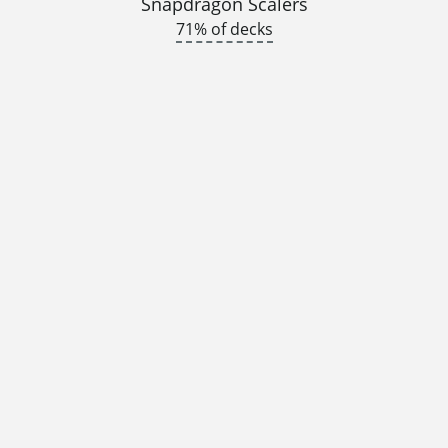
Snapdragon Scalers
71% of decks