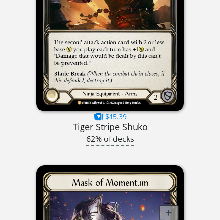
$45.39
Tiger Stripe Shuko
62% of decks