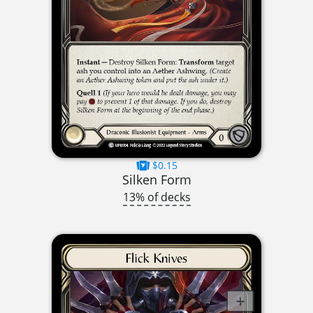
$0.15
Silken Form
13% of decks