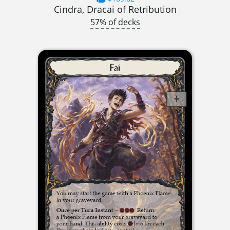
Cindra, Dracai of Retribution
57% of decks