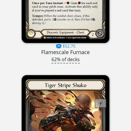
$52.75
Flamescale Furnace
62% of decks