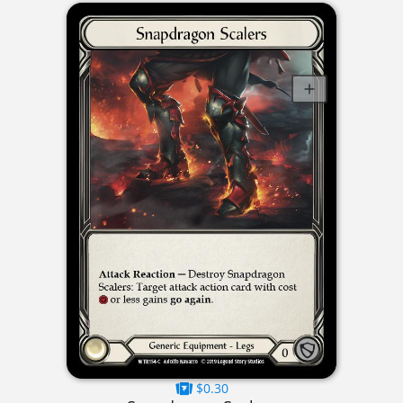
$0.30