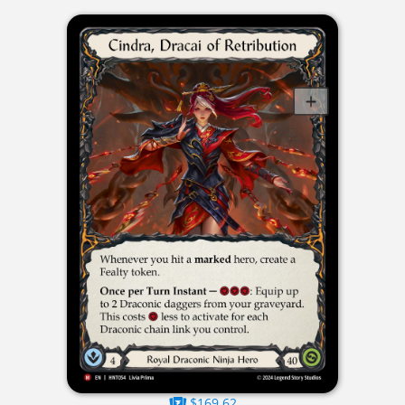
$169.62