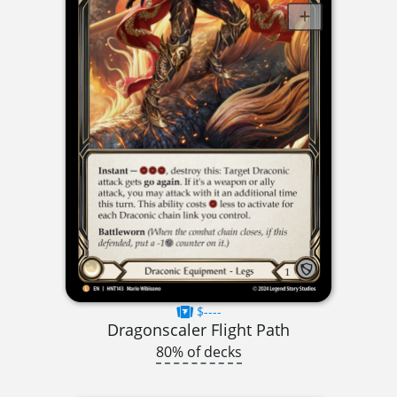
$----
Dragonscaler Flight Path
80% of decks