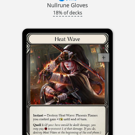
Nullrune Gloves
18% of decks