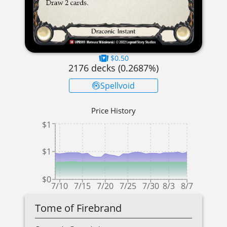
$0.50
2176
decks (
0.2687
%)
Spellvoid
Price History
$1
$1
$0
7/10
7/15
7/20
7/25
7/30
8/3
8/7
Tome of Firebrand