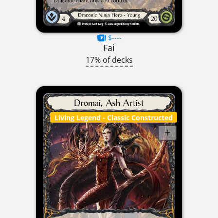
$----
Fai
17% of decks
Living Legend
- Classic Constructed