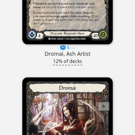
$----
Dromai, Ash Artist
12% of decks