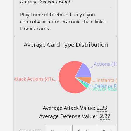
Draconic
Generic
Instant
Play Tome of Firebrand only if you
control 4 or more Draconic chain links.
Draw 2 cards.
Average Card Type Distribution
Actions (10)
Attack Actions (41)
Instants (4)
Defense Reaction
Attack Reactions 
2.33
Average Attack Value:
2.27
Average Defense Value: