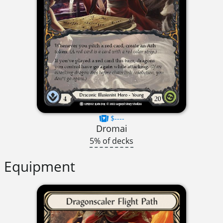
$----
Dromai
5% of decks
Equipment