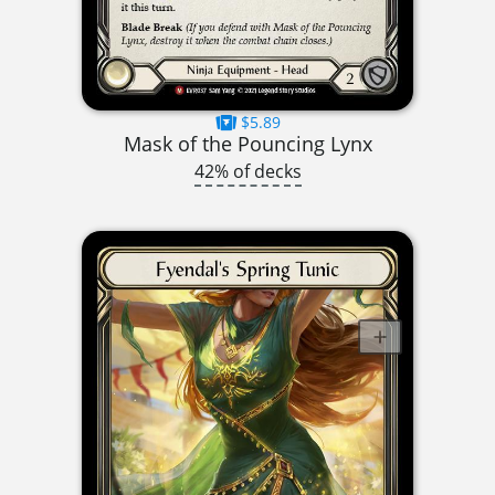
$5.89
Mask of the Pouncing Lynx
42% of decks