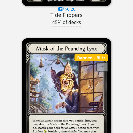
$0.20
Tide Flippers
45% of decks
Banned
- Blitz