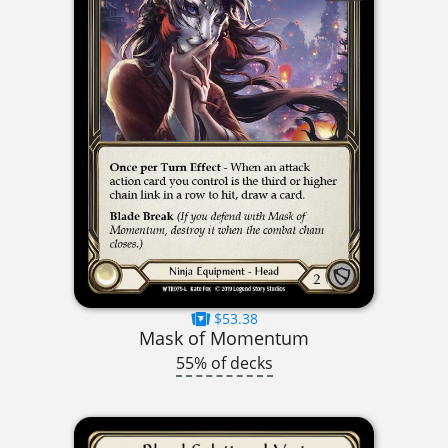
$53.38
Mask of Momentum
55% of decks