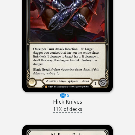
$----
Flick Knives
11% of decks