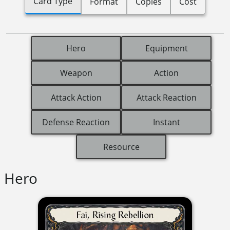
Card Type
Format
Copies
Cost
Hero
Equipment
Weapon
Action
Attack Action
Attack Reaction
Defense Reaction
Instant
Resource
Hero