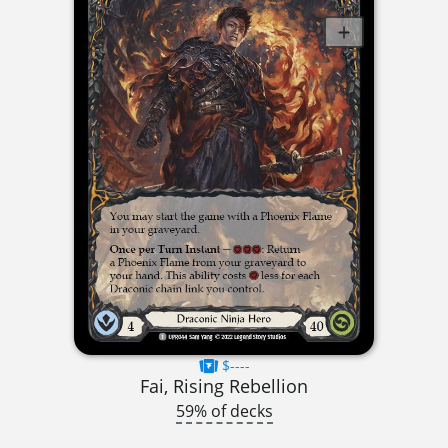
$----
Fai, Rising Rebellion
59% of decks