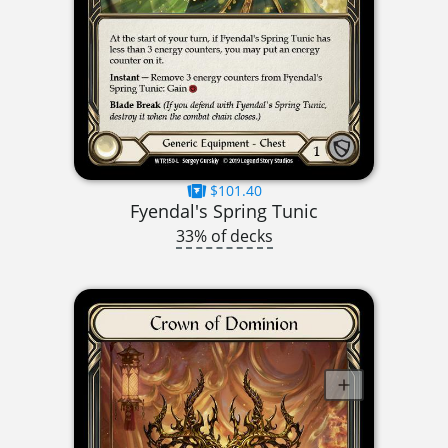
$101.40
Fyendal's Spring Tunic
33% of decks