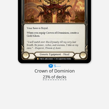
$----
Crown of Dominion
23% of decks