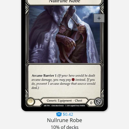
$0.42
Nullrune Robe
10% of decks