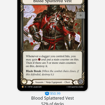
$50.99
Blood Splattered Vest
52% of decks