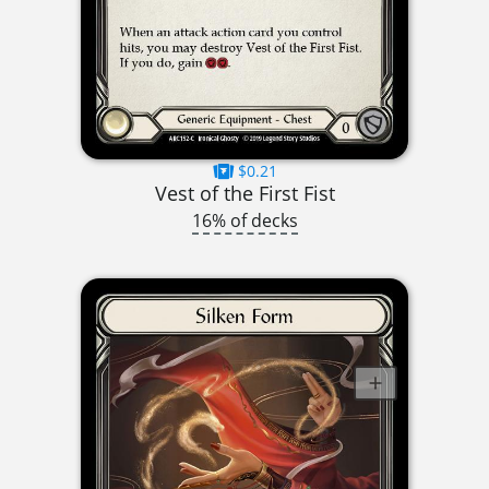
$0.21
Vest of the First Fist
16% of decks