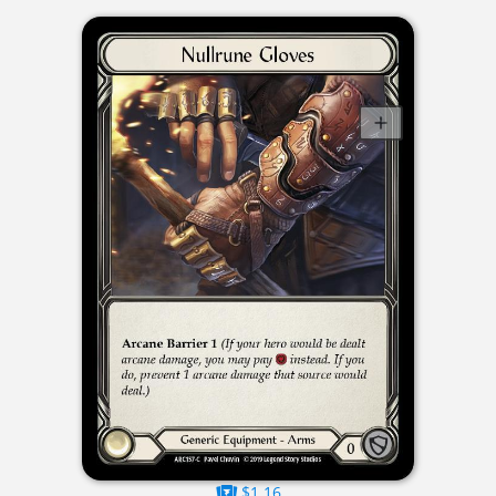
$1.16