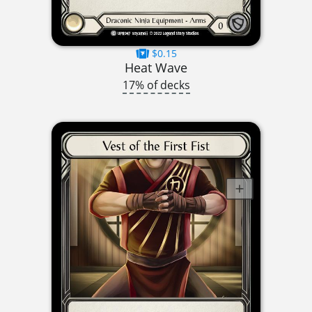
$0.15
Heat Wave
17% of decks