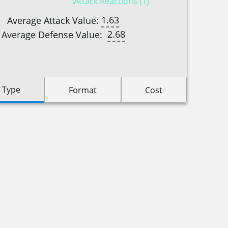
Attack Reactions (1)
1.63
Average Attack Value:
2.68
Average Defense Value:
 Type
Format
Cost