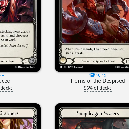
---
$0.19
aced
Horns of the Despised
 decks
56% of decks