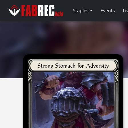
Staples
Events
Li