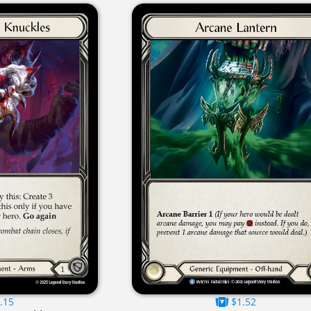
.15
$1.52