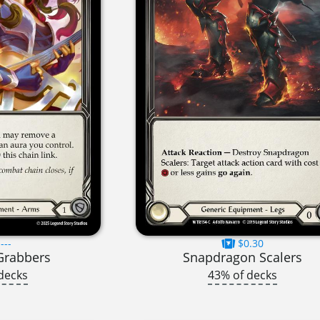
---
$0.30
Grabbers
Snapdragon Scalers
decks
43% of decks