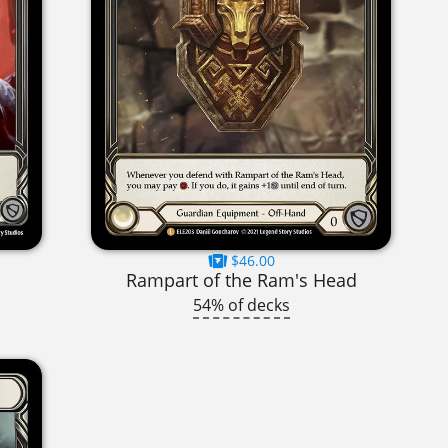
$46.00
Rampart of the Ram's Head
54% of decks