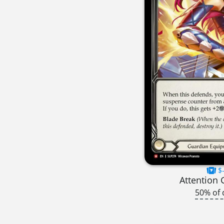
$-
Attention 
50% of 