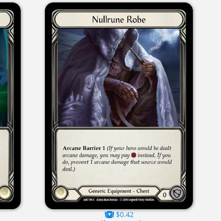
$0.42