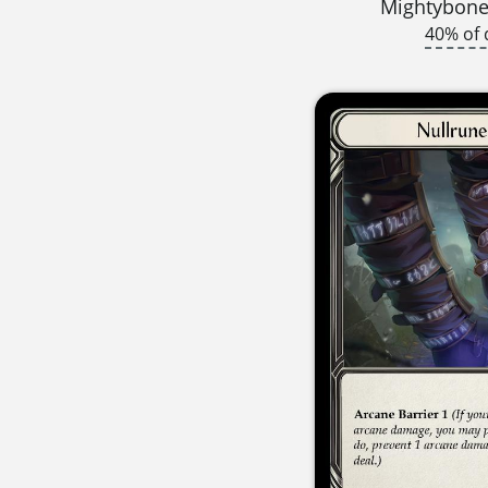
Mightybone
40% of 