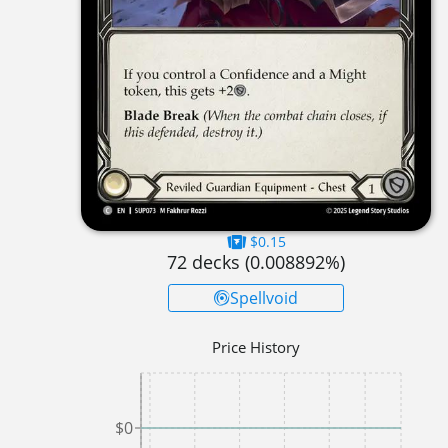
$0.15
72
decks (
0.008892
%)
Spellvoid
Price History
$0