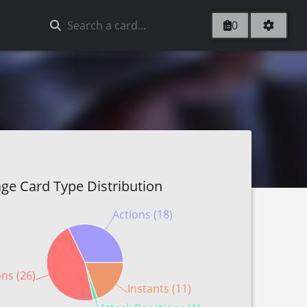
0
ge Card Type Distribution
Actions (18)
ons (26)
Instants (11)