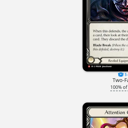
$-
Two-F
100% of