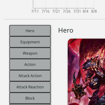
7/11
7/16
7/21
7/26
7/31
8/4
8/8
Hero
Hero
Equipment
Weapon
Action
Attack Action
Attack Reaction
Block