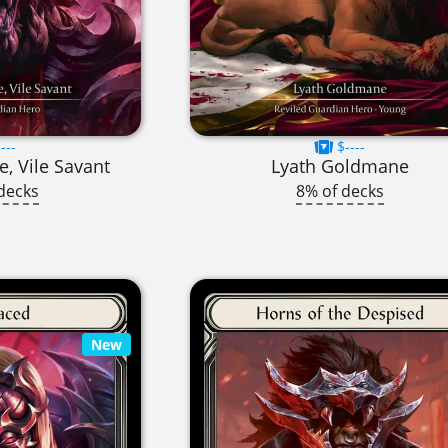
---
$----
, Vile Savant
Lyath Goldmane
decks
8% of decks
New