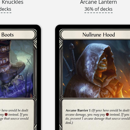
 Knuckles
Arcane Lantern
decks
36% of decks