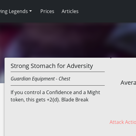
ving Legends
Prices
Articles
Strong Stomach for Adversity
Guardian
Equipment
- Chest
Avera
If you control a Confidence and a Might
token, this gets +2{d}. Blade Break
Attack Acti