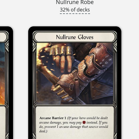
Nullrune Robe
32% of decks