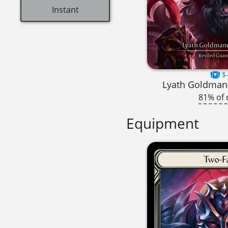
Instant
$-
Lyath Goldmane
81% of 
Equipment