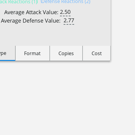
Defense Reactions (2)
ack Reactions (1)
2.50
Average Attack Value:
2.77
Average Defense Value:
ype
Format
Copies
Cost