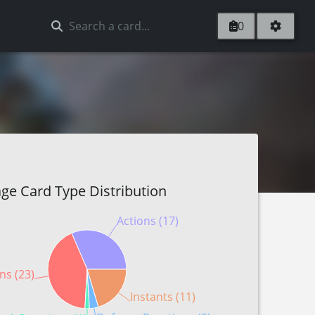
0
ge Card Type Distribution
Actions (17)
ns (23)
Instants (11)