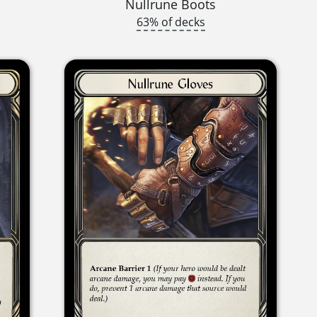
Nullrune Boots
63% of decks