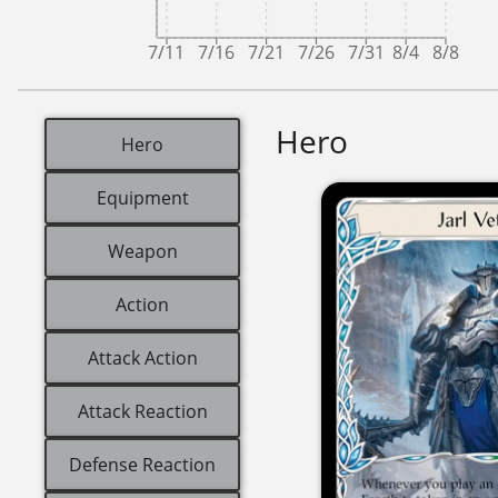
7/11
7/16
7/21
7/26
7/31
8/4
8/8
Hero
Hero
Equipment
Weapon
Action
Attack Action
Attack Reaction
Defense Reaction