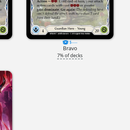
$----
Bravo
7% of decks