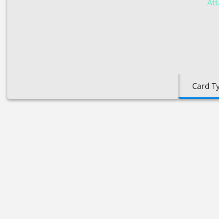
Att
Card T