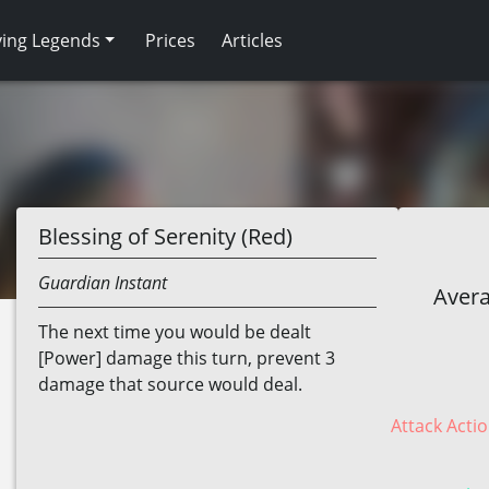
ving Legends
Prices
Articles
Blessing of Serenity (Red)
Guardian
Instant
Avera
The next time you would be dealt
[Power] damage this turn, prevent 3
damage that source would deal.
Attack Actio