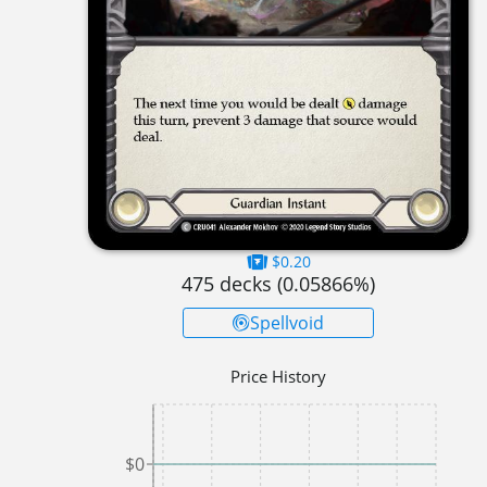
$0.20
475
decks (
0.05866
%)
Spellvoid
Price History
$0