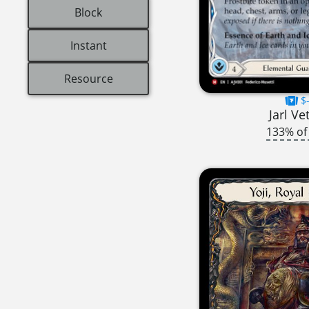
Block
Instant
Resource
$-
Jarl Ve
133% of