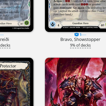
---
$----
treiði
Bravo, Showstopper
 decks
9% of decks