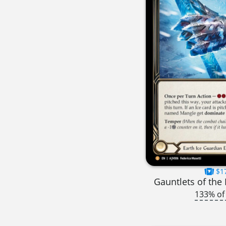
$1
Gauntlets of the
133% of