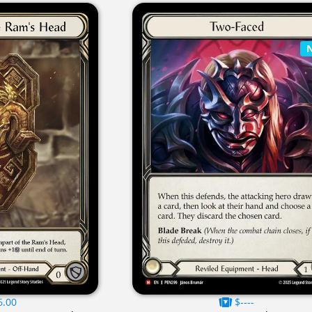
6.00
$----