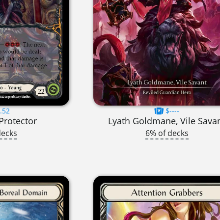
.52
$----
 Protector
Lyath Goldmane, Vile Sava
decks
6% of decks