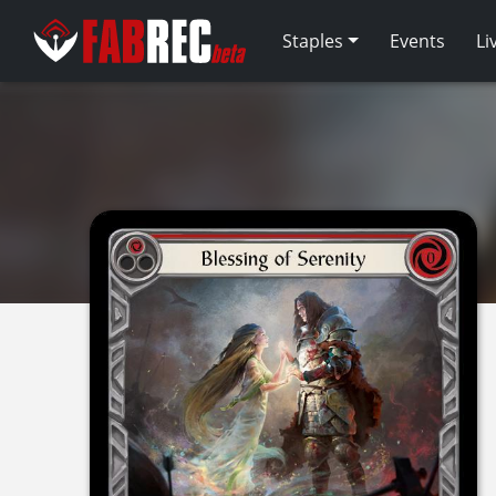
Staples
Events
Li