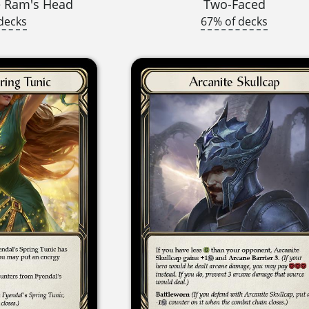
e Ram's Head
Two-Faced
decks
67% of decks