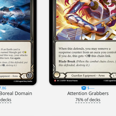
7.86
$----
 Boreal Domain
Attention Grabbers
 decks
76% of decks