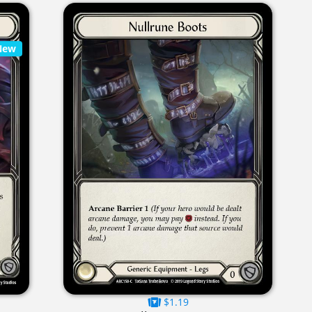
New
$1.19