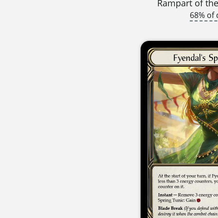
Rampart of th
68% of 