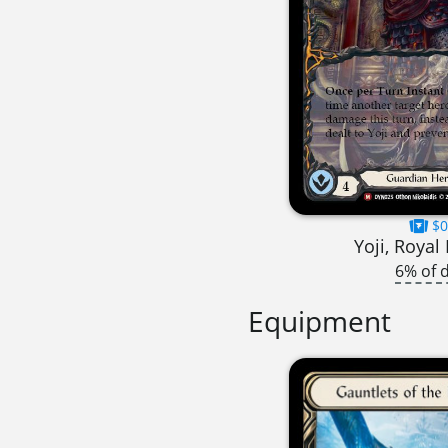
$0
Yoji, Royal
6% of 
Equipment