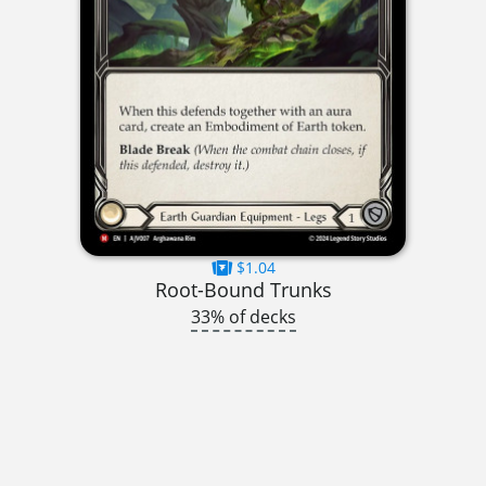
$1.04
Root-Bound Trunks
33% of decks