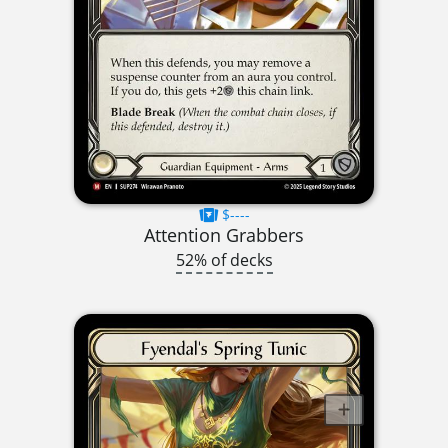
$----
Attention Grabbers
52% of decks