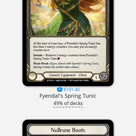
$101.40
Fyendal's Spring Tunic
49% of decks