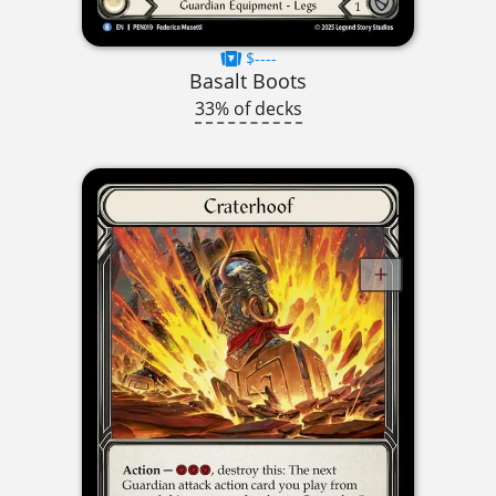
$----
Basalt Boots
33% of decks