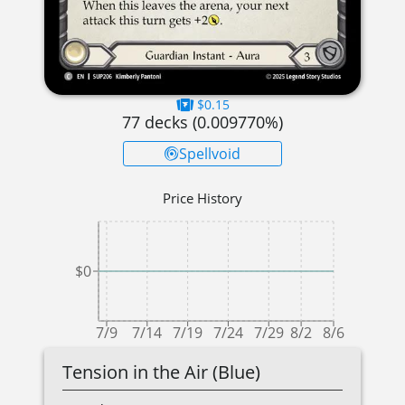
$0.15
77
decks (
0.009770
%)
Spellvoid
Price History
$0
7/9
7/14
7/19
7/24
7/29
8/2
8/6
Tension in the Air (Blue)