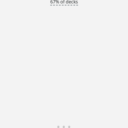
67% of decks