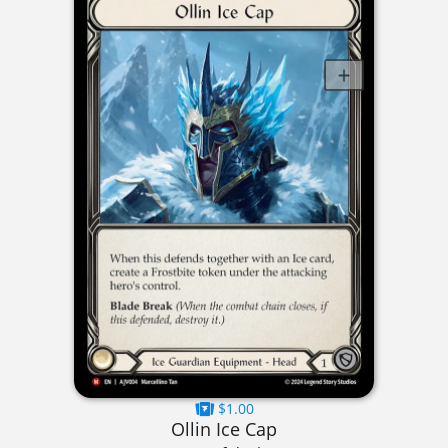
$1.00
Ollin Ice Cap