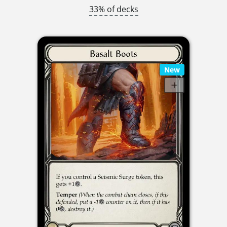
33% of decks
New