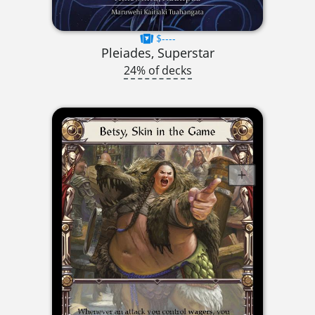
$----
Pleiades, Superstar
24% of decks