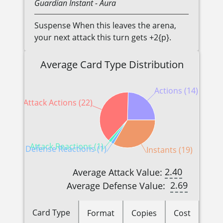
Guardian
Instant
- Aura
Suspense When this leaves the arena,
your next attack this turn gets +2{p}.
Average Card Type Distribution
Actions (14)
Attack Actions (22)
Attack Reactions (1)
Defense Reactions (1)
Instants (19)
2.40
Average Attack Value:
2.69
Average Defense Value:
Card Type
Format
Copies
Cost