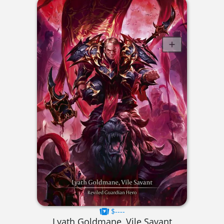
$----
Lyath Goldmane, Vile Savant