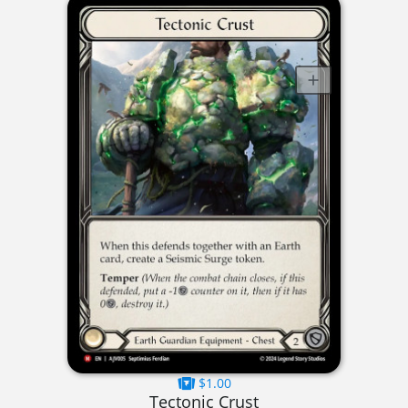
$1.00
Tectonic Crust