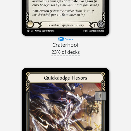
$----
Craterhoof
23% of decks