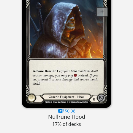
$0.98
Nullrune Hood
17% of decks