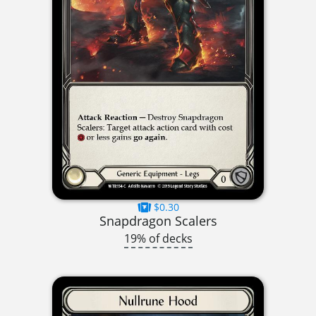
$0.30
Snapdragon Scalers
19% of decks