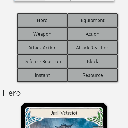
Hero
Equipment
Weapon
Action
Attack Action
Attack Reaction
Defense Reaction
Block
Instant
Resource
Hero