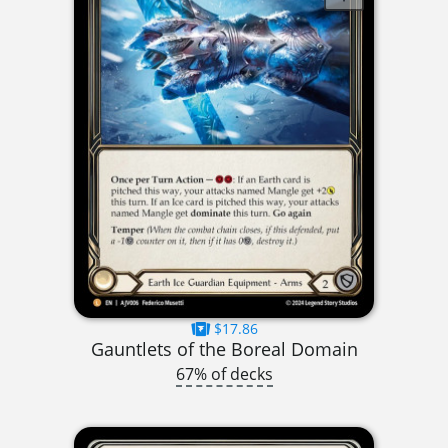
$17.86
Gauntlets of the Boreal Domain
67% of decks