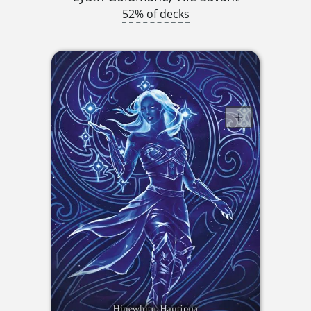
52% of decks