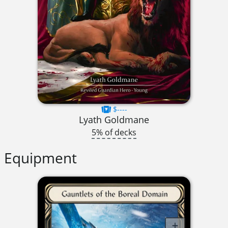
$----
Lyath Goldmane
5% of decks
Equipment