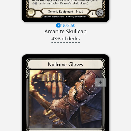
$72.50
Arcanite Skullcap
43% of decks