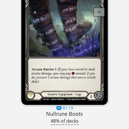
$1.19
Nullrune Boots
48% of decks