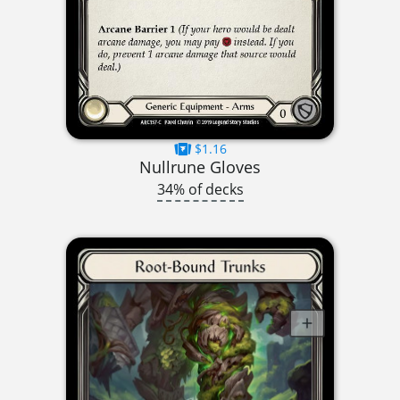
$1.16
Nullrune Gloves
34% of decks