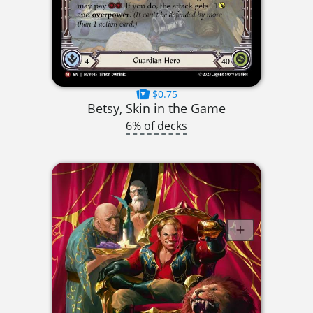
$0.75
Betsy, Skin in the Game
6% of decks