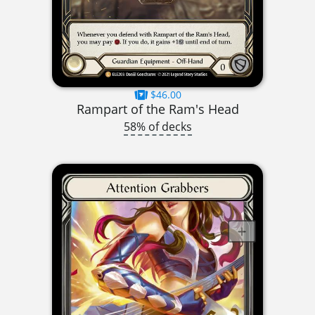
$46.00
Rampart of the Ram's Head
58% of decks