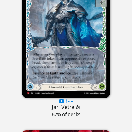
$----
Jarl Vetreiði
67% of decks