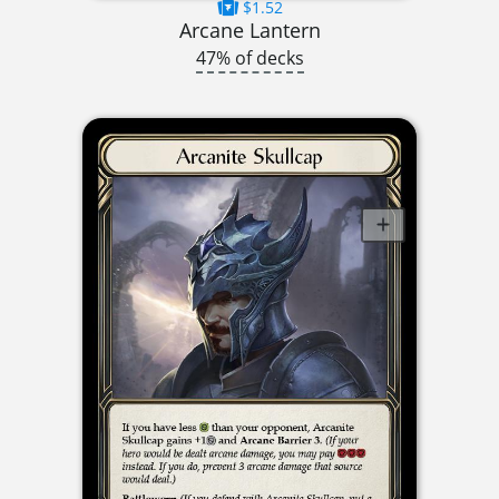
$1.52
Arcane Lantern
47% of decks