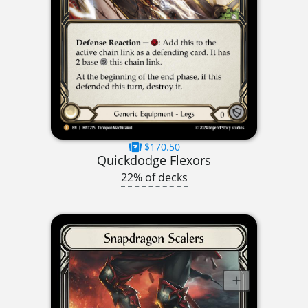
$170.50
Quickdodge Flexors
22% of decks