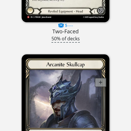
$----
Two-Faced
50% of decks