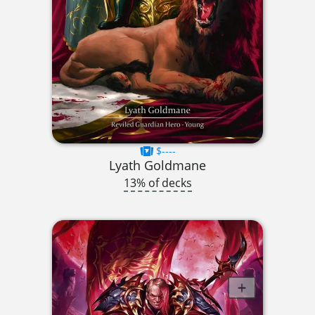
$----
Lyath Goldmane
13% of decks