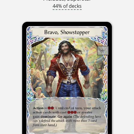
44% of decks