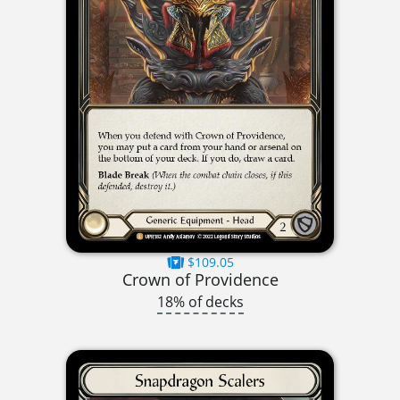
$109.05
Crown of Providence
18% of decks