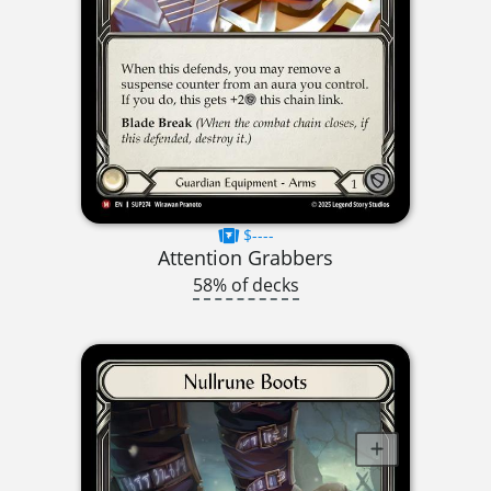
$----
Attention Grabbers
58% of decks