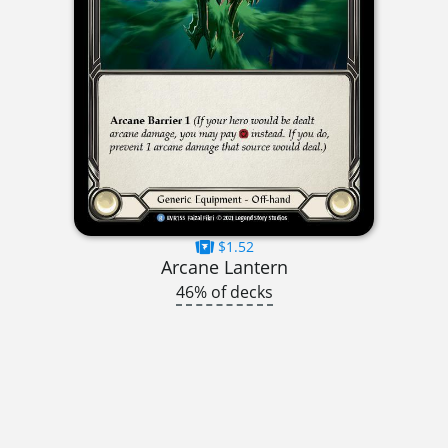
$1.52
Arcane Lantern
46% of decks