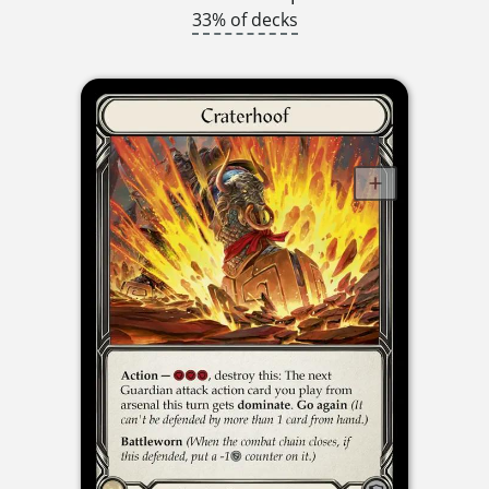
33% of decks