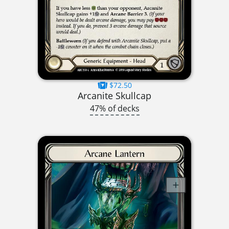
$72.50
Arcanite Skullcap
47% of decks