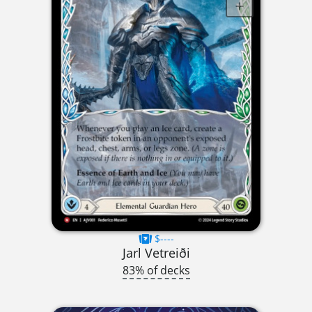
$----
Jarl Vetreiði
83% of decks