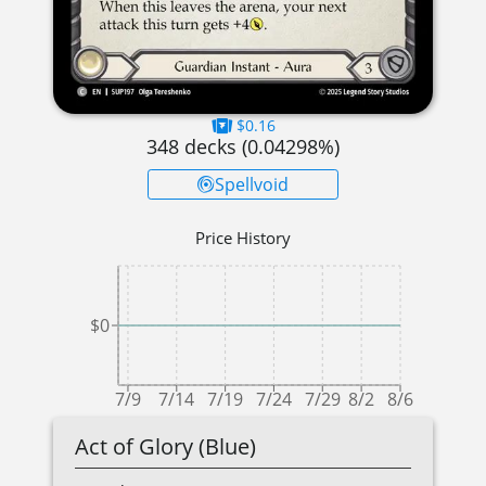
$0.16
348
decks (
0.04298
%)
Spellvoid
Price History
$0
7/9
7/14
7/19
7/24
7/29
8/2
8/6
Act of Glory (Blue)