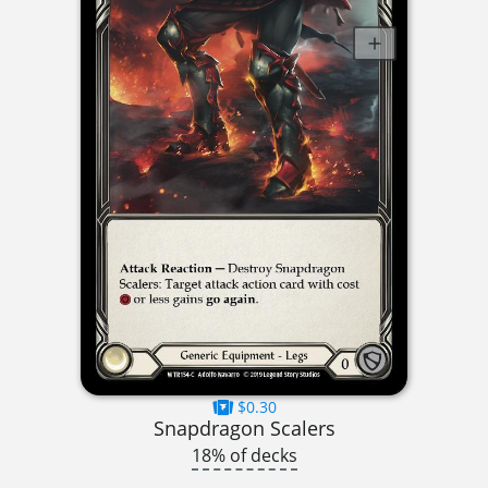
$0.30
Snapdragon Scalers
18% of decks