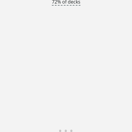
72% of decks