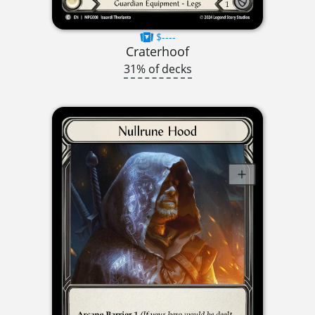
$----
Craterhoof
31% of decks