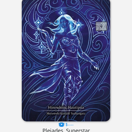
$----
Pleiades, Superstar