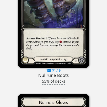
$1.19
Nullrune Boots
55% of decks