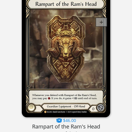
$46.00
Rampart of the Ram's Head