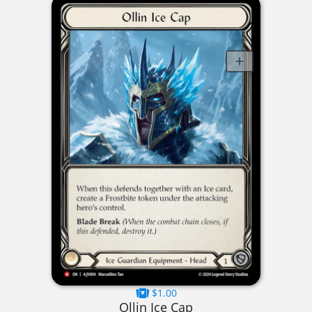
$1.00
Ollin Ice Cap