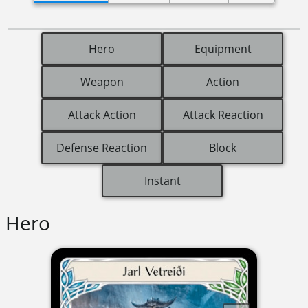
Hero
Equipment
Weapon
Action
Attack Action
Attack Reaction
Defense Reaction
Block
Instant
Hero