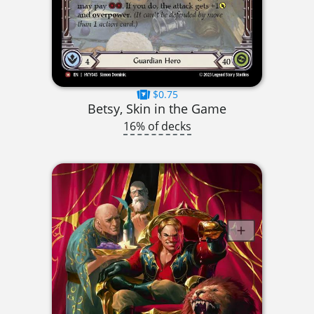
$0.75
Betsy, Skin in the Game
16% of decks