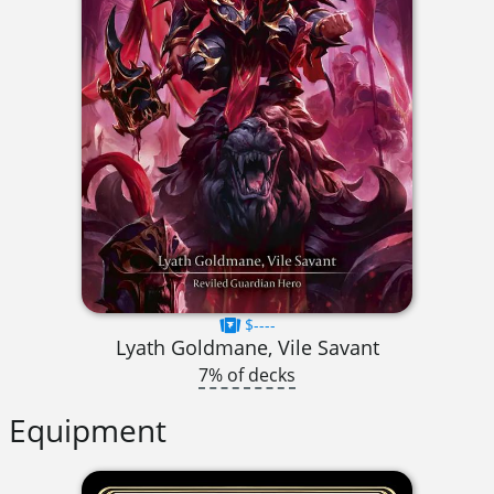
$----
Lyath Goldmane, Vile Savant
7% of decks
Equipment