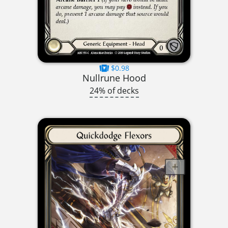
$0.98
Nullrune Hood
24% of decks