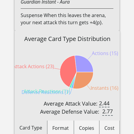
Guardian
Instant
- Aura
Suspense When this leaves the arena,
your next attack this turn gets +4{p}.
Average Card Type Distribution
Actions (15)
Attack Actions (23)
Instants (16)
Attack Reactions (1)
Defense Reactions (1)
2.44
Average Attack Value:
2.77
Average Defense Value:
Card Type
Format
Copies
Cost