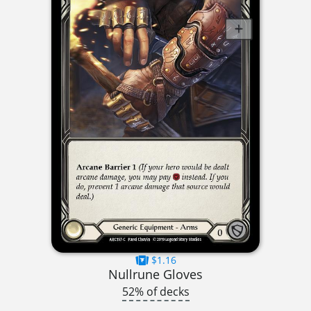
$1.16
Nullrune Gloves
52% of decks