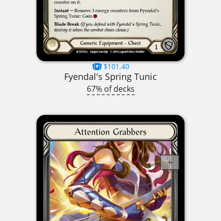
$101.40
Fyendal's Spring Tunic
67% of decks