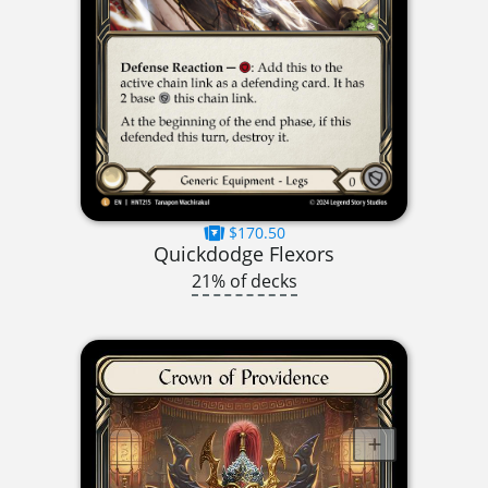
$170.50
Quickdodge Flexors
21% of decks