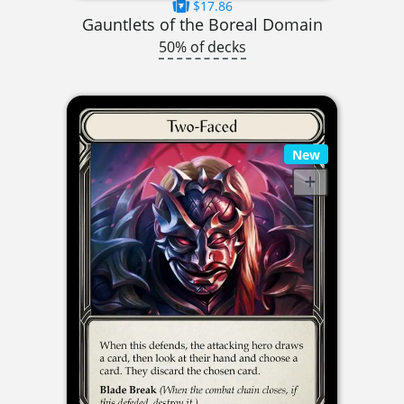
$17.86
Gauntlets of the Boreal Domain
50% of decks
New