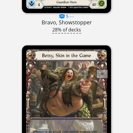
$----
Bravo, Showstopper
28% of decks