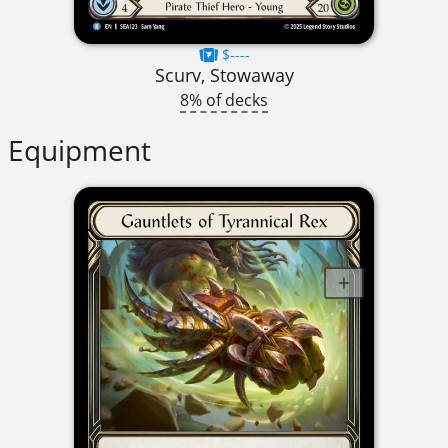
$----
Scurv, Stowaway
8% of decks
Equipment