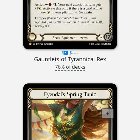
$----
Gauntlets of Tyrannical Rex
76% of decks