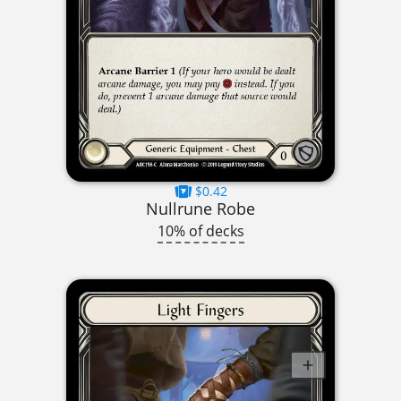
$0.42
Nullrune Robe
10% of decks