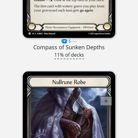
$----
Compass of Sunken Depths
11% of decks