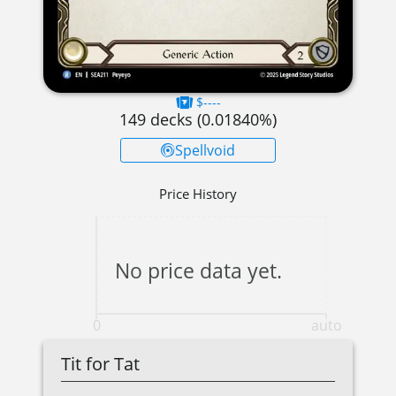
$----
149
decks (
0.01840
%)
Spellvoid
Price History
No price data yet.
0
auto
Tit for Tat