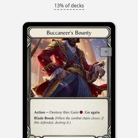
13% of decks