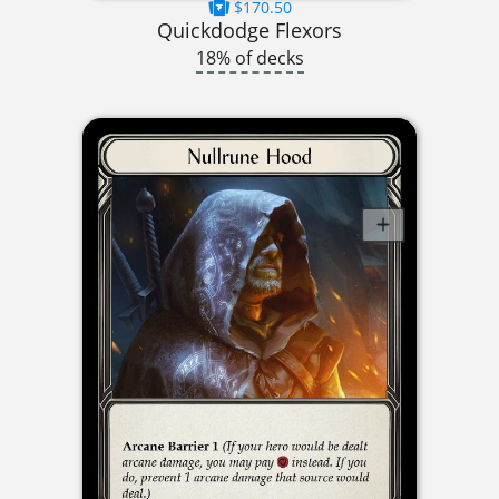
$170.50
Quickdodge Flexors
18% of decks