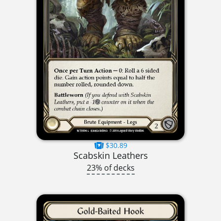
$30.89
Scabskin Leathers
23% of decks