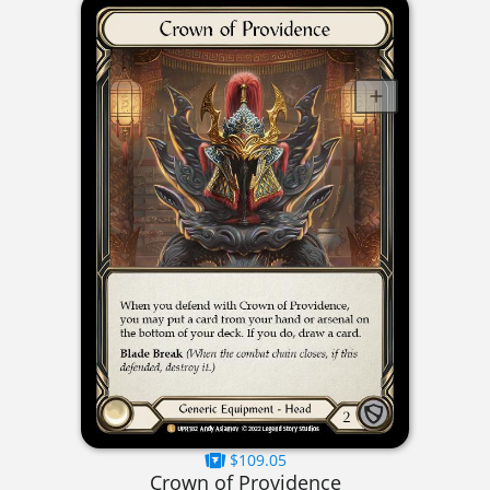
$109.05
Crown of Providence