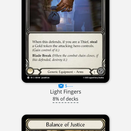
$----
Light Fingers
8% of decks