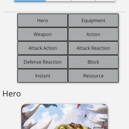
Hero
Equipment
Weapon
Action
Attack Action
Attack Reaction
Defense Reaction
Block
Instant
Resource
Hero