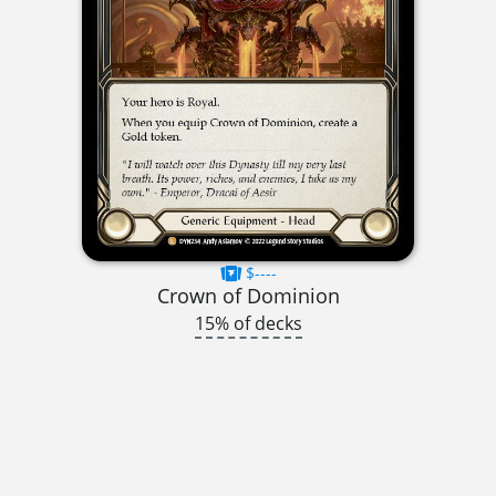
$----
Crown of Dominion
15% of decks