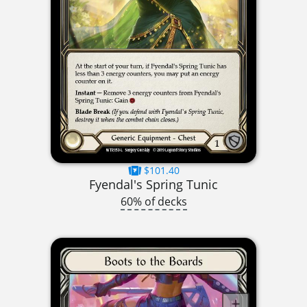
$101.40
Fyendal's Spring Tunic
60% of decks