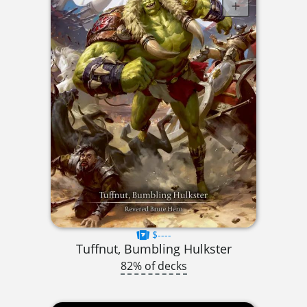
$----
Tuffnut, Bumbling Hulkster
82% of decks