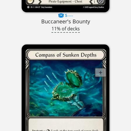
$----
Buccaneer's Bounty
11% of decks