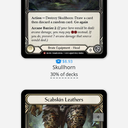
$8.93
Skullhorn
30% of decks