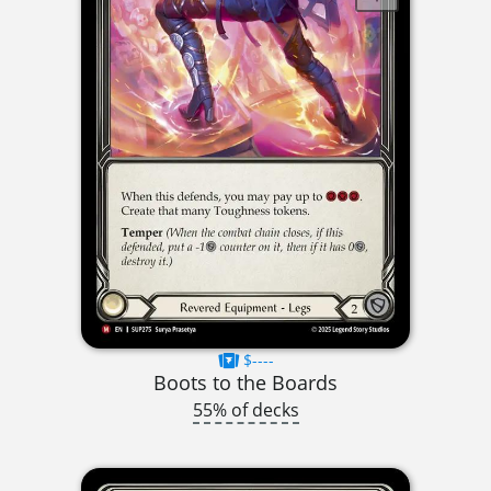
$----
Boots to the Boards
55% of decks