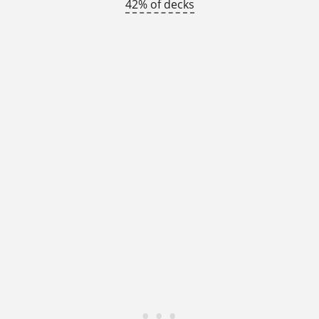
42% of decks