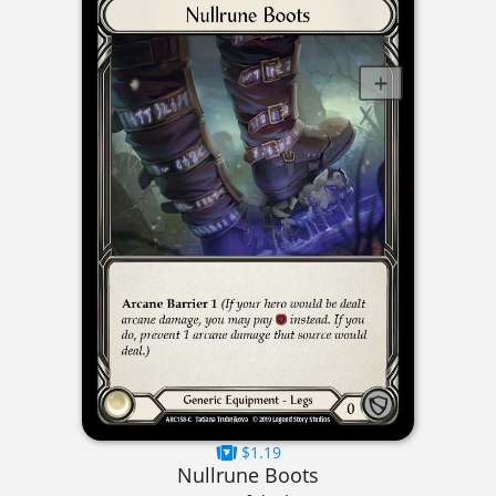
$1.19
Nullrune Boots