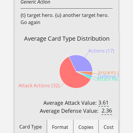
Generic
Action
{t} target hero. {u} another target hero.
Go again
Average Card Type Distribution
Actions (17)
Instants (2)
Defense Reactio
Attack Reactions
Attack Actions (32)
3.61
Average Attack Value:
2.36
Average Defense Value:
Card Type
Format
Copies
Cost