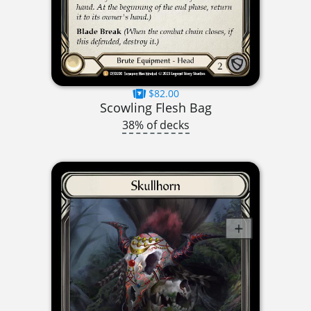
$82.00
Scowling Flesh Bag
38% of decks