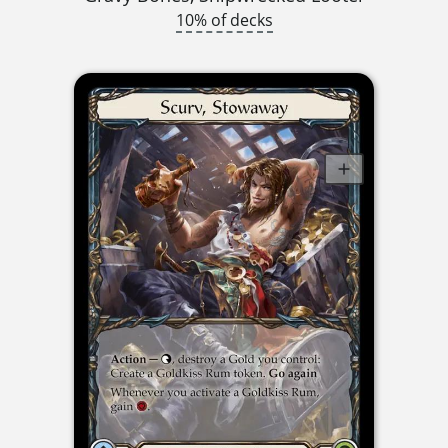
10% of decks