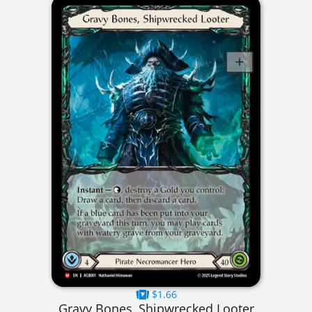
$1.66
Gravy Bones, Shipwrecked Looter