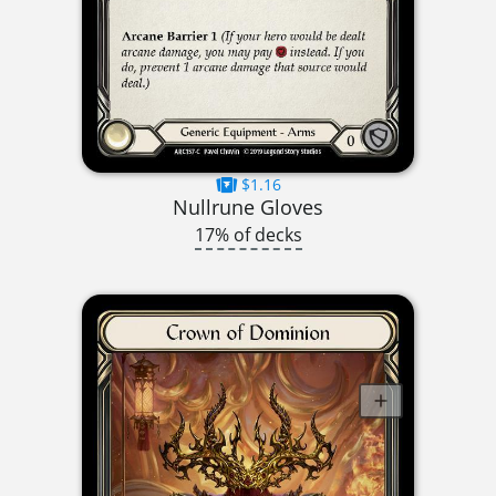
$1.16
Nullrune Gloves
17% of decks