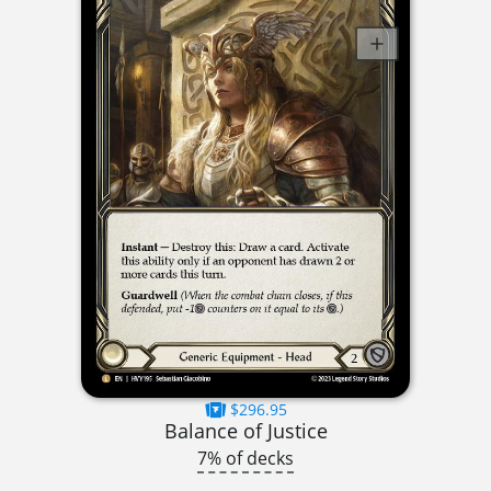
$296.95
Balance of Justice
7% of decks