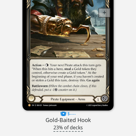
$----
Gold-Baited Hook
23% of decks