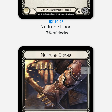
$0.98
Nullrune Hood
17% of decks