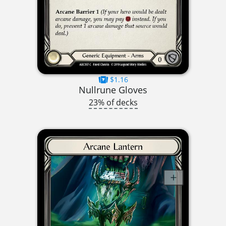
$1.16
Nullrune Gloves
23% of decks