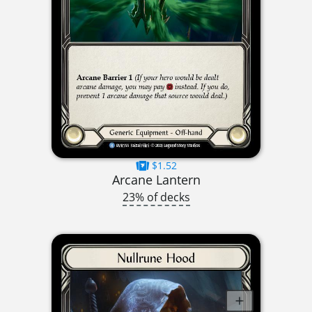
$1.52
Arcane Lantern
23% of decks