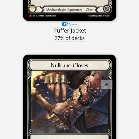
$----
Puffer Jacket
27% of decks