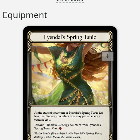
Equipment