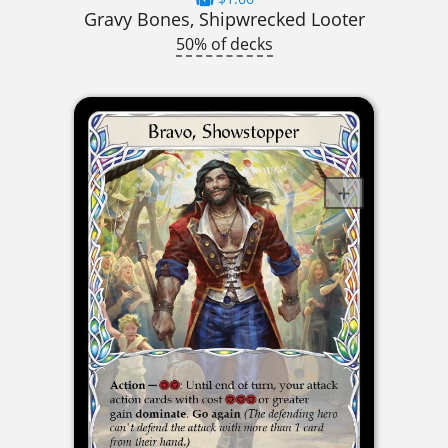
Gravy Bones, Shipwrecked Looter
50% of decks