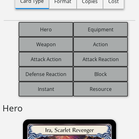
Card Type
Format
Copies
Cost
Hero
Equipment
Weapon
Action
Attack Action
Attack Reaction
Defense Reaction
Block
Instant
Resource
Hero