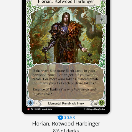
$0.58
Florian, Rotwood Harbinger
8% of decks