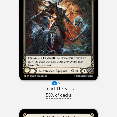
$----
Dead Threads
50% of decks