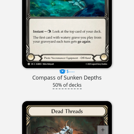
$----
Compass of Sunken Depths
50% of decks