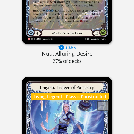
$0.55
Nuu, Alluring Desire
27% of decks
Living Legend
- Classic Constructed