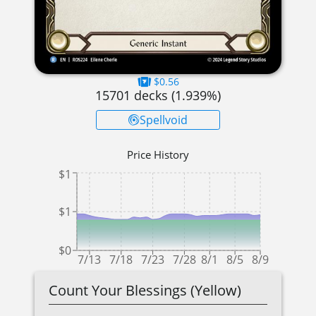
$0.56
15701
decks (
1.939
%)
Spellvoid
Price History
$1
$1
$0
7/13
7/18
7/23
7/28
8/1
8/5
8/9
Count Your Blessings (Yellow)