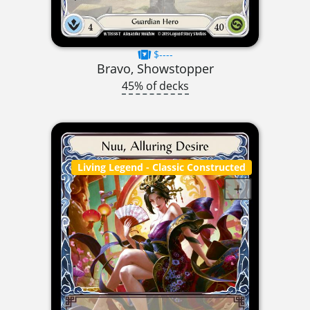
$----
Bravo, Showstopper
45% of decks
Living Legend
- Classic Constructed