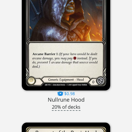
$0.98
Nullrune Hood
20% of decks