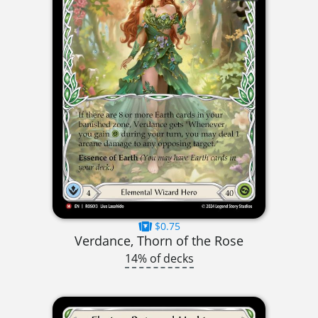
$0.75
Verdance, Thorn of the Rose
14% of decks