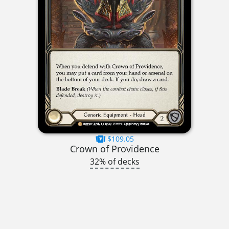
$109.05
Crown of Providence
32% of decks