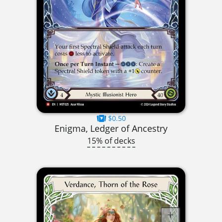
$0.50
Enigma, Ledger of Ancestry
15% of decks