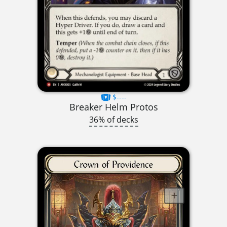
$----
Breaker Helm Protos
36% of decks