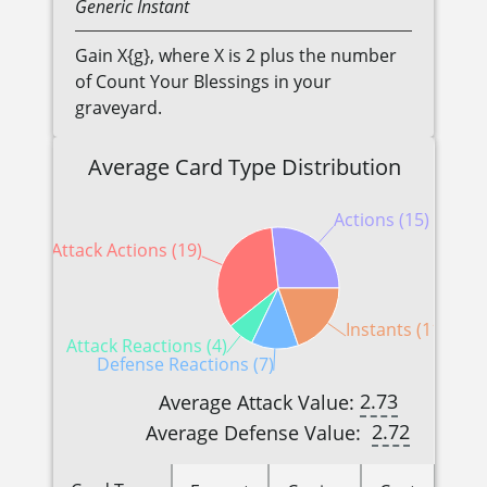
Generic
Instant
Gain X{g}, where X is 2 plus the number
of Count Your Blessings in your
graveyard.
Average Card Type Distribution
Actions (15)
Attack Actions (19)
Instants (11)
Attack Reactions (4)
Defense Reactions (7)
2.73
Average Attack Value:
2.72
Average Defense Value: