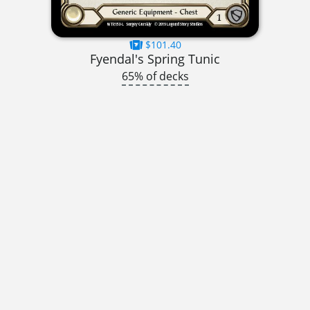
$101.40
Fyendal's Spring Tunic
65% of decks