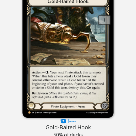
$----
Gold-Baited Hook
50% of decks