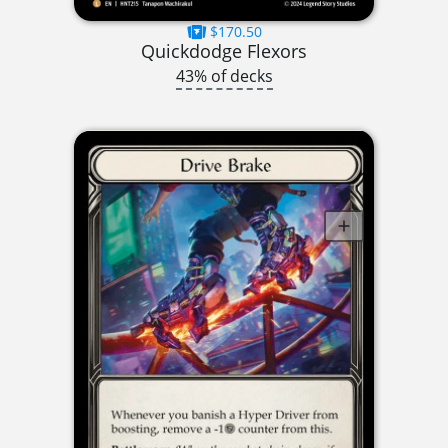
$170.50
Quickdodge Flexors
43% of decks