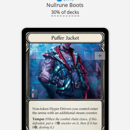
Nullrune Boots
30% of decks