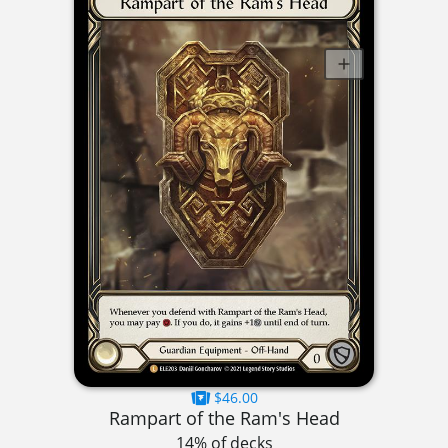
$46.00
Rampart of the Ram's Head
14% of decks