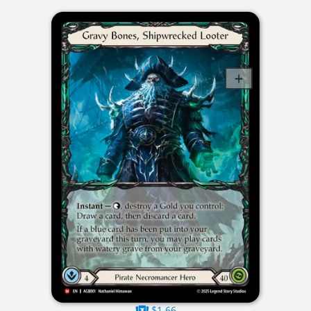
$1.66