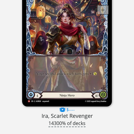
$----
Ira, Scarlet Revenger
14300% of decks