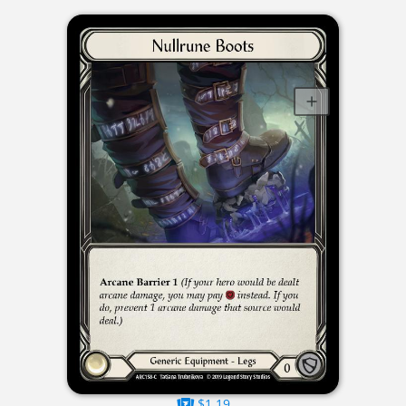
$1.19