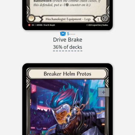
$----
Drive Brake
36% of decks