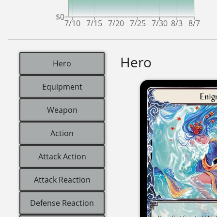
$0
7/10
7/15
7/20
7/25
7/30
8/3
8/7
Hero
Hero
Equipment
Weapon
Action
Attack Action
Attack Reaction
Defense Reaction