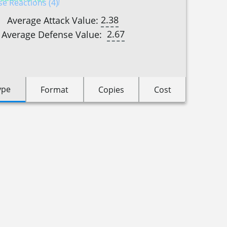
e Reactions (4)
2.38
Average Attack Value:
2.67
Average Defense Value:
ype
Format
Copies
Cost