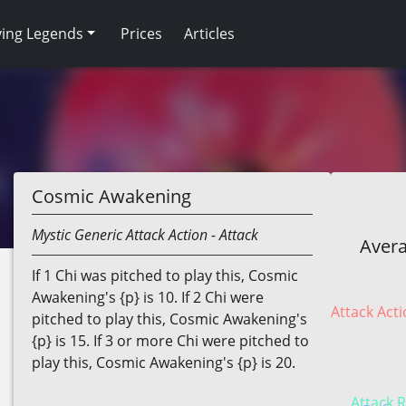
ving Legends
Prices
Articles
Cosmic Awakening
Mystic
Generic
Attack Action
- Attack
Avera
If 1 Chi was pitched to play this, Cosmic
Awakening's {p} is 10. If 2 Chi were
Attack Acti
pitched to play this, Cosmic Awakening's
{p} is 15. If 3 or more Chi were pitched to
play this, Cosmic Awakening's {p} is 20.
Attack R