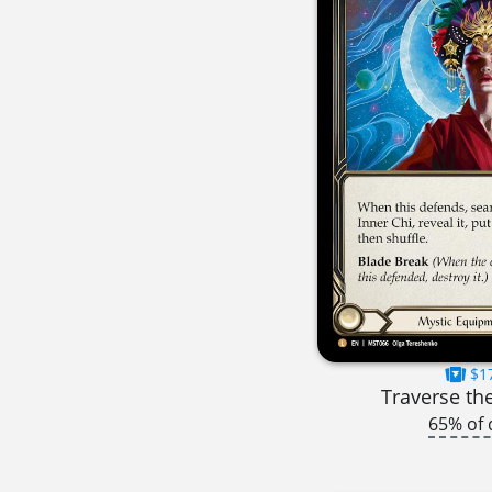
$1
Traverse th
65% of 