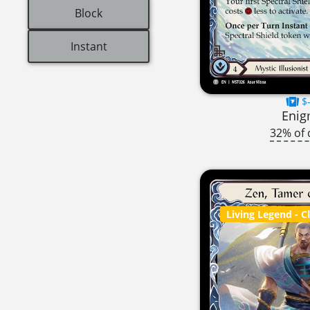
Block
Instant
$-
Eni
32% of 
Living Legend
- C