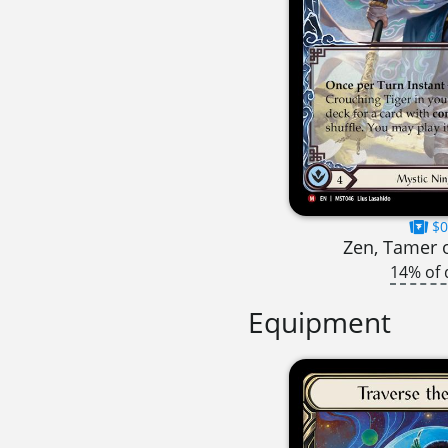
$0
Zen, Tamer 
14% of 
Equipment