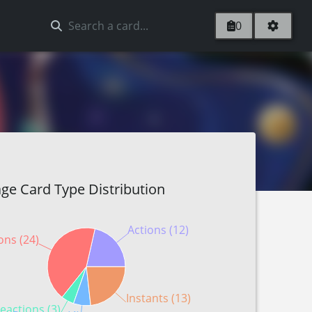
0
ge Card Type Distribution
Actions (12)
ons (24)
Instants (13)
eactions (3)