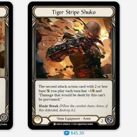
$45.39