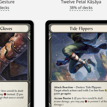
Gesture
Twelve Petal Kāṣāya
decks
38% of decks