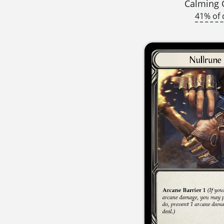
Calming 
41% of 