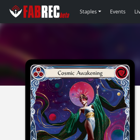
Staples
Events
Li