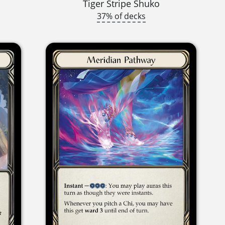
Tiger Stripe Shuko
37% of decks