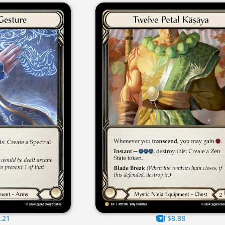
.21
$8.88