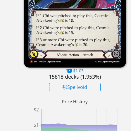
$1.05
15818
decks (
1.953
%)
Spellvoid
Price History
$2
$1