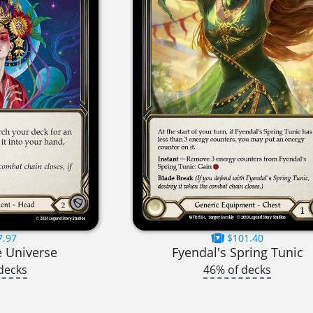
7.97
$101.40
e Universe
Fyendal's Spring Tunic
decks
46% of decks