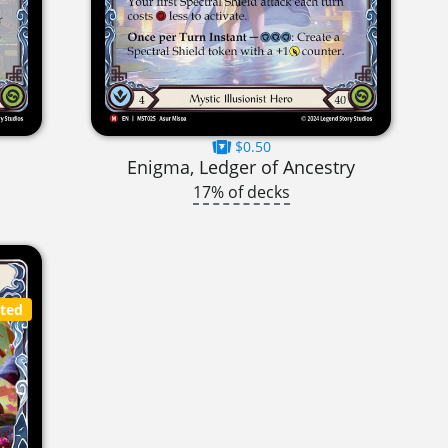
$0.50
Enigma, Ledger of Ancestry
17% of decks
cted