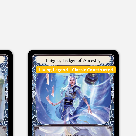
Living Legend
- Classic Constructed