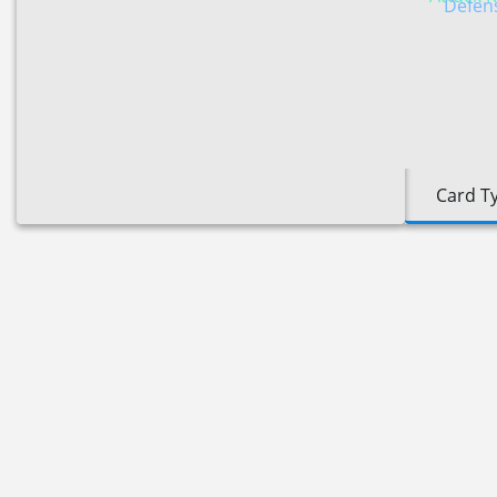
Defens
Card T