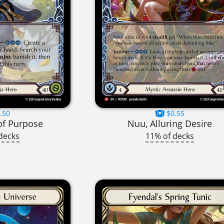
.50
$0.55
of Purpose
Nuu, Alluring Desire
decks
11% of decks