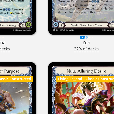
---
$----
gma
Zen
decks
22% of decks
lassic Constructed
Living Legend
- Classic Constru