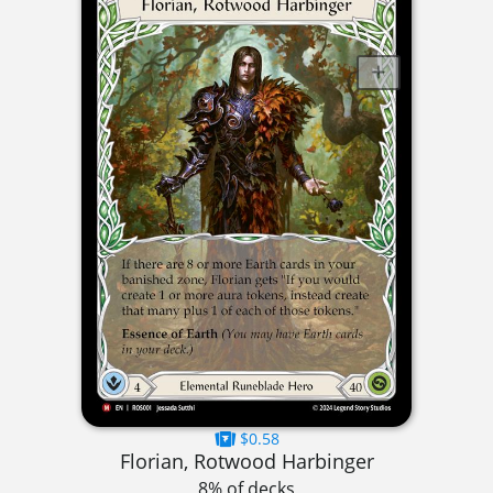
$0.58
Florian, Rotwood Harbinger
8% of decks