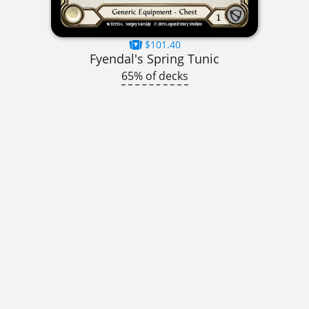
$101.40
Fyendal's Spring Tunic
65% of decks