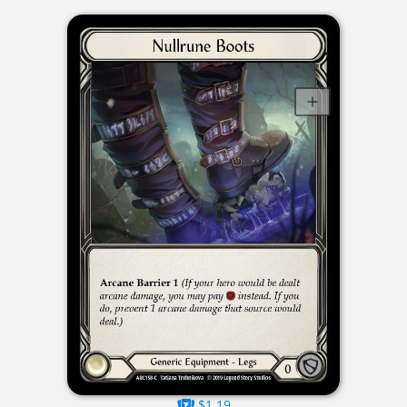
$1.19