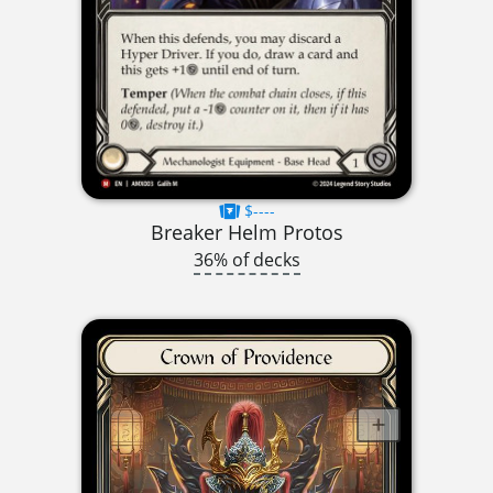
$----
Breaker Helm Protos
36% of decks