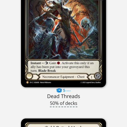
$----
Dead Threads
50% of decks