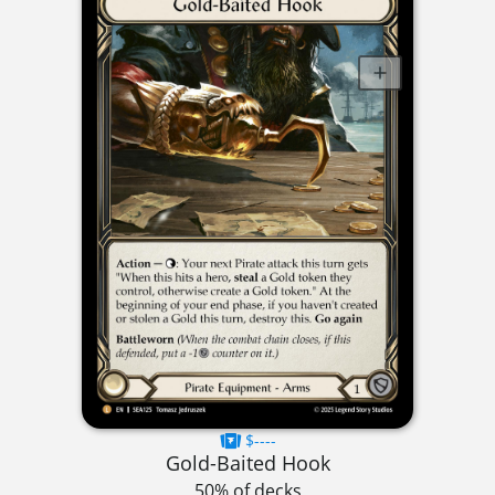
$----
Gold-Baited Hook
50% of decks