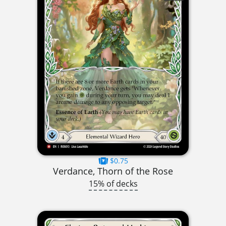
$0.75
Verdance, Thorn of the Rose
15% of decks