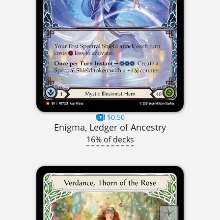
$0.50
Enigma, Ledger of Ancestry
16% of decks