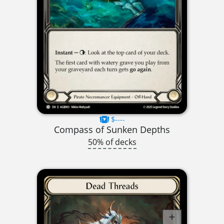
$----
Compass of Sunken Depths
50% of decks