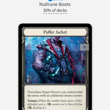
Nullrune Boots
30% of decks