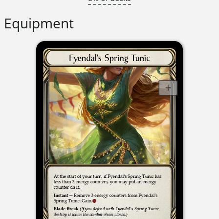
Equipment