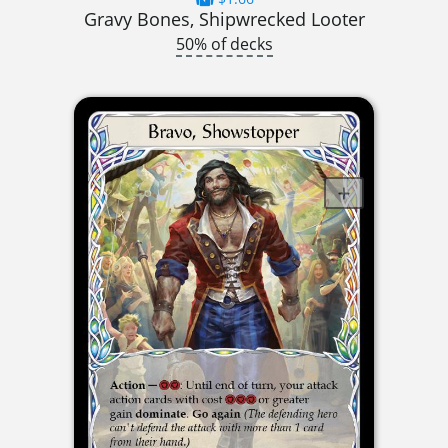
Gravy Bones, Shipwrecked Looter
50% of decks