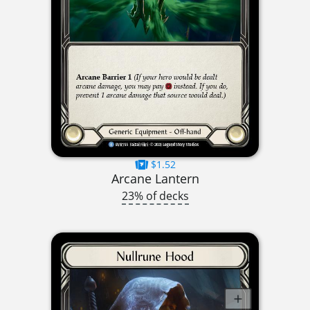
$1.52
Arcane Lantern
23% of decks