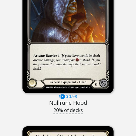
$0.98
Nullrune Hood
20% of decks