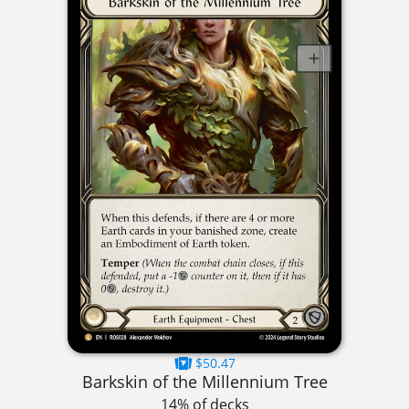
$50.47
Barkskin of the Millennium Tree
14% of decks