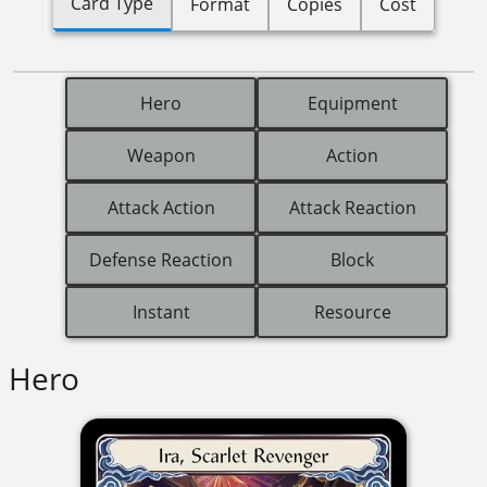
Card Type
Format
Copies
Cost
Hero
Equipment
Weapon
Action
Attack Action
Attack Reaction
Defense Reaction
Block
Instant
Resource
Hero