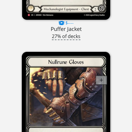
$----
Puffer Jacket
27% of decks