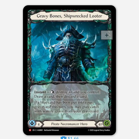
$1.66