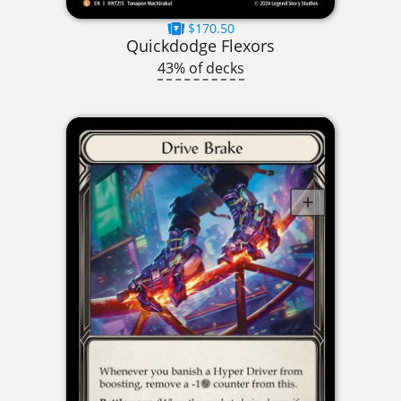
$170.50
Quickdodge Flexors
43% of decks