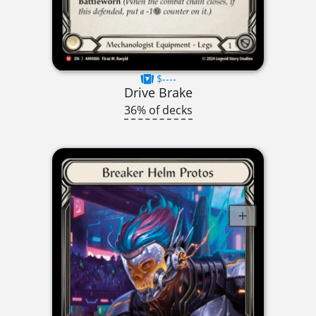
$----
Drive Brake
36% of decks