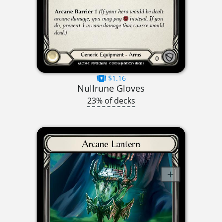
$1.16
Nullrune Gloves
23% of decks