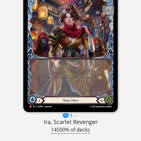
$----
Ira, Scarlet Revenger
14500% of decks