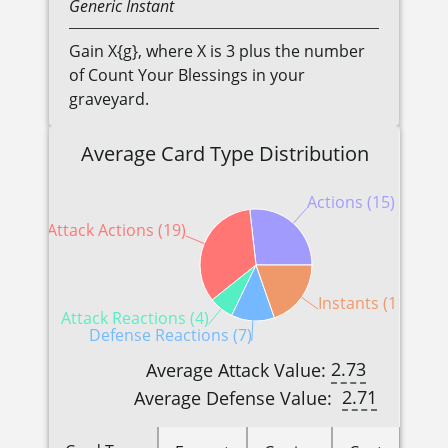
Generic
Instant
Gain X{g}, where X is 3 plus the number
of Count Your Blessings in your
graveyard.
Average Card Type Distribution
Actions (15)
Attack Actions (19)
Instants (11)
Attack Reactions (4)
Defense Reactions (7)
2.73
Average Attack Value:
2.71
Average Defense Value: