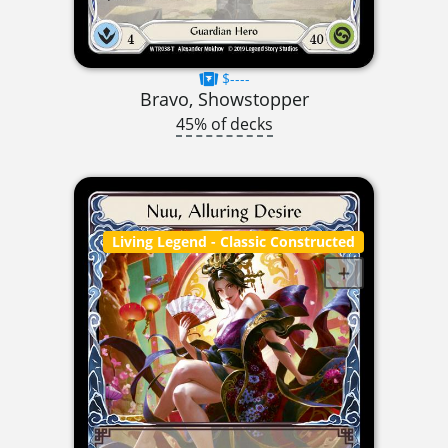
$----
Bravo, Showstopper
45% of decks
Living Legend
- Classic Constructed