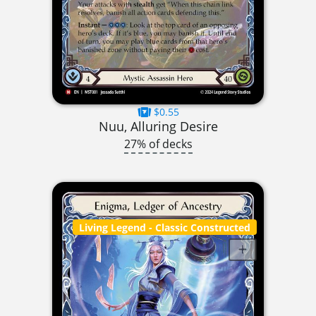
$0.55
Nuu, Alluring Desire
27% of decks
Living Legend
- Classic Constructed