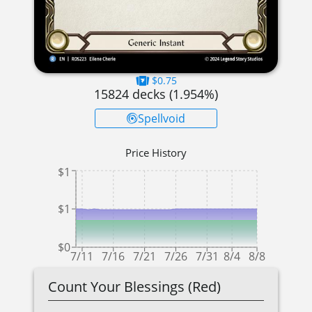
$0.75
15824
decks (
1.954
%)
Spellvoid
Price History
$1
$1
$0
7/11
7/16
7/21
7/26
7/31
8/4
8/8
Count Your Blessings (Red)