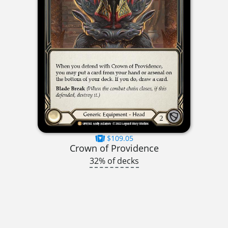
$109.05
Crown of Providence
32% of decks