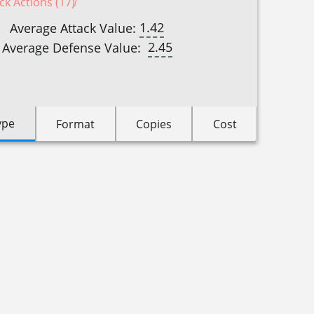
ck Actions (17)
1.42
Average Attack Value:
2.45
Average Defense Value:
ype
Format
Copies
Cost