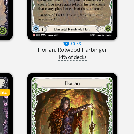
$0.58
Florian, Rotwood Harbinger
14% of decks
litz