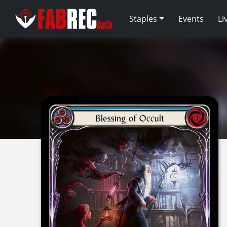
Staples
Events
Li