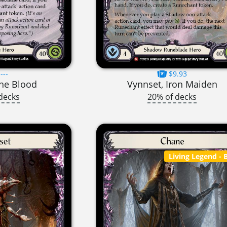
---
$9.93
une Blood
Vynnset, Iron Maiden
decks
20% of decks
Living Legend
- B