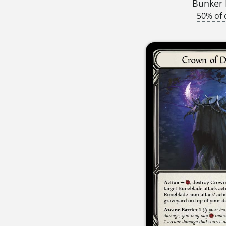
Bunker
50% of 