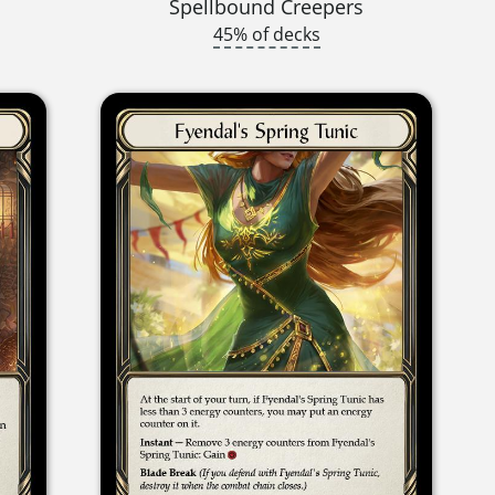
Spellbound Creepers
45% of decks