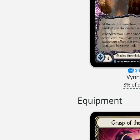
$0
Vynn
8% of 
Equipment