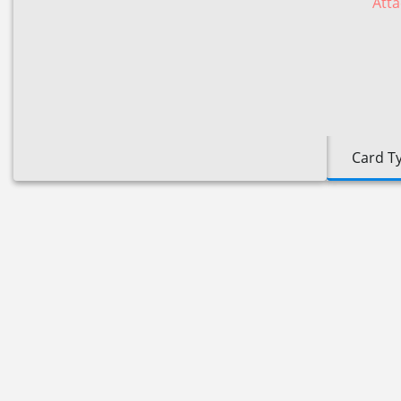
Atta
Card T