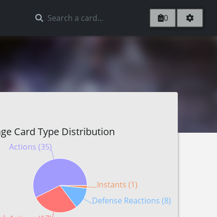
0
ge Card Type Distribution
Actions (35)
Instants (1)
Defense Reactions (8)