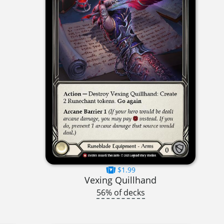
$1.99
Vexing Quillhand
56% of decks