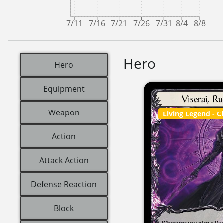
7/11
7/16
7/21
7/26
7/31
8/4
8/8
Hero
Hero
Equipment
Weapon
Living Legend
- C
Action
Attack Action
Defense Reaction
Block