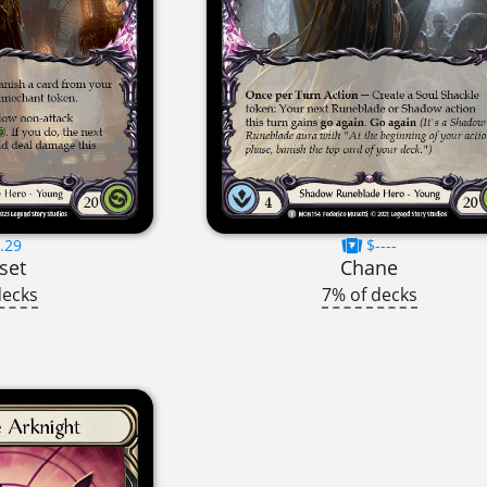
.29
$----
set
Chane
decks
7% of decks