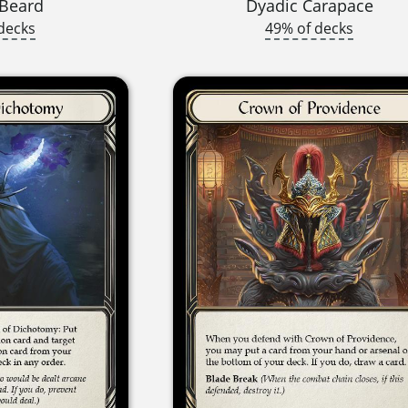
 Beard
Dyadic Carapace
decks
49% of decks