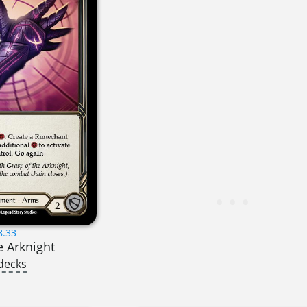
8.33
e Arknight
decks