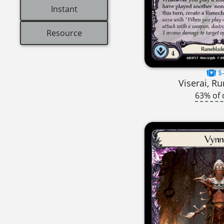
Instant
Resource
$-
Viserai, R
63% of 