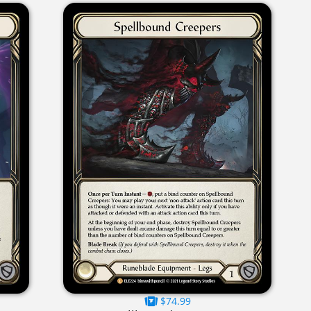
$74.99