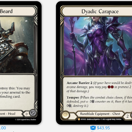
.00
$43.95