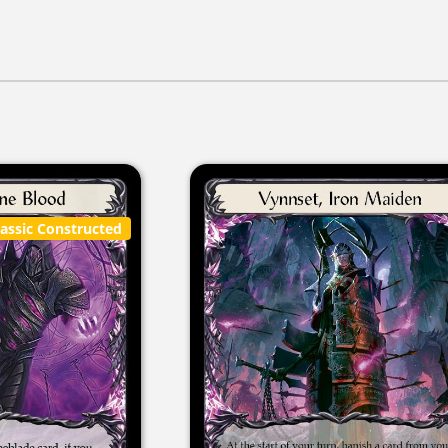
lassic Constructed