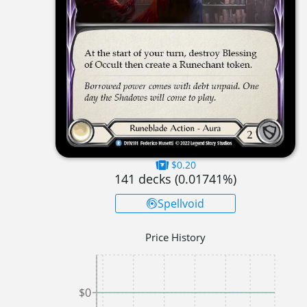
$0.20
141
decks (
0.01741
%)
Spellvoid
Price History
$0