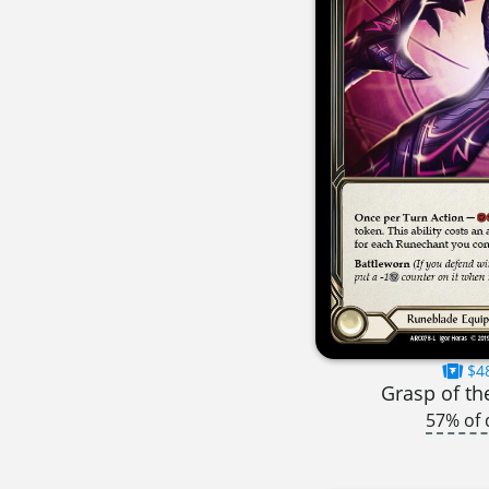
$4
Grasp of th
57% of 