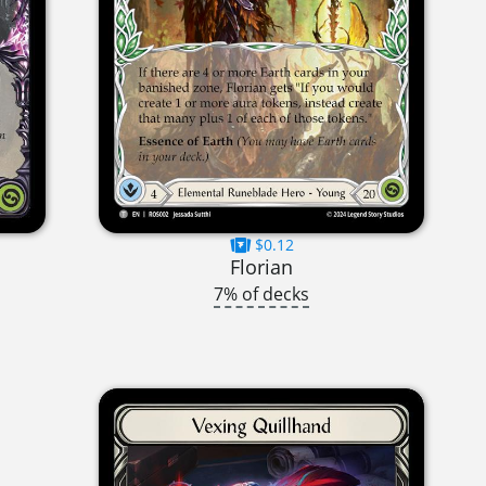
$0.12
Florian
7% of decks