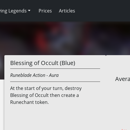
ving Legends
Prices
Articles
Blessing of Occult (Blue)
Runeblade
Action
- Aura
Avera
At the start of your turn, destroy
Blessing of Occult then create a
Runechant token.