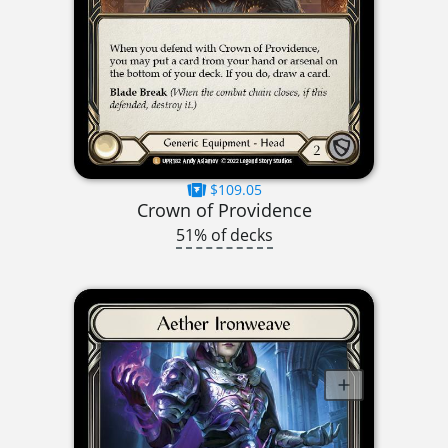
$109.05
Crown of Providence
51% of decks