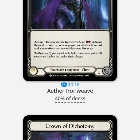
$0.16
Aether Ironweave
40% of decks