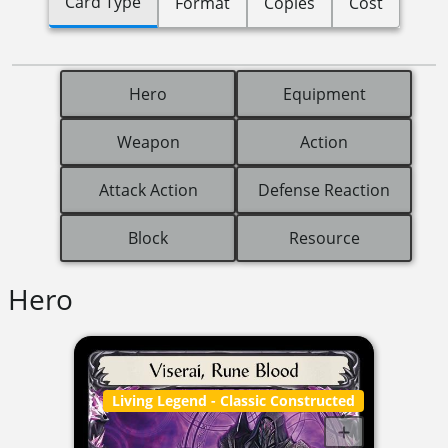
Card Type
Format
Copies
Cost
Hero
Equipment
Weapon
Action
Attack Action
Defense Reaction
Block
Resource
Hero
Living Legend
- Classic Constructed