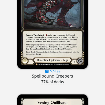
$74.99
Spellbound Creepers
77% of decks