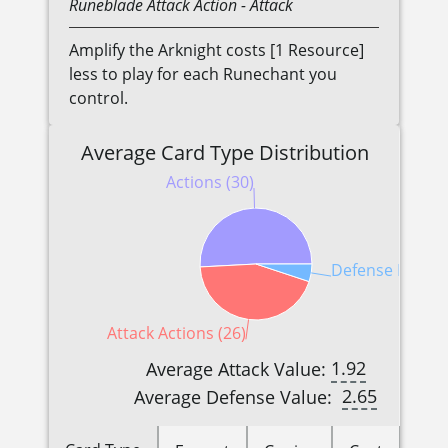
Runeblade
Attack Action
- Attack
Amplify the Arknight costs [1 Resource]
less to play for each Runechant you
control.
Average Card Type Distribution
Actions (30)
Defense Reactio
Attack Actions (26)
1.92
Average Attack Value:
2.65
Average Defense Value: