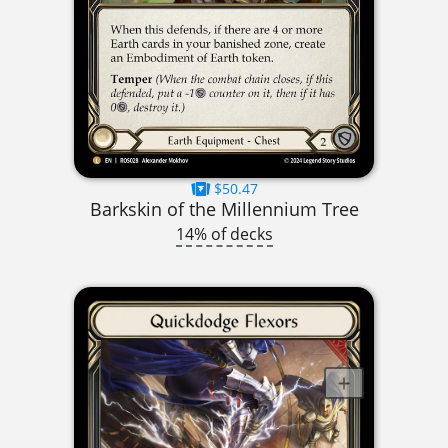
$50.47
Barkskin of the Millennium Tree
14% of decks