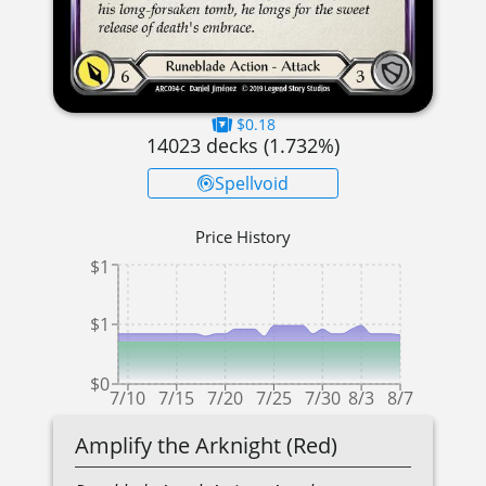
$0.18
14023
decks (
1.732
%)
Spellvoid
Price History
$1
$1
$0
7/10
7/15
7/20
7/25
7/30
8/3
8/7
Amplify the Arknight (Red)