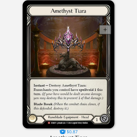
$0.87