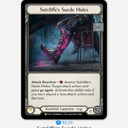
$0.59