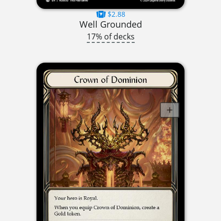
$2.88
Well Grounded
17% of decks