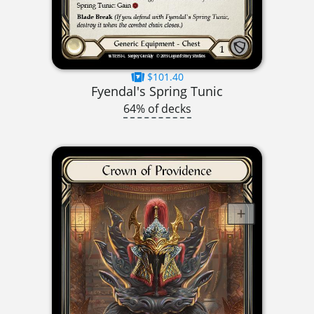
$101.40
Fyendal's Spring Tunic
64% of decks