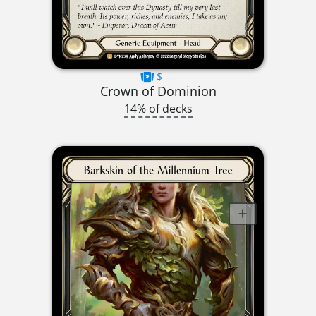
$----
Crown of Dominion
14% of decks