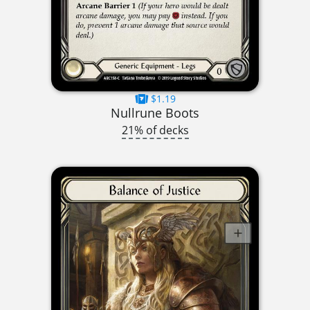
$1.19
Nullrune Boots
21% of decks