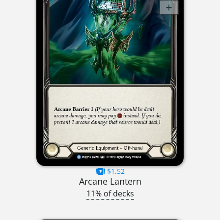
$1.52
Arcane Lantern
11% of decks