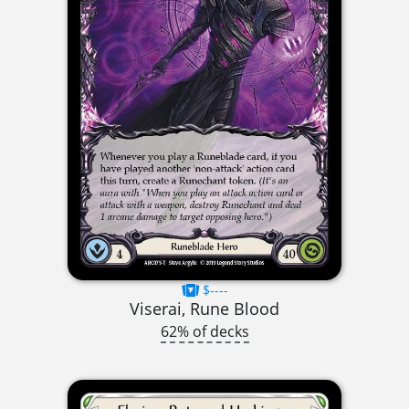
$----
Viserai, Rune Blood
62% of decks