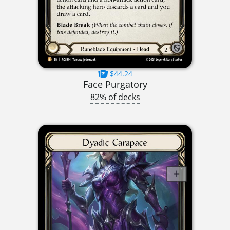
$44.24
Face Purgatory
82% of decks