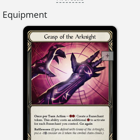
Equipment