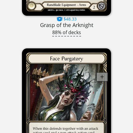
$48.33
Grasp of the Arknight
88% of decks