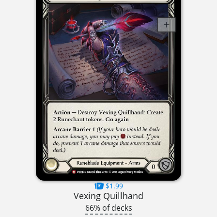
$1.99
Vexing Quillhand
66% of decks