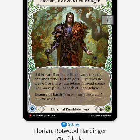
$0.58
Florian, Rotwood Harbinger
7% of decks