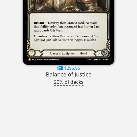
$296.95
Balance of Justice
20% of decks