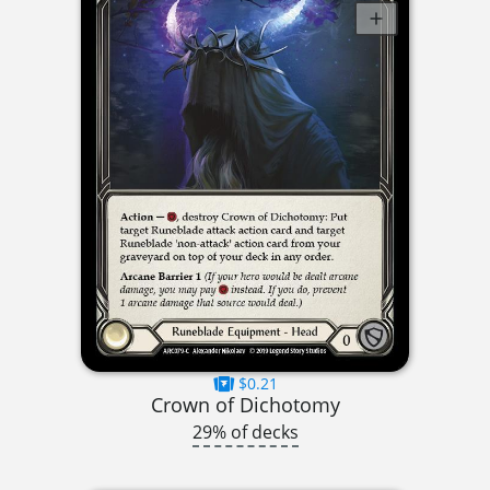
$0.21
Crown of Dichotomy
29% of decks