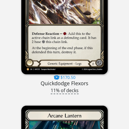
$170.50
Quickdodge Flexors
11% of decks