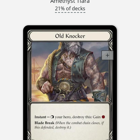
Amethyst Tiara
21% of decks