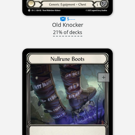
$----
Old Knocker
21% of decks