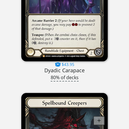
$43.95
Dyadic Carapace
80% of decks