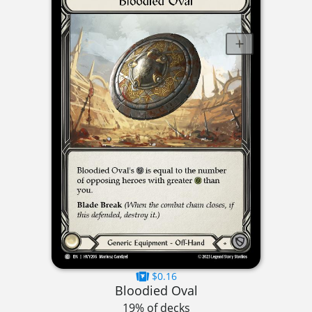
$0.16
Bloodied Oval
19% of decks