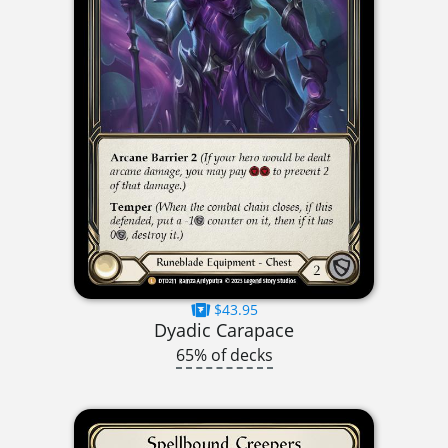
$43.95
Dyadic Carapace
65% of decks