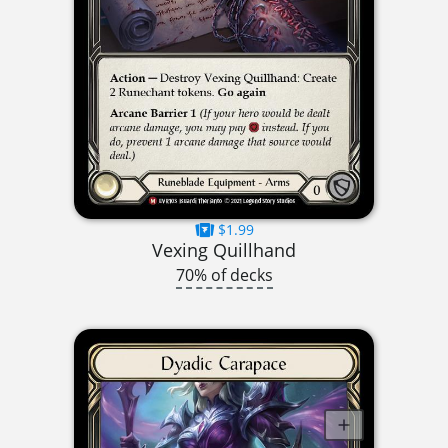
$1.99
Vexing Quillhand
70% of decks