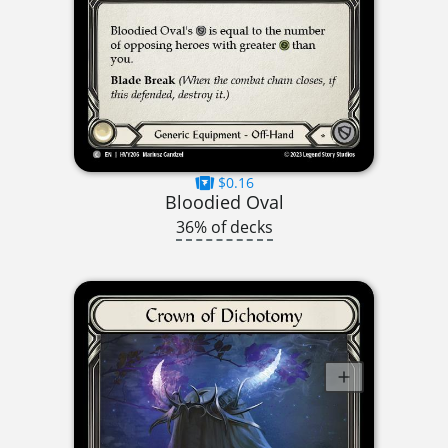
$0.16
Bloodied Oval
36% of decks