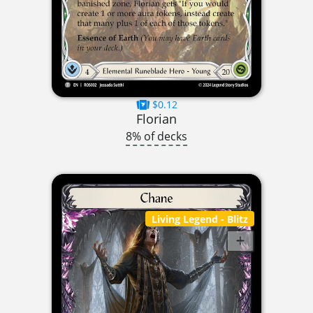
$0.12
Florian
8% of decks
Living Legend
- Blitz