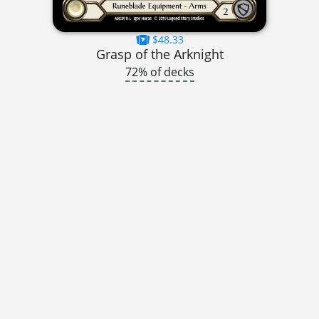
$48.33
Grasp of the Arknight
72% of decks