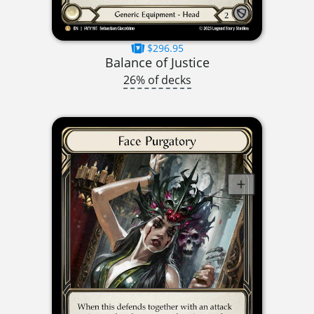
$296.95
Balance of Justice
26% of decks