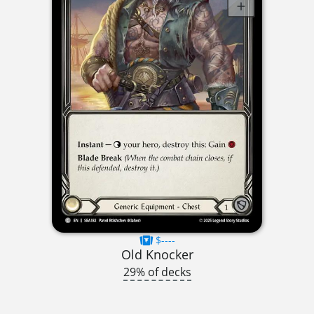
$----
Old Knocker
29% of decks