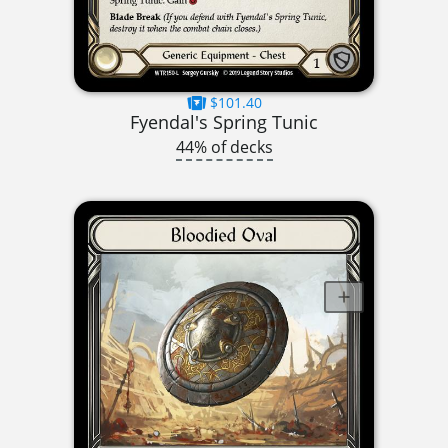
$101.40
Fyendal's Spring Tunic
44% of decks