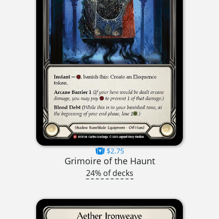
$2.75
Grimoire of the Haunt
24% of decks