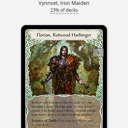
Vynnset, Iron Maiden
23% of decks