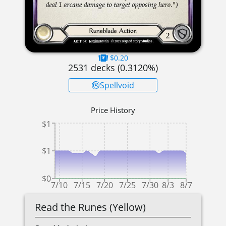
$0.20
2531
decks (
0.3120
%)
Spellvoid
Price History
$1
$1
$0
7/10
7/15
7/20
7/25
7/30
8/3
8/7
Read the Runes (Yellow)