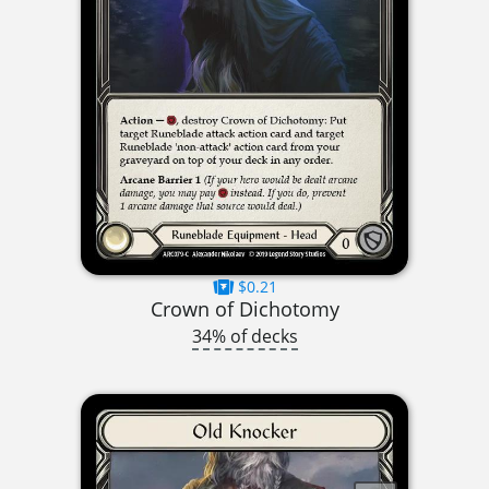
$0.21
Crown of Dichotomy
34% of decks