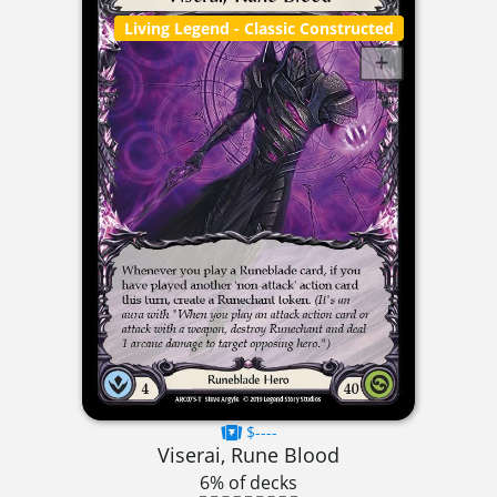
Living Legend
- Classic Constructed
$----
Viserai, Rune Blood
6% of decks