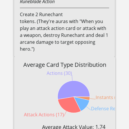
Runeblade
Action
Create 2 Runechant
tokens. (They're auras with "When you
play an attack action card or attack with
a weapon, destroy Runechant and deal 1
arcane damage to target opposing
hero.")
Average Card Type Distribution
Actions (30)
Instants (2)
Defense Reactions
Attack Actions (17)
1.74
Average Attack Value: