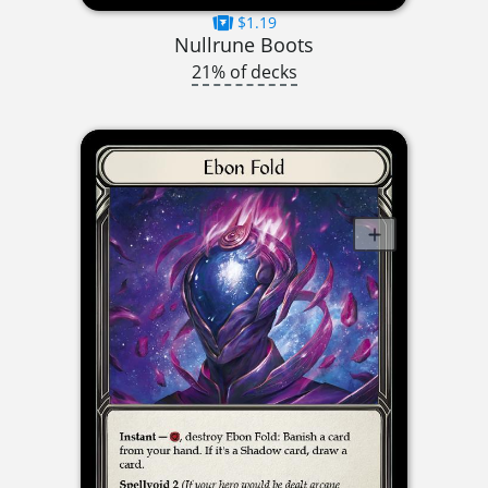
$1.19
Nullrune Boots
21% of decks