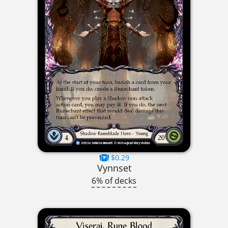
$0.29
Vynnset
6% of decks