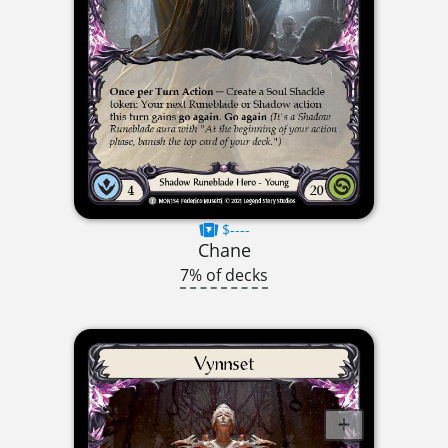
$----
Chane
7% of decks