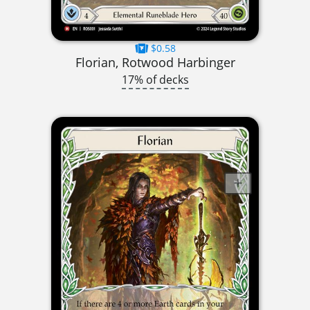
$0.58
Florian, Rotwood Harbinger
17% of decks