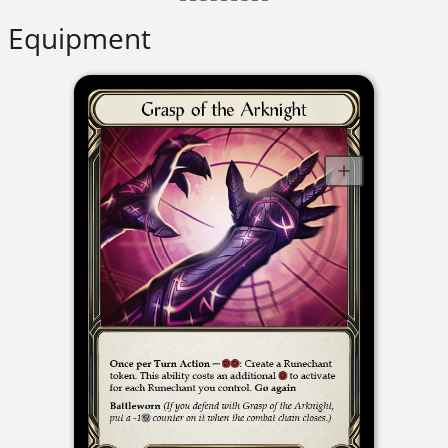
Equipment