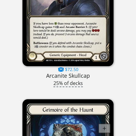
$72.50
Arcanite Skullcap
25% of decks