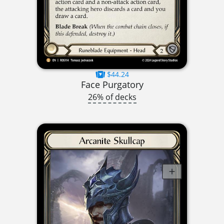
$44.24
Face Purgatory
26% of decks