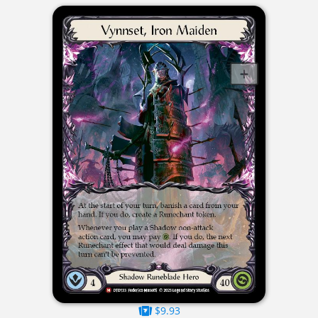
$9.93