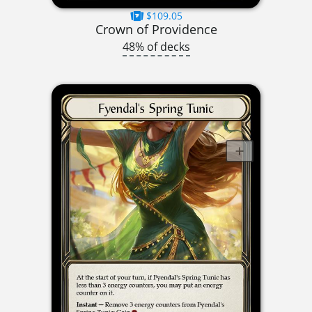
$109.05
Crown of Providence
48% of decks