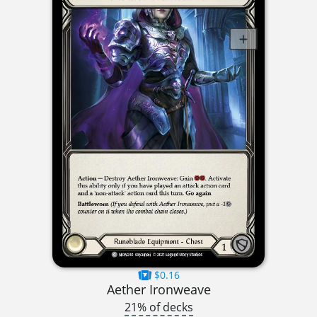
$0.16
Aether Ironweave
21% of decks