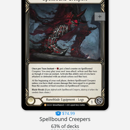
$74.99
Spellbound Creepers
63% of decks