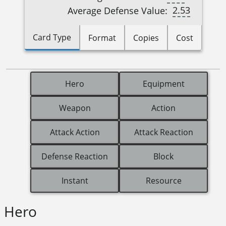
2.53
Average Defense Value:
Card Type
Format
Copies
Cost
Hero
Equipment
Weapon
Action
Attack Action
Attack Reaction
Defense Reaction
Block
Instant
Resource
Hero