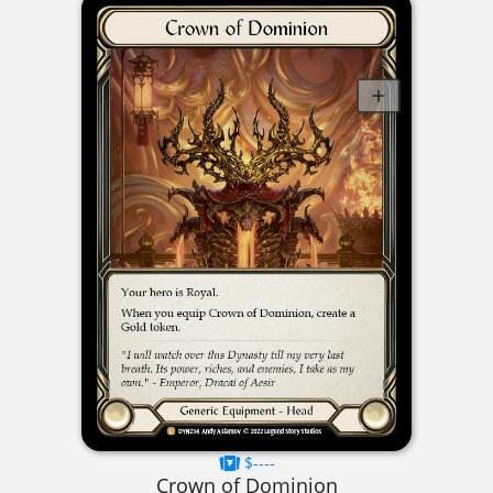
$----
Crown of Dominion