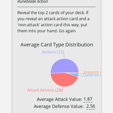
Runeblade
Action
Reveal the top 2 cards of your deck. If
you reveal an attack action card and a
'non-attack' action card this way, put
them into your hand. Go again
Average Card Type Distribution
Actions (32)
Instants (1)
Defense Reactio
Attack Actions (28)
1.87
Average Attack Value:
2.56
Average Defense Value: