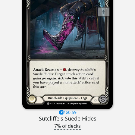
$0.59
Sutcliffe's Suede Hides
7% of decks