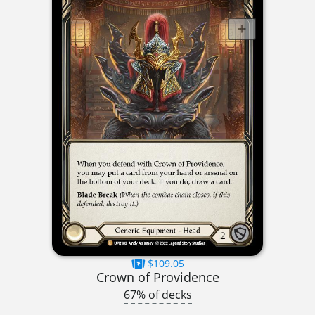
$109.05
Crown of Providence
67% of decks