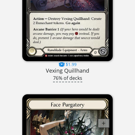
$1.99
Vexing Quillhand
76% of decks