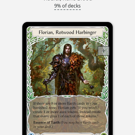
9% of decks