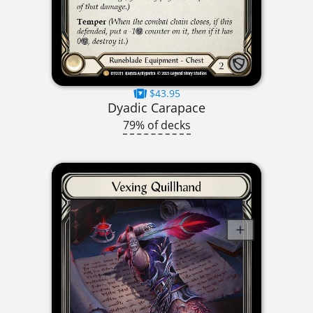
$43.95
Dyadic Carapace
79% of decks