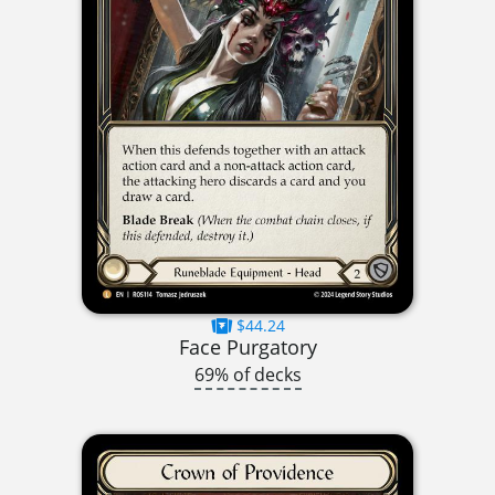
$44.24
Face Purgatory
69% of decks