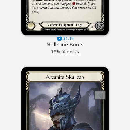
$1.19
Nullrune Boots
18% of decks