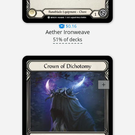
$0.16
Aether Ironweave
51% of decks