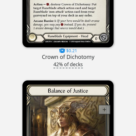
$0.21
Crown of Dichotomy
42% of decks