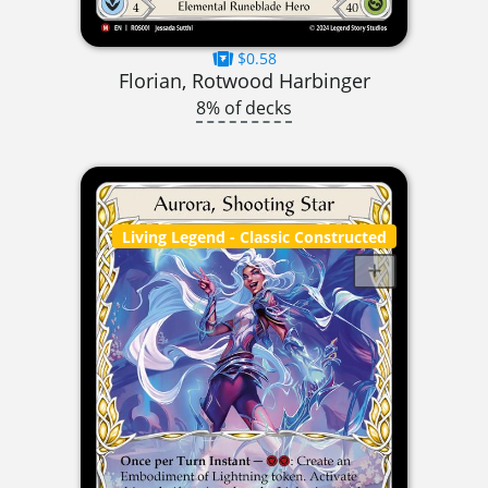
$0.58
Florian, Rotwood Harbinger
8% of decks
Living Legend
- Classic Constructed