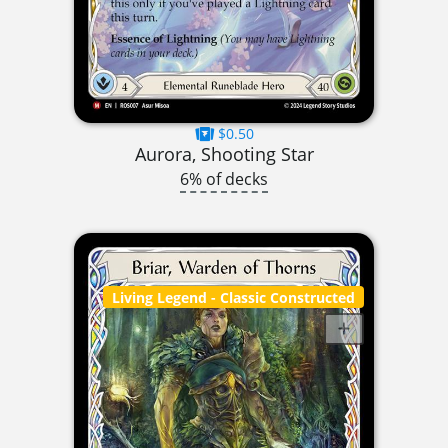
$0.50
Aurora, Shooting Star
6% of decks
Living Legend
- Classic Constructed