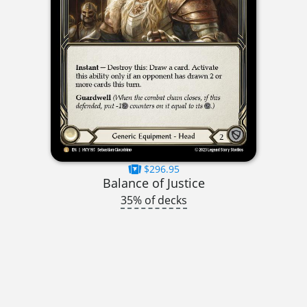
$296.95
Balance of Justice
35% of decks