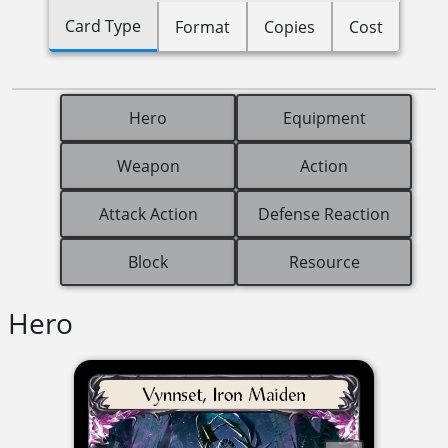
Card Type
Format
Copies
Cost
Hero
Equipment
Weapon
Action
Attack Action
Defense Reaction
Block
Resource
Hero