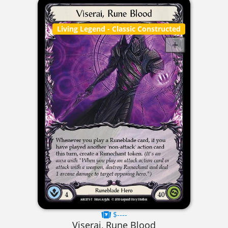
Living Legend
- Classic Constructed
$----
Viserai, Rune Blood