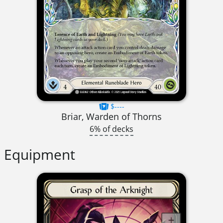
$----
Briar, Warden of Thorns
6% of decks
Equipment