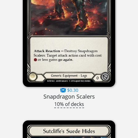
$0.30
Snapdragon Scalers
10% of decks