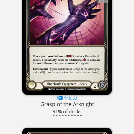
$48.33
Grasp of the Arknight
91% of decks