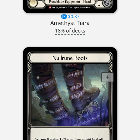
$0.87
Amethyst Tiara
18% of decks