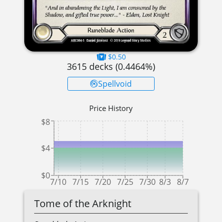
$0.50
3615
decks (
0.4464
%)
Spellvoid
Price History
$8
$4
$0
7/10
7/15
7/20
7/25
7/30
8/3
8/7
Tome of the Arknight