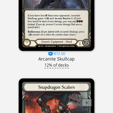
$72.50
Arcanite Skullcap
12% of decks