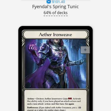
$101.40
Fyendal's Spring Tunic
64% of decks