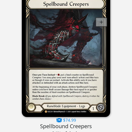
$74.99
Spellbound Creepers