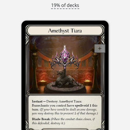
19% of decks