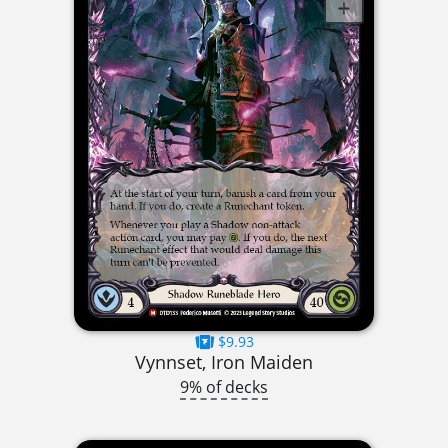
$9.93
Vynnset, Iron Maiden
9% of decks