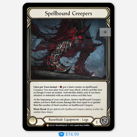
$74.99