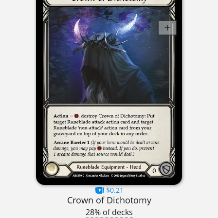
$0.21
Crown of Dichotomy
28% of decks