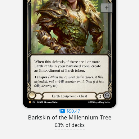
$50.47
Barkskin of the Millennium Tree
63% of decks