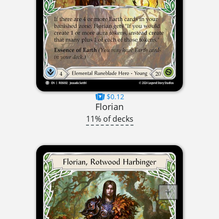
$0.12
Florian
11% of decks