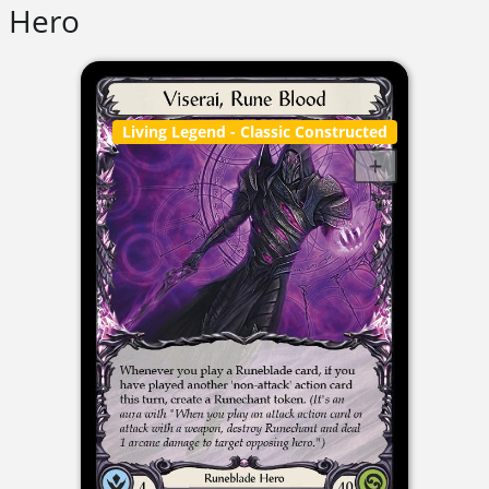
Hero
Living Legend
- Classic Constructed