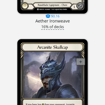
$0.16
Aether Ironweave
16% of decks