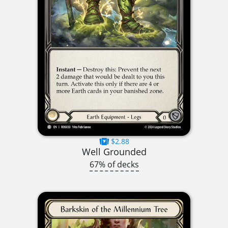
$2.88
Well Grounded
67% of decks