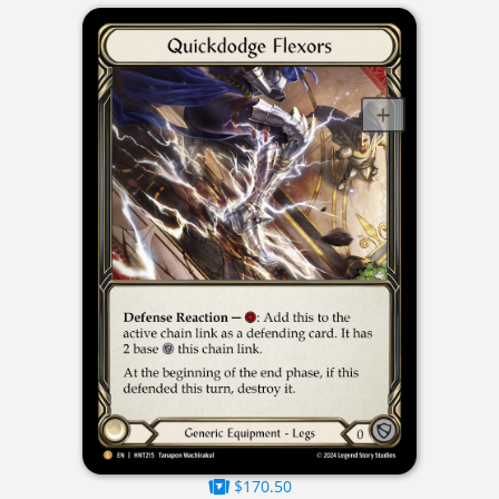
$170.50