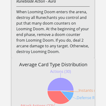
Runeblade
Action
- Aura
When Looming Doom enters the arena,
destroy all Runechants you control and
put that many doom counters on
Looming Doom. At the beginning of your
end phase, remove a doom counter
from Looming Doom. If you do, deal 2
arcane damage to any target. Otherwise,
destroy Looming Doom.
Average Card Type Distribution
Actions (30)
Instants (1)
Defense Reaction
Attack Actions (22)