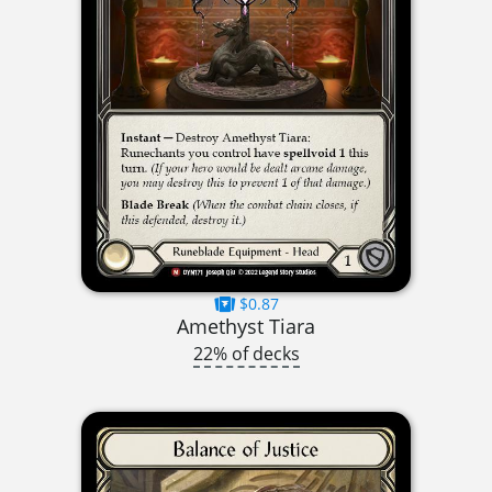
$0.87
Amethyst Tiara
22% of decks