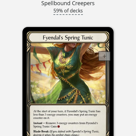
Spellbound Creepers
59% of decks