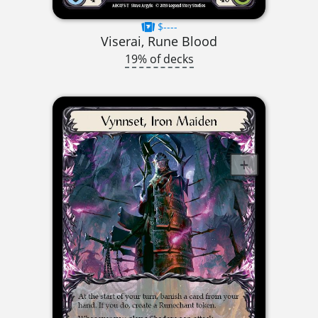
$----
Viserai, Rune Blood
19% of decks