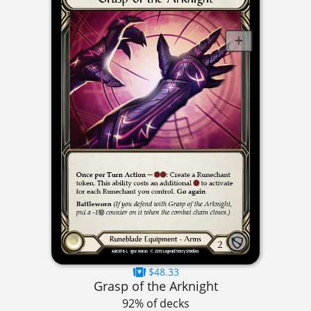
$48.33
Grasp of the Arknight
92% of decks