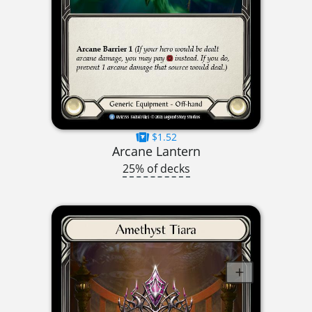
$1.52
Arcane Lantern
25% of decks