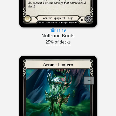
$1.19
Nullrune Boots
25% of decks