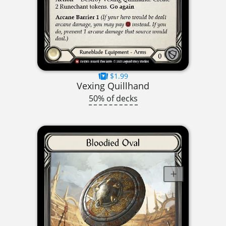
$1.99
Vexing Quillhand
50% of decks