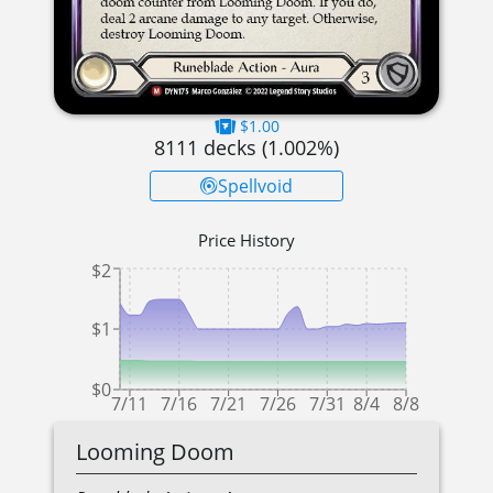
$1.00
8111
decks (
1.002
%)
Spellvoid
Price History
$2
$1
$0
7/11
7/16
7/21
7/26
7/31
8/4
8/8
Looming Doom