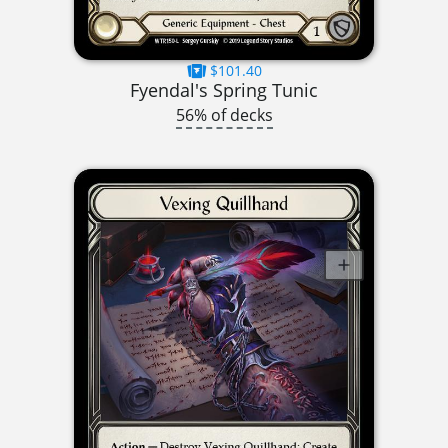
$101.40
Fyendal's Spring Tunic
56% of decks