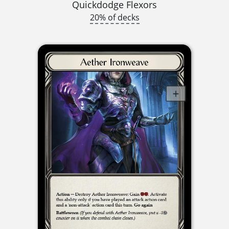
Quickdodge Flexors
20% of decks