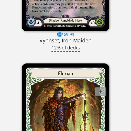
$9.93
Vynnset, Iron Maiden
12% of decks