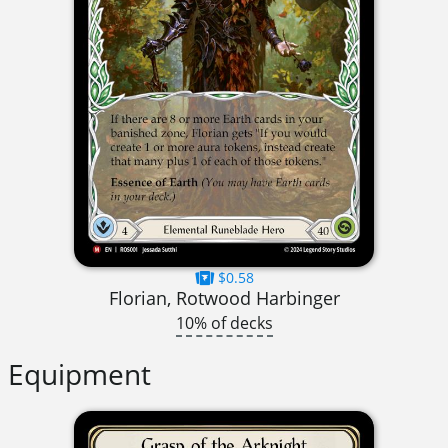
$0.58
Florian, Rotwood Harbinger
10% of decks
Equipment