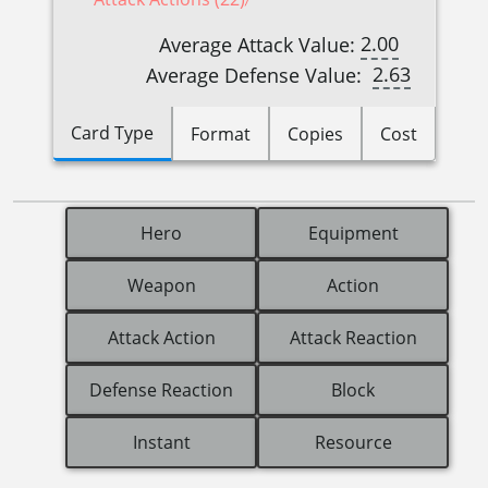
2.00
Average Attack Value:
2.63
Average Defense Value:
Card Type
Format
Copies
Cost
Hero
Equipment
Weapon
Action
Attack Action
Attack Reaction
Defense Reaction
Block
Instant
Resource