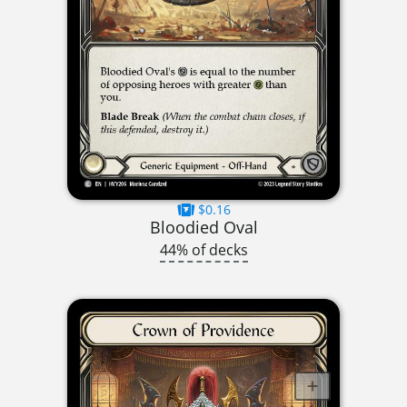
$0.16
Bloodied Oval
44% of decks