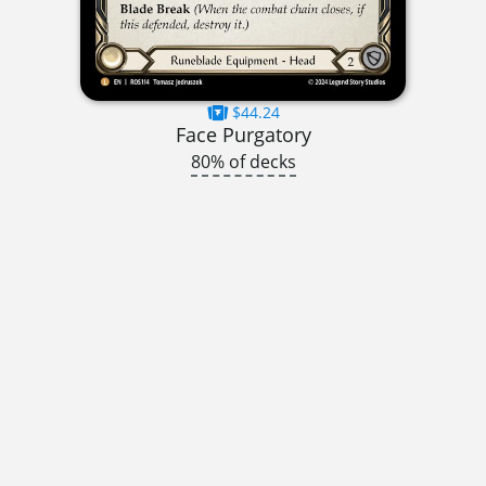
$44.24
Face Purgatory
80% of decks