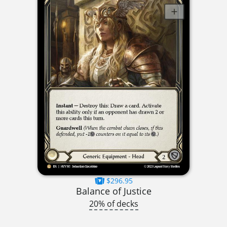
$296.95
Balance of Justice
20% of decks