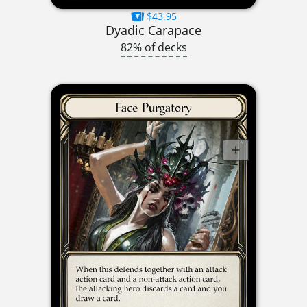
$43.95
Dyadic Carapace
82% of decks