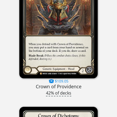
$109.05
Crown of Providence
42% of decks