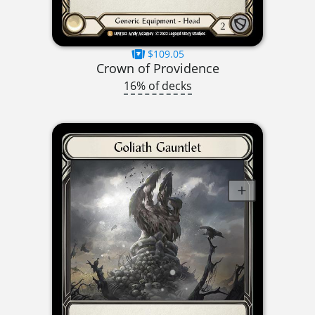
$109.05
Crown of Providence
16% of decks