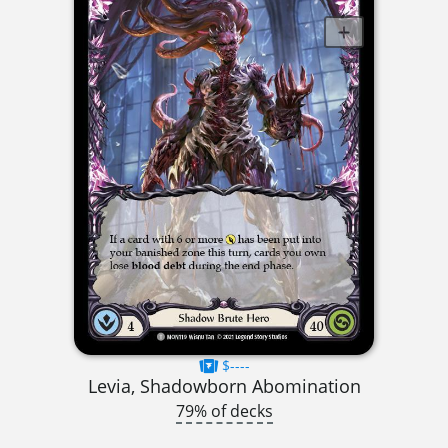
$----
Levia, Shadowborn Abomination
79% of decks