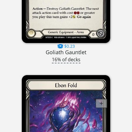
$0.23
Goliath Gauntlet
16% of decks