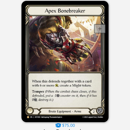
$75.00