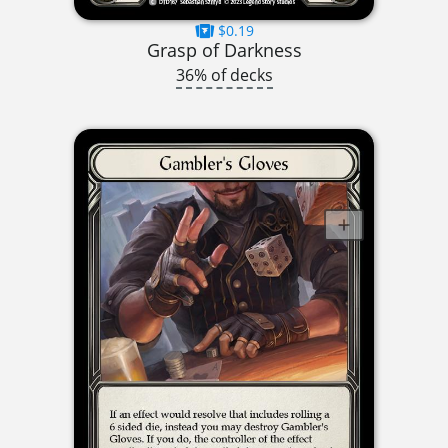
$0.19
Grasp of Darkness
36% of decks