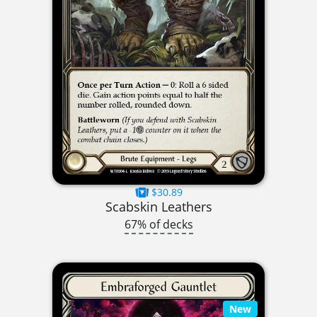
$30.89
Scabskin Leathers
67% of decks
New