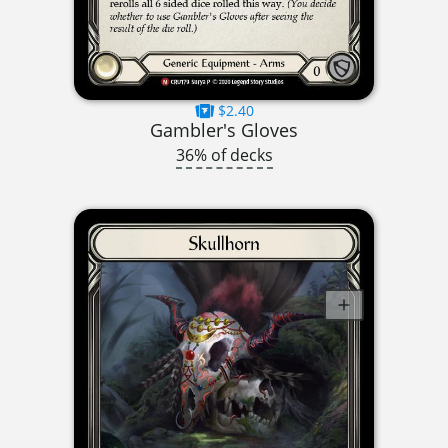
$2.40
Gambler's Gloves
36% of decks