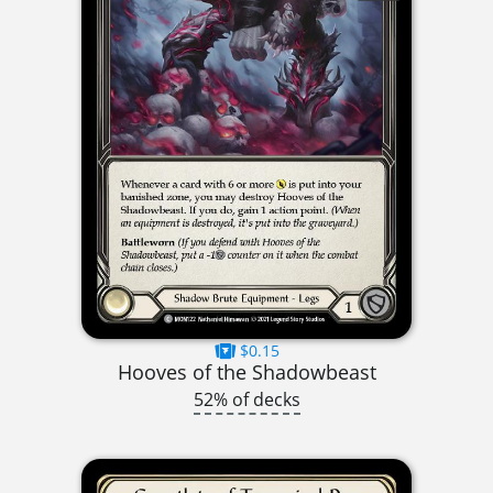
$0.15
Hooves of the Shadowbeast
52% of decks