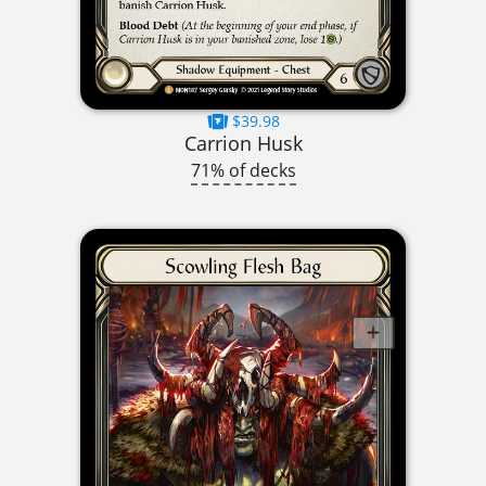
$39.98
Carrion Husk
71% of decks