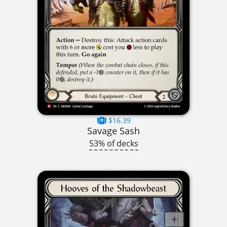
$16.39
Savage Sash
53% of decks