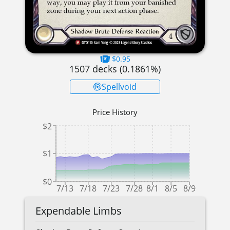
$0.95
1507
decks (
0.1861
%)
Spellvoid
Price History
$2
$1
$0
7/13
7/18
7/23
7/28
8/1
8/5
8/9
Expendable Limbs