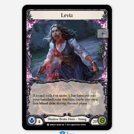
$----