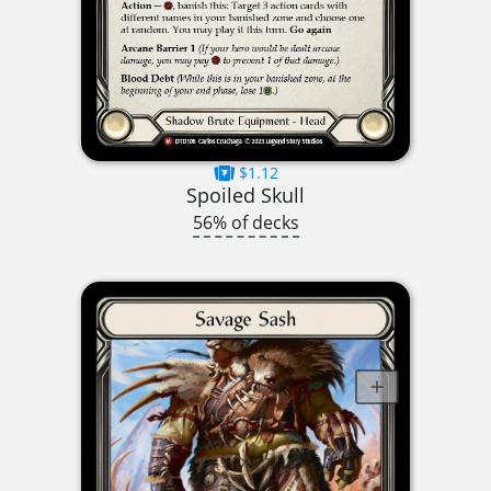
$1.12
Spoiled Skull
56% of decks