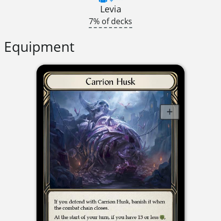
Levia
7% of decks
Equipment