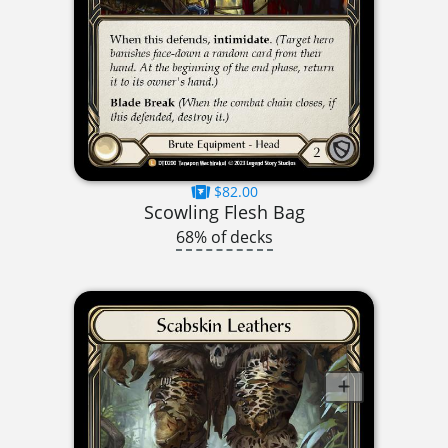
$82.00
Scowling Flesh Bag
68% of decks