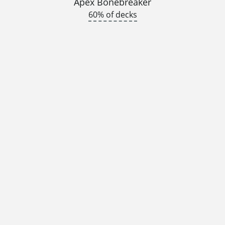
Apex Bonebreaker
60% of decks