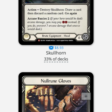
$8.93
Skullhorn
33% of decks