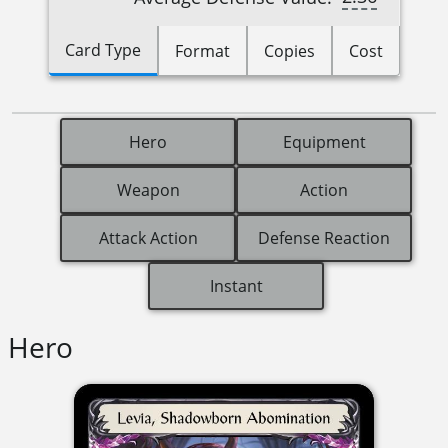
Card Type
Format
Copies
Cost
Hero
Equipment
Weapon
Action
Attack Action
Defense Reaction
Instant
Hero