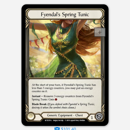
$101.40