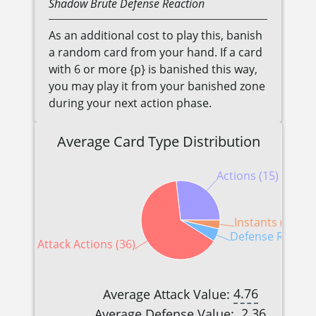
Shadow
Brute
Defense Reaction
As an additional cost to play this, banish
a random card from your hand. If a card
with 6 or more {p} is banished this way,
you may play it from your banished zone
during your next action phase.
Average Card Type Distribution
Actions (15)
Instants (2)
Defense Reactio
Attack Actions (36)
4.76
Average Attack Value:
2.36
Average Defense Value: