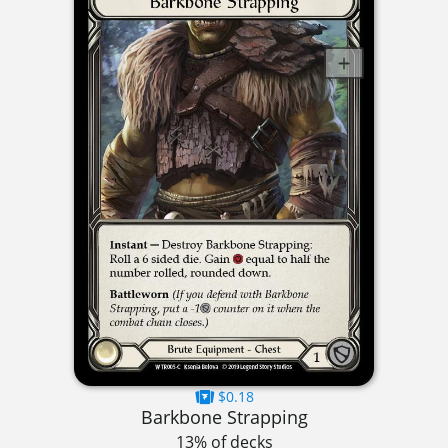
$0.18
Barkbone Strapping
13% of decks