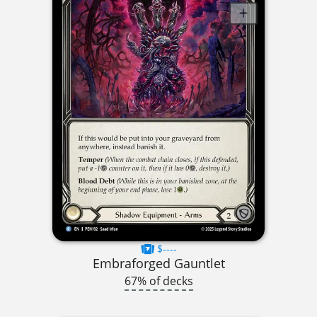
$----
Embraforged Gauntlet
67% of decks