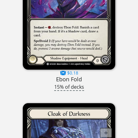
$0.18
Ebon Fold
15% of decks