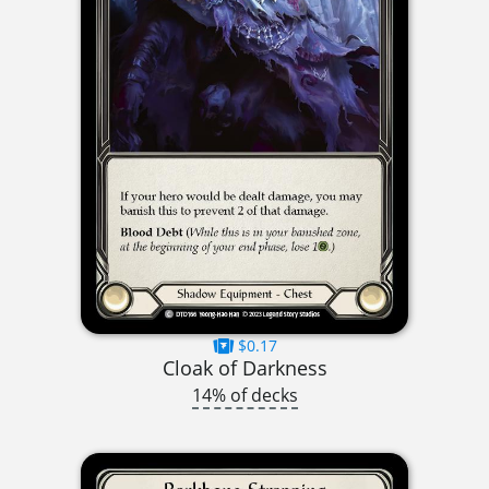
$0.17
Cloak of Darkness
14% of decks