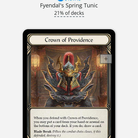
Fyendal's Spring Tunic
21% of decks