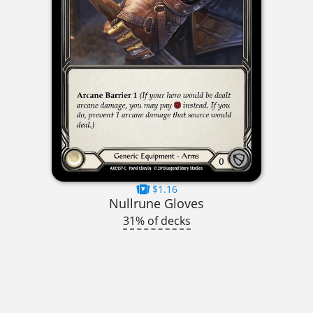
$1.16
Nullrune Gloves
31% of decks