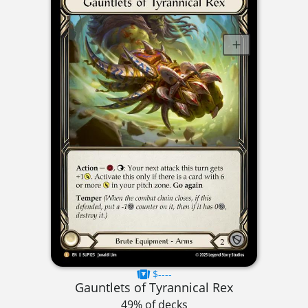
$----
Gauntlets of Tyrannical Rex
49% of decks