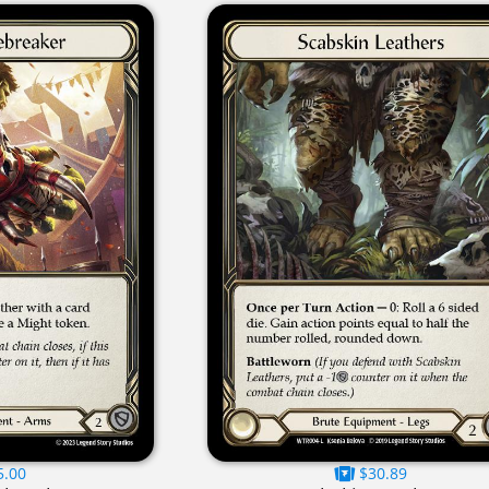
5.00
$30.89