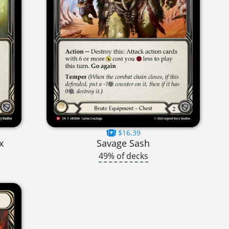
$16.39
x
Savage Sash
49% of decks