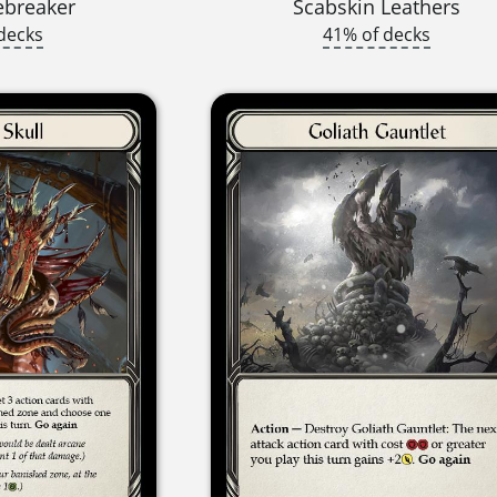
ebreaker
Scabskin Leathers
decks
41% of decks