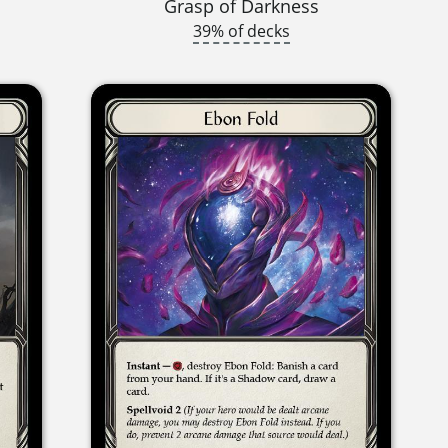
Grasp of Darkness
39% of decks