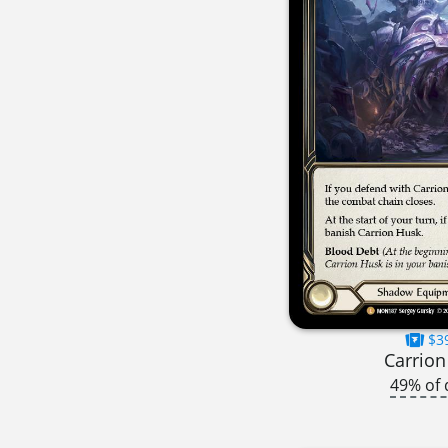
$3
Carrion
49% of 