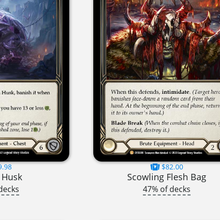
9.98
$82.00
 Husk
Scowling Flesh Bag
decks
47% of decks