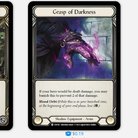
$0.19