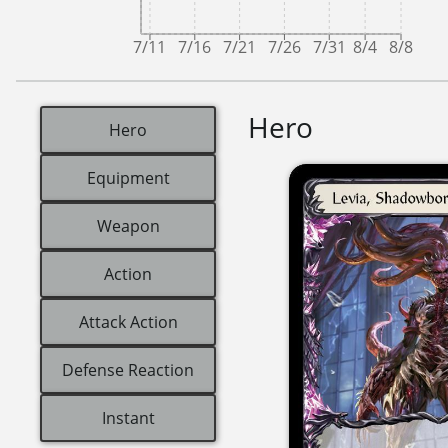
7/11
7/16
7/21
7/26
7/31
8/4
8/8
Hero
Hero
Equipment
Weapon
Action
Attack Action
Defense Reaction
Instant