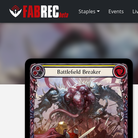
Staples
Events
Li