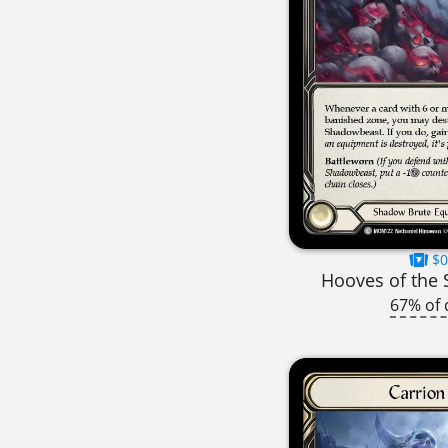
$0
Hooves of the
67% of 