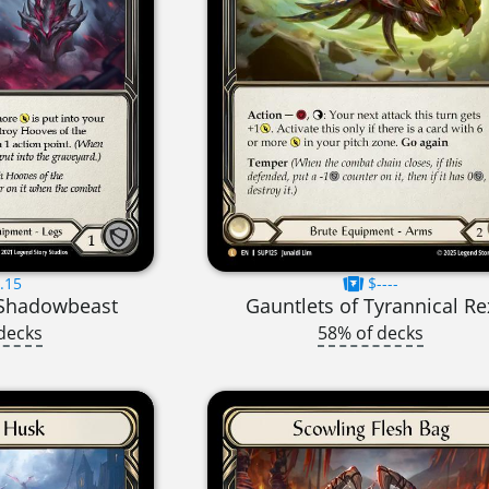
.15
$----
 Shadowbeast
Gauntlets of Tyrannical Re
decks
58% of decks