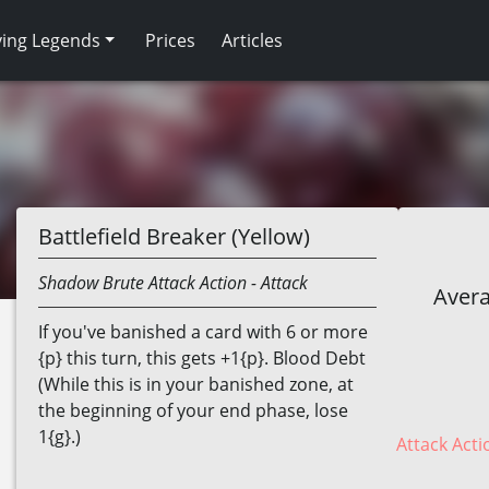
ving Legends
Prices
Articles
Battlefield Breaker (Yellow)
Shadow
Brute
Attack Action
- Attack
Avera
If you've banished a card with 6 or more
{p} this turn, this gets +1{p}. Blood Debt
(While this is in your banished zone, at
the beginning of your end phase, lose
1{g}.)
Attack Acti