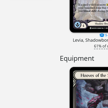
$-
Levia, Shadowbo
61% of 
Equipment