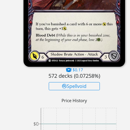
$0.17
572
decks (
0.07258
%)
Spellvoid
Price History
$0