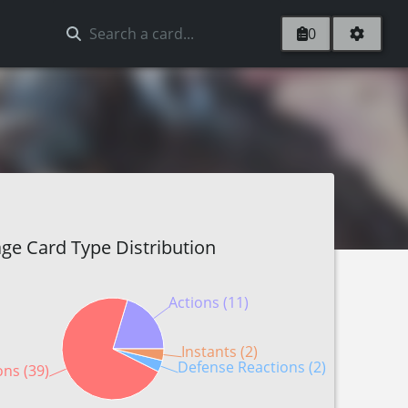
0
ge Card Type Distribution
Actions (11)
Instants (2)
Defense Reactions (2)
ons (39)