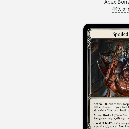
Apex Bon
44% of 