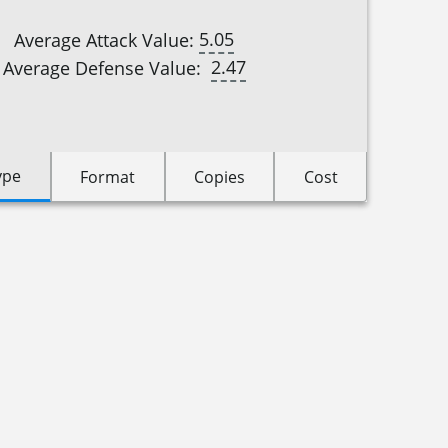
5.05
Average Attack Value:
2.47
Average Defense Value:
ype
Format
Copies
Cost