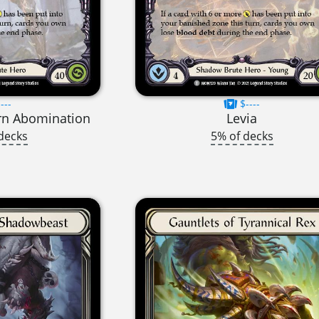
---
$----
rn Abomination
Levia
decks
5% of decks