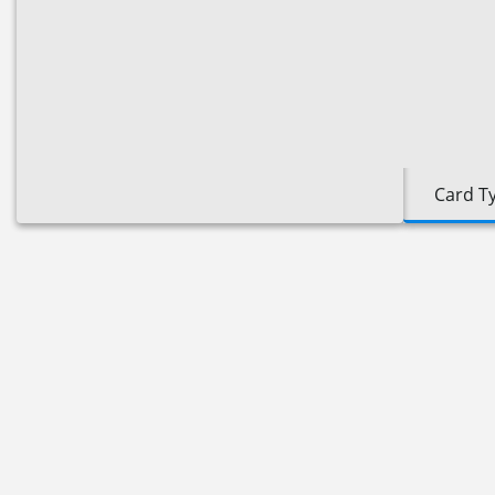
Card T