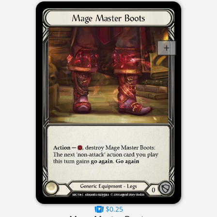
$0.25