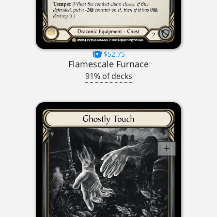
$52.75
Flamescale Furnace
91% of decks