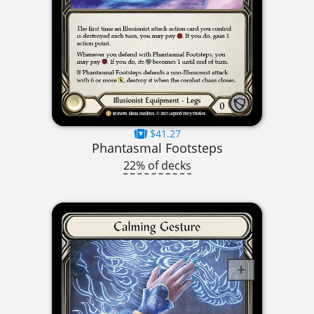
$41.27
Phantasmal Footsteps
22% of decks