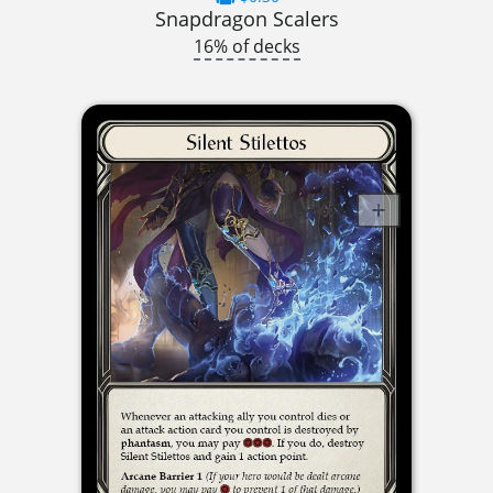
Snapdragon Scalers
16% of decks