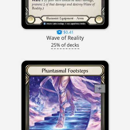
$0.41
Wave of Reality
25% of decks