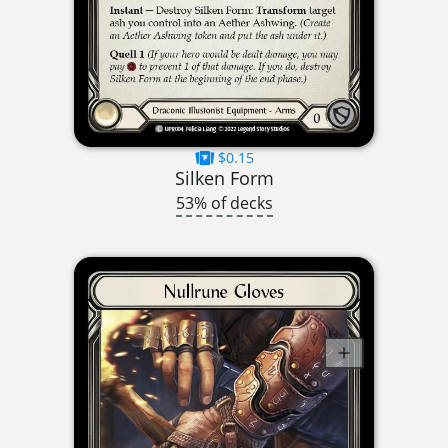
$0.15
Silken Form
53% of decks