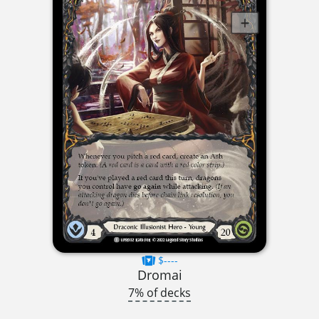
$----
Dromai
7% of decks