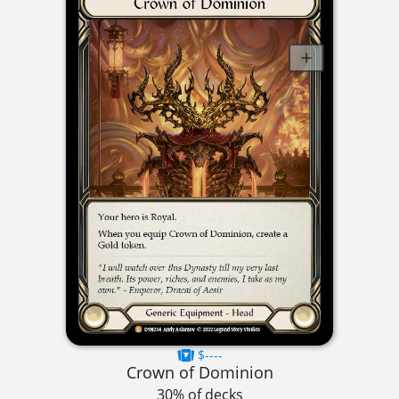
$----
Crown of Dominion
30% of decks