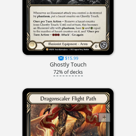
$15.99
Ghostly Touch
72% of decks