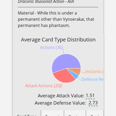
Draconic
Illusionist
Action
- Ash
Material - While this is under a
permanent other than Vynserakai, that
permanent has phantasm.
Average Card Type Distribution
Actions (36)
Instants (5)
Defense Reactions
Attack Actions (20)
1.51
Average Attack Value:
2.73
Average Defense Value: