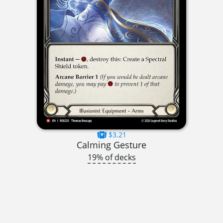
$3.21
Calming Gesture
19% of decks