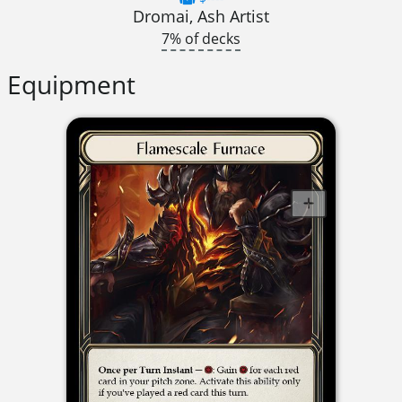
Dromai, Ash Artist
7% of decks
Equipment