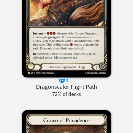
$----
Dragonscaler Flight Path
72% of decks