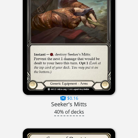
$0.16
Seeker's Mitts
40% of decks