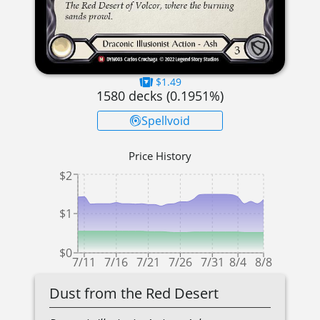
$1.49
1580
decks (
0.1951
%)
Spellvoid
Price History
$2
$1
$0
7/11
7/16
7/21
7/26
7/31
8/4
8/8
Dust from the Red Desert