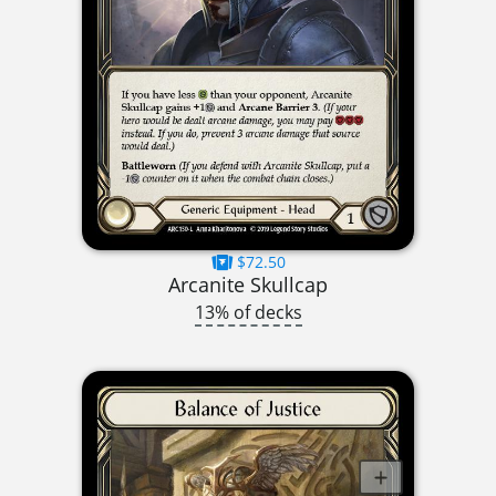
$72.50
Arcanite Skullcap
13% of decks