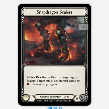
$0.30