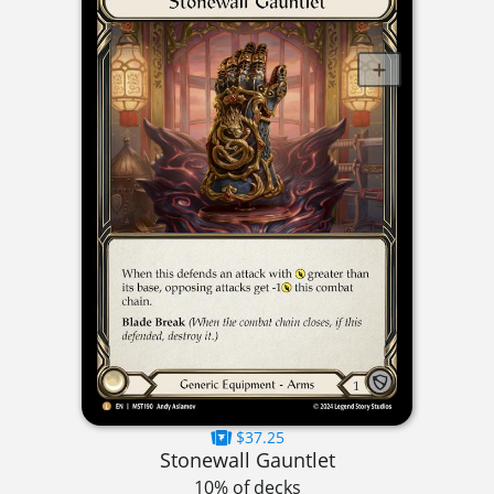
$37.25
Stonewall Gauntlet
10% of decks