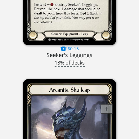
$0.15
Seeker's Leggings
13% of decks