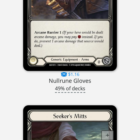
$1.16
Nullrune Gloves
49% of decks