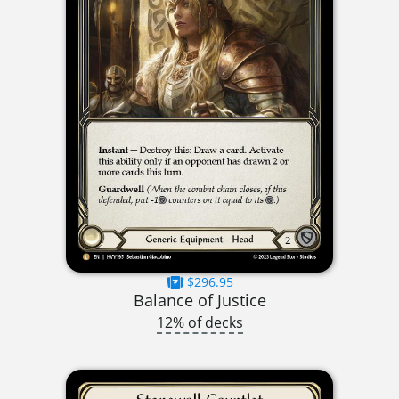
$296.95
Balance of Justice
12% of decks