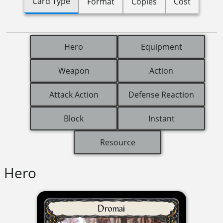
Card Type
Format
Copies
Cost
Hero
Equipment
Weapon
Action
Attack Action
Defense Reaction
Block
Instant
Resource
Hero