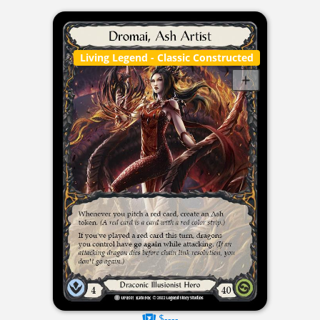
Living Legend
- Classic Constructed
$----