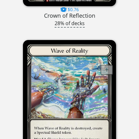
$0.76
Crown of Reflection
28% of decks