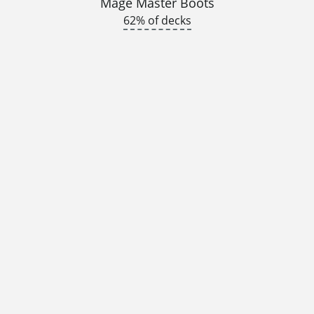
Mage Master Boots
62% of decks