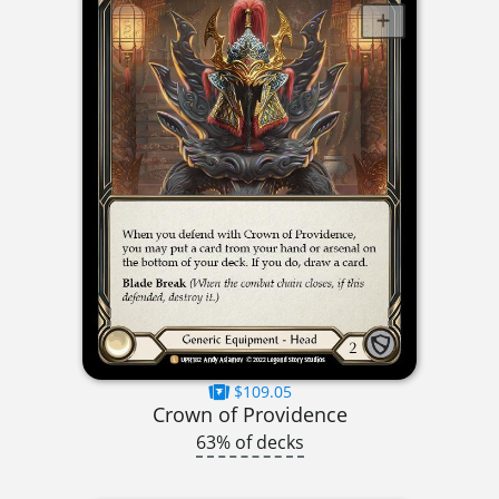
$109.05
Crown of Providence
63% of decks