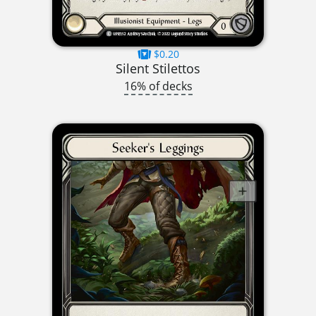
$0.20
Silent Stilettos
16% of decks