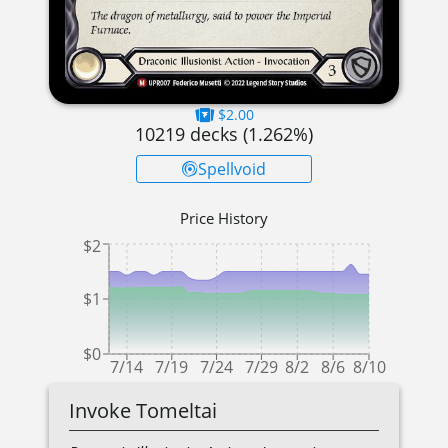
$2.00
10219
decks (
1.262
%)
Spellvoid
Price History
$2
$1
$0
7/14
7/19
7/24
7/29
8/2
8/6
8/10
Invoke Tomeltai