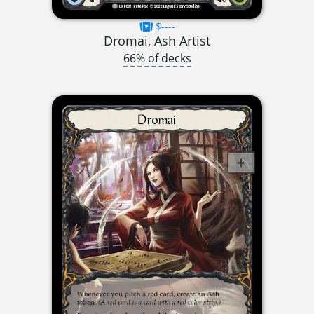
$----
Dromai, Ash Artist
66% of decks