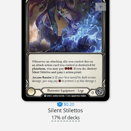
$0.20
Silent Stilettos
17% of decks