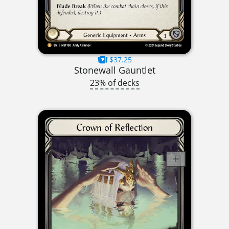
$37.25
Stonewall Gauntlet
23% of decks