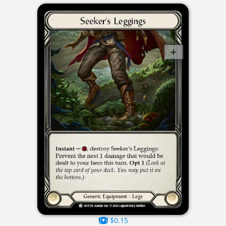
$0.15