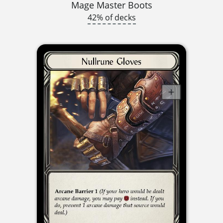
Mage Master Boots
42% of decks