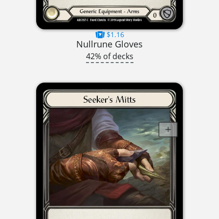
$1.16
Nullrune Gloves
42% of decks