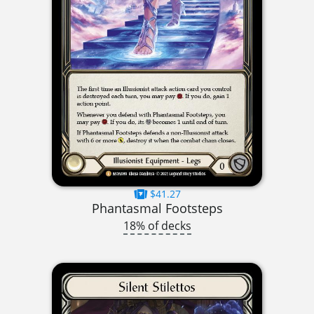
$41.27
Phantasmal Footsteps
18% of decks