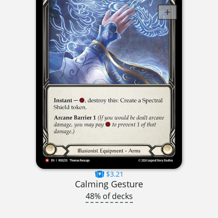
$3.21
Calming Gesture
48% of decks