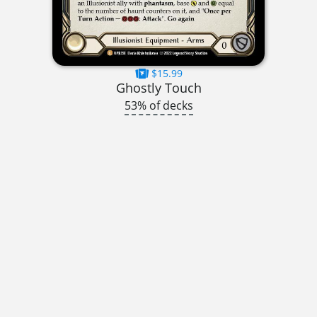
$15.99
Ghostly Touch
53% of decks