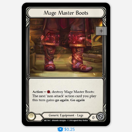
$0.25