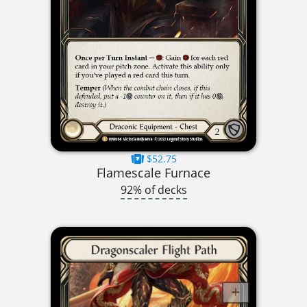
$52.75
Flamescale Furnace
92% of decks