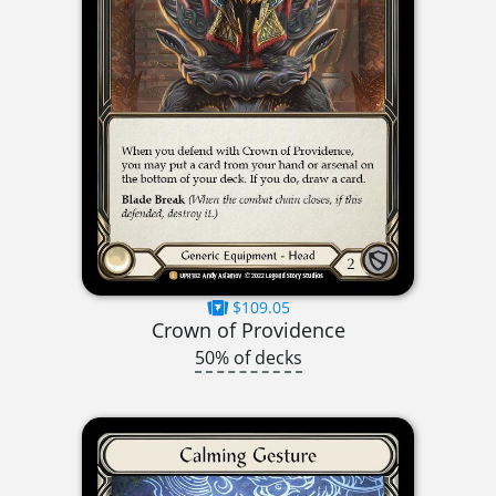
$109.05
Crown of Providence
50% of decks