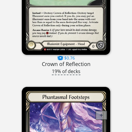
$0.76
Crown of Reflection
19% of decks