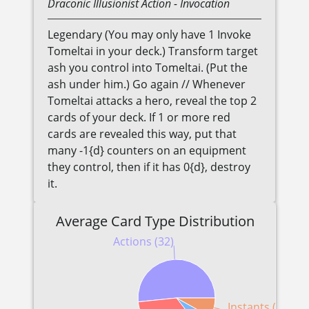
Draconic
Illusionist
Action
- Invocation
Legendary (You may only have 1 Invoke
Tomeltai in your deck.) Transform target
ash you control into Tomeltai. (Put the
ash under him.) Go again // Whenever
Tomeltai attacks a hero, reveal the top 2
cards of your deck. If 1 or more red
cards are revealed this way, put that
many -1{d} counters on an equipment
they control, then if it has 0{d}, destroy
it.
Average Card Type Distribution
Actions (32)
Instants (5)