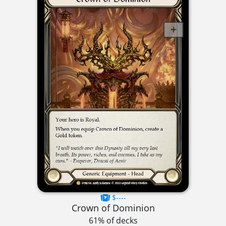
$----
Crown of Dominion
61% of decks