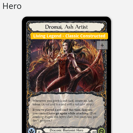
Hero
Living Legend
- Classic Constructed