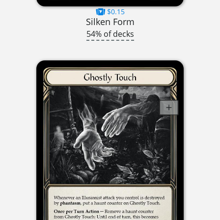
$0.15
Silken Form
54% of decks