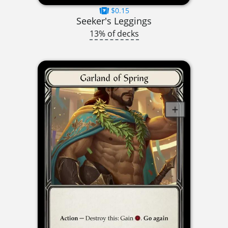
$0.15
Seeker's Leggings
13% of decks