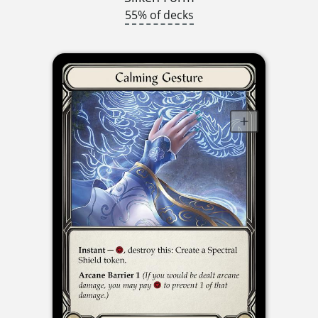
55% of decks