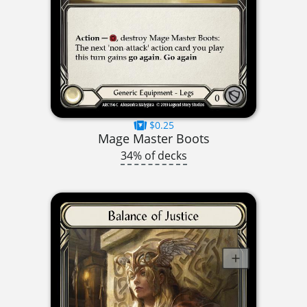
$0.25
Mage Master Boots
34% of decks