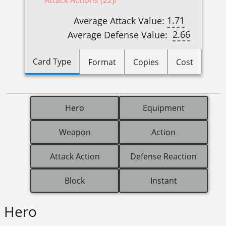
Attack Actions (22)
1.71
Average Attack Value:
2.66
Average Defense Value:
Card Type
Format
Copies
Cost
Hero
Equipment
Weapon
Action
Attack Action
Defense Reaction
Block
Instant
Hero