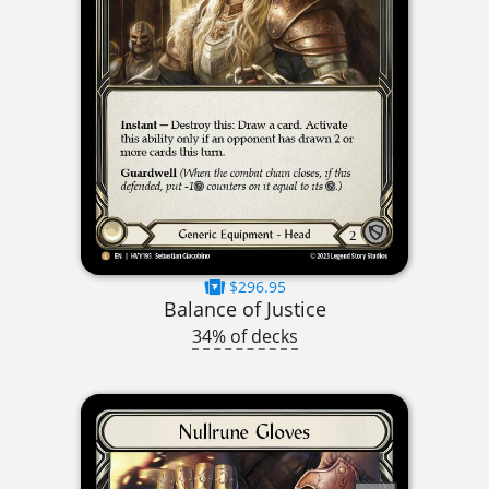
$296.95
Balance of Justice
34% of decks