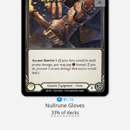
$1.16
Nullrune Gloves
33% of decks