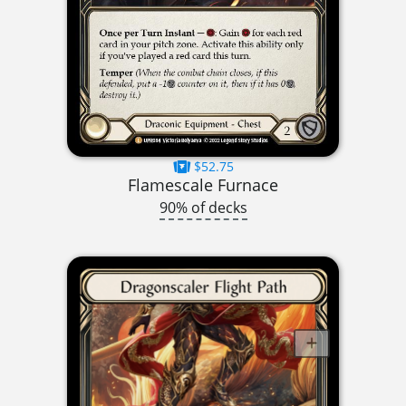
$52.75
Flamescale Furnace
90% of decks