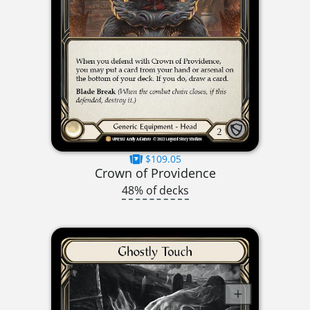
$109.05
Crown of Providence
48% of decks