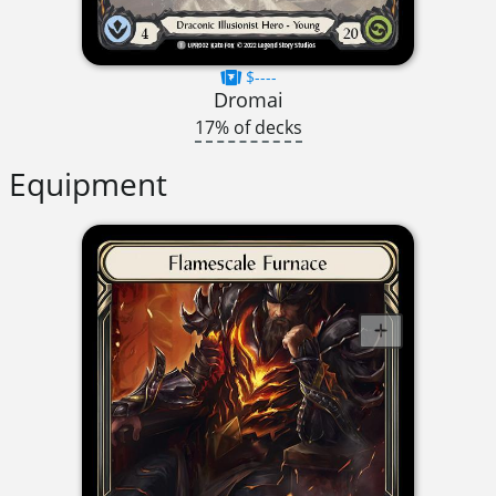
$----
Dromai
17% of decks
Equipment