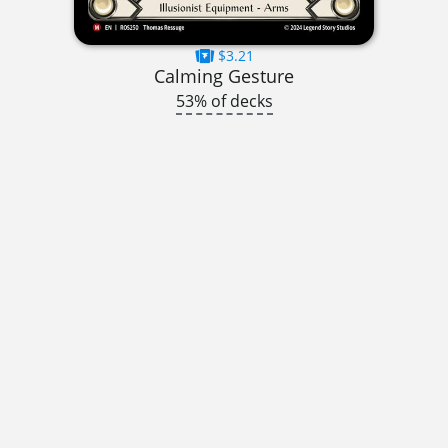
$3.21
Calming Gesture
53% of decks