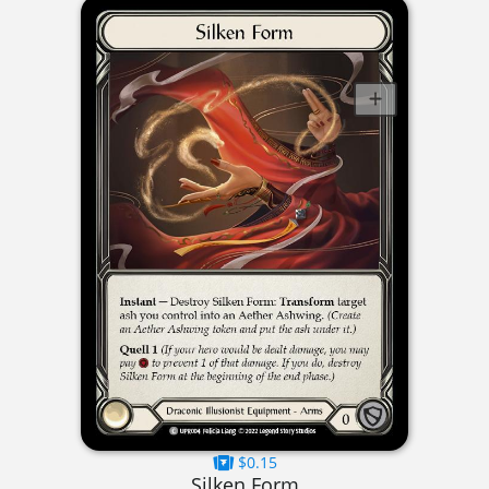
$0.15
Silken Form