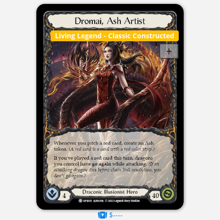
Living Legend
- Classic Constructed
$----