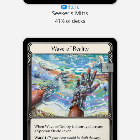
$0.16
Seeker's Mitts
41% of decks