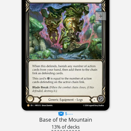
$----
Base of the Mountain
13% of decks