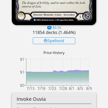
$0.55
11854
decks (
1.464
%)
Spellvoid
Price History
$1
$1
$0
7/13
7/18
7/23
7/28
8/1
8/5
8/9
Invoke Ouvia