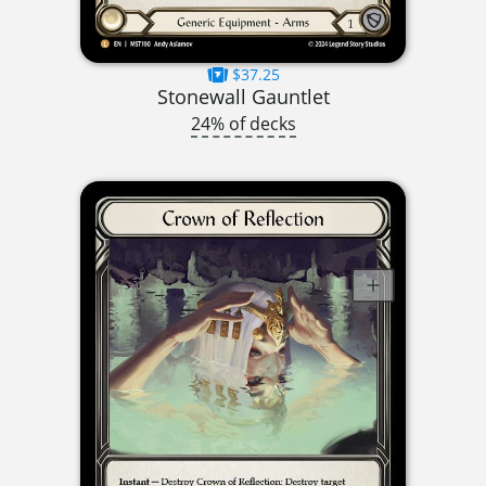
$37.25
Stonewall Gauntlet
24% of decks