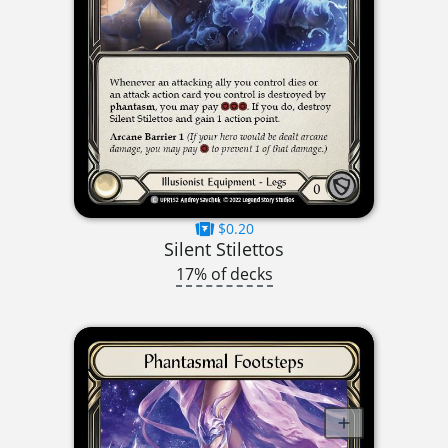
$0.20
Silent Stilettos
17% of decks