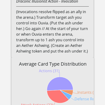
Draconic
Illusionist
Action
- Invocation
(Invocations resolve flipped as an ally in
the arena.) Transform target ash you
control into Ouvia. (Put the ash under
her.) Go again // At the start of your turn
or when Ouvia enters the arena,
transform up to 1 ash you control into
an Aether Ashwing. (Create an Aether
Ashwing token and put the ash under it.)
Average Card Type Distribution
Actions (31)
Instants (4)
Defense Reaction