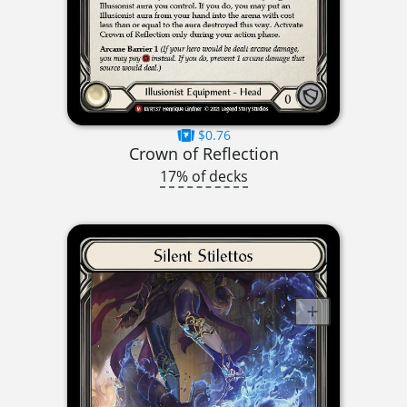
$0.76
Crown of Reflection
17% of decks