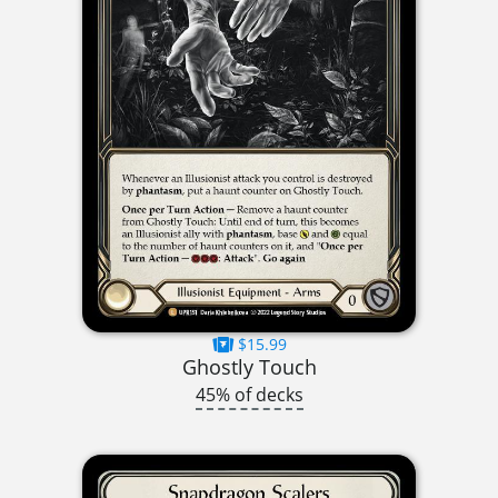
$15.99
Ghostly Touch
45% of decks