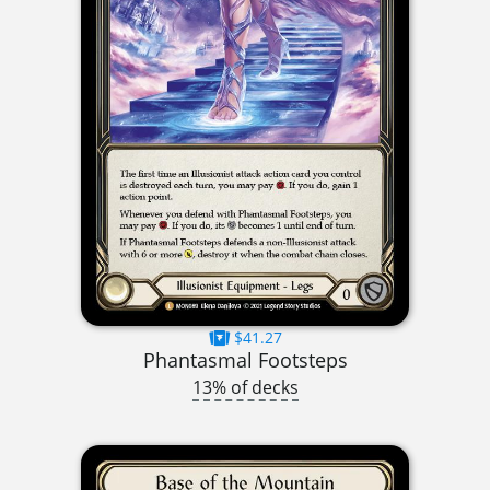
$41.27
Phantasmal Footsteps
13% of decks