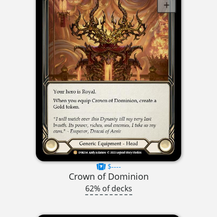
$----
Crown of Dominion
62% of decks