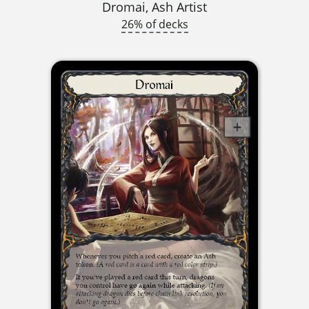
Dromai, Ash Artist
26% of decks