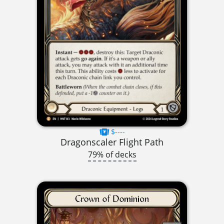
$----
Dragonscaler Flight Path
79% of decks