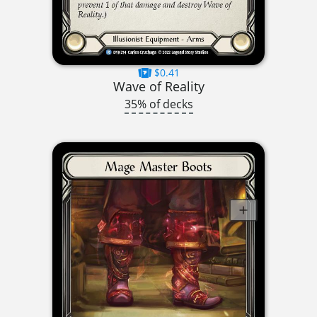
$0.41
Wave of Reality
35% of decks