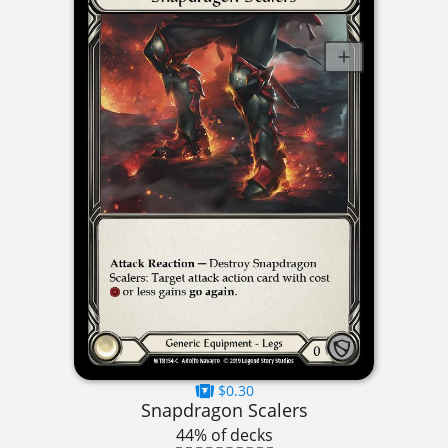
$0.30
Snapdragon Scalers
44% of decks