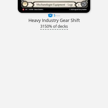
$----
Heavy Industry Gear Shift
3150% of decks