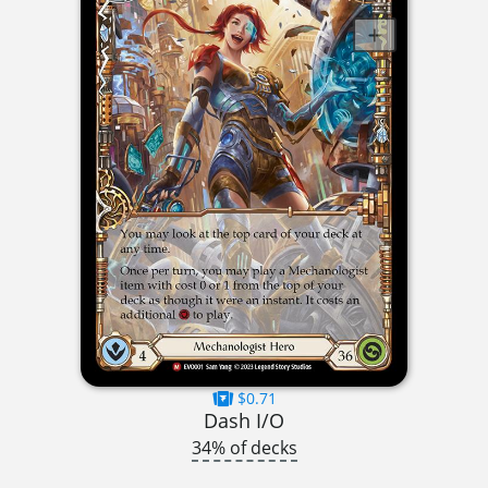
$0.71
Dash I/O
34% of decks