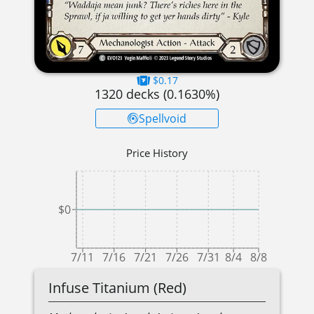
$0.17
1320
decks (
0.1630
%)
Spellvoid
Price History
$0
7/11
7/16
7/21
7/26
7/31
8/4
8/8
Infuse Titanium (Red)