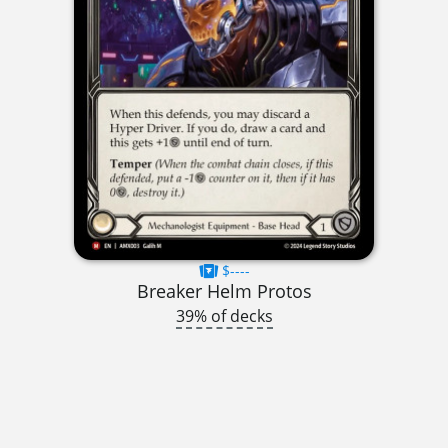
$----
Breaker Helm Protos
39% of decks