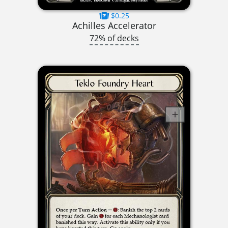
$0.25
Achilles Accelerator
72% of decks