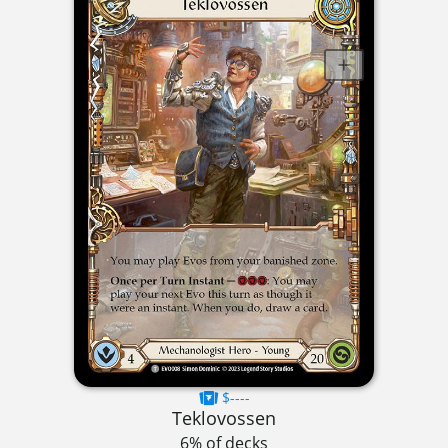
$----
Teklovossen
6% of decks