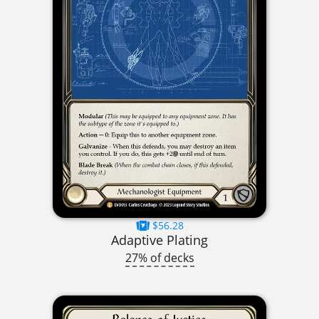
$56.28
Adaptive Plating
27% of decks