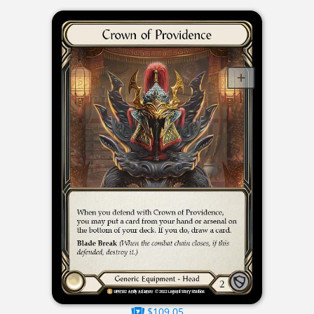
$109.05