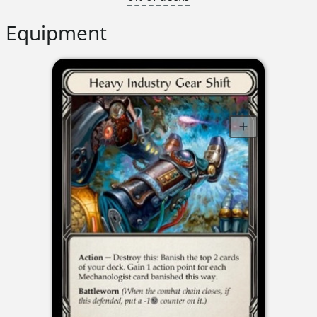
Equipment