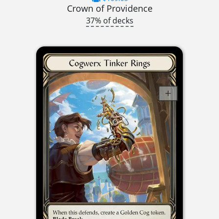
Crown of Providence
37% of decks