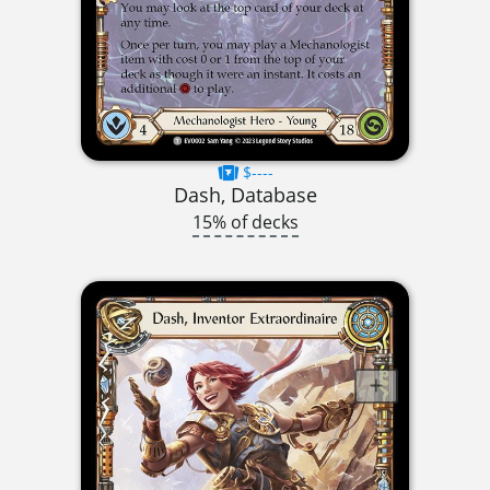
$----
Dash, Database
15% of decks