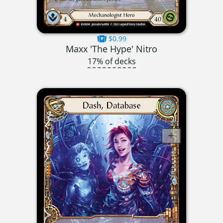
$0.99
Maxx 'The Hype' Nitro
17% of decks