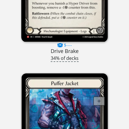
$----
Drive Brake
34% of decks