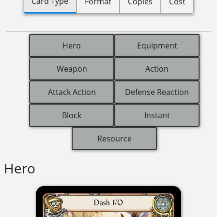
Card Type
Format
Copies
Cost
Hero
Equipment
Weapon
Action
Attack Action
Defense Reaction
Block
Instant
Resource
Hero