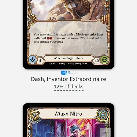
$----
Dash, Inventor Extraordinaire
12% of decks