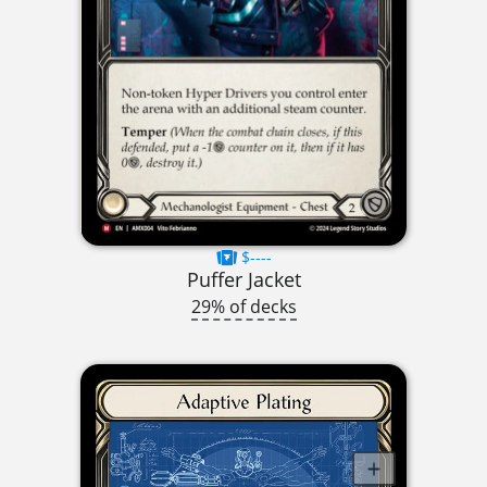
$----
Puffer Jacket
29% of decks