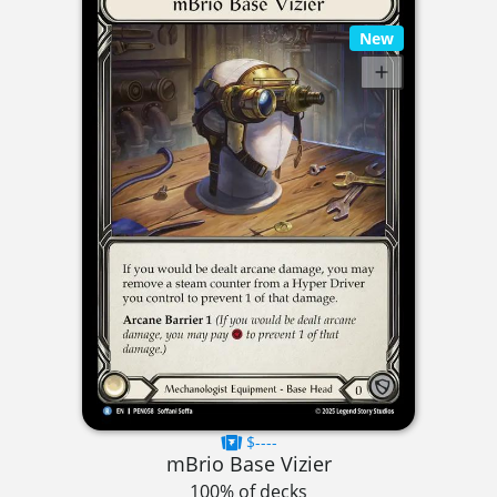
New
$----
mBrio Base Vizier
100% of decks