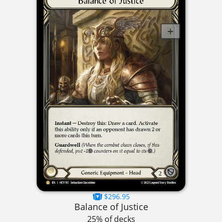
$296.95
Balance of Justice
25% of decks