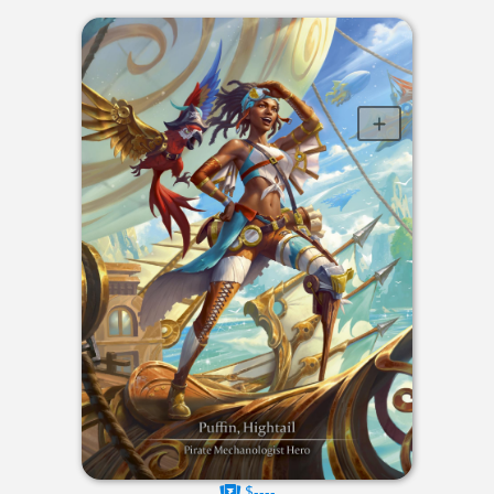
$----