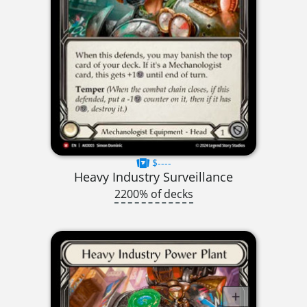
$----
Heavy Industry Surveillance
2200% of decks