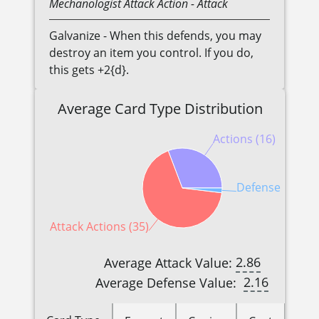
Mechanologist
Attack Action
- Attack
Galvanize - When this defends, you may
destroy an item you control. If you do,
this gets +2{d}.
Average Card Type Distribution
Actions (16)
Defense Reactio
Attack Actions (35)
2.86
Average Attack Value:
2.16
Average Defense Value: