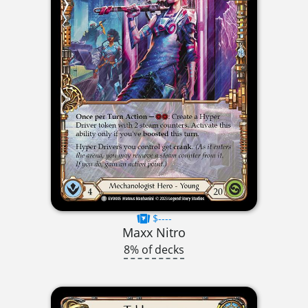
$----
Maxx Nitro
8% of decks