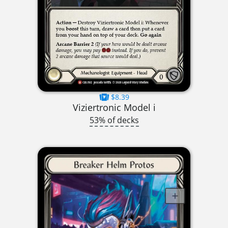
$8.39
Viziertronic Model i
53% of decks