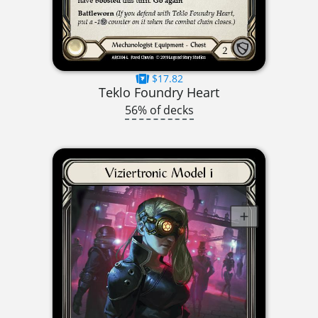
$17.82
Teklo Foundry Heart
56% of decks