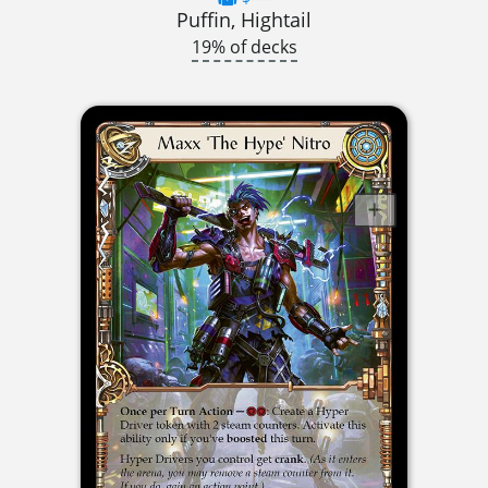
Puffin, Hightail
19% of decks