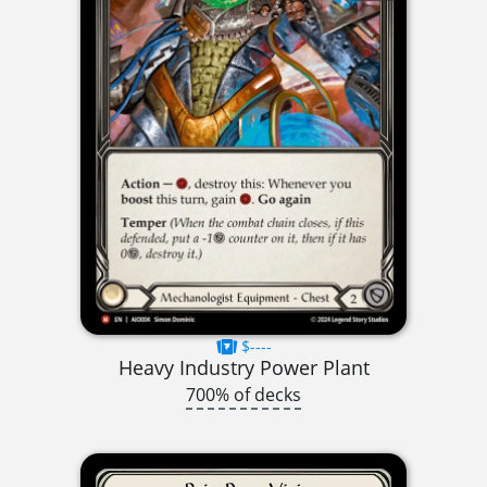
$----
Heavy Industry Power Plant
700% of decks