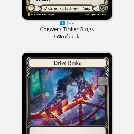
$----
Cogwerx Tinker Rings
35% of decks