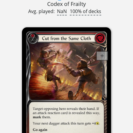
Codex of Frailty
Avg. played:
NaN
100% of decks