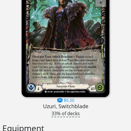
$0.20
Uzuri, Switchblade
33% of decks
Equipment