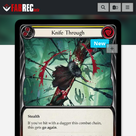
0
New