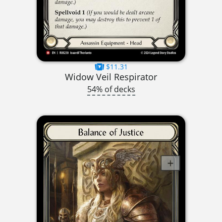
$11.31
Widow Veil Respirator
54% of decks