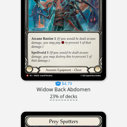
$4.79
Widow Back Abdomen
23% of decks