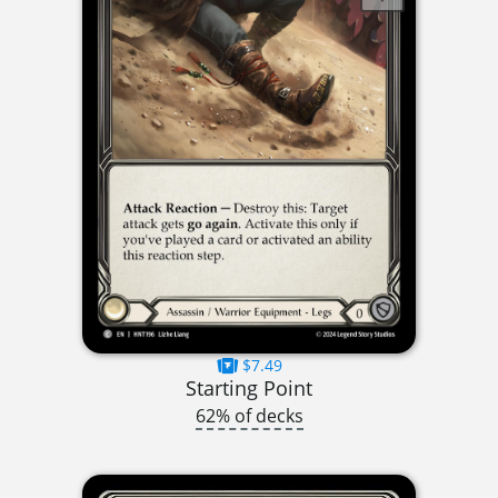
$7.49
Starting Point
62% of decks