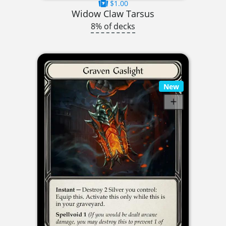
$1.00
Widow Claw Tarsus
8% of decks
New