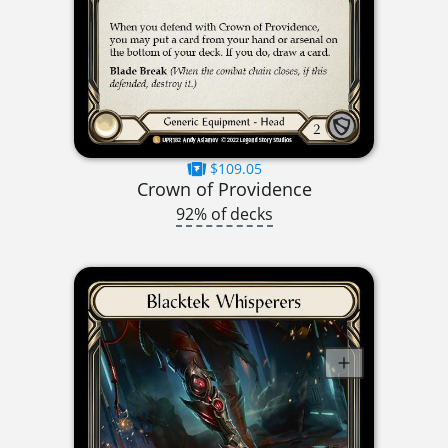
$109.05
Crown of Providence
92% of decks