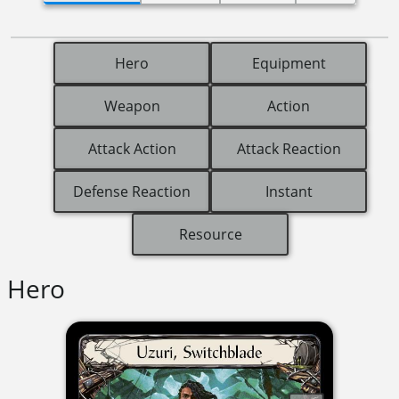
Hero
Equipment
Weapon
Action
Attack Action
Attack Reaction
Defense Reaction
Instant
Resource
Hero