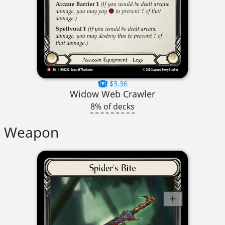
$3.36
Widow Web Crawler
8% of decks
Weapon