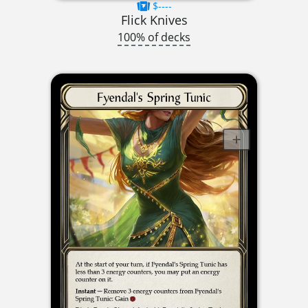
$----
Flick Knives
100% of decks