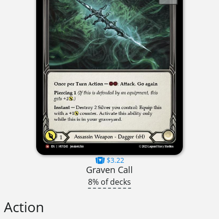
$3.22
Graven Call
8% of decks
Action