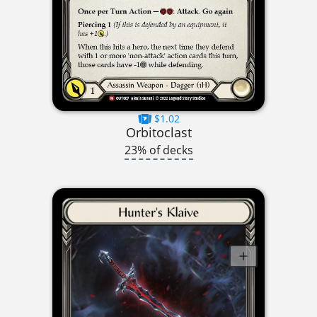
$1.02
Orbitoclast
23% of decks