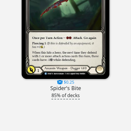
$0.25
Spider's Bite
85% of decks