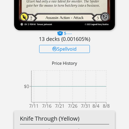
$----
13
decks (
0.001605
%)
Spellvoid
Price History
$0
7/11
7/16
7/21
7/26
7/31
8/4
8/8
Knife Through (Yellow)