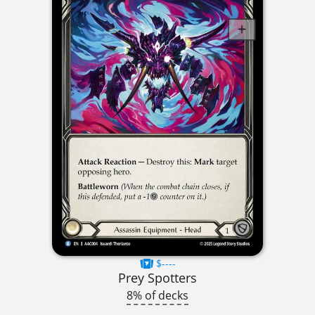
$----
Prey Spotters
8% of decks