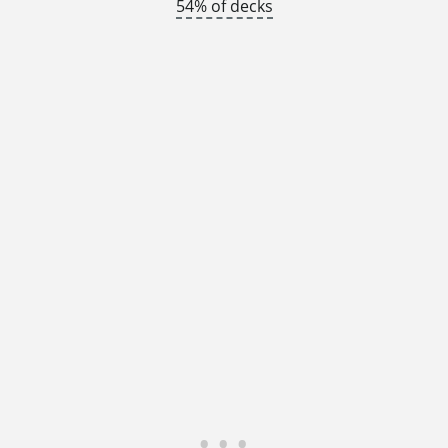
54% of decks