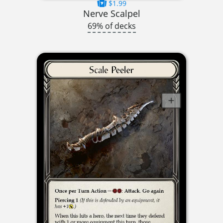
$1.99
Nerve Scalpel
69% of decks