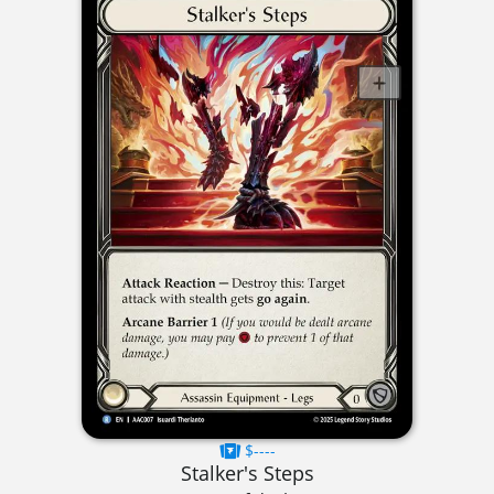
$----
Stalker's Steps