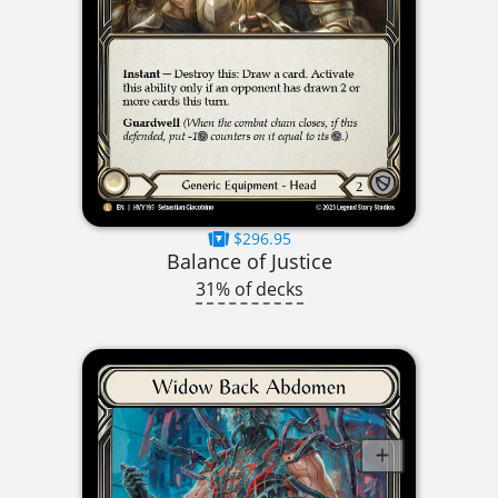
$296.95
Balance of Justice
31% of decks