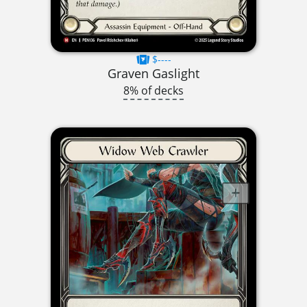
$----
Graven Gaslight
8% of decks