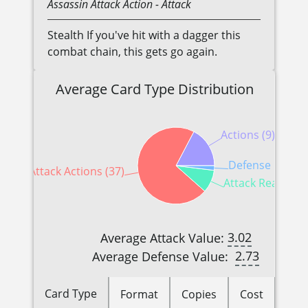
Assassin
Attack Action
- Attack
Stealth If you've hit with a dagger this
combat chain, this gets go again.
Average Card Type Distribution
Actions (9)
Defense Reactio
Attack Actions (37)
Attack Reactions
3.02
Average Attack Value:
2.73
Average Defense Value:
Card Type
Format
Copies
Cost