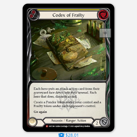
$28.01