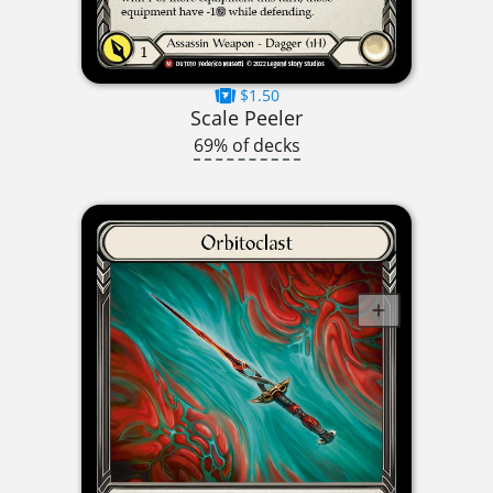
$1.50
Scale Peeler
69% of decks