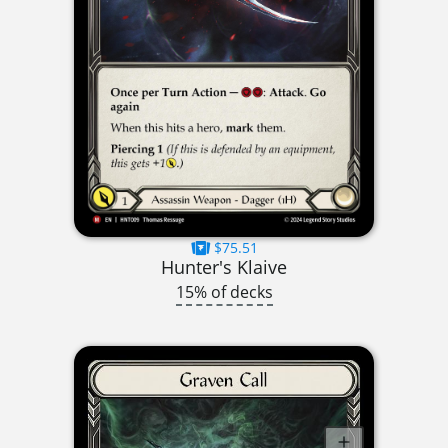
$75.51
Hunter's Klaive
15% of decks