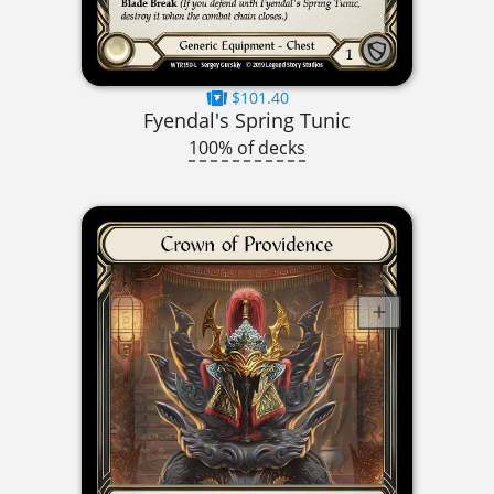
$101.40
Fyendal's Spring Tunic
100% of decks