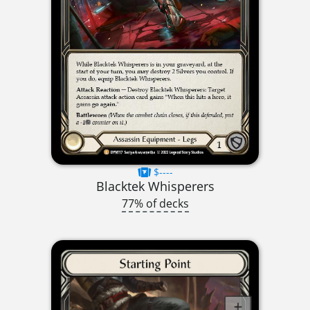
$----
Blacktek Whisperers
77% of decks