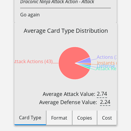
Draconic
Ninja
Attack Action
- Attack
Go again
Average Card Type Distribution
Actions (3)
Attack Actions (43)
Instants (1)
Defense Reactio
Attack Reactions
2.74
Average Attack Value:
2.24
Average Defense Value:
Card Type
Format
Copies
Cost