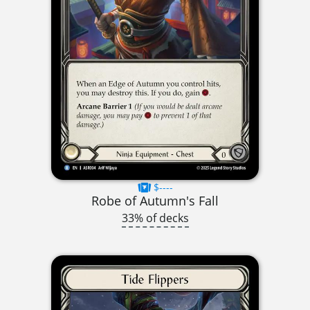
$----
Robe of Autumn's Fall
33% of decks