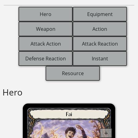
Hero
Equipment
Weapon
Action
Attack Action
Attack Reaction
Defense Reaction
Instant
Resource
Hero