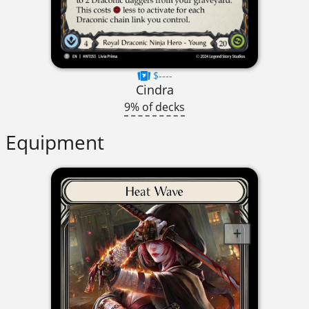
$----
Cindra
9% of decks
Equipment