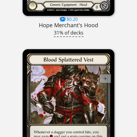
$0.20
Hope Merchant's Hood
31% of decks