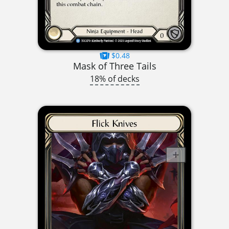
$0.48
Mask of Three Tails
18% of decks