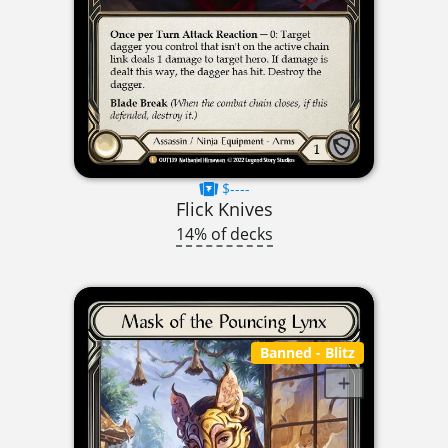
$----
Flick Knives
14% of decks
Banned
- Blitz