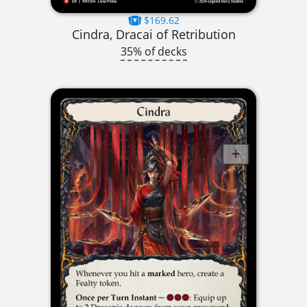
$169.62
Cindra, Dracai of Retribution
35% of decks