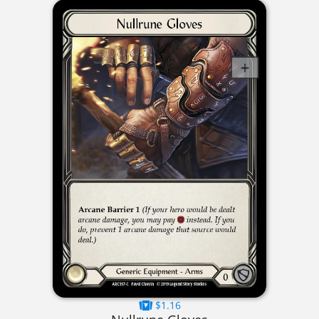
$1.16