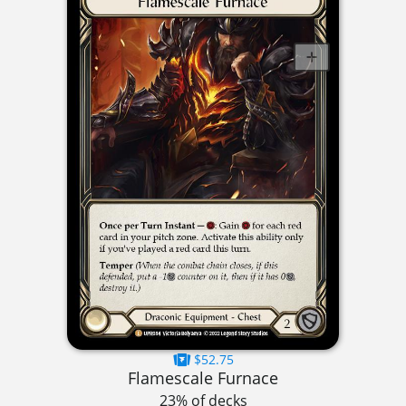
$52.75
Flamescale Furnace
23% of decks