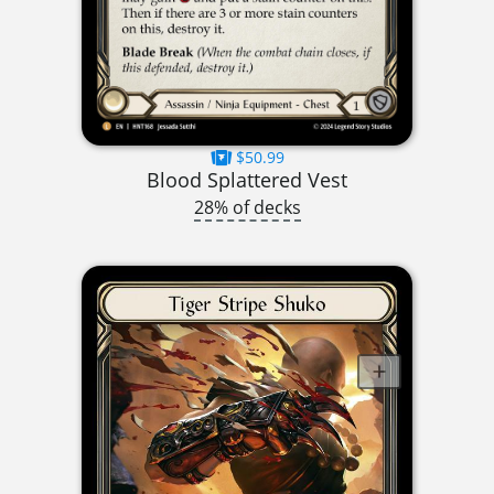
$50.99
Blood Splattered Vest
28% of decks