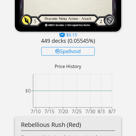
$0.15
449
decks (
0.05545
%)
Spellvoid
Price History
$0
7/10
7/15
7/20
7/25
7/30
8/3
8/7
Rebellious Rush (Red)