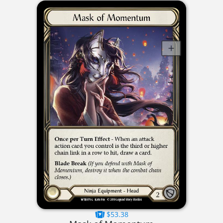
$53.38