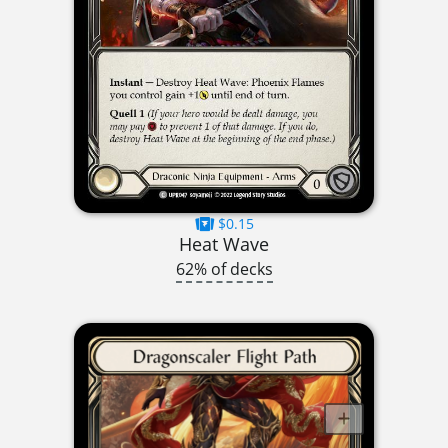
$0.15
Heat Wave
62% of decks