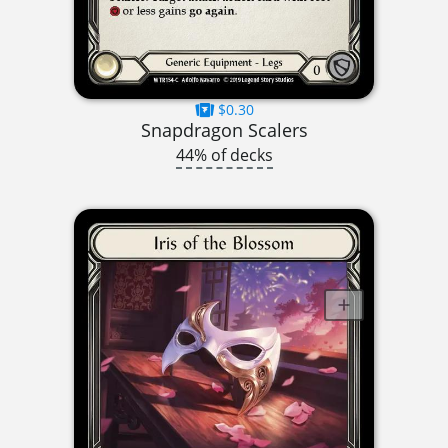
$0.30
Snapdragon Scalers
44% of decks