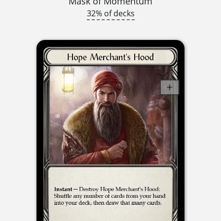
Mask of Momentum
32% of decks