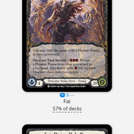
$----
Fai
57% of decks