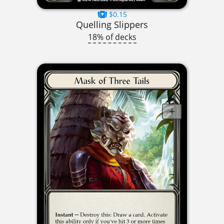
$0.15
Quelling Slippers
18% of decks