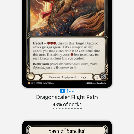
$----
Dragonscaler Flight Path
48% of decks