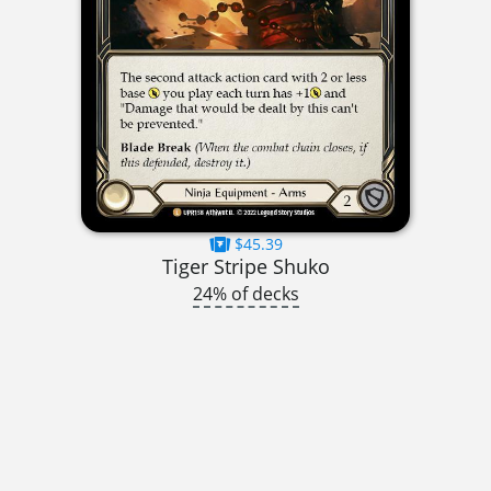
$45.39
Tiger Stripe Shuko
24% of decks