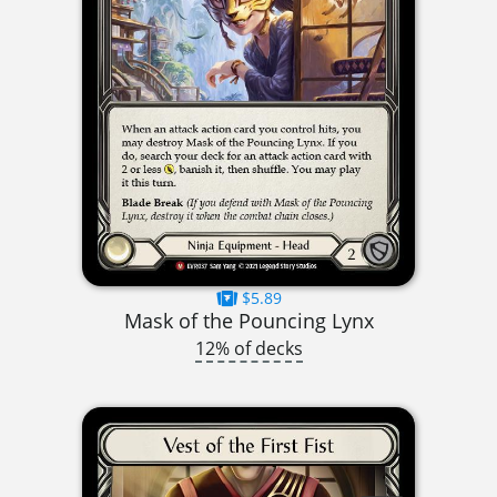
$5.89
Mask of the Pouncing Lynx
12% of decks