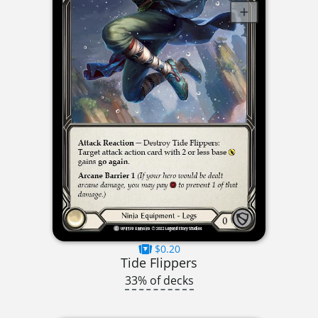
$0.20
Tide Flippers
33% of decks