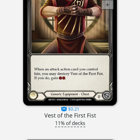
$0.21
Vest of the First Fist
11% of decks