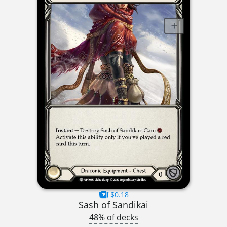
$0.18
Sash of Sandikai
48% of decks