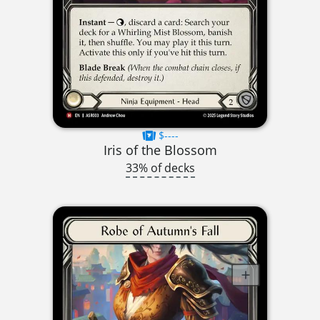
$----
Iris of the Blossom
33% of decks