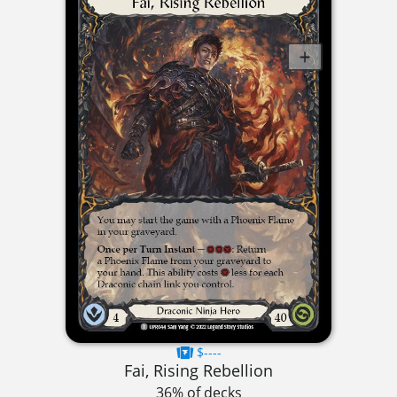
$----
Fai, Rising Rebellion
36% of decks