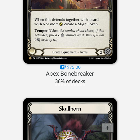
$75.00
Apex Bonebreaker
36% of decks