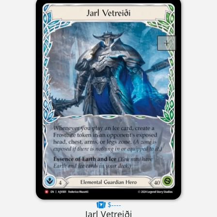
$----
Jarl Vetreiði