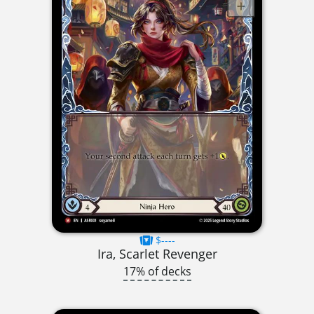
$----
Ira, Scarlet Revenger
17% of decks