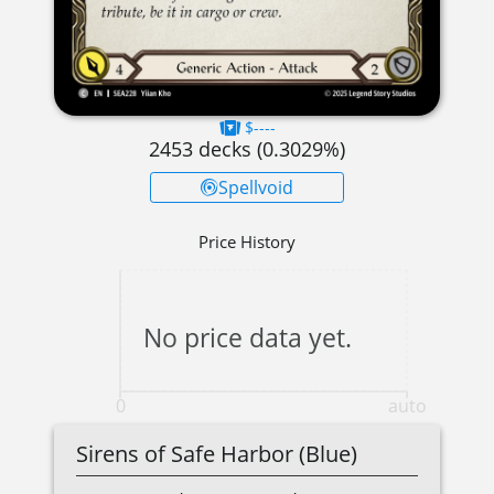
$----
2453
decks (
0.3029
%)
Spellvoid
Price History
No price data yet.
0
auto
Sirens of Safe Harbor (Blue)