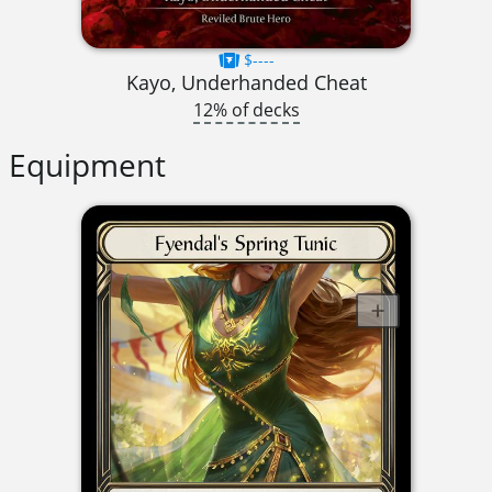
$----
Kayo, Underhanded Cheat
12% of decks
Equipment