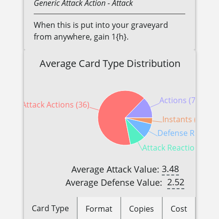
Generic
Attack Action
- Attack
When this is put into your graveyard
from anywhere, gain 1{h}.
Average Card Type Distribution
Actions (7)
Attack Actions (36)
Instants (2)
Defense Reaction
Attack Reactions (5)
3.48
Average Attack Value:
2.52
Average Defense Value:
Card Type
Format
Copies
Cost