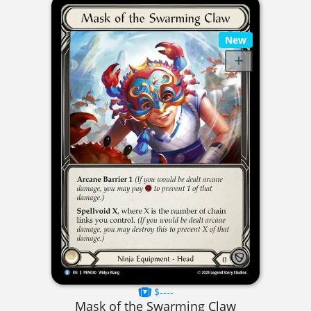
New
$----
Mask of the Swarming Claw