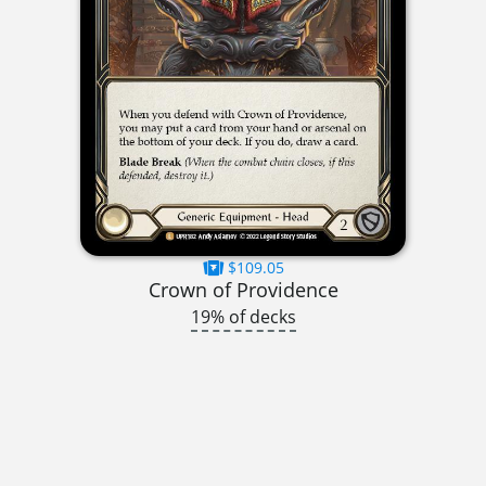
$109.05
Crown of Providence
19% of decks