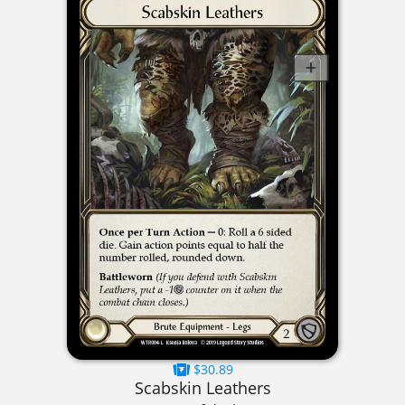
$30.89
Scabskin Leathers