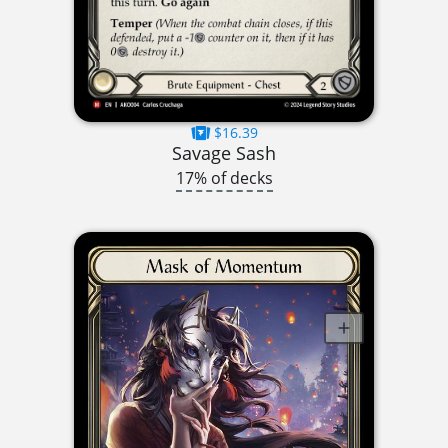
$16.39
Savage Sash
17% of decks