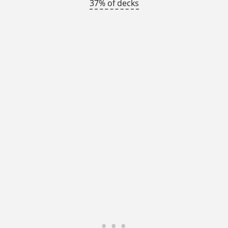
37% of decks