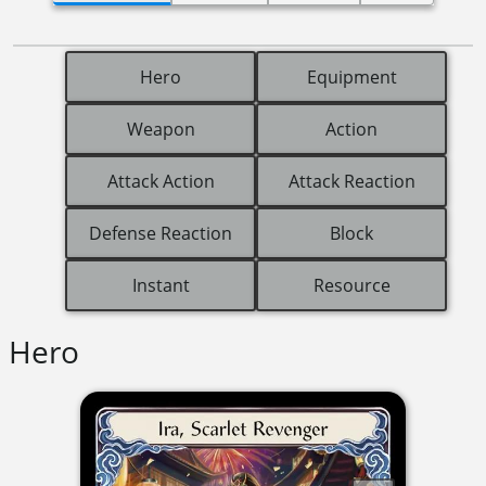
Hero
Equipment
Weapon
Action
Attack Action
Attack Reaction
Defense Reaction
Block
Instant
Resource
Hero