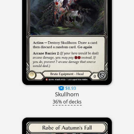
$8.93
Skullhorn
36% of decks