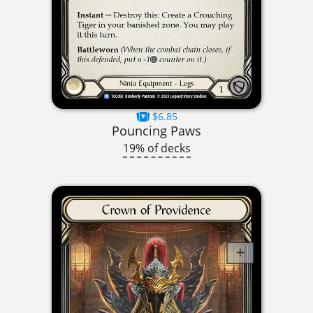
$6.85
Pouncing Paws
19% of decks