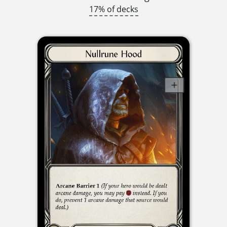
17% of decks