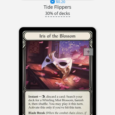
$0.20
Tide Flippers
30% of decks