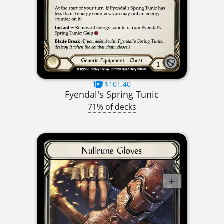
$101.40
Fyendal's Spring Tunic
71% of decks