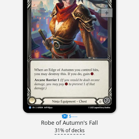
$----
Robe of Autumn's Fall
31% of decks