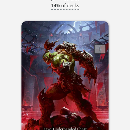
14% of decks