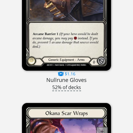
$1.16
Nullrune Gloves
52% of decks