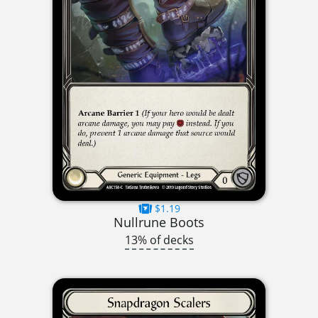
$1.19
Nullrune Boots
13% of decks