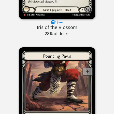
$----
Iris of the Blossom
28% of decks