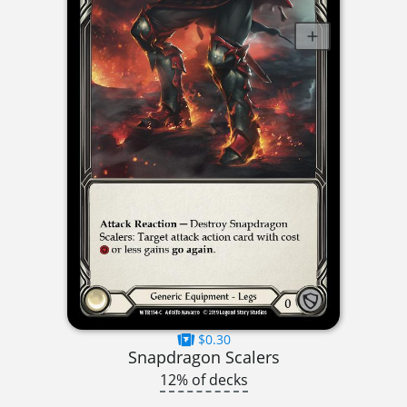
$0.30
Snapdragon Scalers
12% of decks