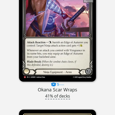
$----
Okana Scar Wraps
41% of decks