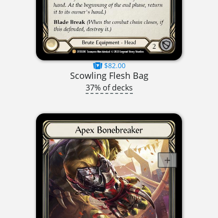
$82.00
Scowling Flesh Bag
37% of decks