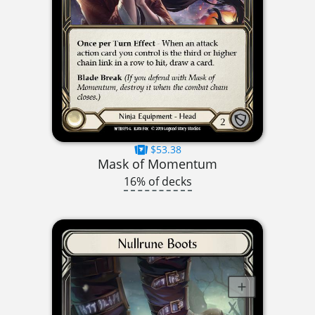
$53.38
Mask of Momentum
16% of decks