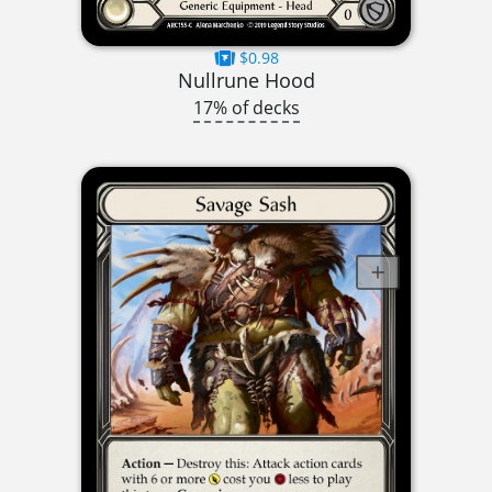
$0.98
Nullrune Hood
17% of decks