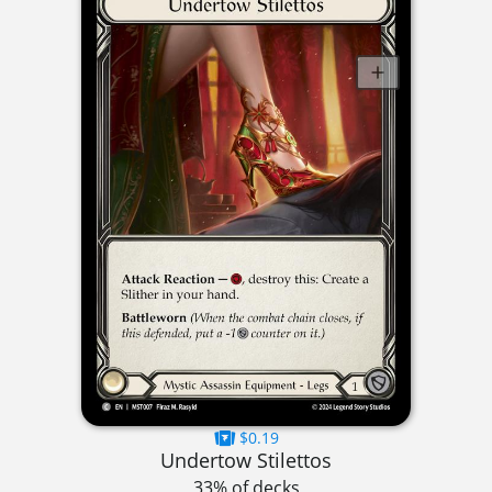
$0.19
Undertow Stilettos
33% of decks