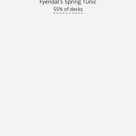
Fyendal's Spring Tunic
55% of decks