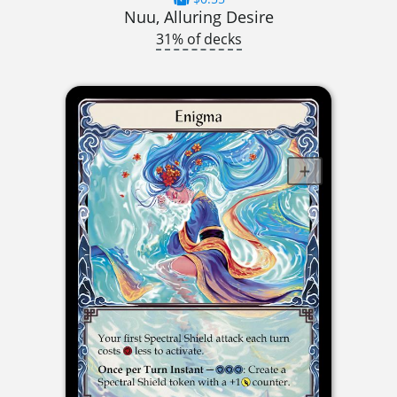
Nuu, Alluring Desire
31% of decks