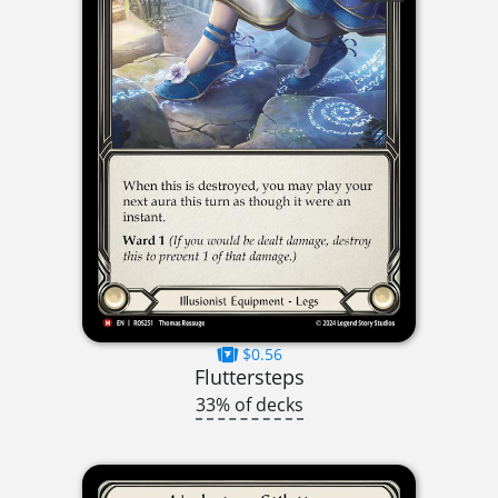
$0.56
Fluttersteps
33% of decks