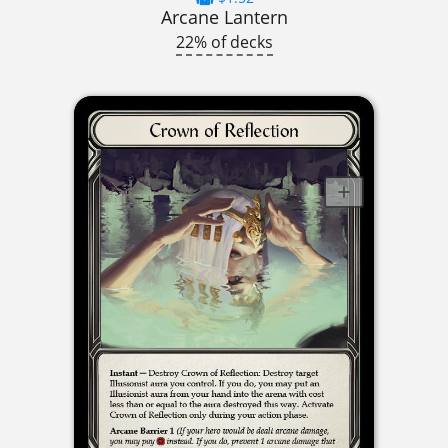
Arcane Lantern
22% of decks