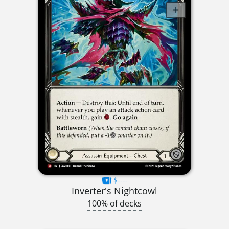
$----
Inverter's Nightcowl
100% of decks