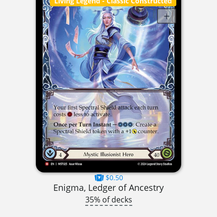
Living Legend
- Classic Constructed
$0.50
Enigma, Ledger of Ancestry
35% of decks