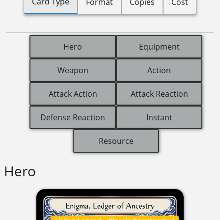
Card Type
Format
Copies
Cost
Hero
Equipment
Weapon
Action
Attack Action
Attack Reaction
Defense Reaction
Instant
Resource
Hero