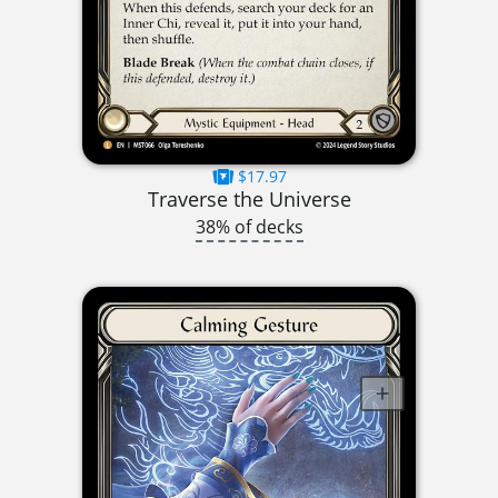
$17.97
Traverse the Universe
38% of decks