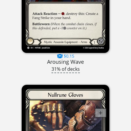
$0.15
Arousing Wave
31% of decks