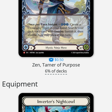
$0.50
Zen, Tamer of Purpose
6% of decks
Equipment