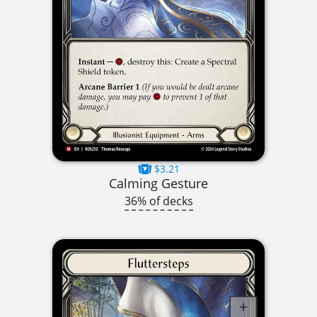
$3.21
Calming Gesture
36% of decks