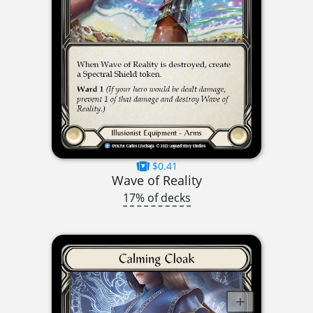
$0.41
Wave of Reality
17% of decks