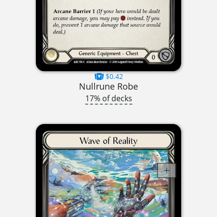
$0.42
Nullrune Robe
17% of decks