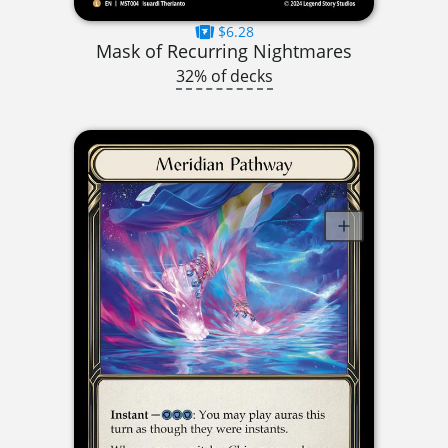
$6.28
Mask of Recurring Nightmares
32% of decks