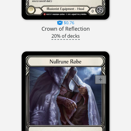
$0.76
Crown of Reflection
20% of decks