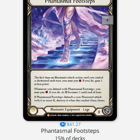
$41.27
Phantasmal Footsteps
15% of decks