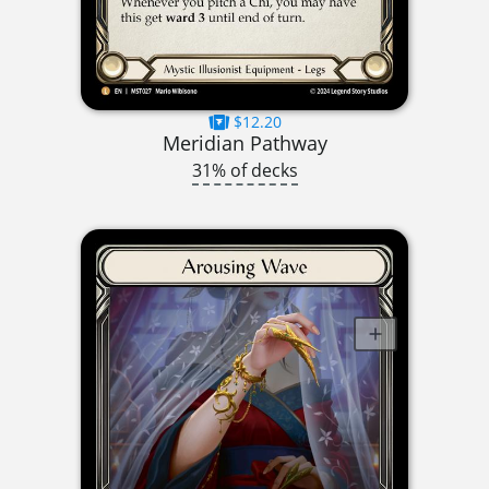
$12.20
Meridian Pathway
31% of decks