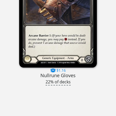
$1.16
Nullrune Gloves
22% of decks