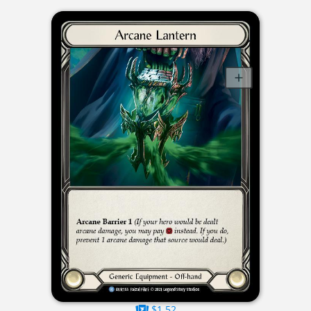
$1.52