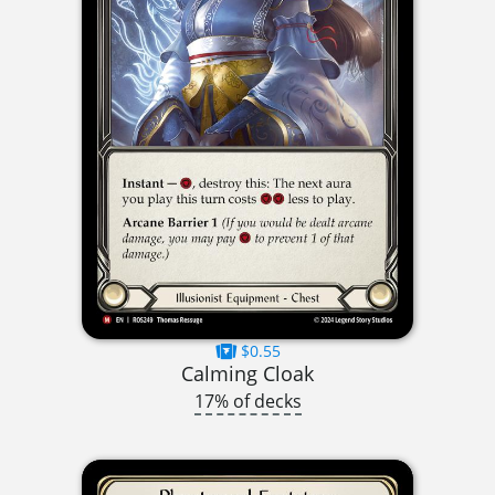
$0.55
Calming Cloak
17% of decks