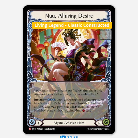
Living Legend
- Classic Constructed
$0.55