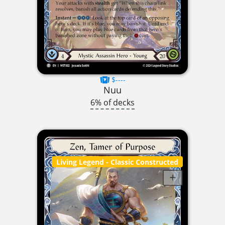
$----
Nuu
6% of decks
Living Legend
- Classic Constructed