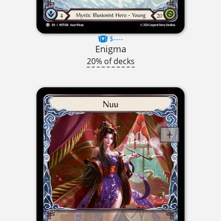
$----
Enigma
20% of decks