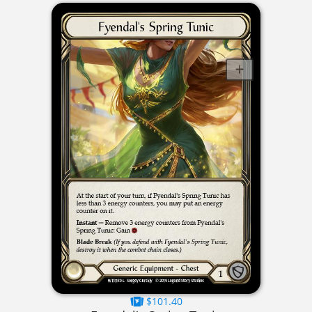
$101.40