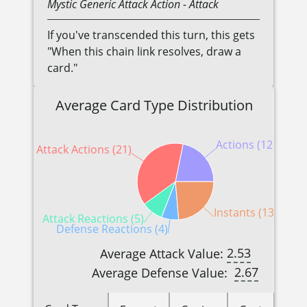
Mystic
Generic
Attack Action
- Attack
If you've transcended this turn, this gets
"When this chain link resolves, draw a
card."
Average Card Type Distribution
Actions (12)
Attack Actions (21)
Instants (13)
Attack Reactions (5)
Defense Reactions (4)
2.53
Average Attack Value:
2.67
Average Defense Value: