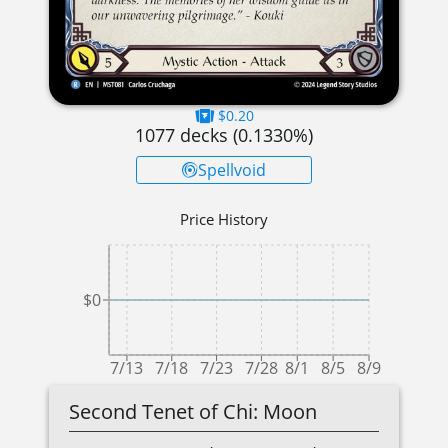
$0.20
1077
decks (
0.1330
%)
Spellvoid
Price History
$0
7/13
7/18
7/23
7/28
8/1
8/5
8/9
Second Tenet of Chi: Moon