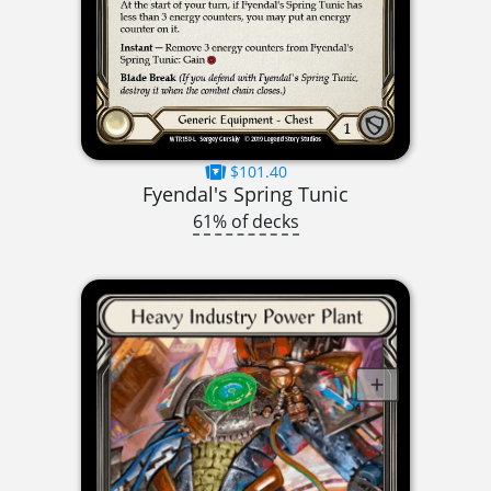
$101.40
Fyendal's Spring Tunic
61% of decks