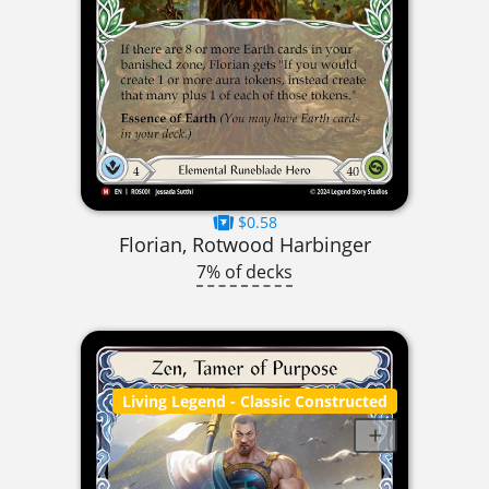
$0.58
Florian, Rotwood Harbinger
7% of decks
Living Legend
- Classic Constructed