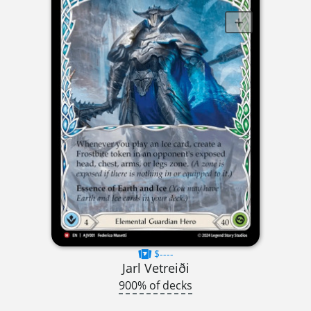
$----
Jarl Vetreiði
900% of decks