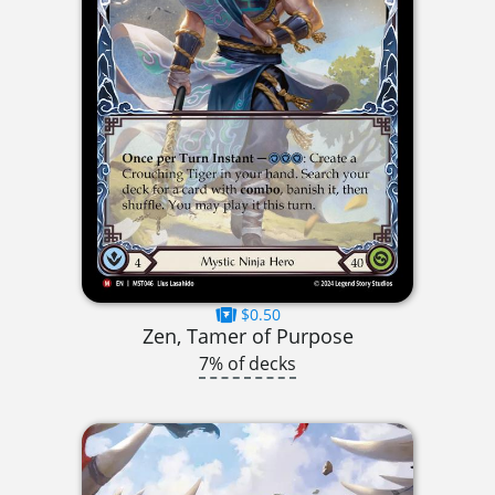
$0.50
Zen, Tamer of Purpose
7% of decks