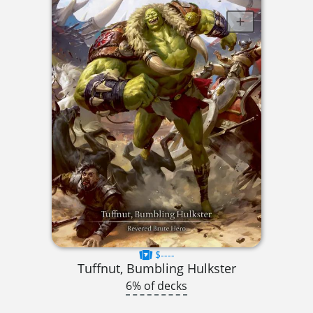
$----
Tuffnut, Bumbling Hulkster
6% of decks