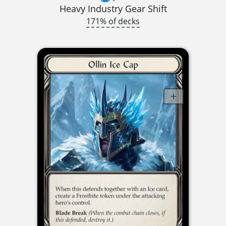
Heavy Industry Gear Shift
171% of decks