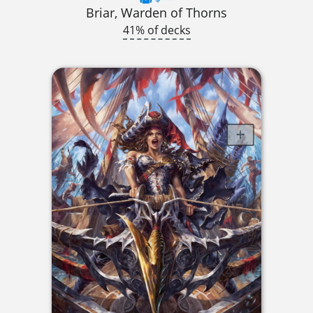
Briar, Warden of Thorns
41% of decks