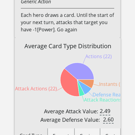
Generic
Action
Each hero draws a card. Until the start of
your next turn, attacks that target you
have -1[Power]. Go again
Average Card Type Distribution
Actions (22)
Instants (5)
Attack Actions (22)
Defense Reactions 
Attack Reactions (3)
2.49
Average Attack Value:
2.60
Average Defense Value: