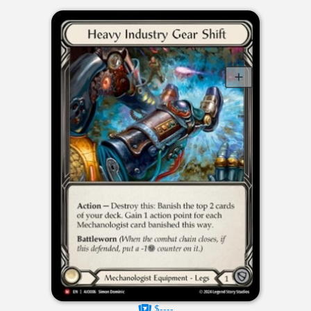
$----