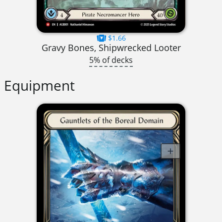
$1.66
Gravy Bones, Shipwrecked Looter
5% of decks
Equipment