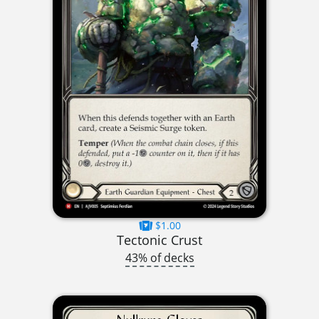
$1.00
Tectonic Crust
43% of decks