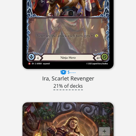
$----
Ira, Scarlet Revenger
21% of decks