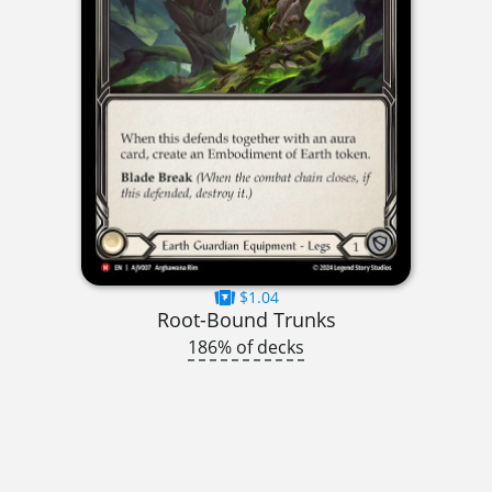
$1.04
Root-Bound Trunks
186% of decks