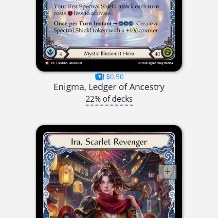
$0.50
Enigma, Ledger of Ancestry
22% of decks