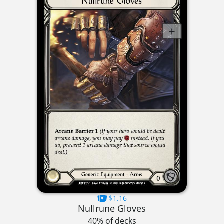
$1.16
Nullrune Gloves
40% of decks