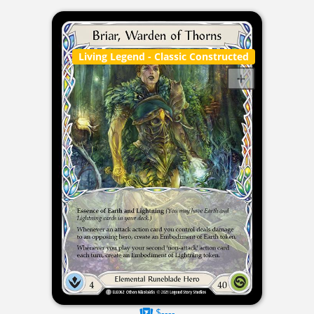
Living Legend
- Classic Constructed
$----