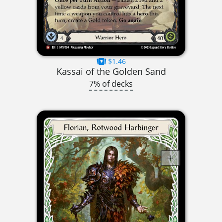
$1.46
Kassai of the Golden Sand
7% of decks