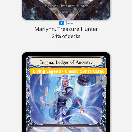
$----
Marlynn, Treasure Hunter
24% of decks
Living Legend
- Classic Constructed