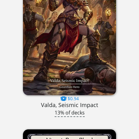
$0.94
Valda, Seismic Impact
13% of decks