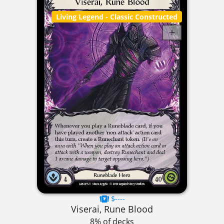
Living Legend
- Classic Constructed
$----
Viserai, Rune Blood
8% of decks