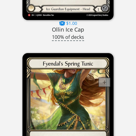
$1.00
Ollin Ice Cap
100% of decks