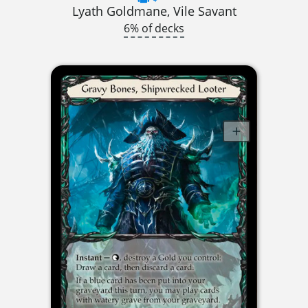
Lyath Goldmane, Vile Savant
6% of decks