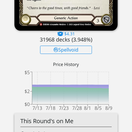
$4.31
31968
decks (
3.948
%)
Spellvoid
Price History
$5
$2
$0
7/13
7/18
7/23
7/28
8/1
8/5
8/9
This Round's on Me