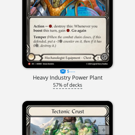
$----
Heavy Industry Power Plant
57% of decks