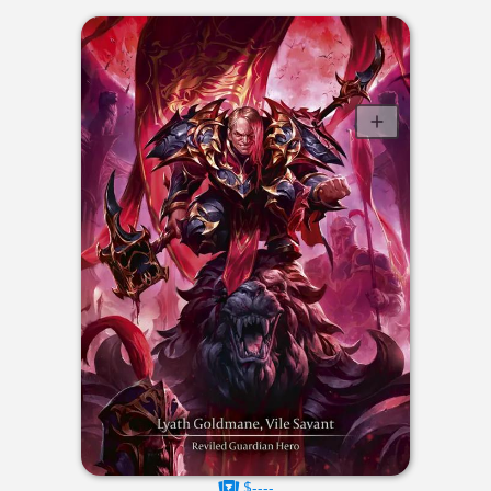
$----