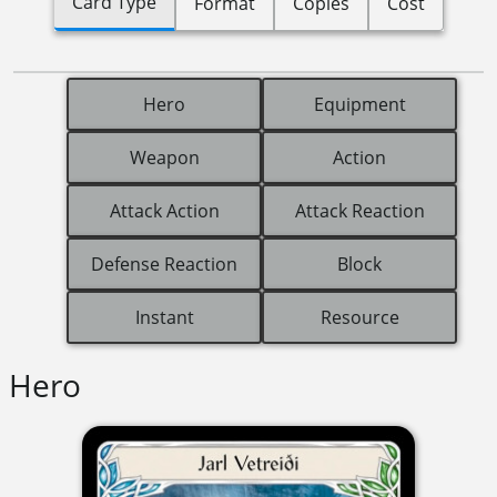
Card Type
Format
Copies
Cost
Hero
Equipment
Weapon
Action
Attack Action
Attack Reaction
Defense Reaction
Block
Instant
Resource
Hero