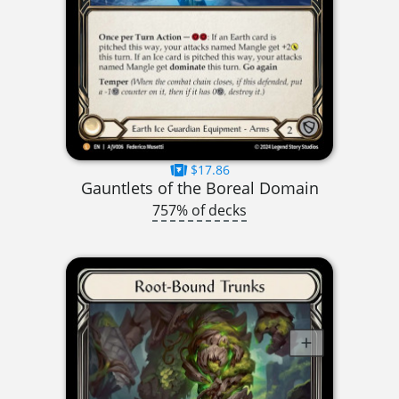
$17.86
Gauntlets of the Boreal Domain
757% of decks