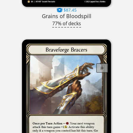
$87.45
Grains of Bloodspill
77% of decks