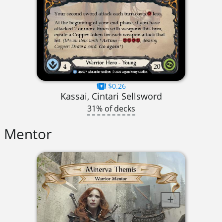
$0.26
Kassai, Cintari Sellsword
31% of decks
Mentor