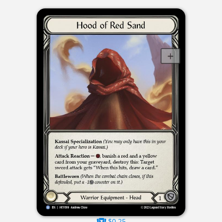
$0.25