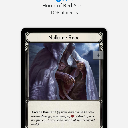
Hood of Red Sand
10% of decks