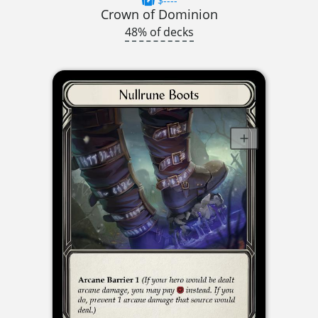
$----
Crown of Dominion
48% of decks