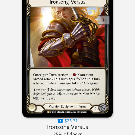
$23.31
Ironsong Versus
25% of decks