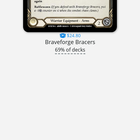
$24.80
Braveforge Bracers
69% of decks