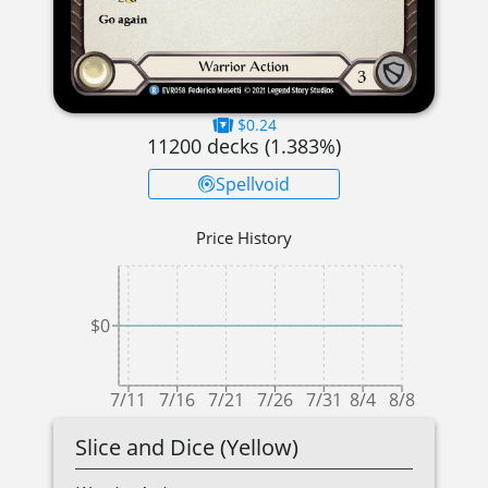
$0.24
11200
decks (
1.383
%)
Spellvoid
Price History
$0
7/11
7/16
7/21
7/26
7/31
8/4
8/8
Slice and Dice (Yellow)