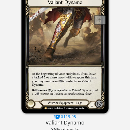
$119.95
Valiant Dynamo
86% of decks