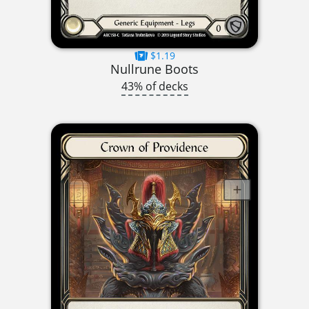
$1.19
Nullrune Boots
43% of decks