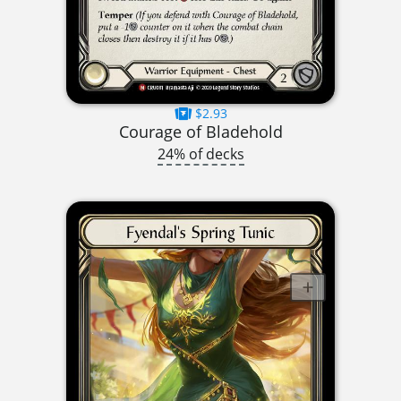
$2.93
Courage of Bladehold
24% of decks