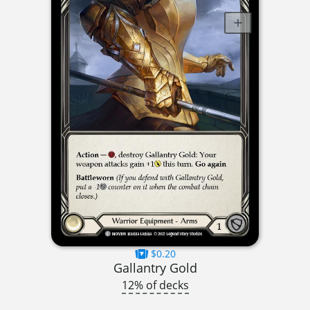
$0.20
Gallantry Gold
12% of decks