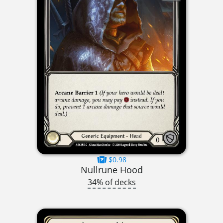
$0.98
Nullrune Hood
34% of decks