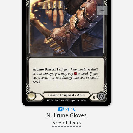
$1.16
Nullrune Gloves
62% of decks