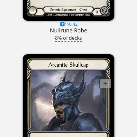
$0.42
Nullrune Robe
8% of decks