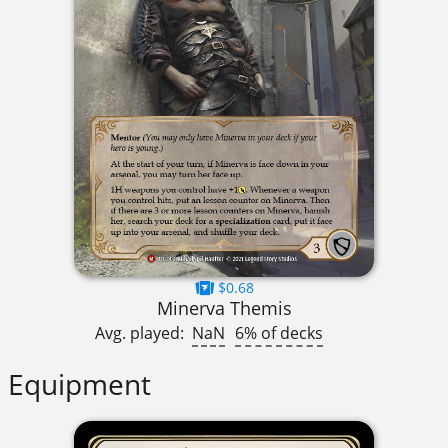
$0.68
Minerva Themis
Avg. played:
NaN
6% of decks
Equipment