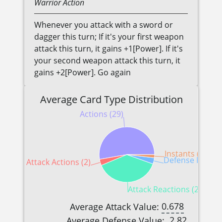
Warrior
Action
Whenever you attack with a sword or
dagger this turn; If it's your first weapon
attack this turn, it gains +1[Power]. If it's
your second weapon attack this turn, it
gains +2[Power]. Go again
Average Card Type Distribution
Actions (29)
Instants (1)
Defense Reactio
Attack Actions (2)
Attack Reactions (21)
0.678
Average Attack Value:
2.82
Average Defense Value: