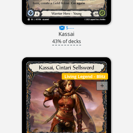
$----
Kassai
43% of decks
Living Legend
- Blitz