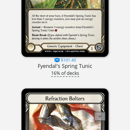
$101.40
Fyendal's Spring Tunic
16% of decks