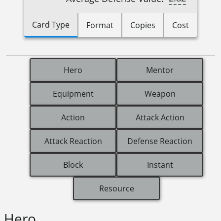
Card Type
Format
Copies
Cost
Hero
Mentor
Equipment
Weapon
Action
Attack Action
Attack Reaction
Defense Reaction
Block
Instant
Resource
Hero