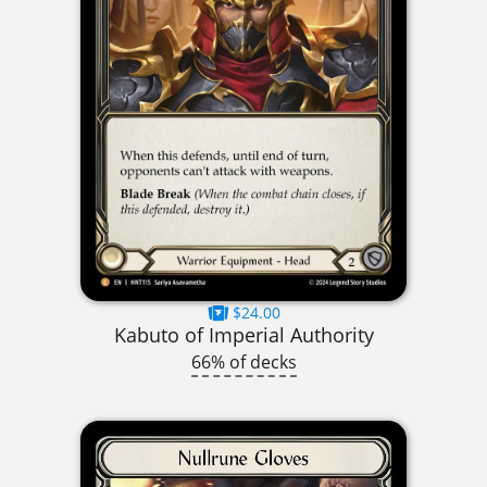
$24.00
Kabuto of Imperial Authority
66% of decks