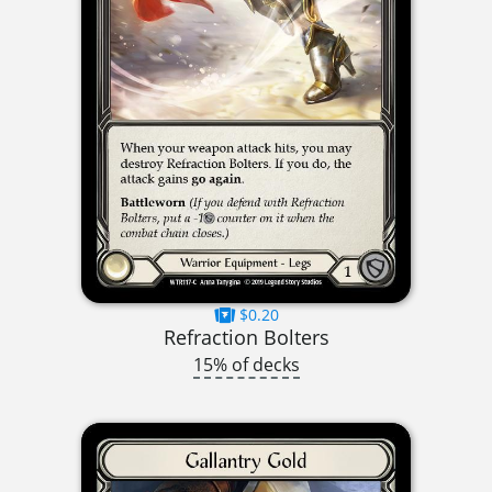
$0.20
Refraction Bolters
15% of decks