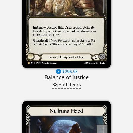
$296.95
Balance of Justice
38% of decks