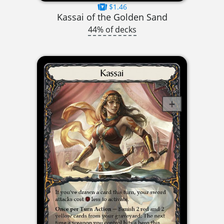
$1.46
Kassai of the Golden Sand
44% of decks