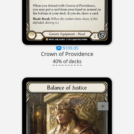
$109.05
Crown of Providence
40% of decks