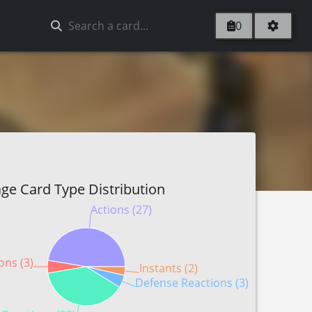
0
ge Card Type Distribution
Actions (27)
ons (3)
Instants (2)
Defense Reactions (3)