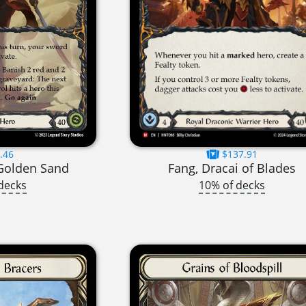
.46
$137.91
 Golden Sand
Fang, Dracai of Blades
decks
10% of decks