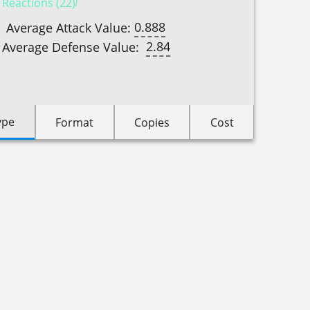
 Reactions (22)
0.888
Average Attack Value:
2.84
Average Defense Value:
ype
Format
Copies
Cost