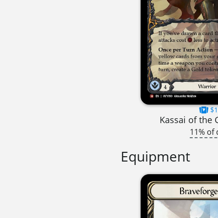
$1
Kassai of the
11% of 
Equipment