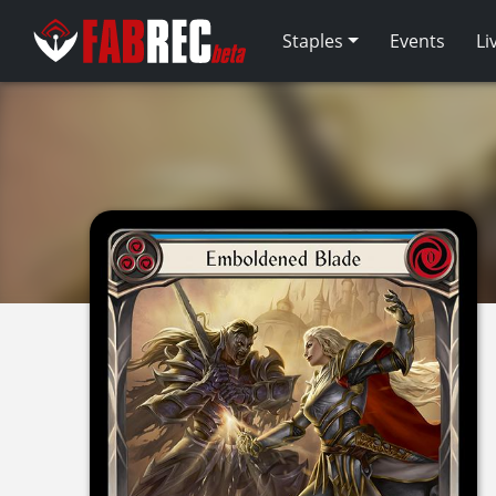
Staples
Events
Li