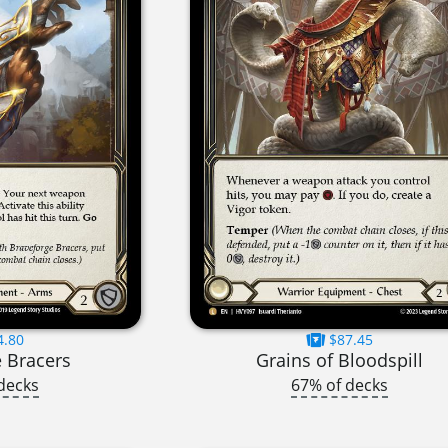
4.80
$87.45
 Bracers
Grains of Bloodspill
decks
67% of decks