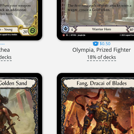
---
$0.50
thea
Olympia, Prized Fighter
decks
18% of decks