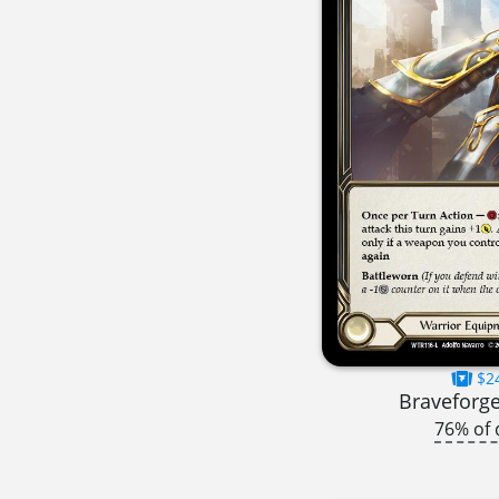
$2
Braveforge
76% of 