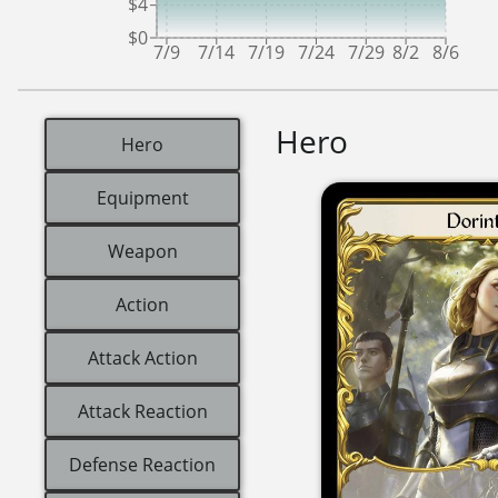
$4
$0
7/9
7/14
7/19
7/24
7/29
8/2
8/6
Hero
Hero
Equipment
Weapon
Action
Attack Action
Attack Reaction
Defense Reaction