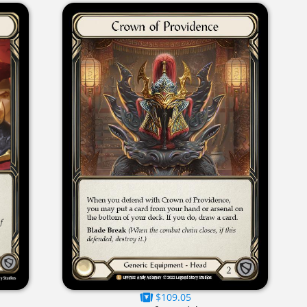
$109.05