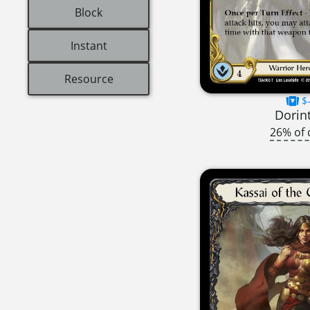
Block
Instant
Resource
$-
Dorin
26% of 