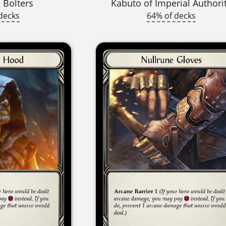
 Bolters
Kabuto of Imperial Authori
decks
64% of decks