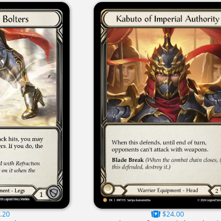
.20
$24.00