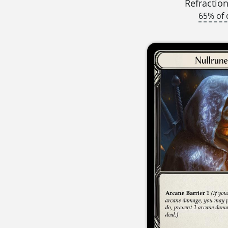
Refraction
65% of 