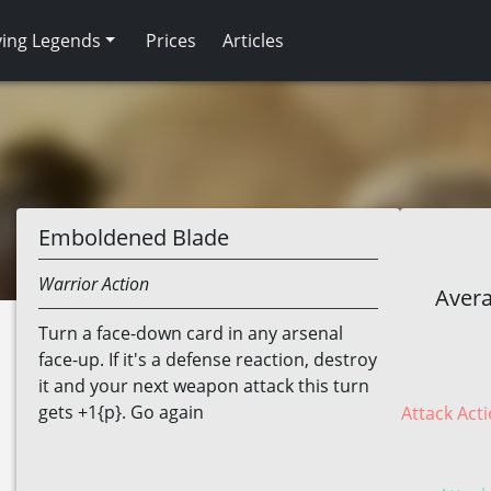
ving Legends
Prices
Articles
Emboldened Blade
Warrior
Action
Avera
Turn a face-down card in any arsenal
face-up. If it's a defense reaction, destroy
it and your next weapon attack this turn
gets +1{p}. Go again
Attack Acti