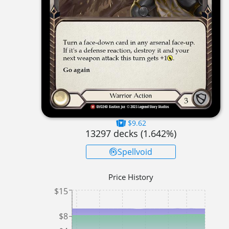
$9.62
13297
decks (
1.642
%)
Spellvoid
Price History
$15
$8