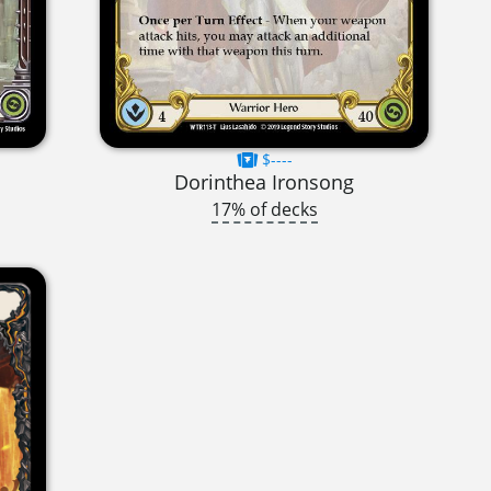
$----
Dorinthea Ironsong
17% of decks