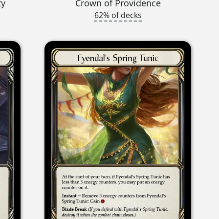
ty
Crown of Providence
62% of decks