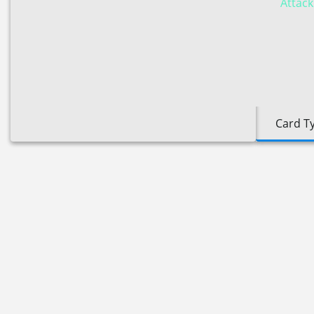
Attack
Card T