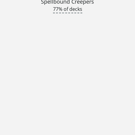
Spellbound Creepers
77% of decks