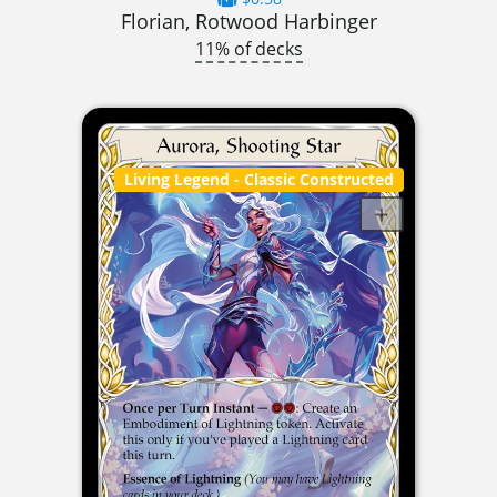
Florian, Rotwood Harbinger
11% of decks
Living Legend
- Classic Constructed