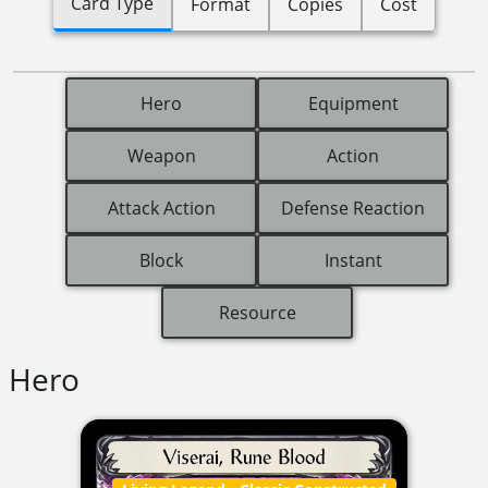
Card Type
Format
Copies
Cost
Hero
Equipment
Weapon
Action
Attack Action
Defense Reaction
Block
Instant
Resource
Hero