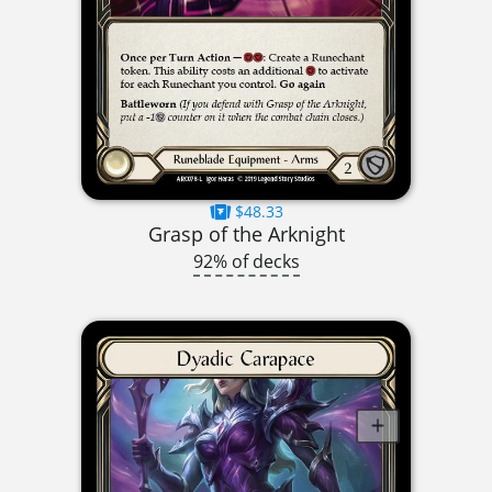
$48.33
Grasp of the Arknight
92% of decks