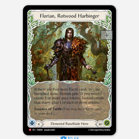
$0.58