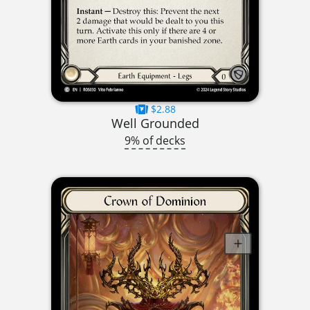
$2.88
Well Grounded
9% of decks