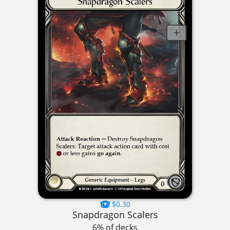
$0.30
Snapdragon Scalers
6% of decks