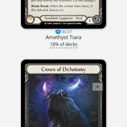
$0.87
Amethyst Tiara
18% of decks