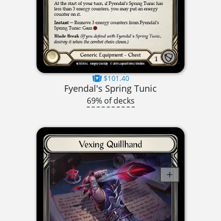
$101.40
Fyendal's Spring Tunic
69% of decks