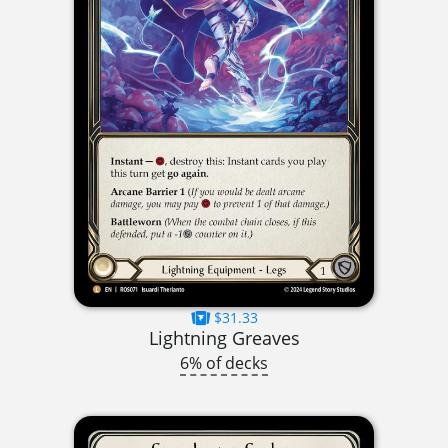
$31.33
Lightning Greaves
6% of decks