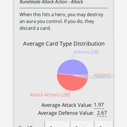
Runeblade
Attack Action
- Attack
When this hits a hero, you may destroy
an aura you control. If you do, they
discard a card.
Average Card Type Distribution
Actions (28)
Instants (1)
Defense Reactio
Attack Actions (28)
1.97
Average Attack Value:
2.67
Average Defense Value: