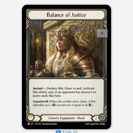
$296.95