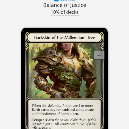
Balance of Justice
10% of decks