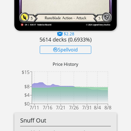
$2.28
5614
decks (
0.6933
%)
Spellvoid
Price History
$15
$8
$4
$0
7/11
7/16
7/21
7/26
7/31
8/4
8/8
Snuff Out