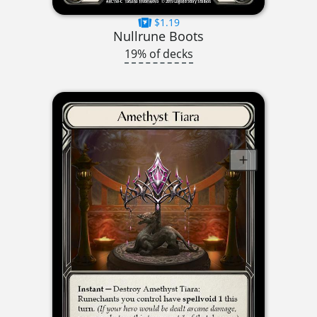
$1.19
Nullrune Boots
19% of decks