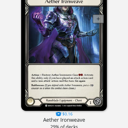
$0.16
Aether Ironweave
29% of decks