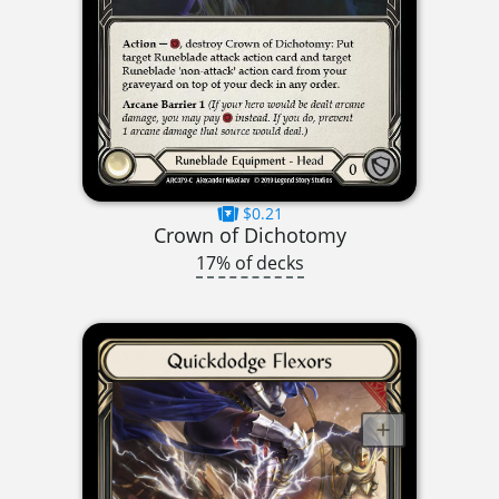
$0.21
Crown of Dichotomy
17% of decks