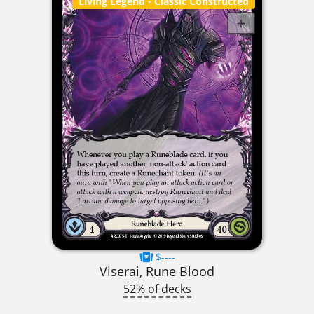
Living Legend
- Classic Constructed
$----
Viserai, Rune Blood
52% of decks