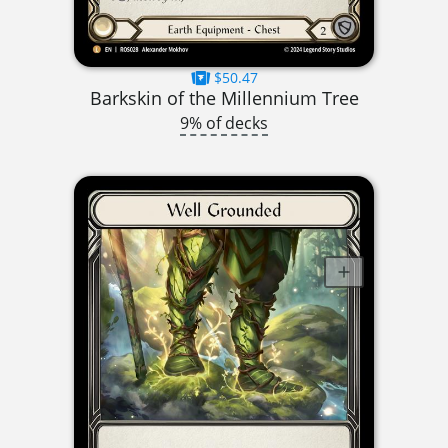
$50.47
Barkskin of the Millennium Tree
9% of decks