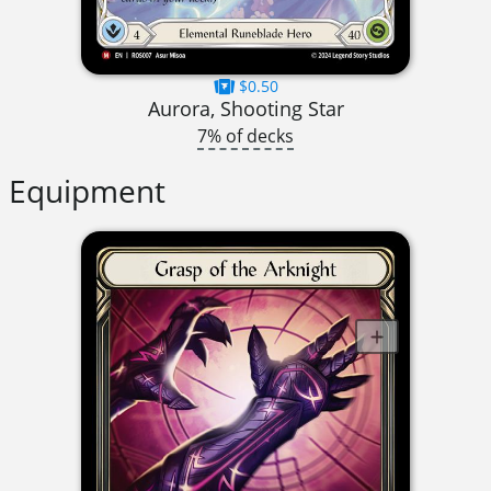
$0.50
Aurora, Shooting Star
7% of decks
Equipment