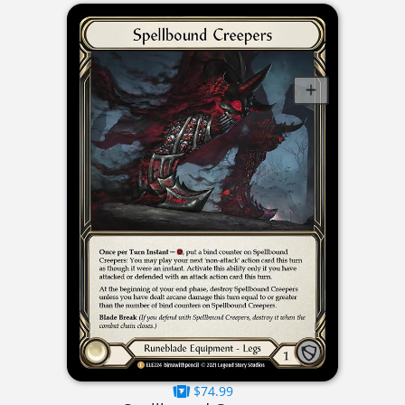
$74.99