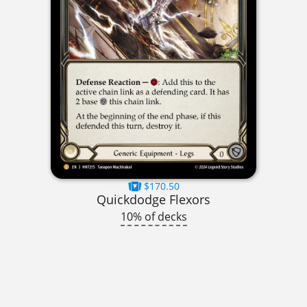
$170.50
Quickdodge Flexors
10% of decks