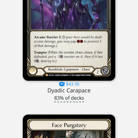
$43.95
Dyadic Carapace
83% of decks