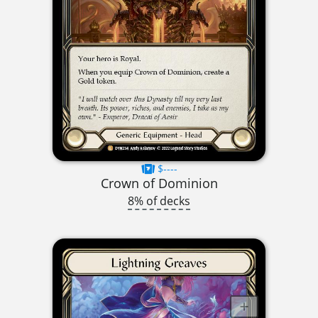
$----
Crown of Dominion
8% of decks