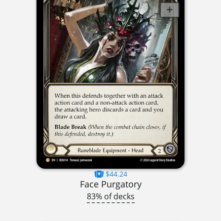
$44.24
Face Purgatory
83% of decks