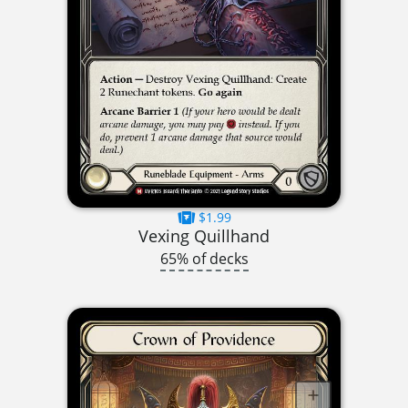
$1.99
Vexing Quillhand
65% of decks