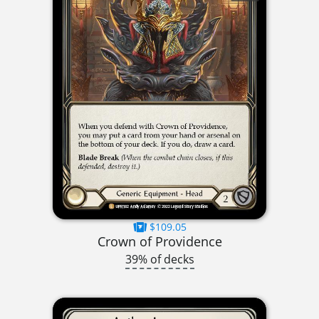
$109.05
Crown of Providence
39% of decks