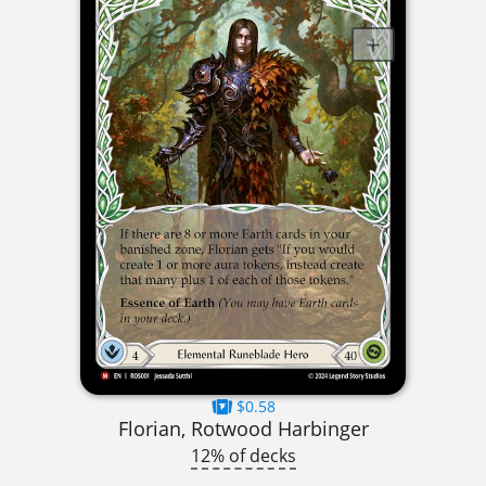
$0.58
Florian, Rotwood Harbinger
12% of decks