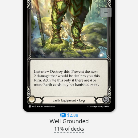
$2.88
Well Grounded
11% of decks