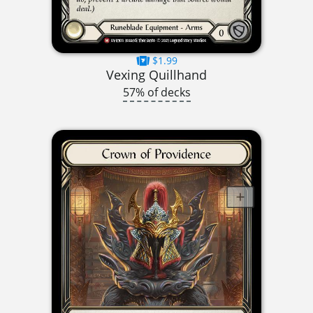
$1.99
Vexing Quillhand
57% of decks