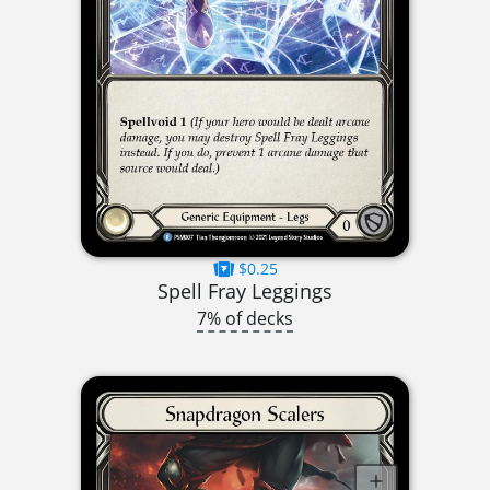
$0.25
Spell Fray Leggings
7% of decks