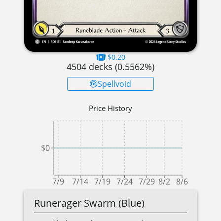
$0.20
4504
decks (
0.5562
%)
Spellvoid
Price History
$0
7/9
7/14
7/19
7/24
7/29
8/2
8/6
Runerager Swarm (Blue)