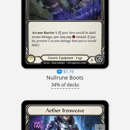
$1.19
Nullrune Boots
34% of decks