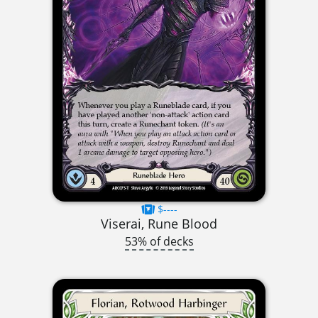
$----
Viserai, Rune Blood
53% of decks