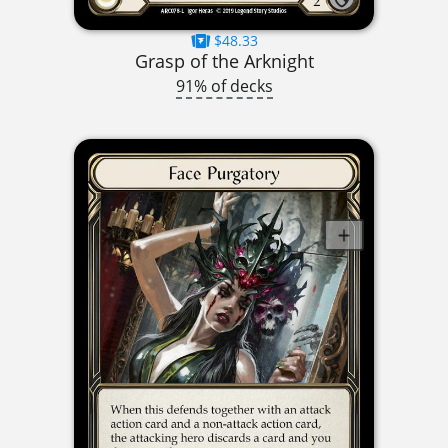
$48.33
Grasp of the Arknight
91% of decks