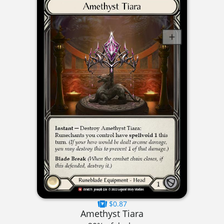
$0.87
Amethyst Tiara