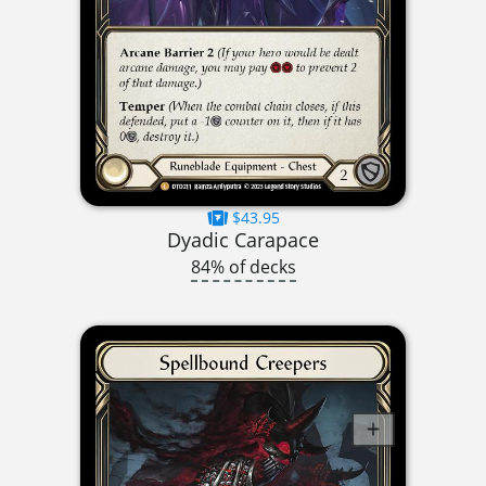
$43.95
Dyadic Carapace
84% of decks