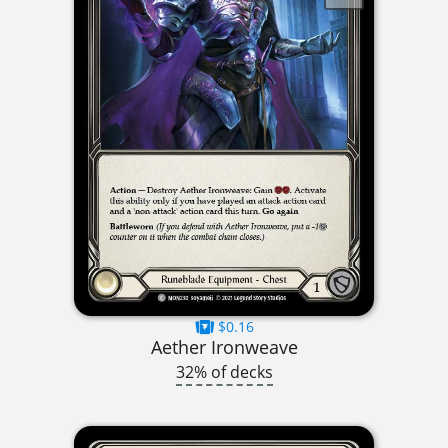
$0.16
Aether Ironweave
32% of decks