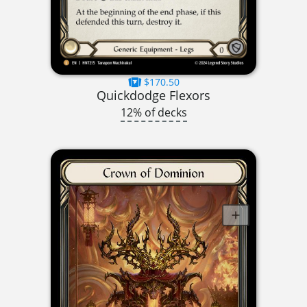
$170.50
Quickdodge Flexors
12% of decks