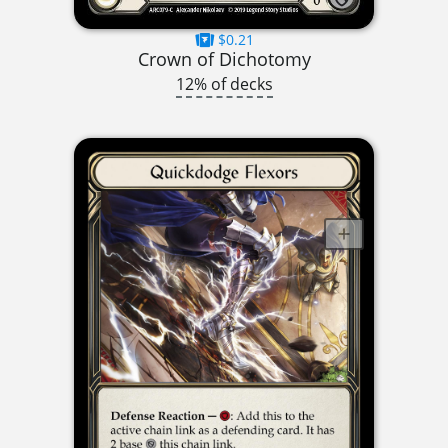
$0.21
Crown of Dichotomy
12% of decks