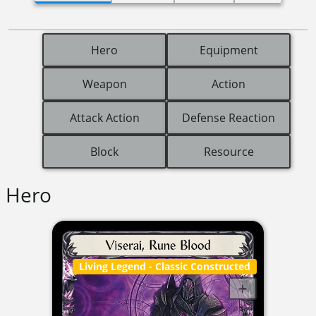
Hero
Equipment
Weapon
Action
Attack Action
Defense Reaction
Block
Resource
Hero
Living Legend
- Classic Constructed