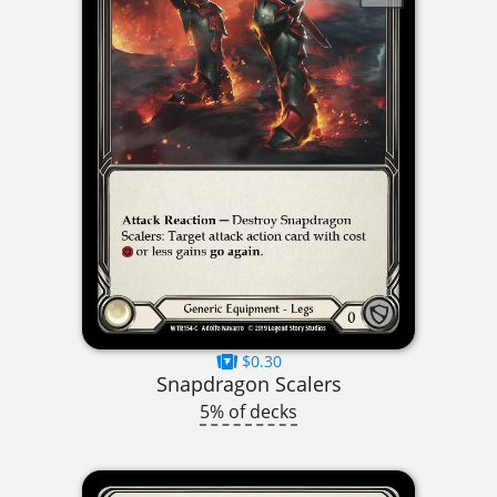
$0.30
Snapdragon Scalers
5% of decks