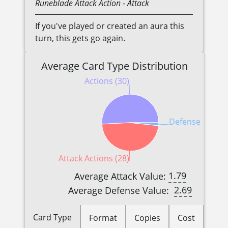
Runeblade
Attack Action
- Attack
If you've played or created an aura this
turn, this gets go again.
Average Card Type Distribution
Actions (30)
Defense Reactio
Attack Actions (28)
1.79
Average Attack Value:
2.69
Average Defense Value:
Card Type
Format
Copies
Cost