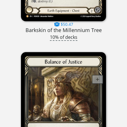
$50.47
Barkskin of the Millennium Tree
10% of decks