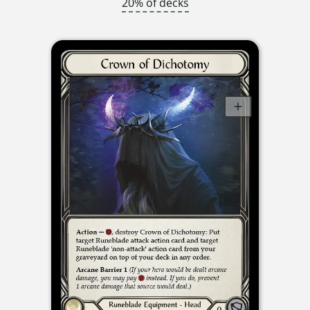
20% of decks