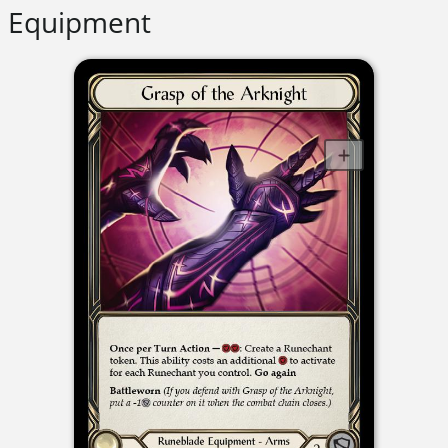
Equipment