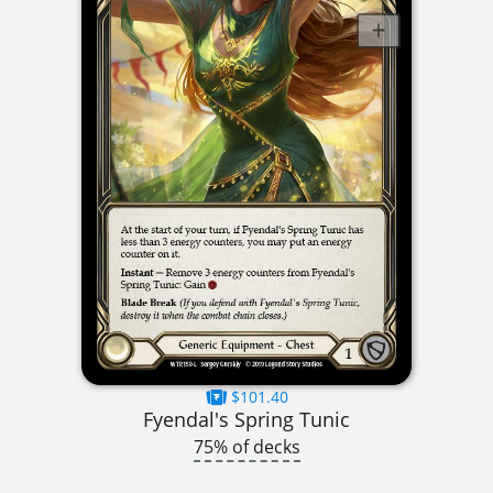
$101.40
Fyendal's Spring Tunic
75% of decks