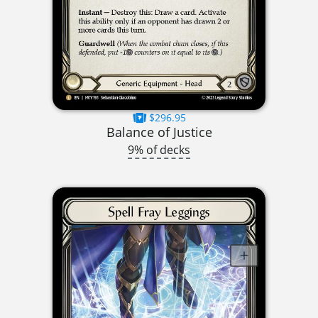
$296.95
Balance of Justice
9% of decks