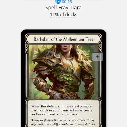
$0.18
Spell Fray Tiara
11% of decks