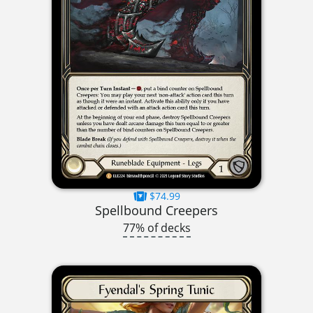
$74.99
Spellbound Creepers
77% of decks