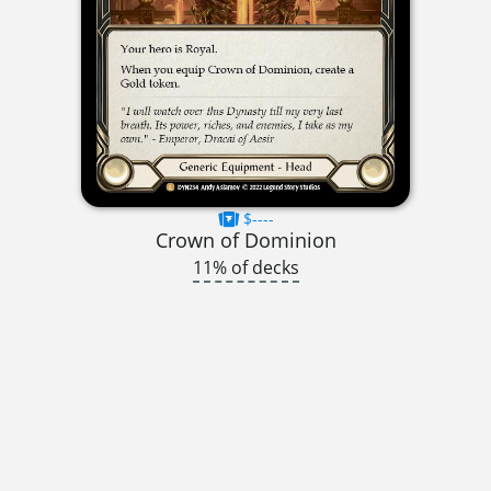
$----
Crown of Dominion
11% of decks