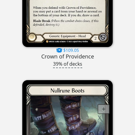
$109.05
Crown of Providence
39% of decks