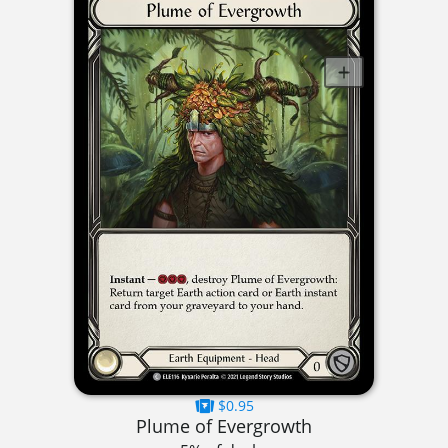
$0.95
Plume of Evergrowth