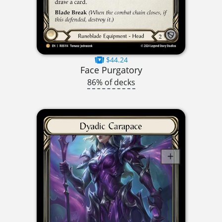
$44.24
Face Purgatory
86% of decks