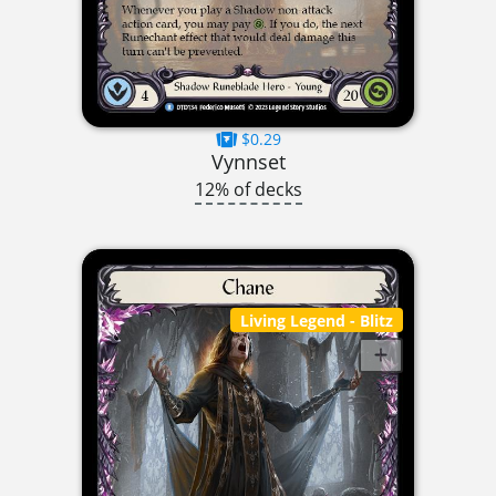
$0.29
Vynnset
12% of decks
Living Legend
- Blitz