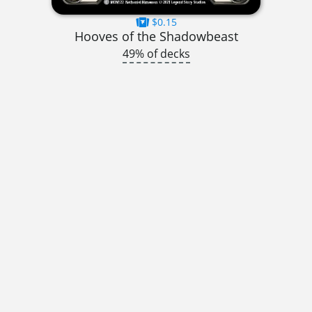
$0.15
Hooves of the Shadowbeast
49% of decks