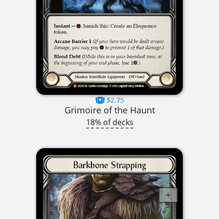
$2.75
Grimoire of the Haunt
18% of decks