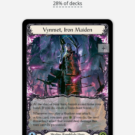
28% of decks