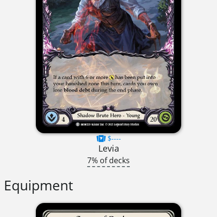
$----
Levia
7% of decks
Equipment