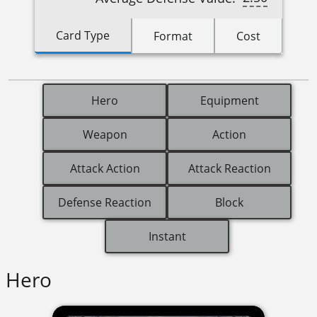
Card Type
Format
Cost
Hero
Equipment
Weapon
Action
Attack Action
Attack Reaction
Defense Reaction
Block
Instant
Hero