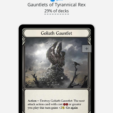
Gauntlets of Tyrannical Rex
29% of decks