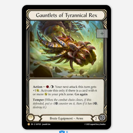
$----