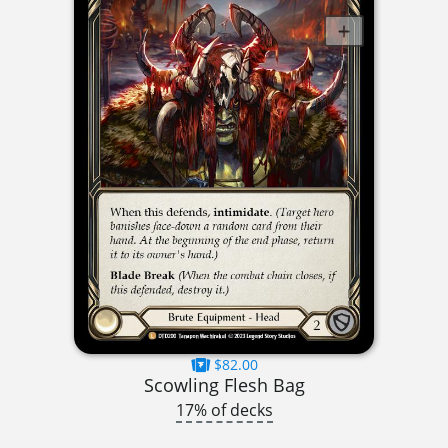
$82.00
Scowling Flesh Bag
17% of decks