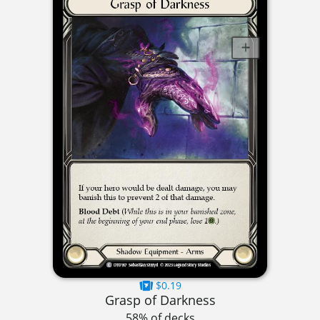
$0.19
Grasp of Darkness
58% of decks