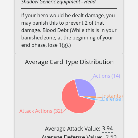
Shadow
Generic
Equipment
- Head
If your hero would be dealt damage, you
may banish this to prevent 2 of that
damage. Blood Debt (While this is in your
banished zone, at the beginning of your
end phase, lose 1{g}.)
Average Card Type Distribution
Actions (14)
Instants (1)
Defense Reactio
Attack Actions (32)
3.94
Average Attack Value:
2.50
Average Defense Value: