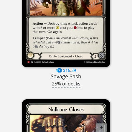
$16.39
Savage Sash
25% of decks