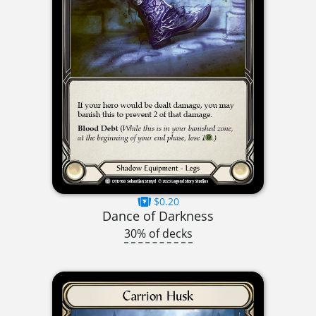
$0.20
Dance of Darkness
30% of decks