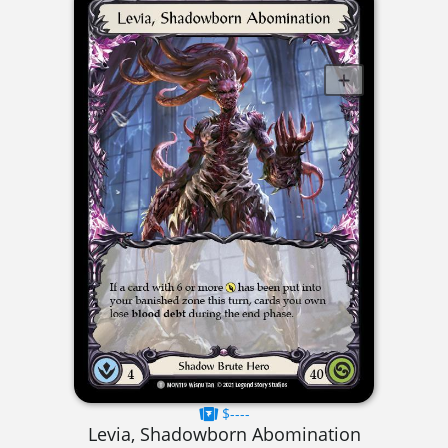
$----
Levia, Shadowborn Abomination