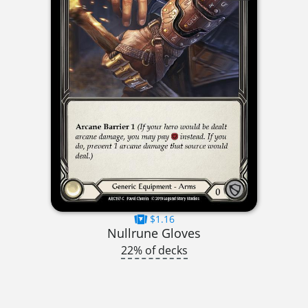
$1.16
Nullrune Gloves
22% of decks