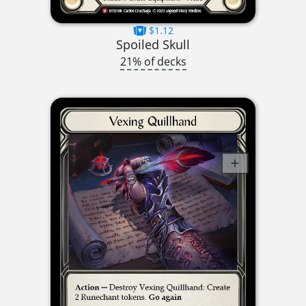
$1.12
Spoiled Skull
21% of decks