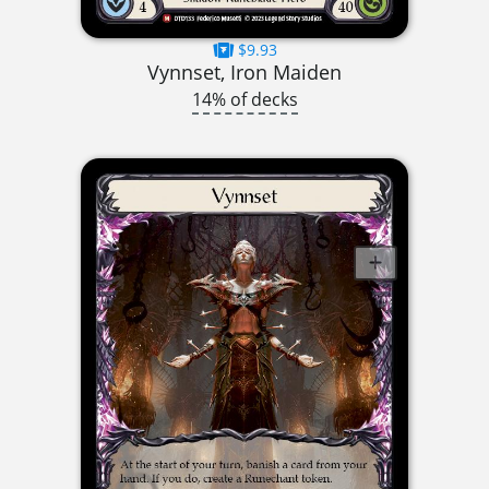
$9.93
Vynnset, Iron Maiden
14% of decks