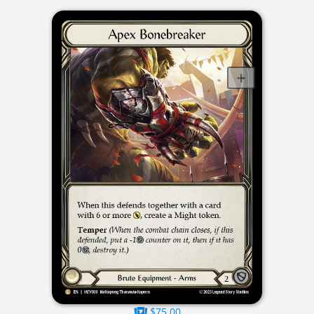
$75.00