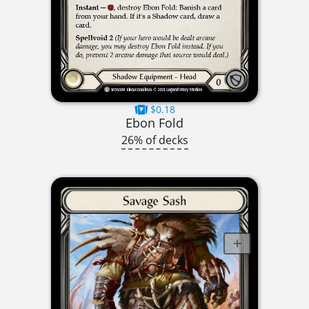
$0.18
Ebon Fold
26% of decks