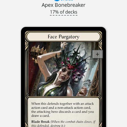
Apex Bonebreaker
17% of decks