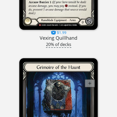
$1.99
Vexing Quillhand
20% of decks