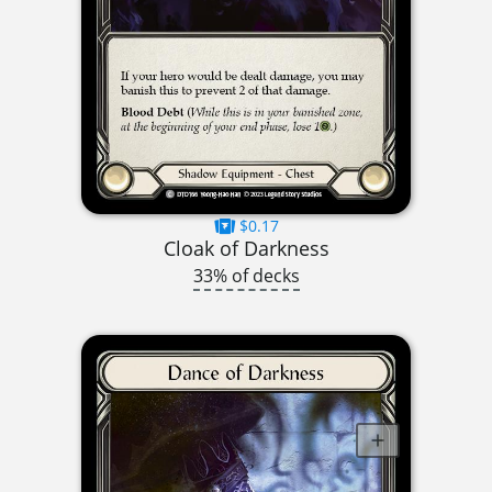
$0.17
Cloak of Darkness
33% of decks