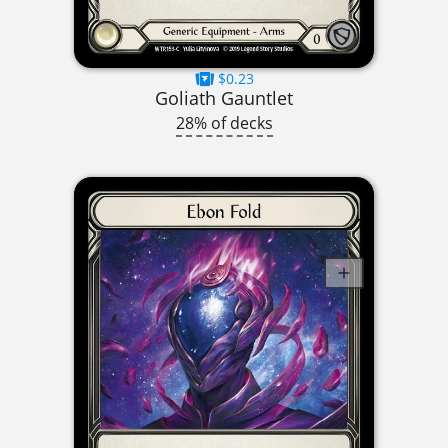
$0.23
Goliath Gauntlet
28% of decks