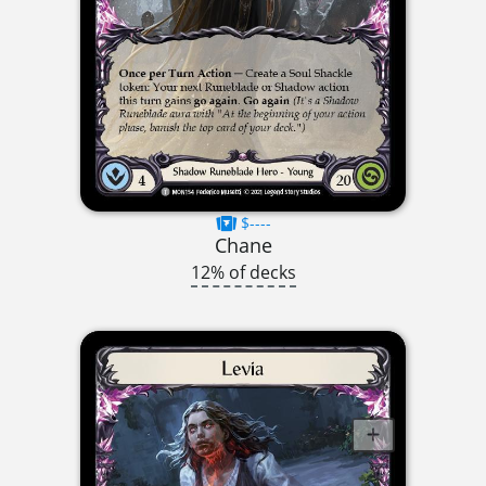
$----
Chane
12% of decks