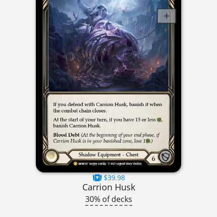
$39.98
Carrion Husk
30% of decks