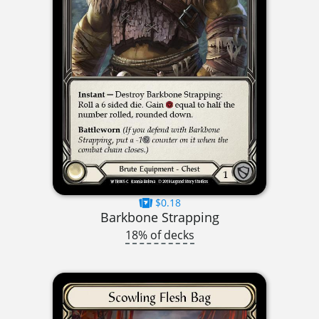
$0.18
Barkbone Strapping
18% of decks