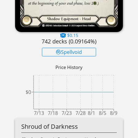
$0.15
742
decks (
0.09164
%)
Spellvoid
Price History
$0
7/13
7/18
7/23
7/28
8/1
8/5
8/9
Shroud of Darkness