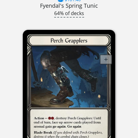
Fyendal's Spring Tunic
64% of decks