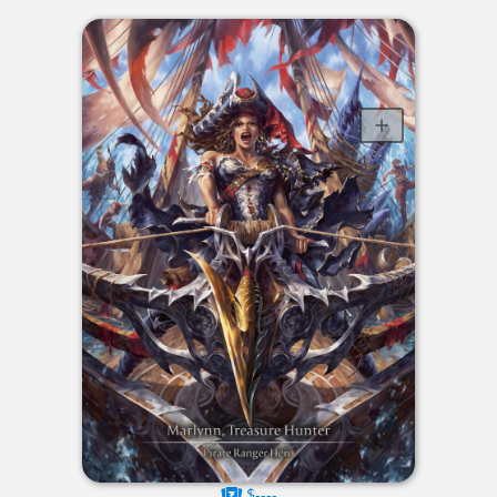
$----