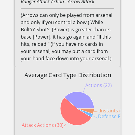
Ranger
Attack Action
- Arrow Attack
(Arrows can only be played from arsenal
and only if you control a bow.) While
Bolt'n' Shot's [Power] is greater than its
base [Power], it has go again and "If this
hits, reload." (If you have no cards in
your arsenal, you may put a card from
your hand face down into your arsenal.)
Average Card Type Distribution
Actions (22)
Instants (3)
Defense Reactio
Attack Actions (30)