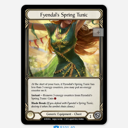
$101.40