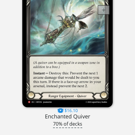
$16.10
Enchanted Quiver
70% of decks