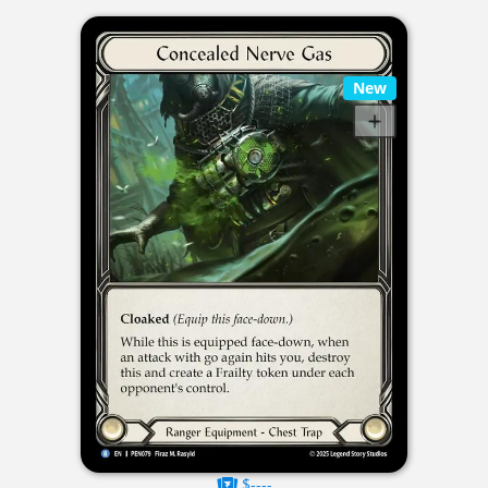
New
$----