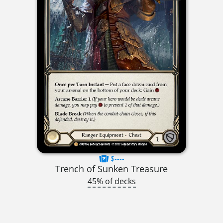
$----
Trench of Sunken Treasure
45% of decks