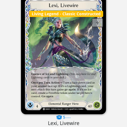
Living Legend
- Classic Constructed
$----
Lexi, Livewire