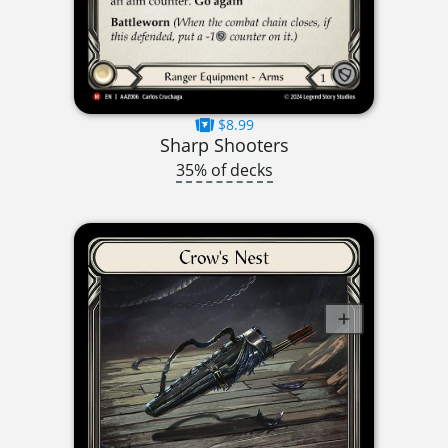
$8.99
Sharp Shooters
35% of decks