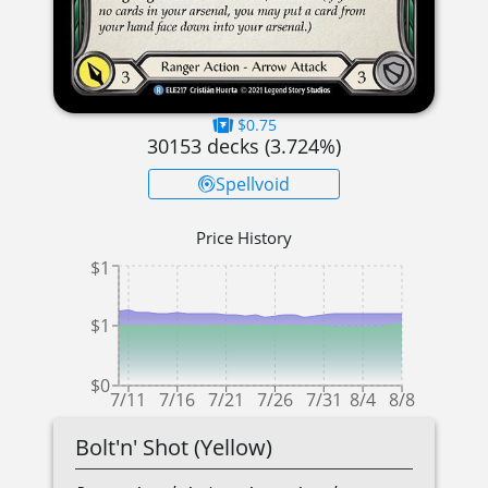
$0.75
30153
decks (
3.724
%)
Spellvoid
Price History
$1
$1
$0
7/11
7/16
7/21
7/26
7/31
8/4
8/8
Bolt'n' Shot (Yellow)