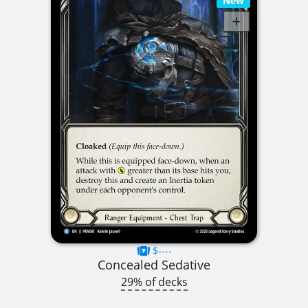
New
$----
Concealed Sedative
29% of decks