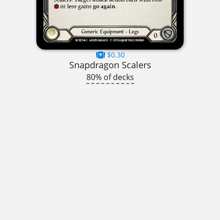
$0.30
Snapdragon Scalers
80% of decks