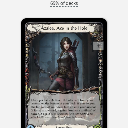
69% of decks