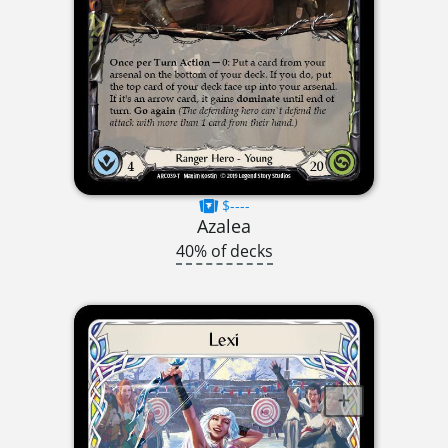
$----
Azalea
40% of decks