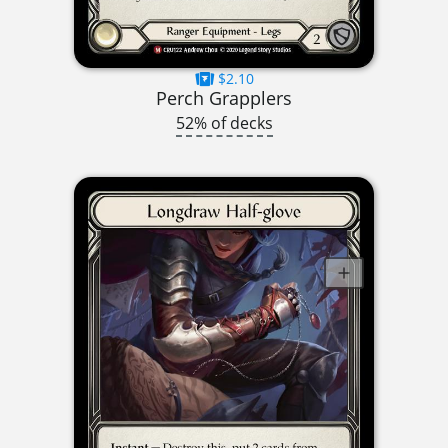
$2.10
Perch Grapplers
52% of decks