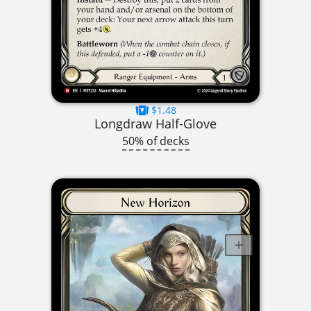
$1.48
Longdraw Half-Glove
50% of decks