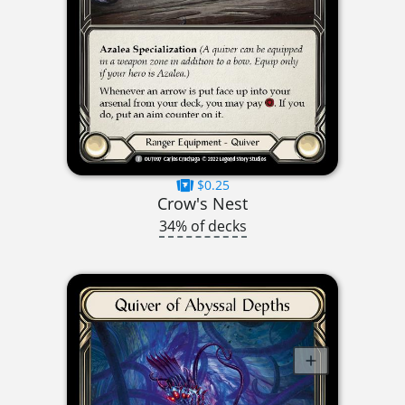
$0.25
Crow's Nest
34% of decks