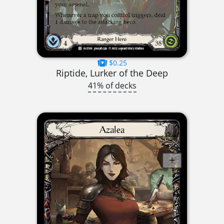
$0.25
Riptide, Lurker of the Deep
41% of decks