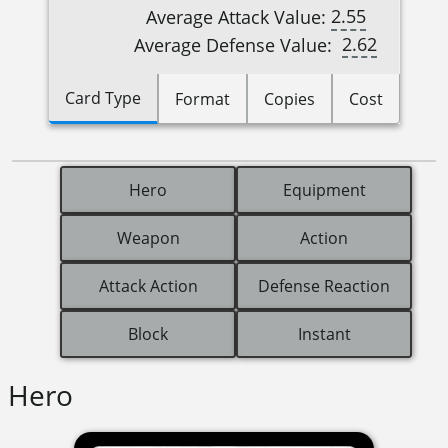
2.55
Average Attack Value:
2.62
Average Defense Value:
Card Type
Format
Copies
Cost
Hero
Equipment
Weapon
Action
Attack Action
Defense Reaction
Block
Instant
Hero