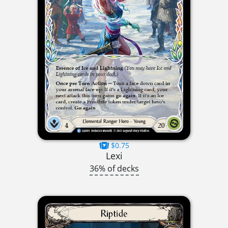
$0.75
Lexi
36% of decks