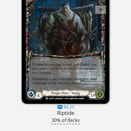
$0.23
Riptide
30% of decks