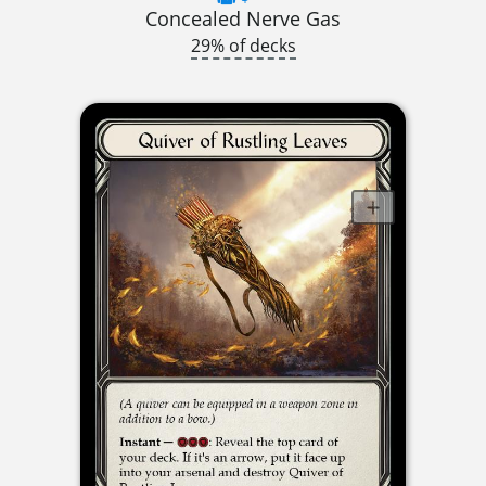
Concealed Nerve Gas
29% of decks