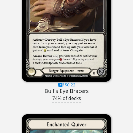
$0.22
Bull's Eye Bracers
74% of decks