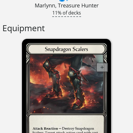
Marlynn, Treasure Hunter
11% of decks
Equipment