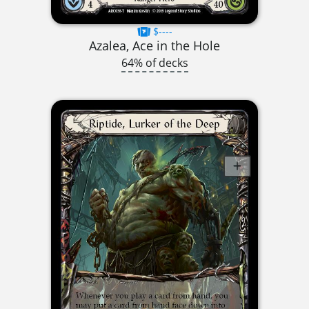
$----
Azalea, Ace in the Hole
64% of decks