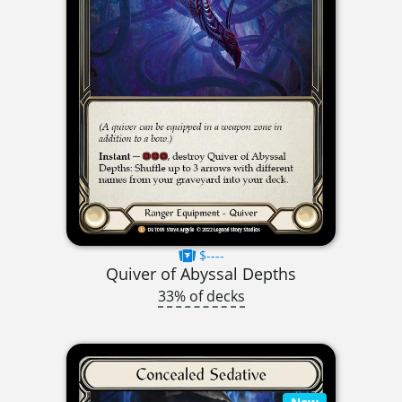
$----
Quiver of Abyssal Depths
33% of decks