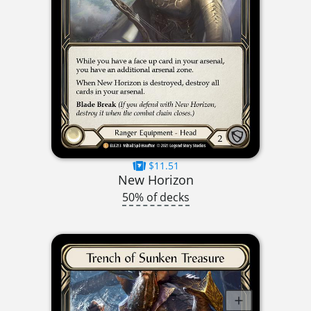
$11.51
New Horizon
50% of decks