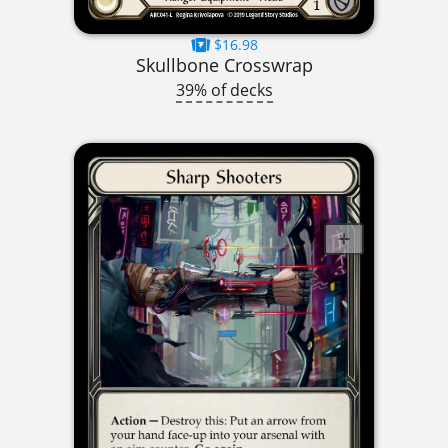
$16.98
Skullbone Crosswrap
39% of decks