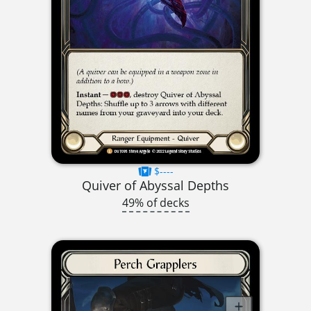
$----
Quiver of Abyssal Depths
49% of decks