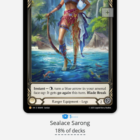
$----
Sealace Sarong
18% of decks