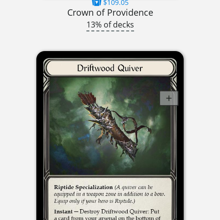
$109.05
Crown of Providence
13% of decks