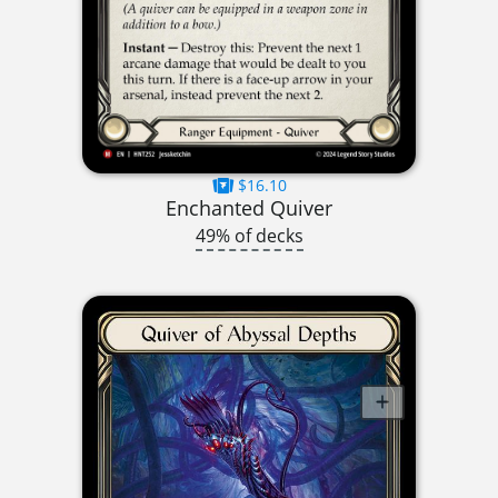
$16.10
Enchanted Quiver
49% of decks