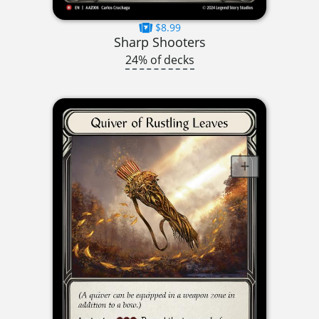
$8.99
Sharp Shooters
24% of decks