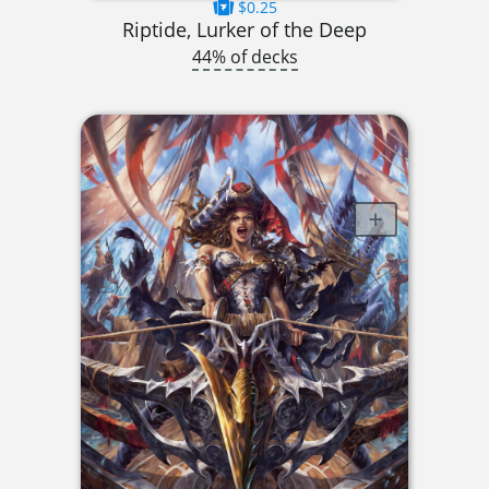
$0.25
Riptide, Lurker of the Deep
44% of decks