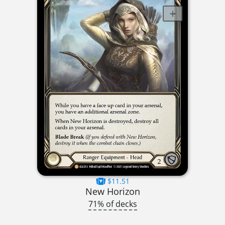
$11.51
New Horizon
71% of decks