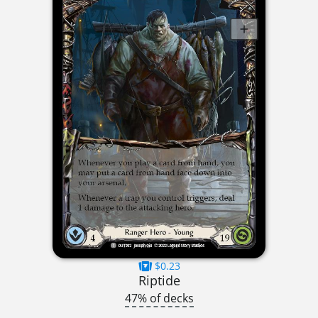
$0.23
Riptide
47% of decks