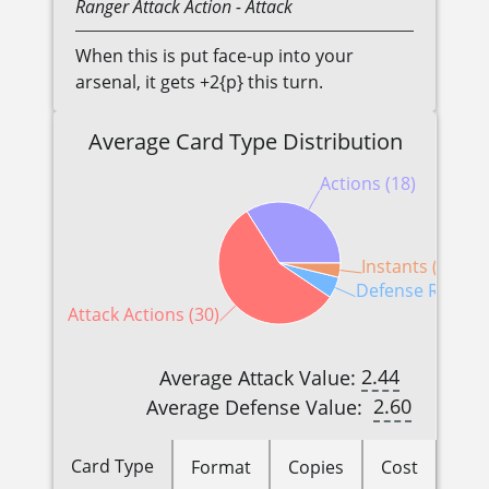
Ranger
Attack Action
- Attack
When this is put face-up into your
arsenal, it gets +2{p} this turn.
Average Card Type Distribution
Actions (18)
Instants (2)
Defense Reactio
Attack Actions (30)
2.44
Average Attack Value:
2.60
Average Defense Value:
Card Type
Format
Copies
Cost