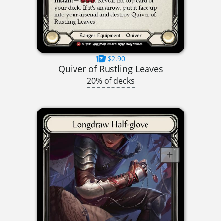
$2.90
Quiver of Rustling Leaves
20% of decks