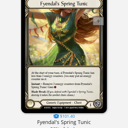
$101.40
Fyendal's Spring Tunic