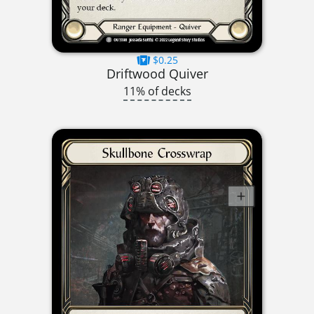
$0.25
Driftwood Quiver
11% of decks