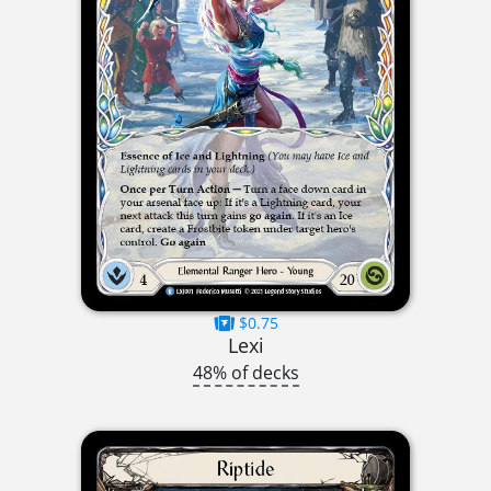
$0.75
Lexi
48% of decks