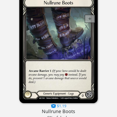
$1.19
Nullrune Boots