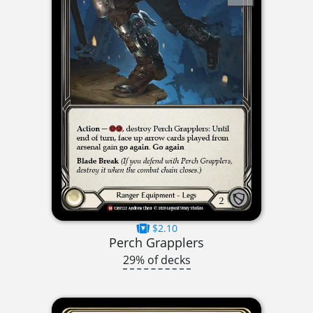
$2.10
Perch Grapplers
29% of decks