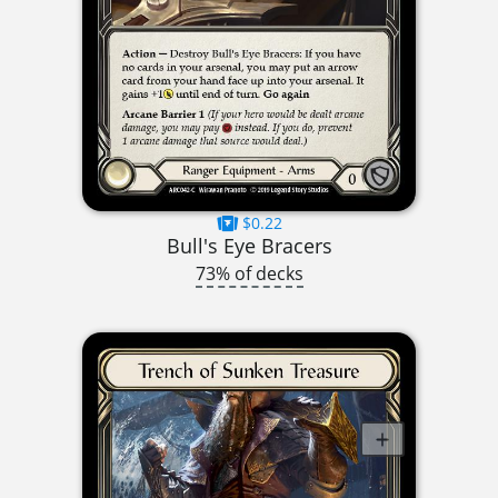
$0.22
Bull's Eye Bracers
73% of decks