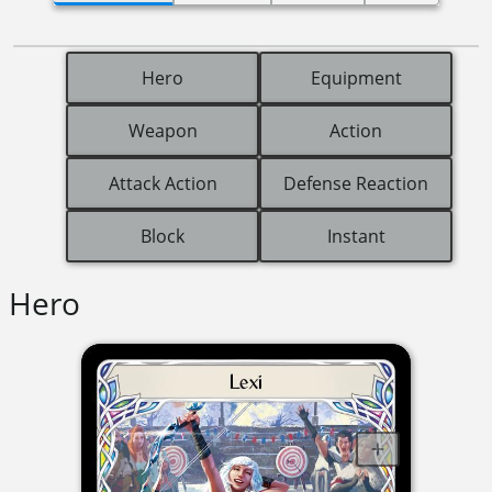
Hero
Equipment
Weapon
Action
Attack Action
Defense Reaction
Block
Instant
Hero