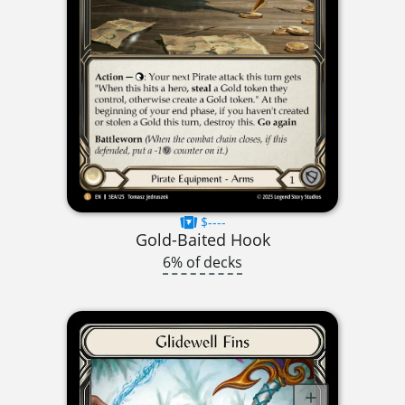
$----
Gold-Baited Hook
6% of decks