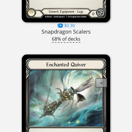
$0.30
Snapdragon Scalers
68% of decks