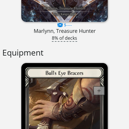
$----
Marlynn, Treasure Hunter
8% of decks
Equipment