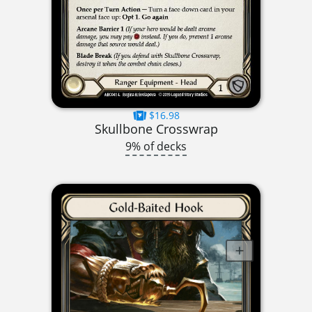
$16.98
Skullbone Crosswrap
9% of decks