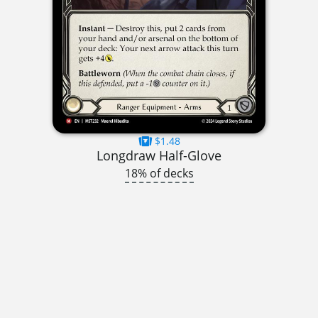
$1.48
Longdraw Half-Glove
18% of decks