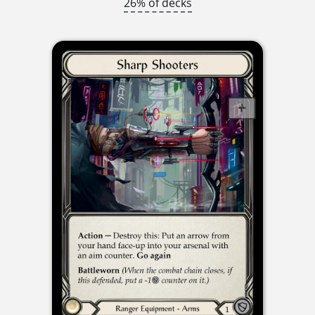
26% of decks