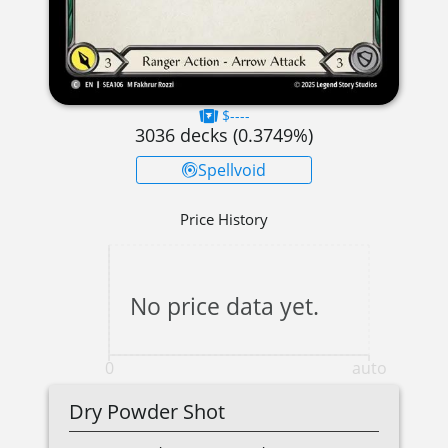
$----
3036
decks (
0.3749
%)
Spellvoid
Price History
No price data yet.
0
auto
Dry Powder Shot