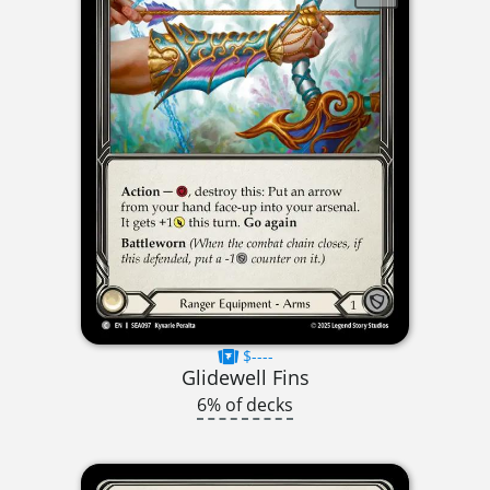
$----
Glidewell Fins
6% of decks