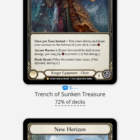
$----
Trench of Sunken Treasure
72% of decks