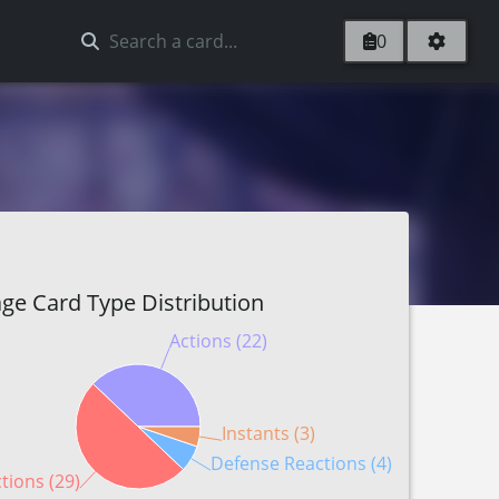
0
ge Card Type Distribution
Actions (22)
Instants (3)
Defense Reactions (4)
tions (29)