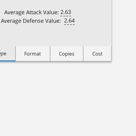
2.63
Average Attack Value:
2.64
Average Defense Value:
ype
Format
Copies
Cost