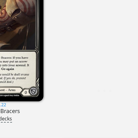
.22
 Bracers
decks