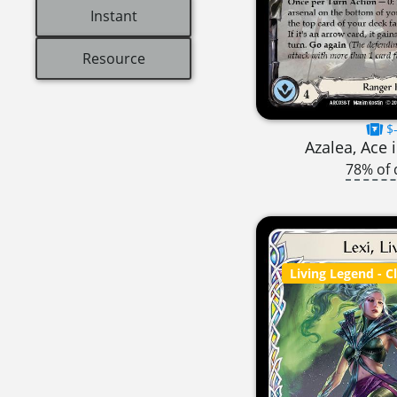
Instant
Resource
$-
Azalea, Ace 
78% of 
Living Legend
- C