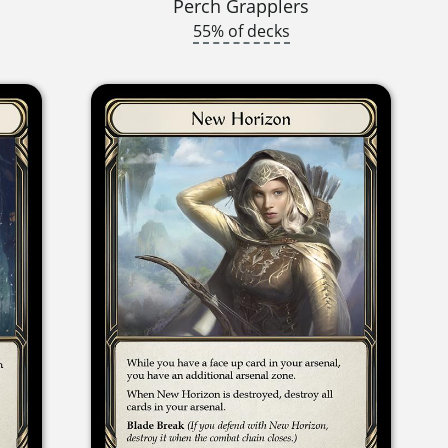
Perch Grapplers
55% of decks