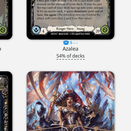
$----
p
Azalea
54% of decks