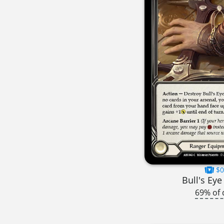
$0
Bull's Eye
69% of 