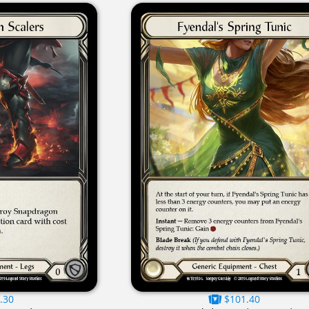
.30
$101.40