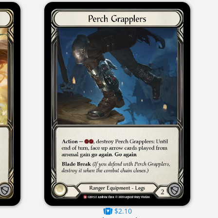
$2.10