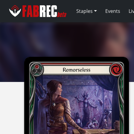
Staples
Events
Li