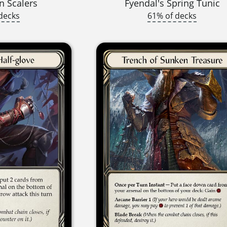
 Scalers
Fyendal's Spring Tunic
decks
61% of decks