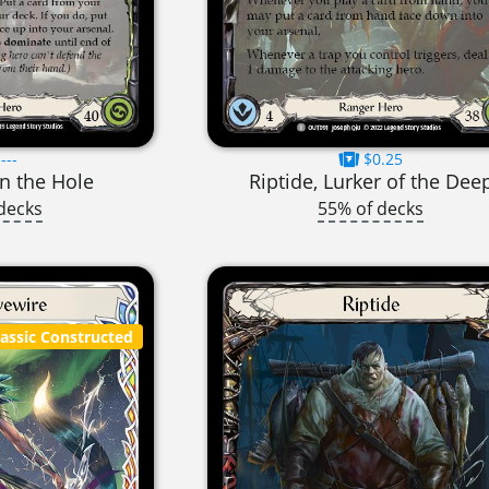
---
$0.25
in the Hole
Riptide, Lurker of the Dee
decks
55% of decks
lassic Constructed