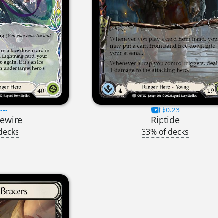
---
$0.23
vewire
Riptide
decks
33% of decks