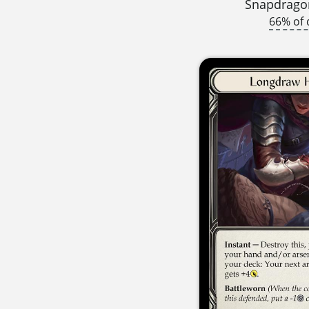
Snapdragon
66% of 