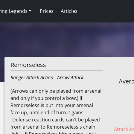
ving Legends
Prices
Articles
Remorseless
Ranger
Attack Action
- Arrow Attack
Avera
(Arrows can only be played from arsenal
and only if you control a bow.) If
Remorseless is put into your arsenal
face up, until end of turn it gains
"Defense reaction cards can't be played
from arsenal to Remoreseless's chain
Attack Ac