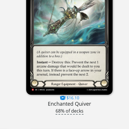
$16.10
Enchanted Quiver
68% of decks