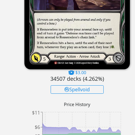
$3.00
34507
decks (
4.262
%)
Spellvoid
Price History
$11
$6