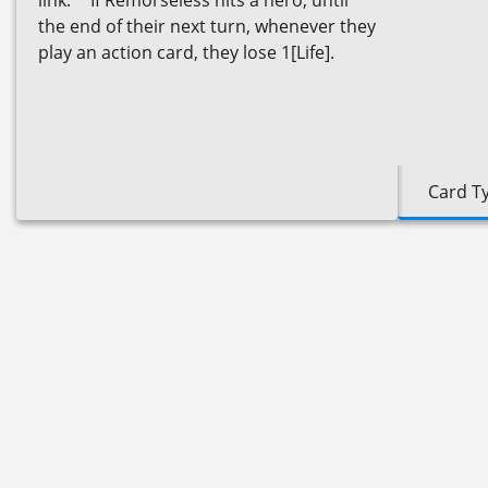
link." If Remorseless hits a hero, until
the end of their next turn, whenever they
play an action card, they lose 1[Life].
Card T