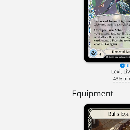
$-
Lexi, Li
43% of 
Equipment