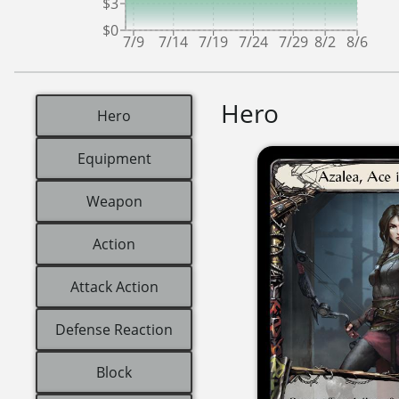
$3
$0
7/9
7/14
7/19
7/24
7/29
8/2
8/6
Hero
Hero
Equipment
Weapon
Action
Attack Action
Defense Reaction
Block