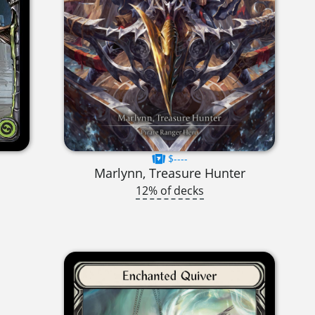
$----
Marlynn, Treasure Hunter
12% of decks