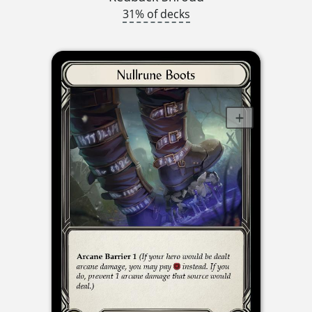
31% of decks