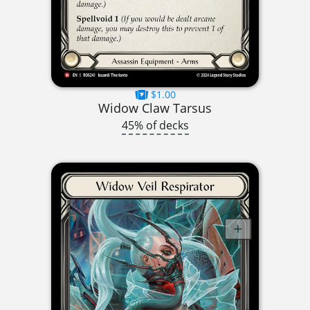
$1.00
Widow Claw Tarsus
45% of decks