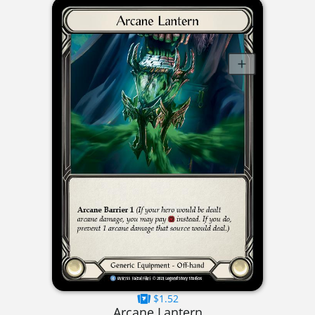
$1.52
Arcane Lantern