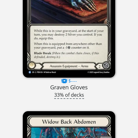
$----
Graven Gloves
33% of decks