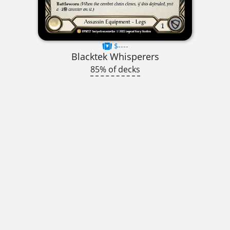
$----
Blacktek Whisperers
85% of decks