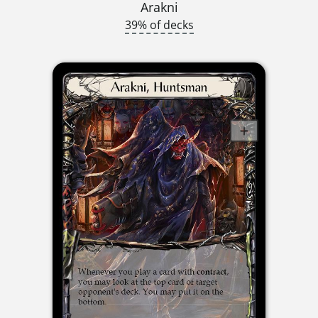
Arakni
39% of decks