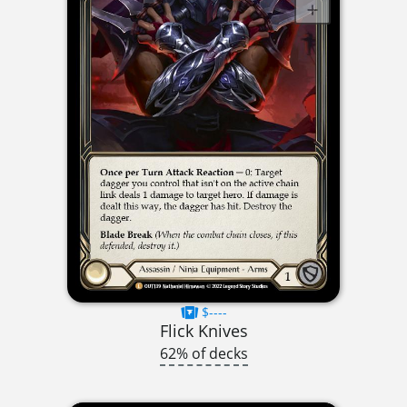
$----
Flick Knives
62% of decks