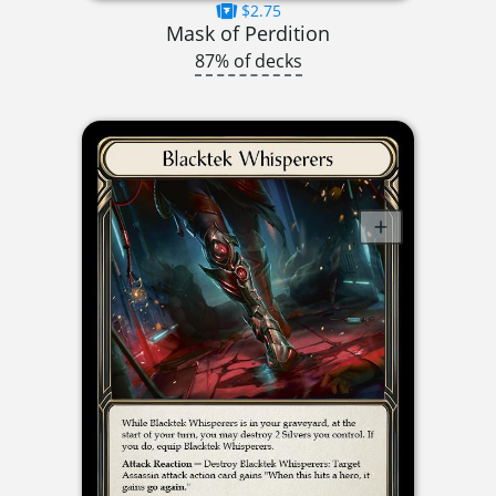
$2.75
Mask of Perdition
87% of decks