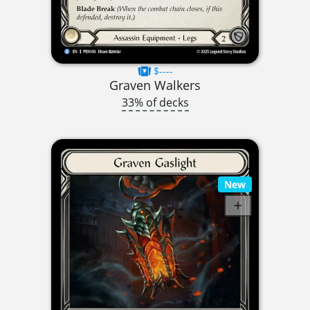
$----
Graven Walkers
33% of decks
New