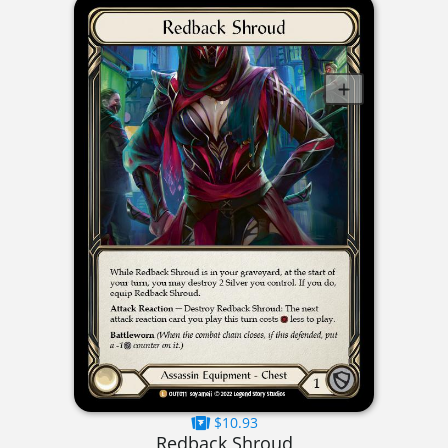
$10.93
Redback Shroud