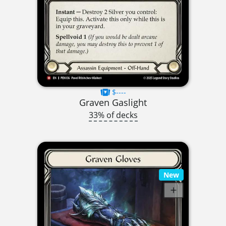
$----
Graven Gaslight
33% of decks
New