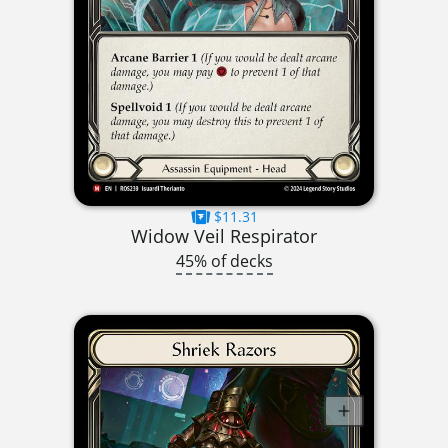
$11.31
Widow Veil Respirator
45% of decks