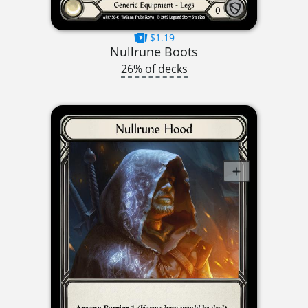
$1.19
Nullrune Boots
26% of decks