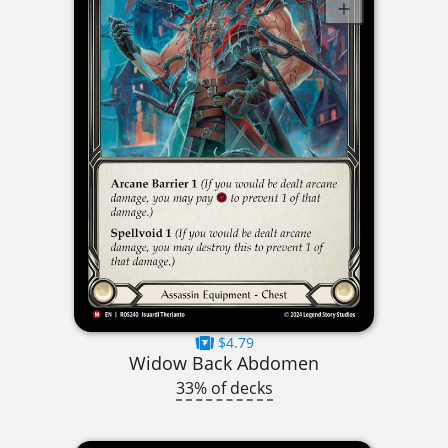
$4.79
Widow Back Abdomen
33% of decks