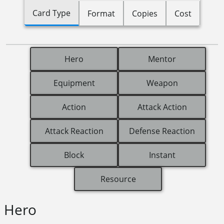
Card Type
Format
Copies
Cost
Hero
Mentor
Equipment
Weapon
Action
Attack Action
Attack Reaction
Defense Reaction
Block
Instant
Resource
Hero