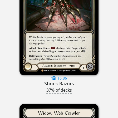
$6.86
Shriek Razors
37% of decks