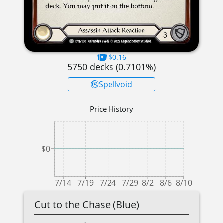
$0.16
5750
decks (
0.7101
%)
Spellvoid
Price History
$0
7/14
7/19
7/24
7/29
8/2
8/6
8/10
Cut to the Chase (Blue)