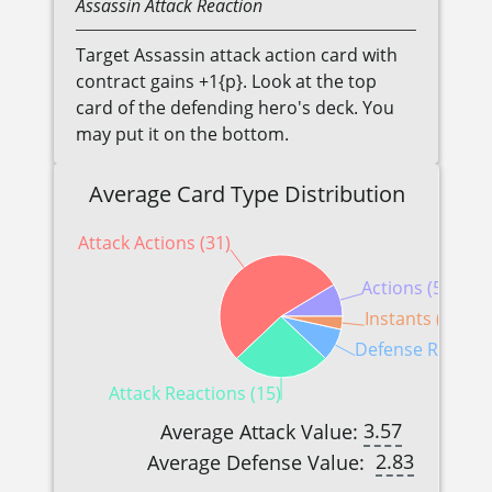
Assassin
Attack Reaction
Target Assassin attack action card with
contract gains +1{p}. Look at the top
card of the defending hero's deck. You
may put it on the bottom.
Average Card Type Distribution
Attack Actions (31)
Actions (5)
Instants (2)
Defense Reaction
Attack Reactions (15)
3.57
Average Attack Value:
2.83
Average Defense Value: