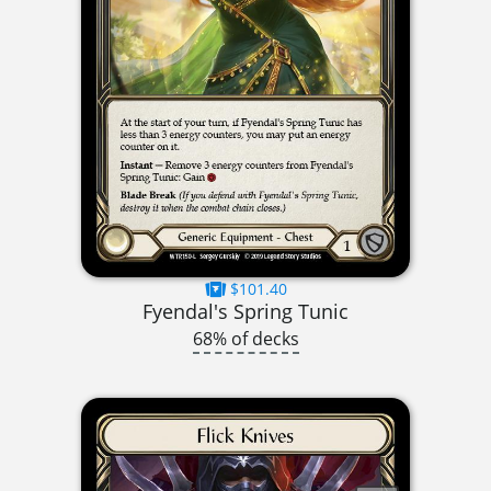
$101.40
Fyendal's Spring Tunic
68% of decks