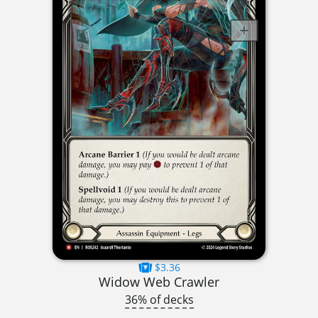
$3.36
Widow Web Crawler
36% of decks