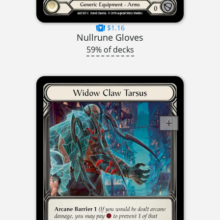
$1.16
Nullrune Gloves
59% of decks