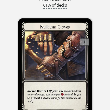
61% of decks