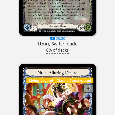
$0.20
Uzuri, Switchblade
6% of decks
Living Legend
- Classic Constructed