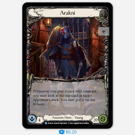
$0.20