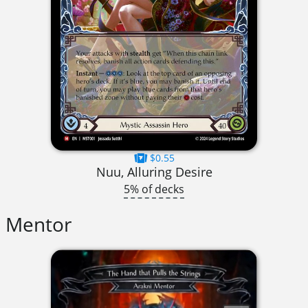
$0.55
Nuu, Alluring Desire
5% of decks
Mentor