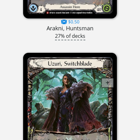
$0.50
Arakni, Huntsman
27% of decks