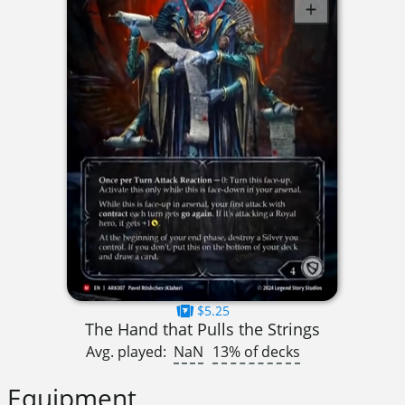
$5.25
The Hand that Pulls the Strings
Avg. played:
NaN
13% of decks
Equipment