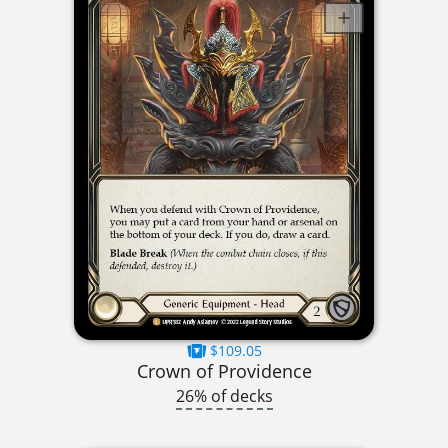
$109.05
Crown of Providence
26% of decks