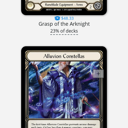
$48.33
Grasp of the Arknight
23% of decks