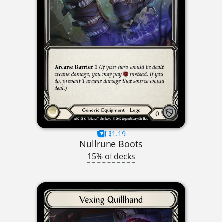
$1.19
Nullrune Boots
15% of decks