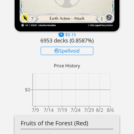
$0.15
6953
decks (
0.8587
%)
Spellvoid
Price History
$0
7/9
7/14
7/19
7/24
7/29
8/2
8/6
Fruits of the Forest (Red)