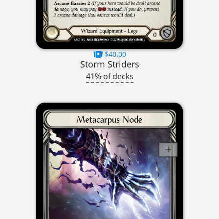
$40.00
Storm Striders
41% of decks