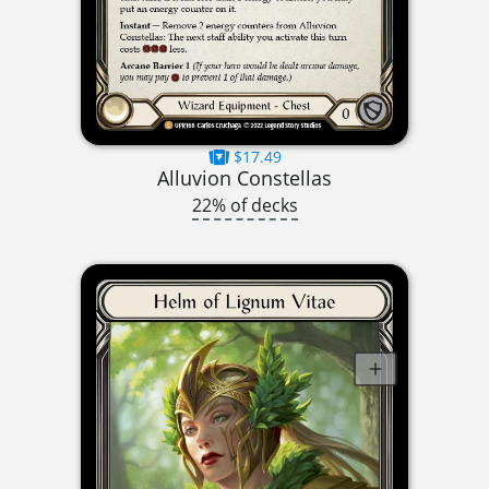
$17.49
Alluvion Constellas
22% of decks