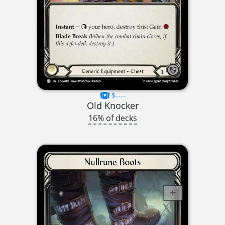
$----
Old Knocker
16% of decks