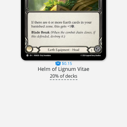
$0.15
Helm of Lignum Vitae
20% of decks