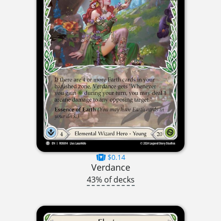
$0.14
Verdance
43% of decks