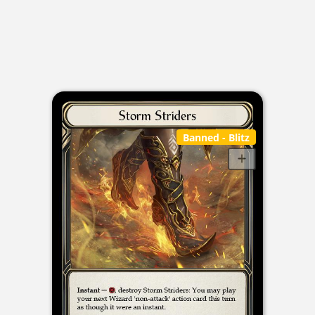
Banned
- Blitz