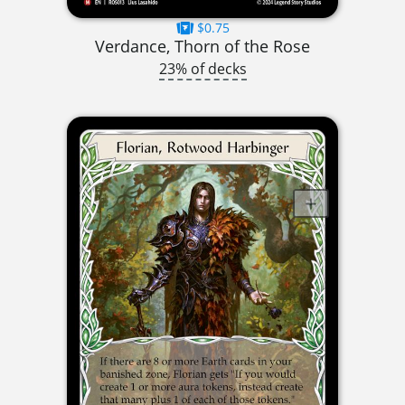
$0.75
Verdance, Thorn of the Rose
23% of decks