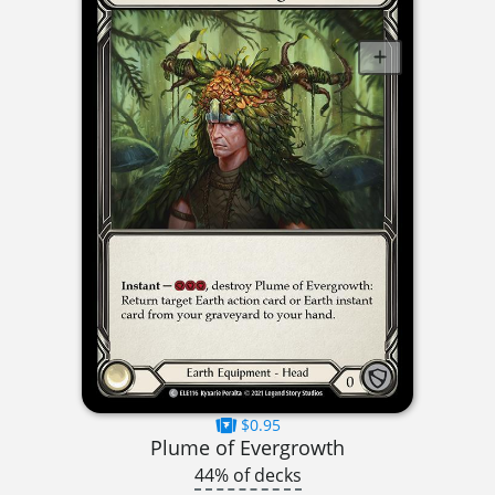
$0.95
Plume of Evergrowth
44% of decks