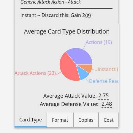
Generic
Attack Action
- Attack
Instant -- Discard this: Gain 2{g}
Average Card Type Distribution
Actions (19)
Instants (5)
Attack Actions (23)
Defense Reactions (
2.75
Average Attack Value:
2.48
Average Defense Value:
Card Type
Format
Copies
Cost