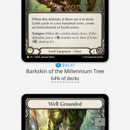
$50.47
Barkskin of the Millennium Tree
64% of decks