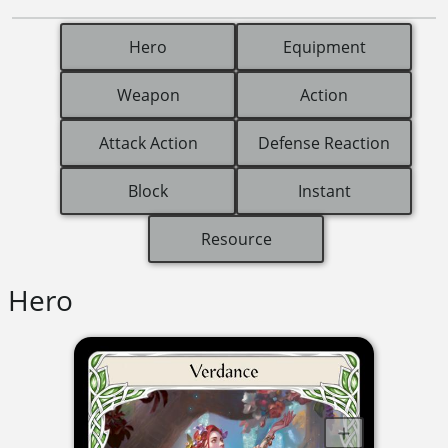
Hero
Equipment
Weapon
Action
Attack Action
Defense Reaction
Block
Instant
Resource
Hero