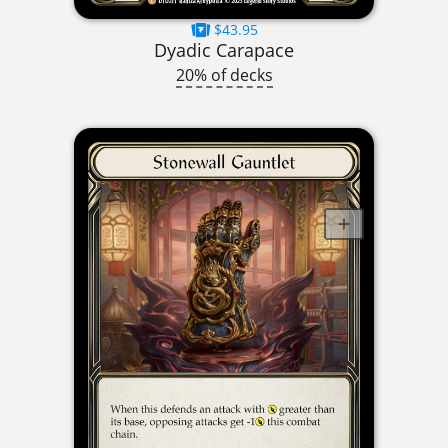
$43.95
Dyadic Carapace
20% of decks