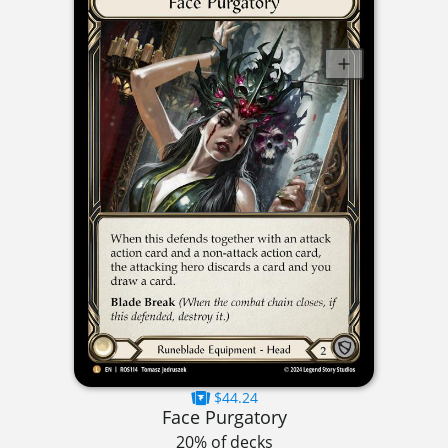
$44.24
Face Purgatory
20% of decks