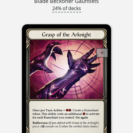
Blade Beckoner Gauntlets
24% of decks