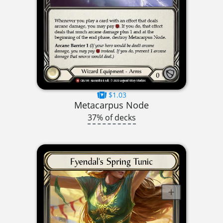
$1.03
Metacarpus Node
37% of decks