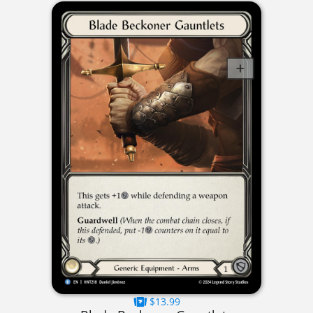
$13.99