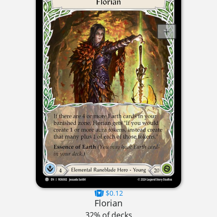
$0.12
Florian
32% of decks