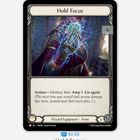
$0.88