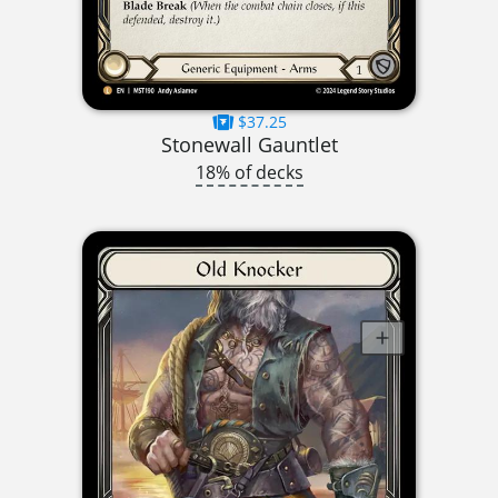
$37.25
Stonewall Gauntlet
18% of decks