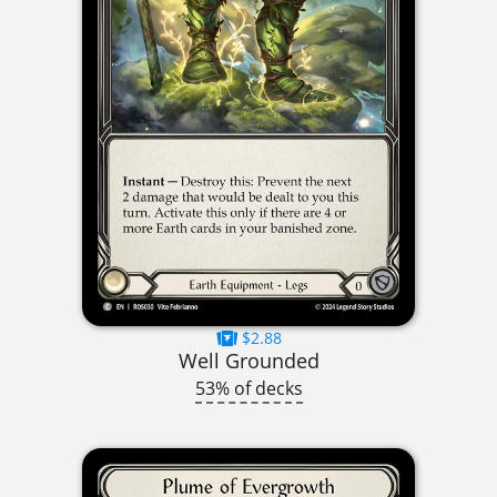
$2.88
Well Grounded
53% of decks