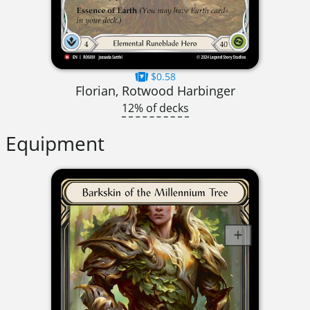
$0.58
Florian, Rotwood Harbinger
12% of decks
Equipment