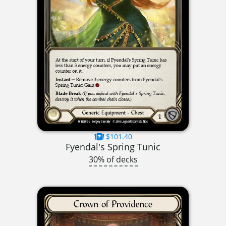
$101.40
Fyendal's Spring Tunic
30% of decks