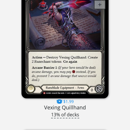
$1.99
Vexing Quillhand
13% of decks