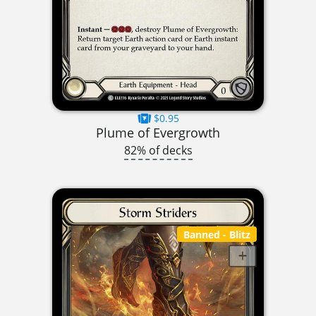
$0.95
Plume of Evergrowth
82% of decks
Banned
- Blitz