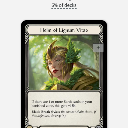
6% of decks