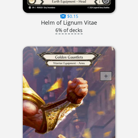
$0.15
Helm of Lignum Vitae
6% of decks