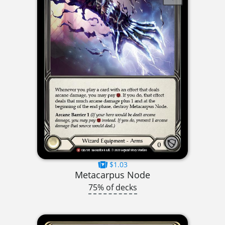
$1.03
Metacarpus Node
75% of decks