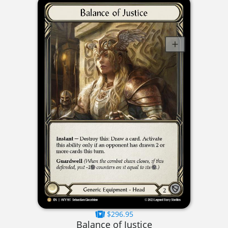
$296.95
Balance of Justice