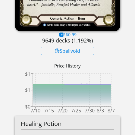
$0.99
9649
decks (
1.192
%)
Spellvoid
Price History
$1
$1
$0
7/10
7/15
7/20
7/25
7/30
8/3
8/7
Healing Potion