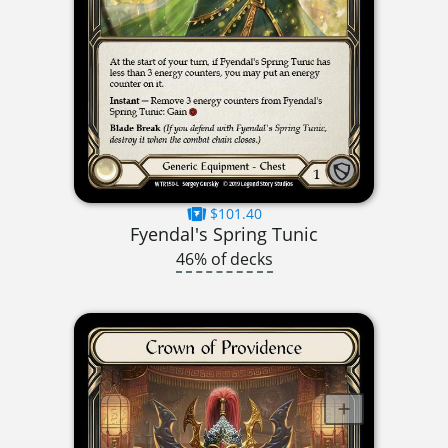
$101.40
Fyendal's Spring Tunic
46% of decks