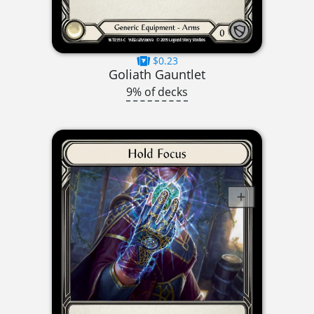
$0.23
Goliath Gauntlet
9% of decks