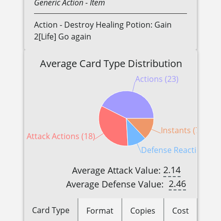
Generic
Action
- Item
Action - Destroy Healing Potion: Gain
2[Life] Go again
Average Card Type Distribution
Actions (23)
Instants (7)
Attack Actions (18)
Defense Reactions (6
2.14
Average Attack Value:
2.46
Average Defense Value:
Card Type
Format
Copies
Cost