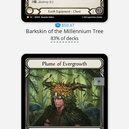
$50.47
Barkskin of the Millennium Tree
83% of decks