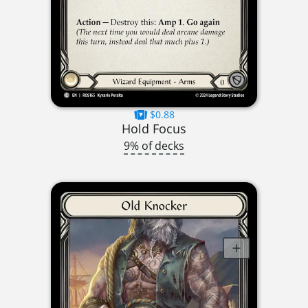
$0.88
Hold Focus
9% of decks