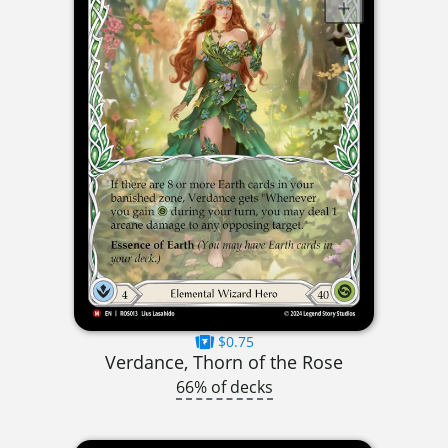
$0.75
Verdance, Thorn of the Rose
66% of decks