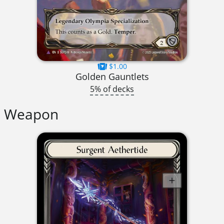
$1.00
Golden Gauntlets
5% of decks
Weapon