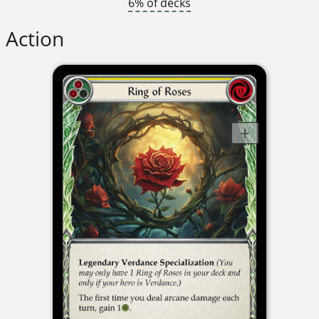
6% of decks
Action