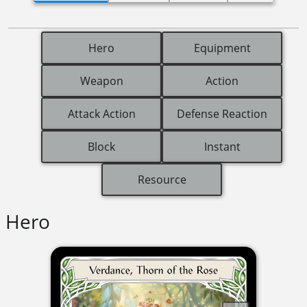
Hero
Equipment
Weapon
Action
Attack Action
Defense Reaction
Block
Instant
Resource
Hero