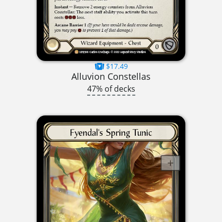
$17.49
Alluvion Constellas
47% of decks