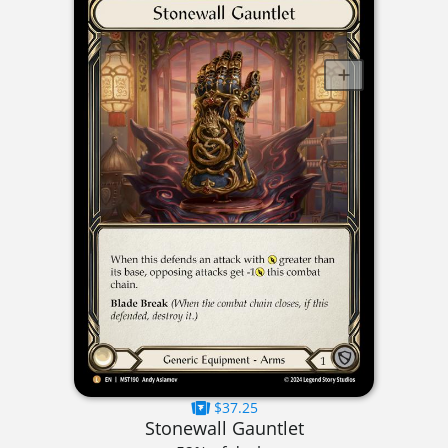
$37.25
Stonewall Gauntlet