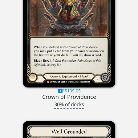
$109.05
Crown of Providence
30% of decks