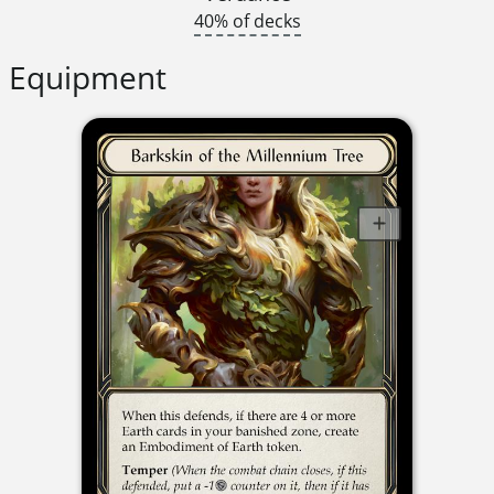
40% of decks
Equipment