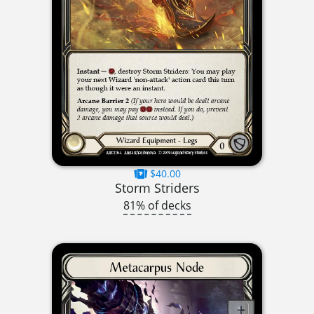
$40.00
Storm Striders
81% of decks