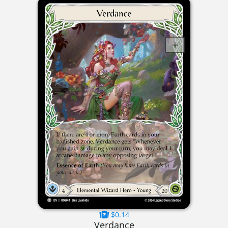
$0.14
Verdance