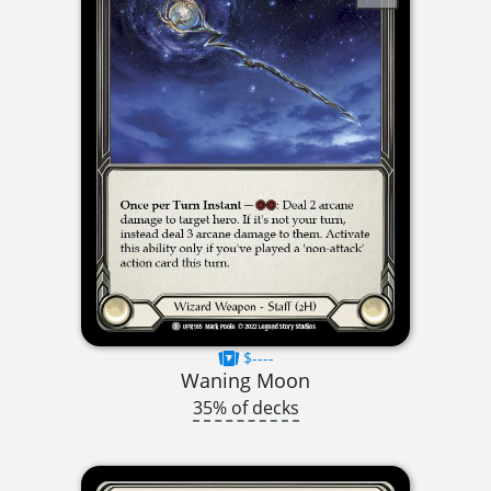
$----
Waning Moon
35% of decks