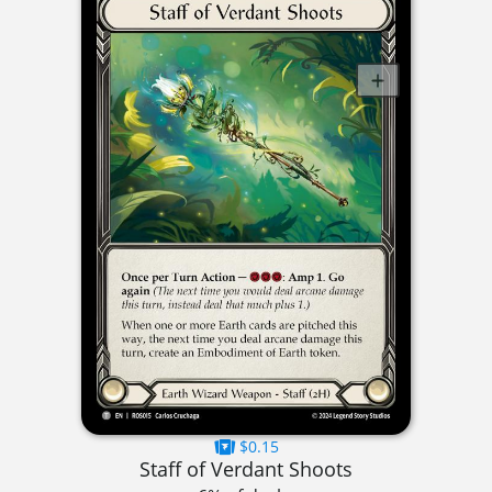
$0.15
Staff of Verdant Shoots