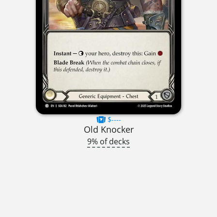
$----
Old Knocker
9% of decks