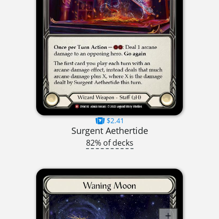
$2.41
Surgent Aethertide
82% of decks