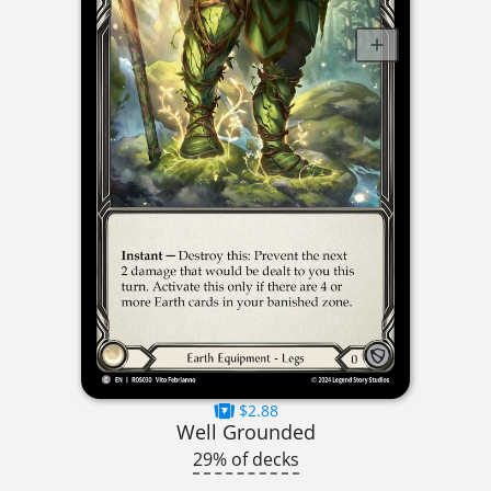
$2.88
Well Grounded
29% of decks