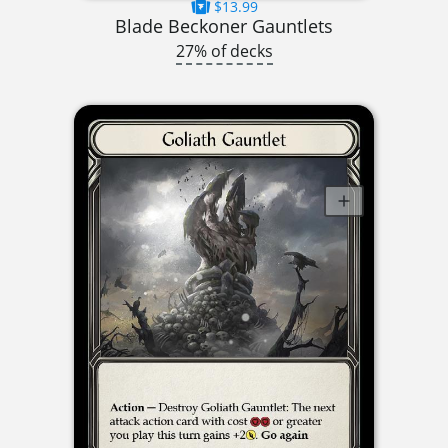
$13.99
Blade Beckoner Gauntlets
27% of decks