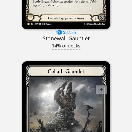
$37.25
Stonewall Gauntlet
14% of decks