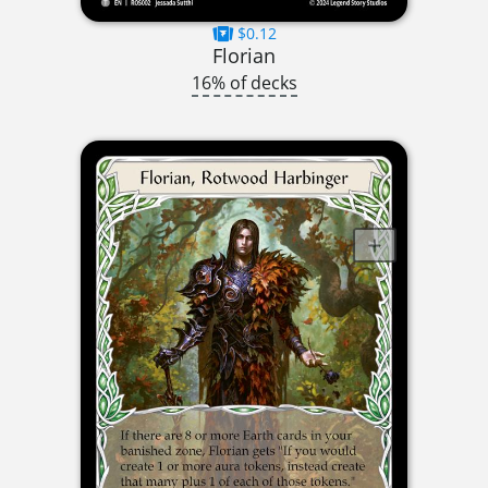
$0.12
Florian
16% of decks