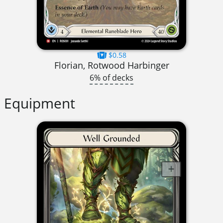
$0.58
Florian, Rotwood Harbinger
6% of decks
Equipment