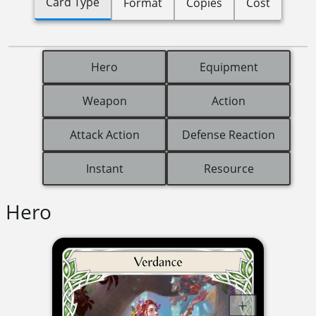
Card Type
Format
Copies
Cost
Hero
Equipment
Weapon
Action
Attack Action
Defense Reaction
Instant
Resource
Hero