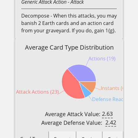
Generic
Attack Action
- Attack
Decompose - When this attacks, you may
banish 2 Earth cards and an action card
from your graveyard. If you do, gain 1{g}.
Average Card Type Distribution
Actions (19)
Instants (6)
Attack Actions (23)
Defense Reactions (
2.63
Average Attack Value:
2.42
Average Defense Value: