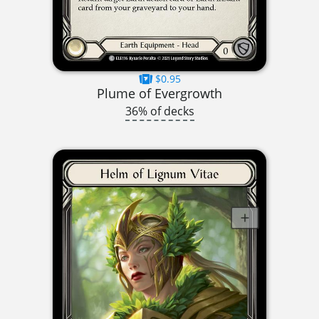
$0.95
Plume of Evergrowth
36% of decks