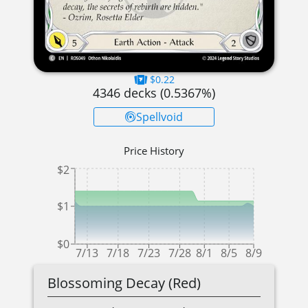
$0.22
4346
decks (
0.5367
%)
Spellvoid
Price History
$2
$1
$0
7/13
7/18
7/23
7/28
8/1
8/5
8/9
Blossoming Decay (Red)