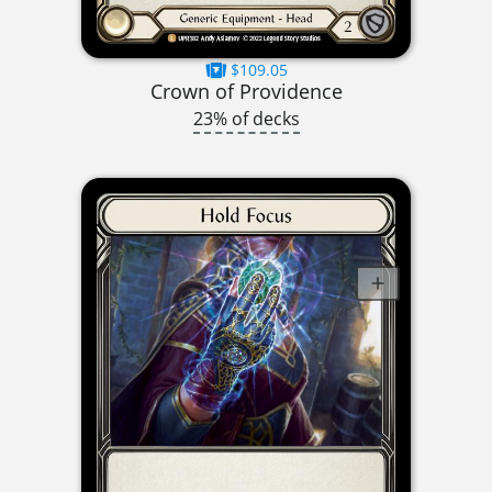
$109.05
Crown of Providence
23% of decks