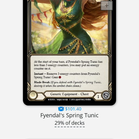
$101.40
Fyendal's Spring Tunic
29% of decks