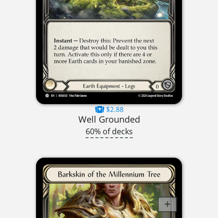
$2.88
Well Grounded
60% of decks