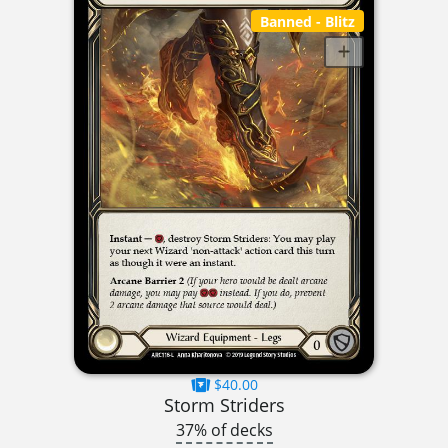
Banned
- Blitz
$40.00
Storm Striders
37% of decks