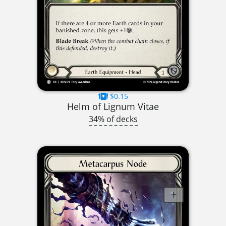
$0.15
Helm of Lignum Vitae
34% of decks