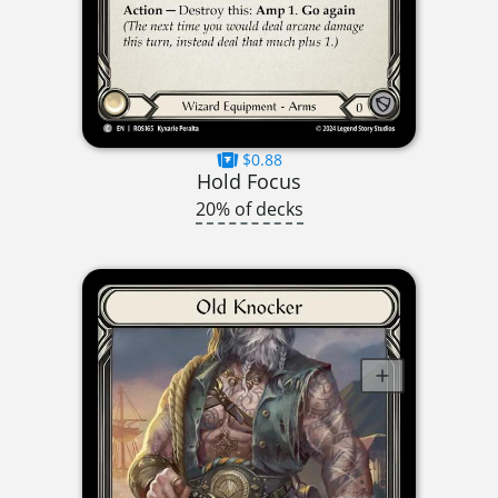
$0.88
Hold Focus
20% of decks