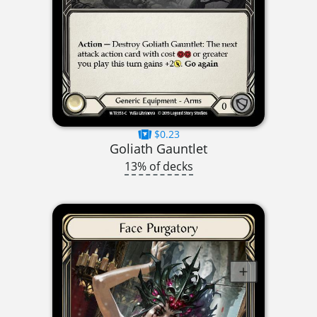
$0.23
Goliath Gauntlet
13% of decks