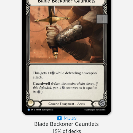
$13.99
Blade Beckoner Gauntlets
15% of decks