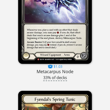
$1.03
Metacarpus Node
33% of decks