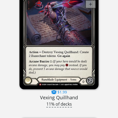
$1.99
Vexing Quillhand
11% of decks