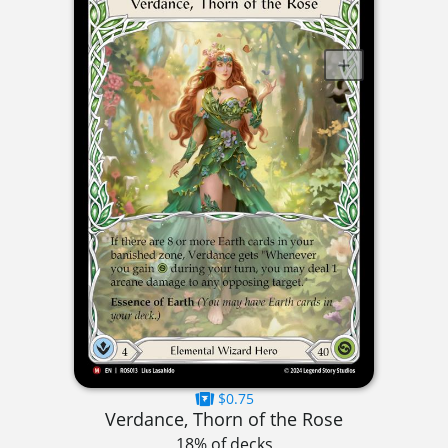
$0.75
Verdance, Thorn of the Rose
18% of decks