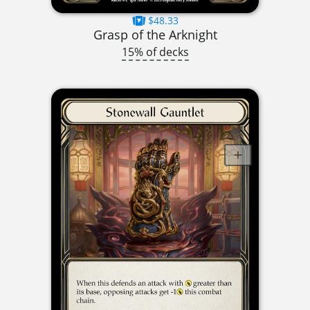
$48.33
Grasp of the Arknight
15% of decks