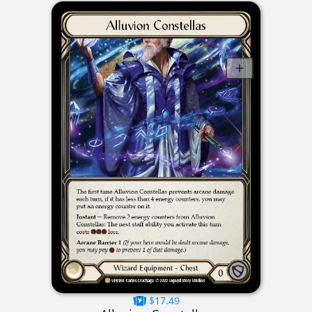
$17.49