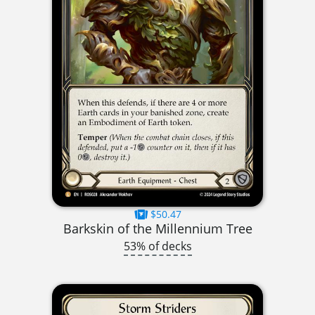
$50.47
Barkskin of the Millennium Tree
53% of decks