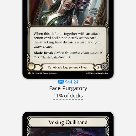
$44.24
Face Purgatory
11% of decks