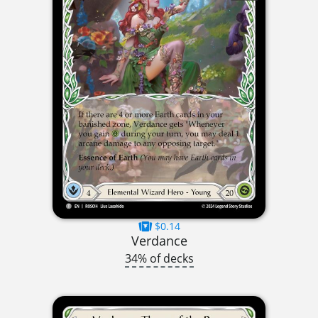
$0.14
Verdance
34% of decks