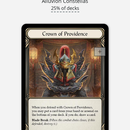
Alluvion Constellas
25% of decks