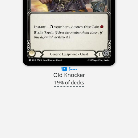
$----
Old Knocker
19% of decks