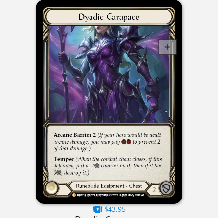
$43.95