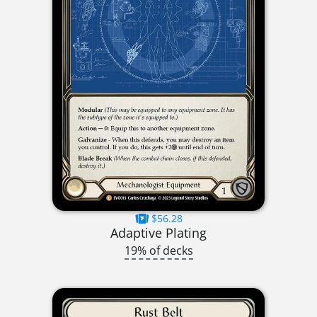
$56.28
Adaptive Plating
19% of decks