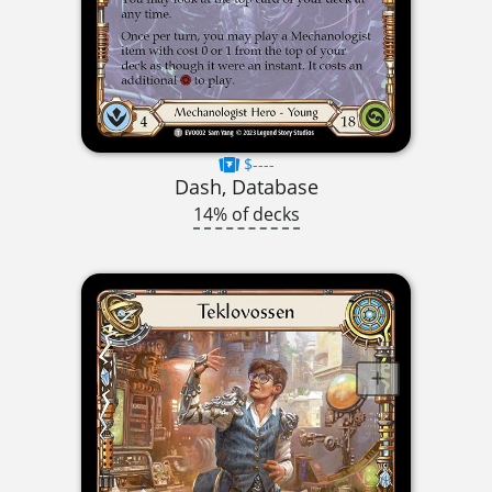
$----
Dash, Database
14% of decks