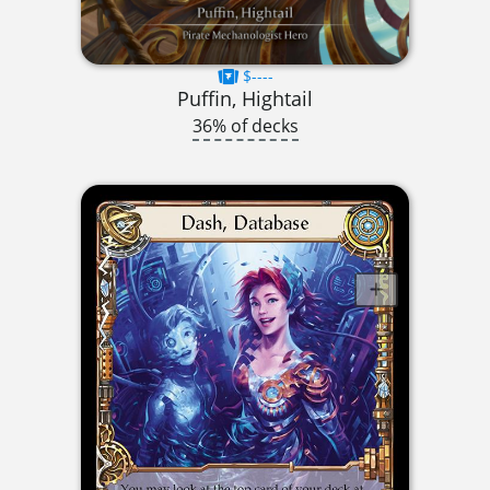
$----
Puffin, Hightail
36% of decks