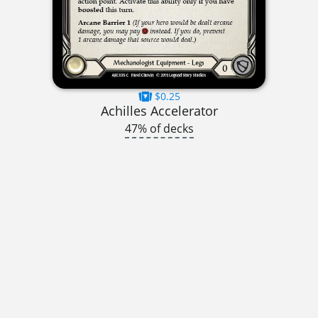
$0.25
Achilles Accelerator
47% of decks