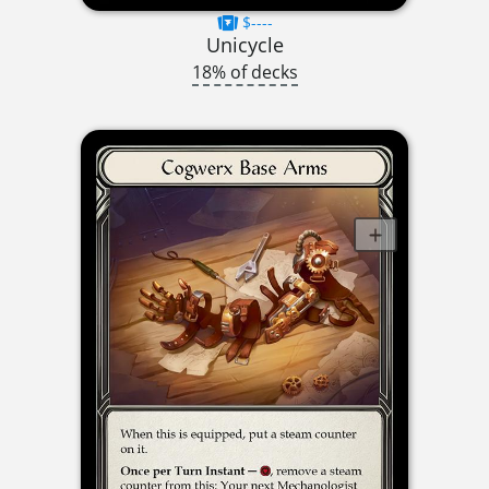
$----
Unicycle
18% of decks