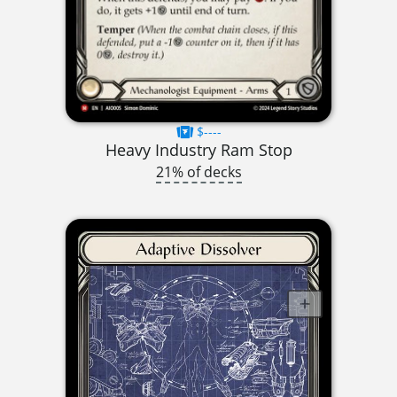
$----
Heavy Industry Ram Stop
21% of decks