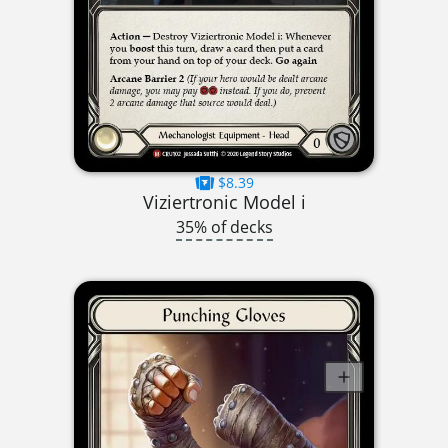
$8.39
Viziertronic Model i
35% of decks