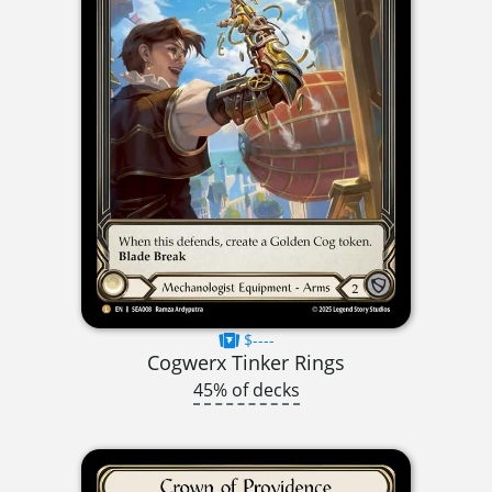
$----
Cogwerx Tinker Rings
45% of decks