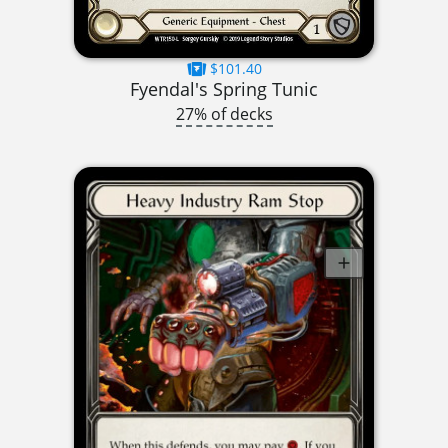
$101.40
Fyendal's Spring Tunic
27% of decks