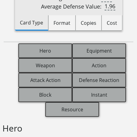
1.96
Average Defense Value:
Card Type
Format
Copies
Cost
Hero
Equipment
Weapon
Action
Attack Action
Defense Reaction
Block
Instant
Resource
Hero