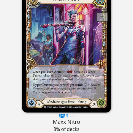
$----
Maxx Nitro
8% of decks