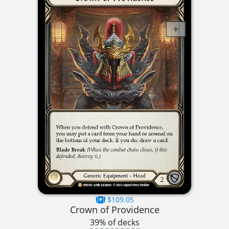
$109.05
Crown of Providence
39% of decks