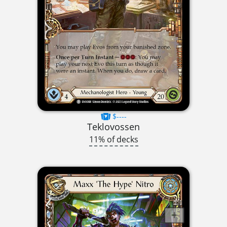
$----
Teklovossen
11% of decks