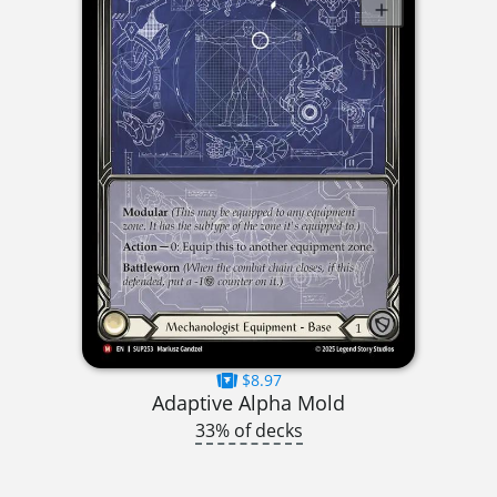
$8.97
Adaptive Alpha Mold
33% of decks