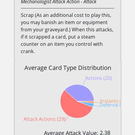
Mechanologist
Attack Action
- Attack
Scrap (As an additional cost to play this,
you may banish an item or equipment
from your graveyard.) When this attacks,
if it scrapped a card, put a steam
counter on an item you control with
crank.
Average Card Type Distribution
Actions (20)
Instants (1)
Defense Reactio
Attack Actions (29)
2.38
Average Attack Value: