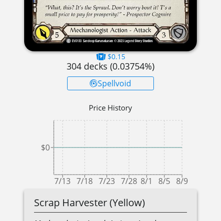
$0.15
304
decks (
0.03754
%)
Spellvoid
Price History
$0
7/13
7/18
7/23
7/28
8/1
8/5
8/9
Scrap Harvester (Yellow)