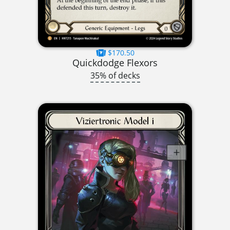
$170.50
Quickdodge Flexors
35% of decks