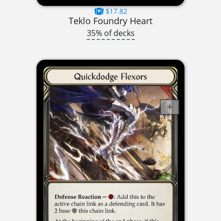
$17.82
Teklo Foundry Heart
35% of decks