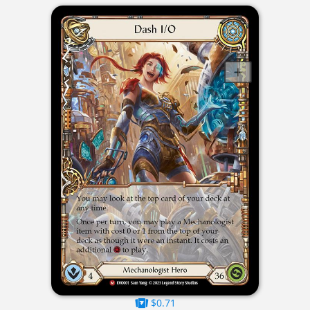
$0.71