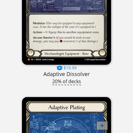
$19.99
Adaptive Dissolver
20% of decks