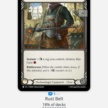
$----
Rust Belt
18% of decks