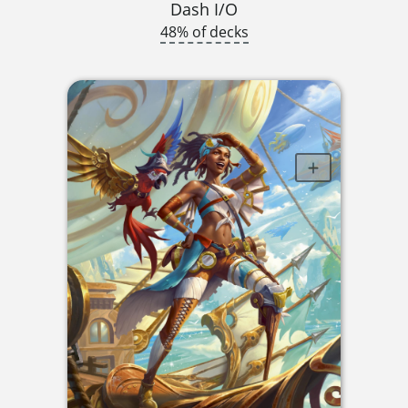
Dash I/O
48% of decks