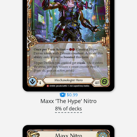
$0.99
Maxx 'The Hype' Nitro
8% of decks