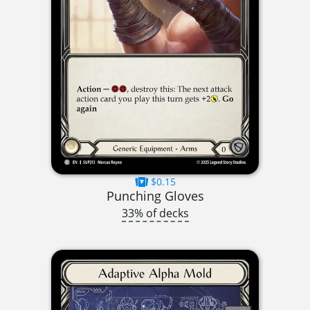
$0.15
Punching Gloves
33% of decks