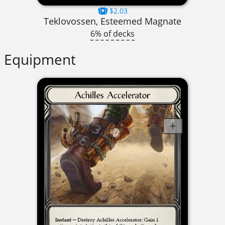
$2.03
Teklovossen, Esteemed Magnate
6% of decks
Equipment