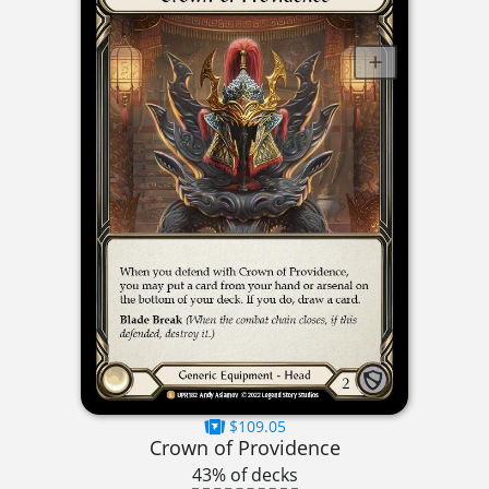
$109.05
Crown of Providence
43% of decks