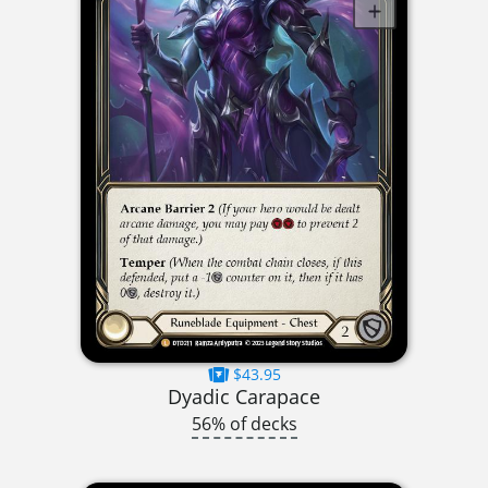
$43.95
Dyadic Carapace
56% of decks