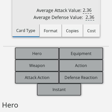
2.36
Average Attack Value:
2.36
Average Defense Value:
Card Type
Format
Copies
Cost
Hero
Equipment
Weapon
Action
Attack Action
Defense Reaction
Instant
Hero