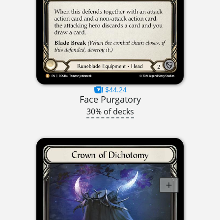
$44.24
Face Purgatory
30% of decks