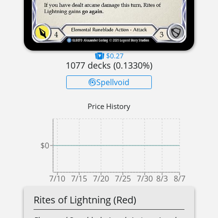
$0.27
1077
decks (
0.1330
%)
Spellvoid
Price History
$0
7/10
7/15
7/20
7/25
7/30
8/3
8/7
Rites of Lightning (Red)