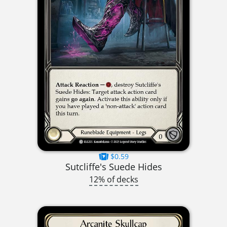
$0.59
Sutcliffe's Suede Hides
12% of decks