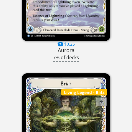
$0.25
Aurora
7% of decks
Living Legend
- Blitz