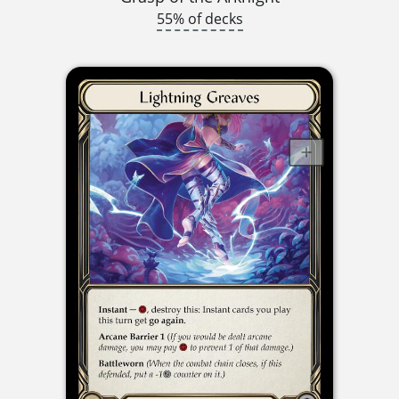
55% of decks