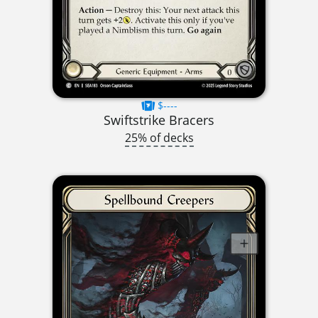
$----
Swiftstrike Bracers
25% of decks