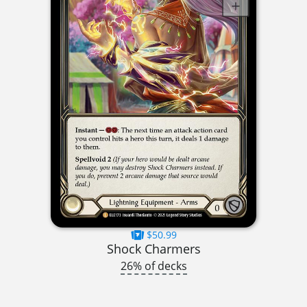
$50.99
Shock Charmers
26% of decks