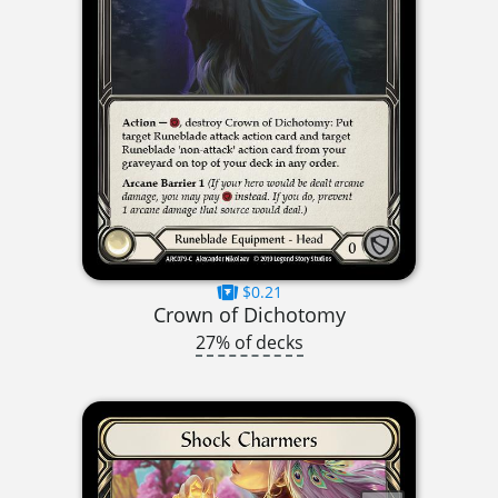
$0.21
Crown of Dichotomy
27% of decks