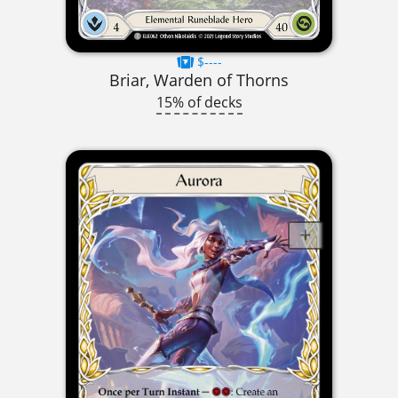
$----
Briar, Warden of Thorns
15% of decks