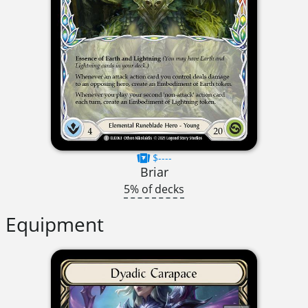
$----
Briar
5% of decks
Equipment