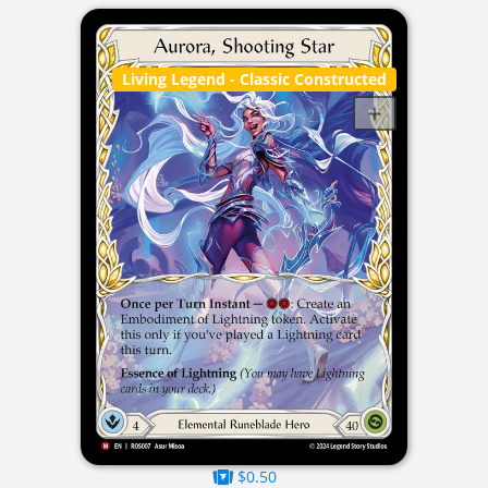
Living Legend
- Classic Constructed
$0.50