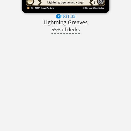
$31.33
Lightning Greaves
55% of decks