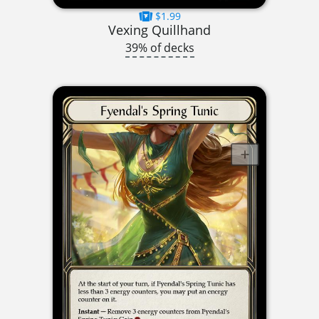
$1.99
Vexing Quillhand
39% of decks