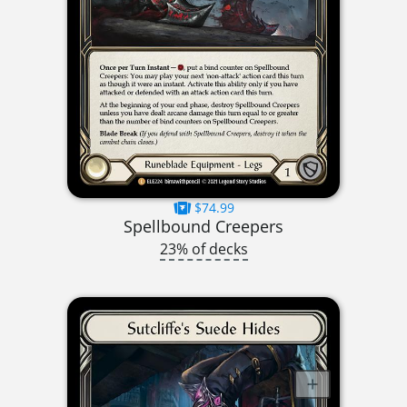
$74.99
Spellbound Creepers
23% of decks