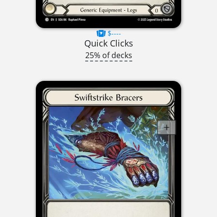
$----
Quick Clicks
25% of decks