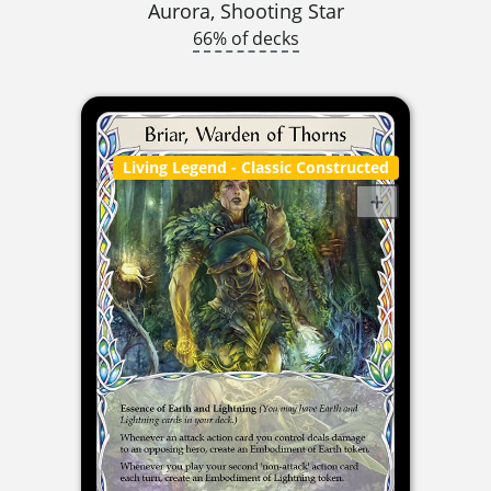
Aurora, Shooting Star
66% of decks
Living Legend
- Classic Constructed