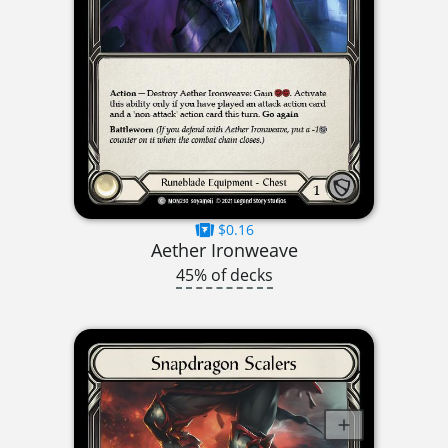
$0.16
Aether Ironweave
45% of decks