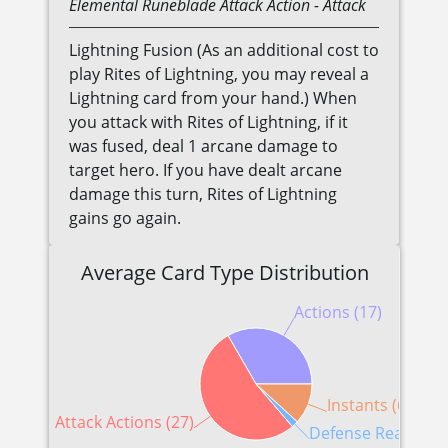
Elemental
Runeblade
Attack Action
- Attack
Lightning Fusion (As an additional cost to
play Rites of Lightning, you may reveal a
Lightning card from your hand.) When
you attack with Rites of Lightning, if it
was fused, deal 1 arcane damage to
target hero. If you have dealt arcane
damage this turn, Rites of Lightning
gains go again.
Average Card Type Distribution
Actions (17)
Instants (6)
Attack Actions (27)
Defense Reactions