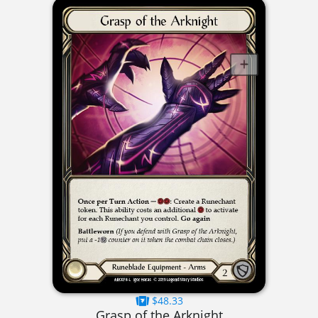
$48.33
Grasp of the Arknight