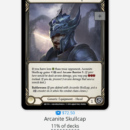
$72.50
Arcanite Skullcap
11% of decks