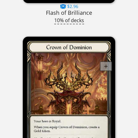
$2.96
Flash of Brilliance
10% of decks