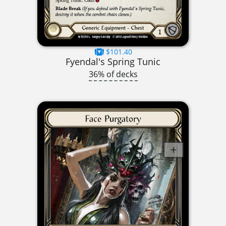
$101.40
Fyendal's Spring Tunic
36% of decks