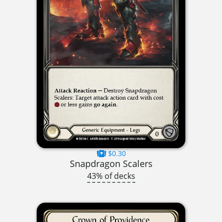
$0.30
Snapdragon Scalers
43% of decks