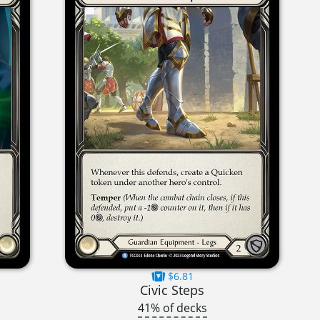
$6.81
Civic Steps
41% of decks