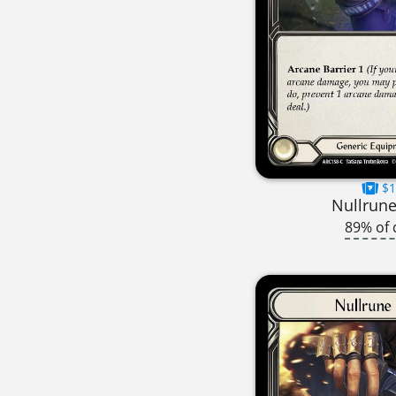
$1
Nullrune
89% of 