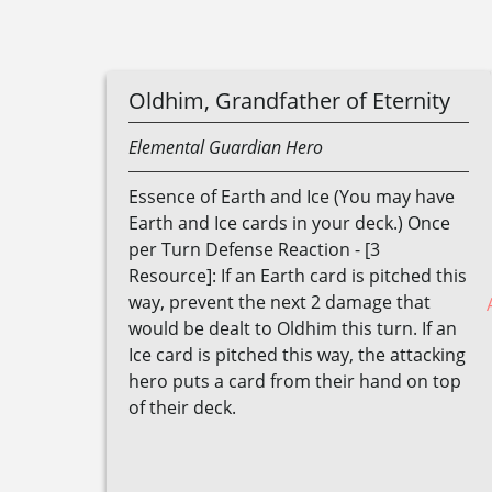
Oldhim, Grandfather of Eternity
Elemental
Guardian
Hero
Essence of Earth and Ice (You may have
Earth and Ice cards in your deck.) Once
per Turn Defense Reaction - [3
Resource]: If an Earth card is pitched this
way, prevent the next 2 damage that
would be dealt to Oldhim this turn. If an
Ice card is pitched this way, the attacking
hero puts a card from their hand on top
of their deck.