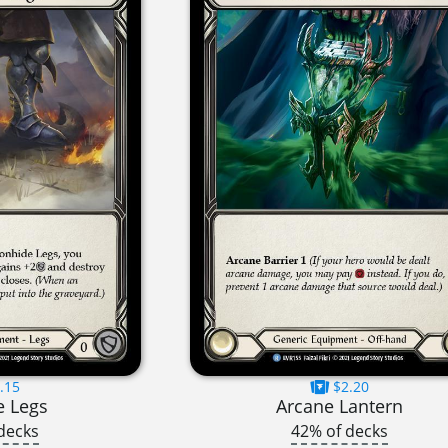
.15
$2.20
e Legs
Arcane Lantern
decks
42% of decks