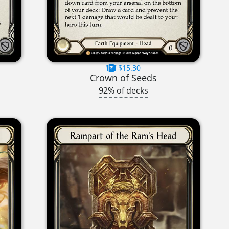
$15.30
Crown of Seeds
92% of decks