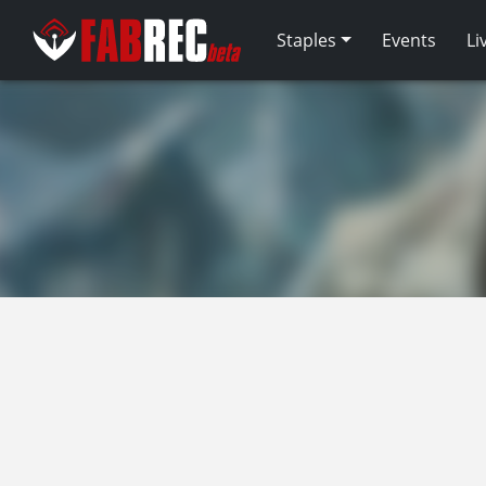
Staples
Events
Li