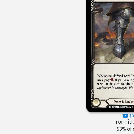
$0
Ironhid
53% of 