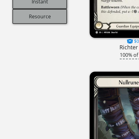
Instant
Resource
$0
Richter
100% of