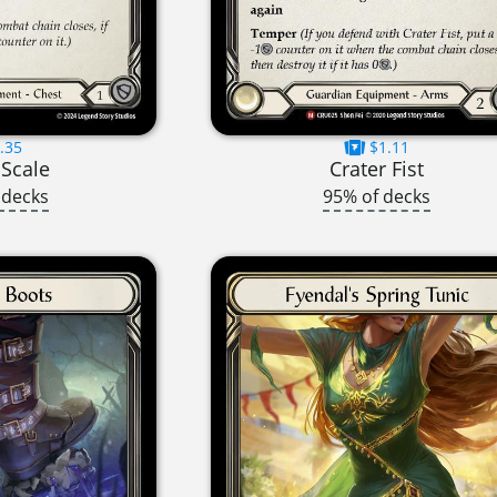
.35
$1.11
 Scale
Crater Fist
 decks
95% of decks