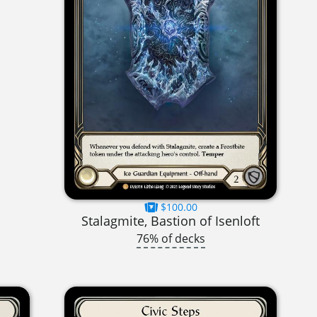
$100.00
Stalagmite, Bastion of Isenloft
76% of decks