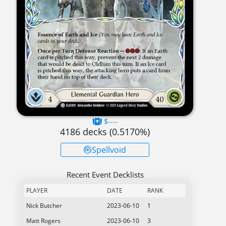
$----
4186
decks (
0.5170
%)
Spellvoid
Recent Event Decklists
PLAYER
DATE
RANK
Nick Butcher
2023-06-10
1
Matt Rogers
2023-06-10
3