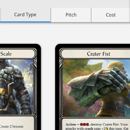
Card Type
Pitch
Cost