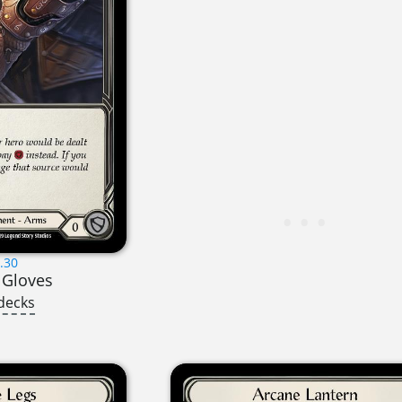
.30
 Gloves
decks