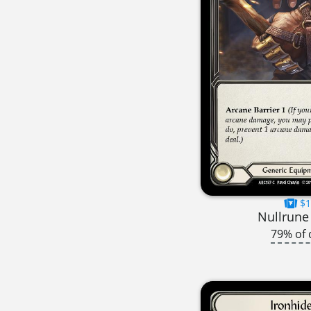
$1
Nullrune
79% of 