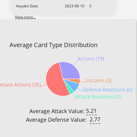
Hayden Dale
2023-06-10
5
View more...
Average Card Type Distribution
Actions (19)
Instants (3)
Attack Actions (35)
Defense Reactions (6)
Attack Reactions (3)
5.21
Average Attack Value:
2.77
Average Defense Value: