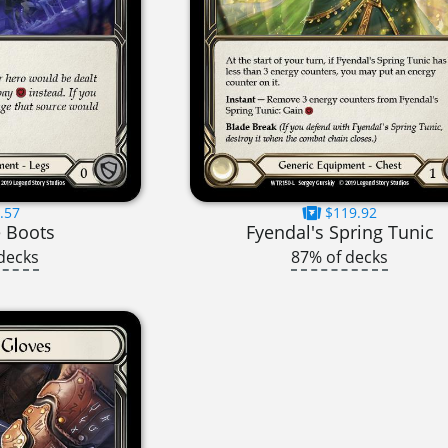
.57
$119.92
 Boots
Fyendal's Spring Tunic
decks
87% of decks