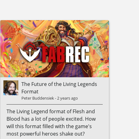
The Future of the Living Legends
Format
Peter Buddensiek
-
2 years ago
The Living Legend format of Flesh and
Blood has a lot of people excited. How
will this format filled with the game's
most powerful heroes shake out?