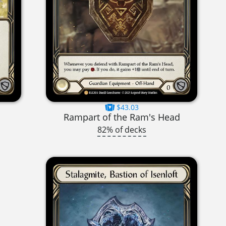
$43.03
Rampart of the Ram's Head
82% of decks