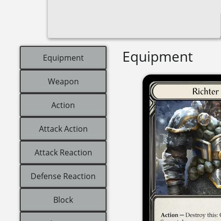
Equipment
Equipment
Weapon
Action
Attack Action
Attack Reaction
Defense Reaction
Block