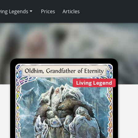
ving Legends
Prices
Articles
Living Legend