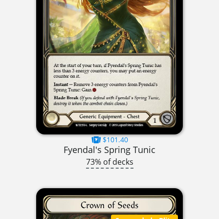
$101.40
Fyendal's Spring Tunic
73% of decks