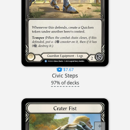
$7.67
Civic Steps
97% of decks