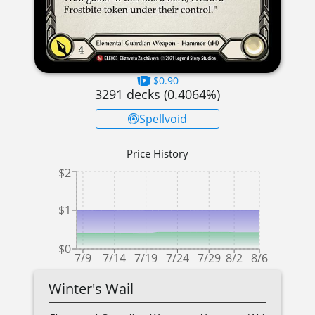
$0.90
3291
decks (
0.4064
%)
Spellvoid
Price History
$2
$1
$0
7/9
7/14
7/19
7/24
7/29
8/2
8/6
Winter's Wail