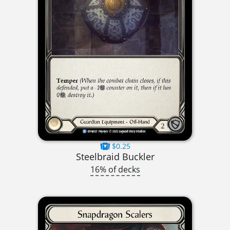
$0.25
Steelbraid Buckler
16% of decks