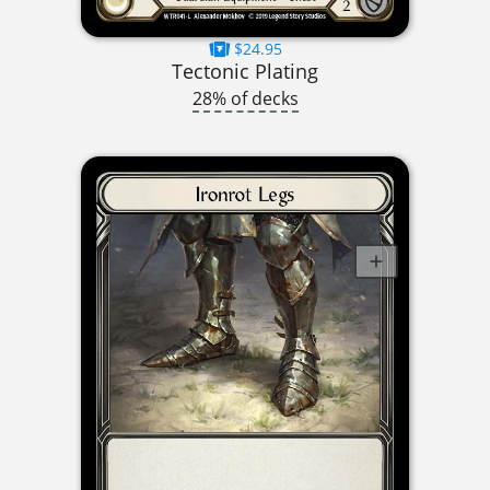
$24.95
Tectonic Plating
28% of decks