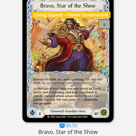
Living Legend
- Classic Constructed
$0.50
Bravo, Star of the Show