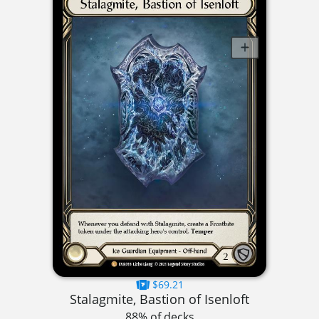
$69.21
Stalagmite, Bastion of Isenloft
88% of decks