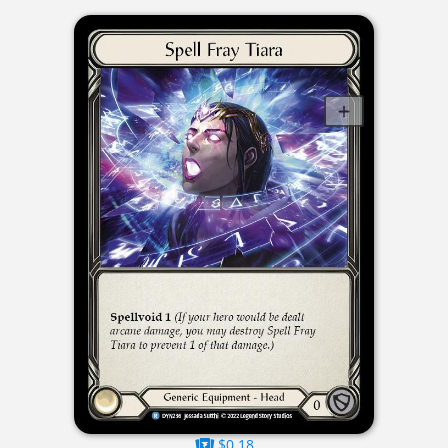
$0.18