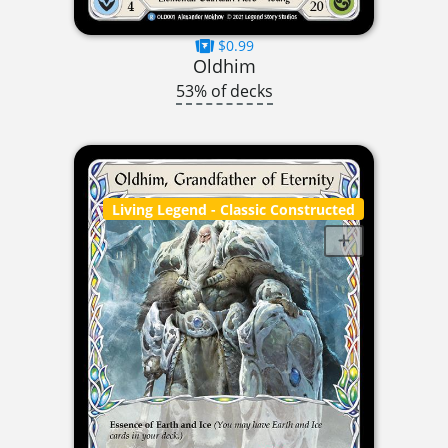
$0.99
Oldhim
53% of decks
Living Legend
- Classic Constructed