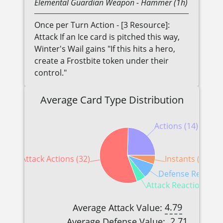
Elemental
Guardian
Weapon
- Hammer (1h)
Once per Turn Action - [3 Resource]:
Attack If an Ice card is pitched this way,
Winter's Wail gains "If this hits a hero,
create a Frostbite token under their
control."
Average Card Type Distribution
Actions (14)
Attack Actions (32)
Instants (3)
Defense Reaction
Attack Reactions (3)
4.79
Average Attack Value:
2.71
Average Defense Value: