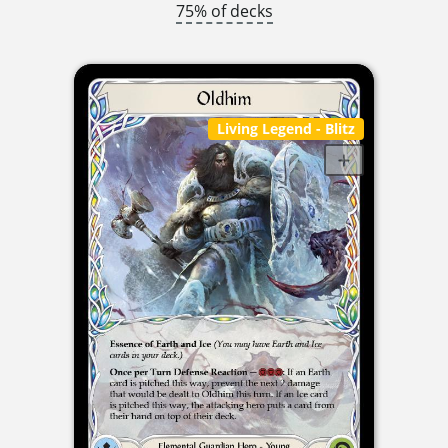
75% of decks
Living Legend
- Blitz