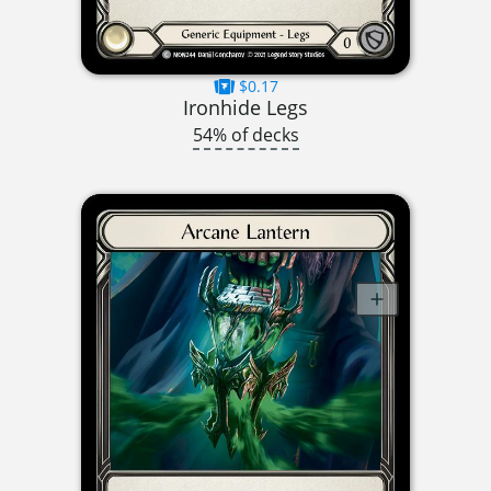
$0.17
Ironhide Legs
54% of decks