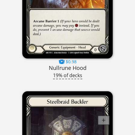
$0.98
Nullrune Hood
19% of decks