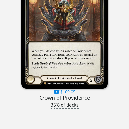
$109.05
Crown of Providence
36% of decks