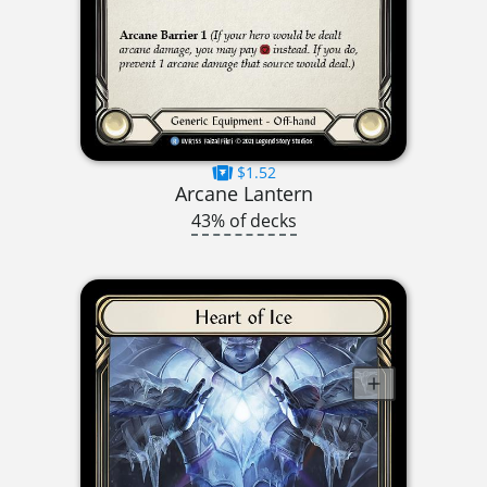
$1.52
Arcane Lantern
43% of decks