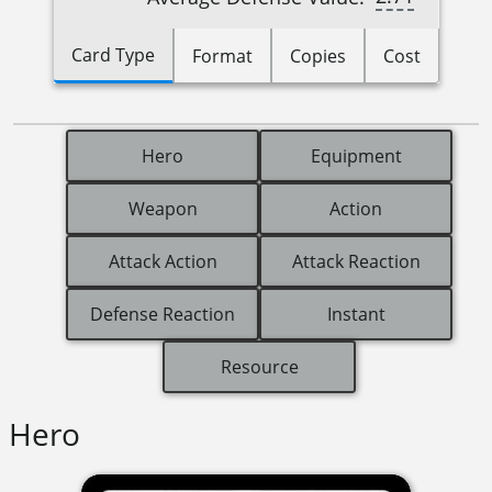
Card Type
Format
Copies
Cost
Hero
Equipment
Weapon
Action
Attack Action
Attack Reaction
Defense Reaction
Instant
Resource
Hero