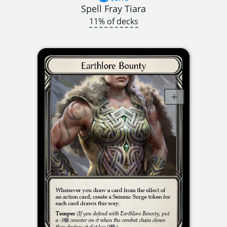
Spell Fray Tiara
11% of decks