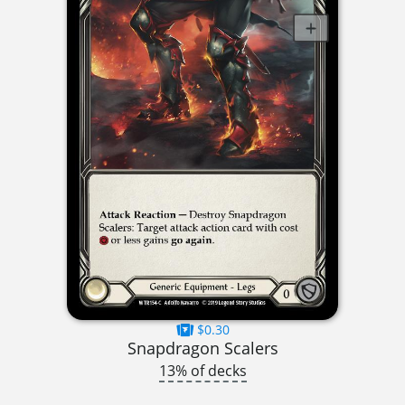
$0.30
Snapdragon Scalers
13% of decks