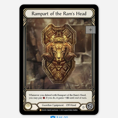
$46.00