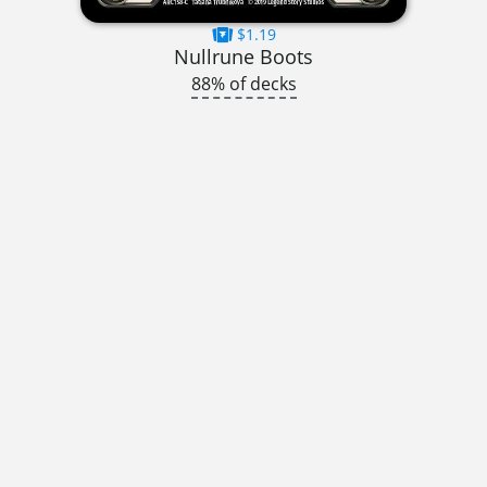
$1.19
Nullrune Boots
88% of decks