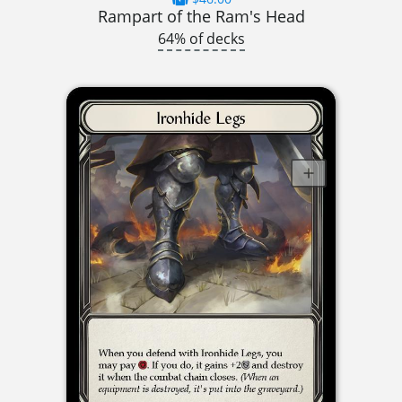
Rampart of the Ram's Head
64% of decks