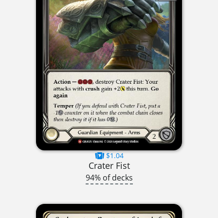
$1.04
Crater Fist
94% of decks