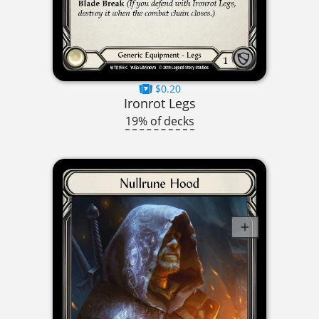
$0.20
Ironrot Legs
19% of decks