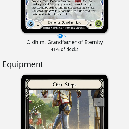
$----
Oldhim, Grandfather of Eternity
41% of decks
Equipment