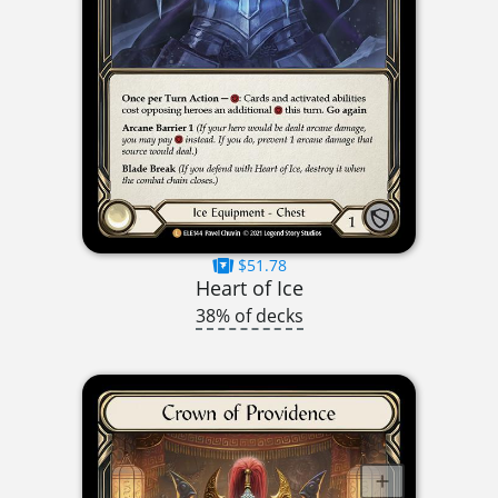
$51.78
Heart of Ice
38% of decks