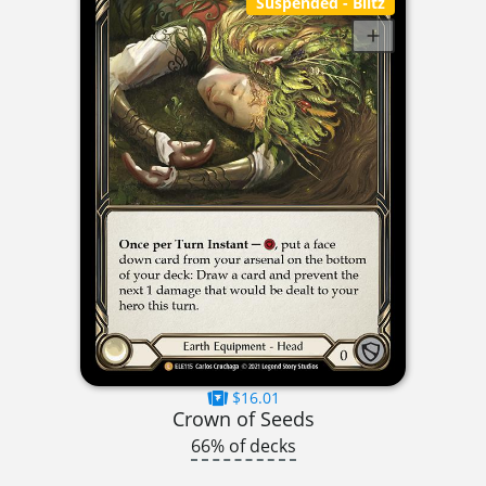
Suspended
- Blitz
$16.01
Crown of Seeds
66% of decks