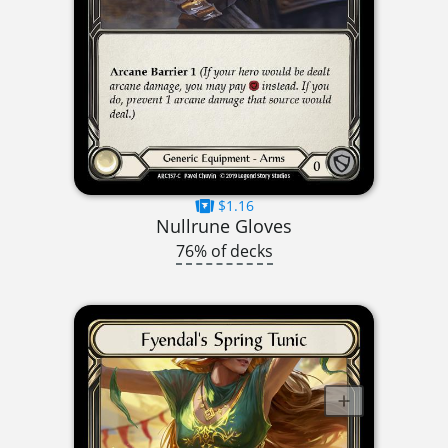
$1.16
Nullrune Gloves
76% of decks