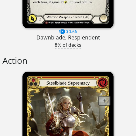
$0.66
Dawnblade, Resplendent
8% of decks
Action