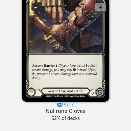
$1.16
Nullrune Gloves
52% of decks