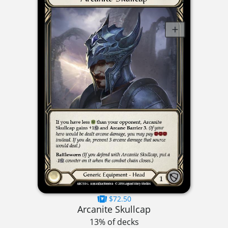
$72.50
Arcanite Skullcap
13% of decks