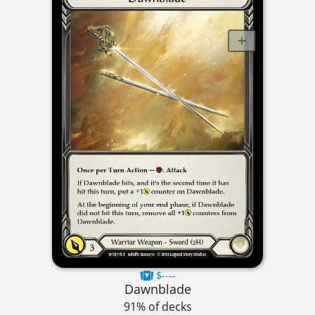
$----
Dawnblade
91% of decks