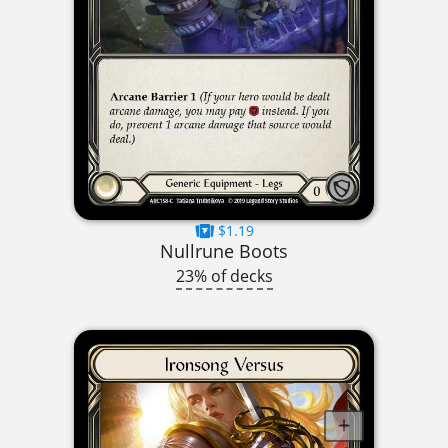
$1.19
Nullrune Boots
23% of decks