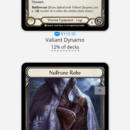
$119.95
Valiant Dynamo
12% of decks