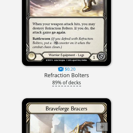
$0.20
Refraction Bolters
89% of decks