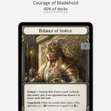
Courage of Bladehold
40% of decks