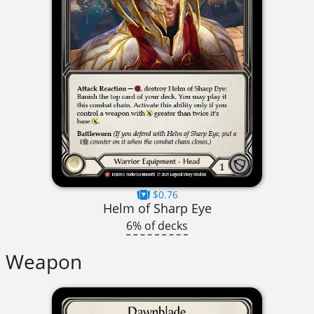
$0.76
Helm of Sharp Eye
6% of decks
Weapon