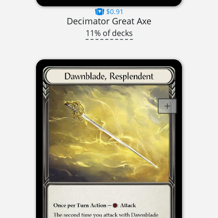
$0.91
Decimator Great Axe
11% of decks