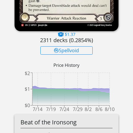
$1.37
2311
decks (
0.2854
%)
Spellvoid
Price History
$2
$1
$0
7/14
7/19
7/24
7/29
8/2
8/6
8/10
Beat of the Ironsong