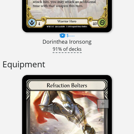
$----
Dorinthea Ironsong
91% of decks
Equipment