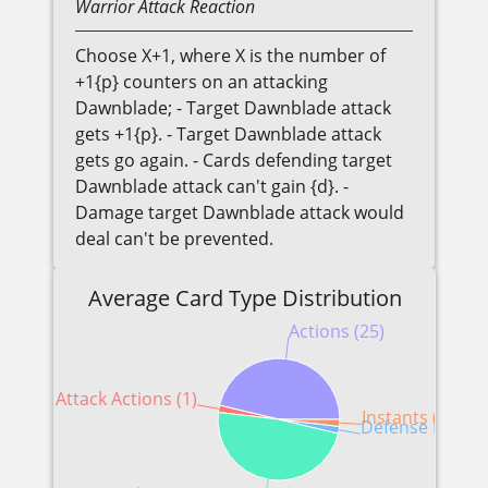
Warrior
Attack Reaction
Choose X+1, where X is the number of
+1{p} counters on an attacking
Dawnblade; - Target Dawnblade attack
gets +1{p}. - Target Dawnblade attack
gets go again. - Cards defending target
Dawnblade attack can't gain {d}. -
Damage target Dawnblade attack would
deal can't be prevented.
Average Card Type Distribution
Actions (25)
Attack Actions (1)
Instants (1)
Defense Reactio