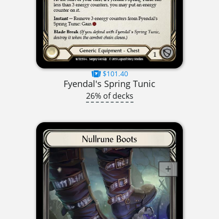
$101.40
Fyendal's Spring Tunic
26% of decks