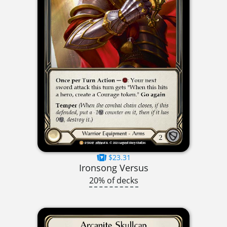
$23.31
Ironsong Versus
20% of decks