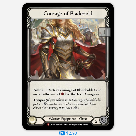
$2.93