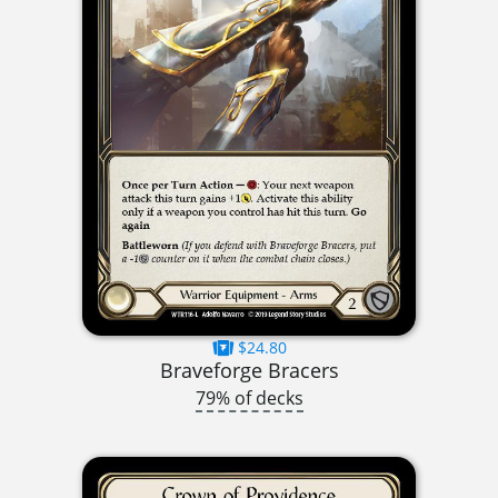
$24.80
Braveforge Bracers
79% of decks