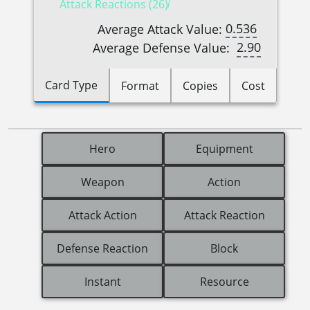
Attack Reactions (26)
0.536
Average Attack Value:
2.90
Average Defense Value:
Card Type
Format
Copies
Cost
Hero
Equipment
Weapon
Action
Attack Action
Attack Reaction
Defense Reaction
Block
Instant
Resource