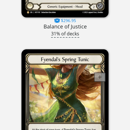
$296.95
Balance of Justice
31% of decks