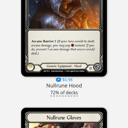
$0.98
Nullrune Hood
72% of decks