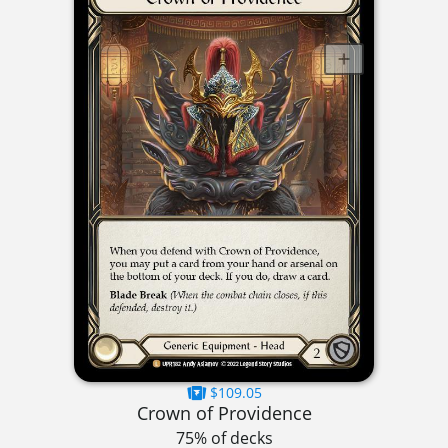
$109.05
Crown of Providence
75% of decks