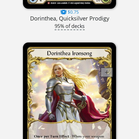
$0.75
Dorinthea, Quicksilver Prodigy
95% of decks