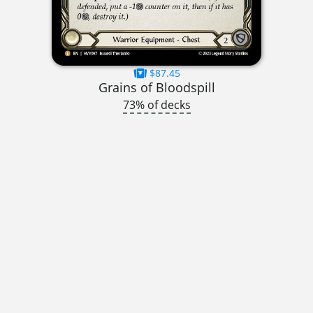
$87.45
Grains of Bloodspill
73% of decks