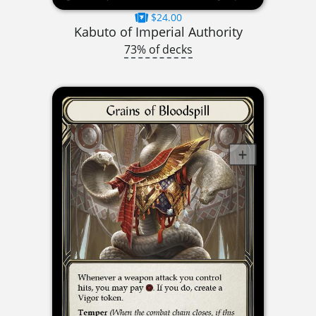
$24.00
Kabuto of Imperial Authority
73% of decks