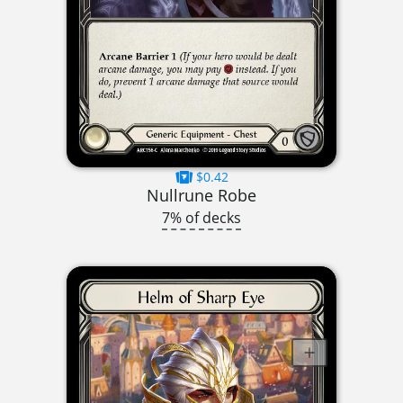
$0.42
Nullrune Robe
7% of decks