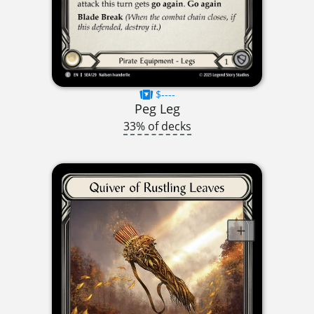
$----
Peg Leg
33% of decks