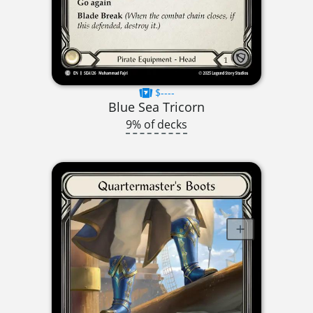
$----
Blue Sea Tricorn
9% of decks