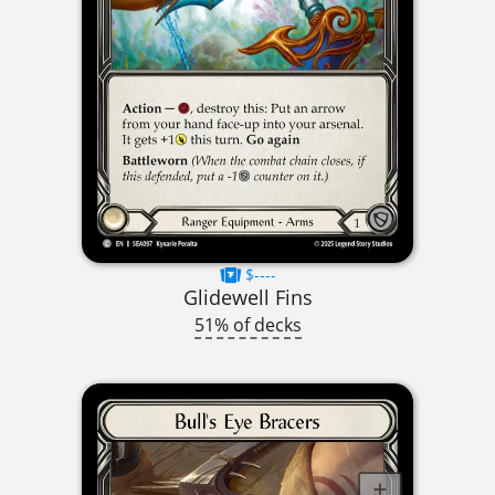
$----
Glidewell Fins
51% of decks