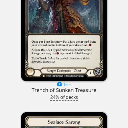
$----
Trench of Sunken Treasure
24% of decks