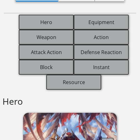
Hero
Equipment
Weapon
Action
Attack Action
Defense Reaction
Block
Instant
Resource
Hero