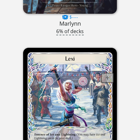
$----
Marlynn
6% of decks