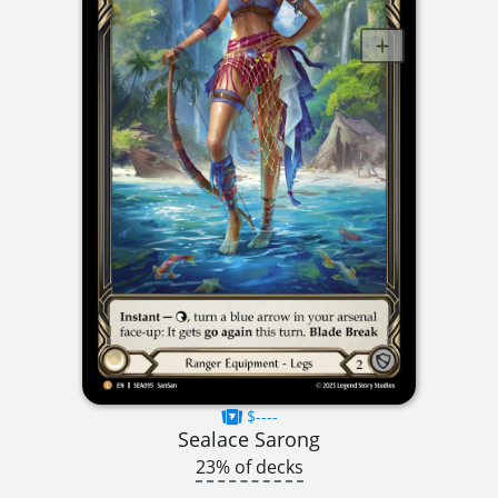
$----
Sealace Sarong
23% of decks