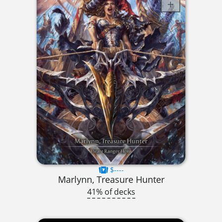
$----
Marlynn, Treasure Hunter
41% of decks