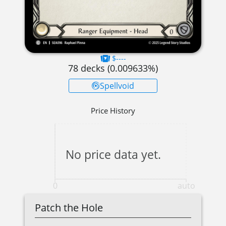
$----
78
decks (
0.009633
%)
Spellvoid
Price History
No price data yet.
0
auto
Patch the Hole