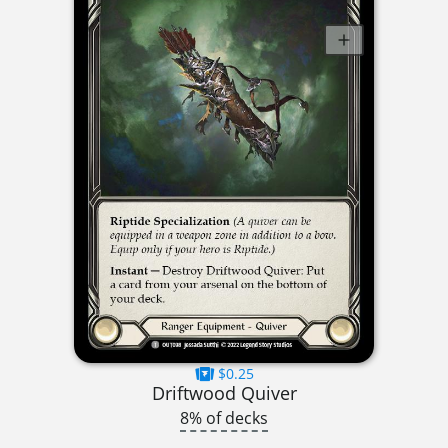
$0.25
Driftwood Quiver
8% of decks