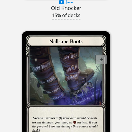
$----
Old Knocker
15% of decks