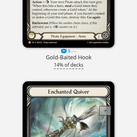
$----
Gold-Baited Hook
14% of decks