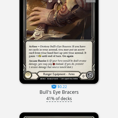
$0.22
Bull's Eye Bracers
41% of decks