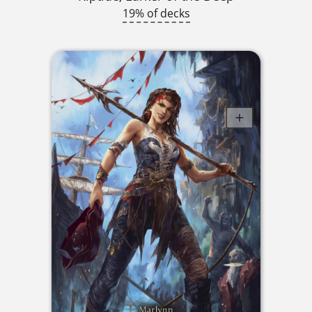
19% of decks