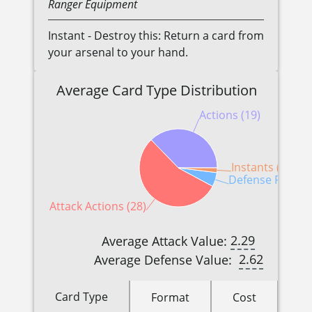
Ranger
Equipment
Instant - Destroy this: Return a card from
your arsenal to your hand.
Average Card Type Distribution
Actions (19)
Instants (1)
Defense Reactio
Attack Actions (28)
2.29
Average Attack Value:
2.62
Average Defense Value:
Card Type
Format
Cost