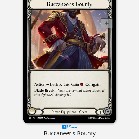
$----
Buccaneer's Bounty