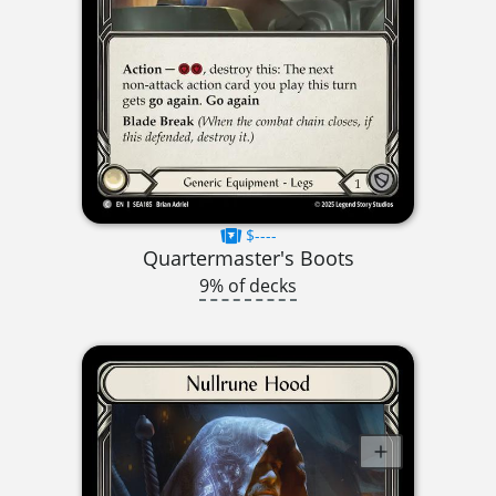
$----
Quartermaster's Boots
9% of decks