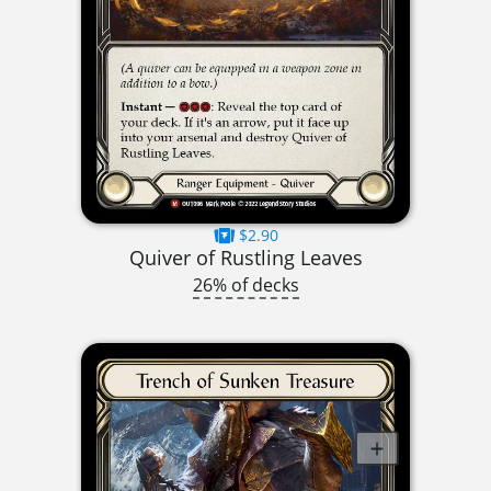
$2.90
Quiver of Rustling Leaves
26% of decks