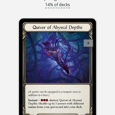
14% of decks