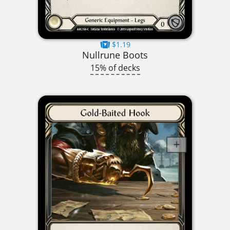
$1.19
Nullrune Boots
15% of decks