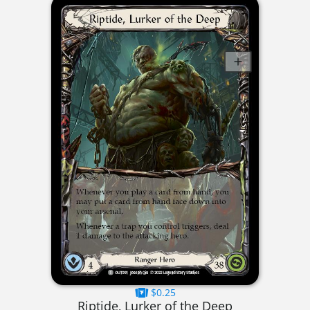
$0.25
Riptide, Lurker of the Deep