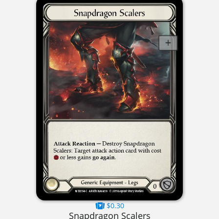
$0.30
Snapdragon Scalers