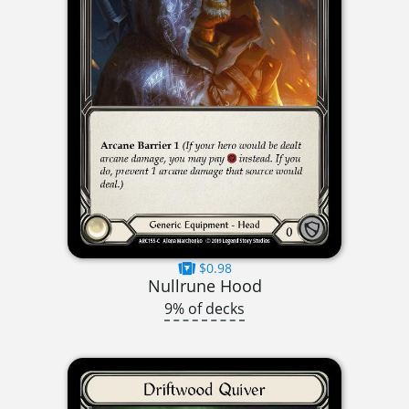
$0.98
Nullrune Hood
9% of decks