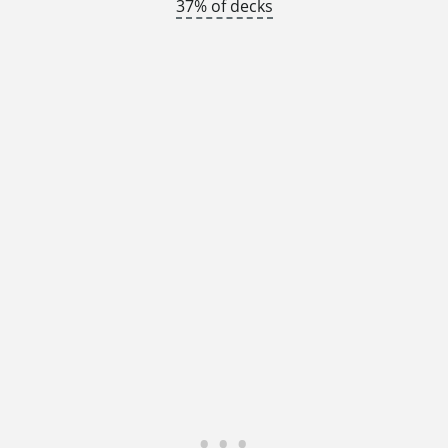
37% of decks