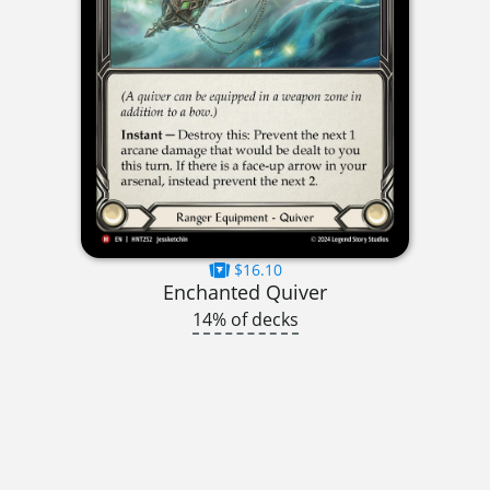
$16.10
Enchanted Quiver
14% of decks