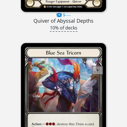
$----
Quiver of Abyssal Depths
10% of decks