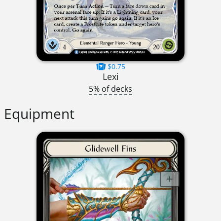
$0.75
Lexi
5% of decks
Equipment