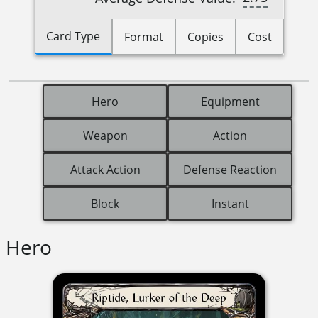
Card Type
Format
Copies
Cost
Hero
Equipment
Weapon
Action
Attack Action
Defense Reaction
Block
Instant
Hero