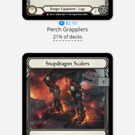
$2.10
Perch Grapplers
21% of decks