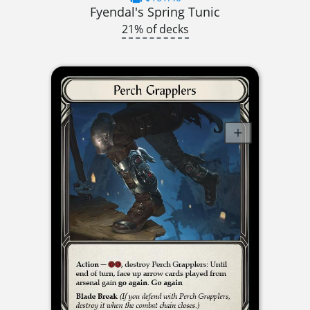
Fyendal's Spring Tunic
21% of decks