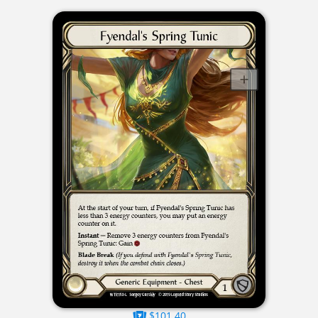
$101.40