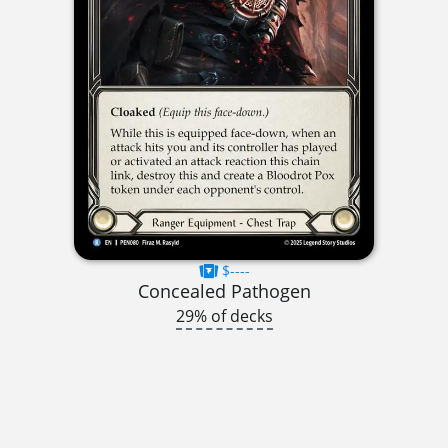
$----
Concealed Pathogen
29% of decks