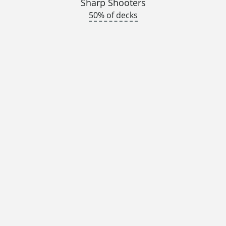
Sharp Shooters
50% of decks