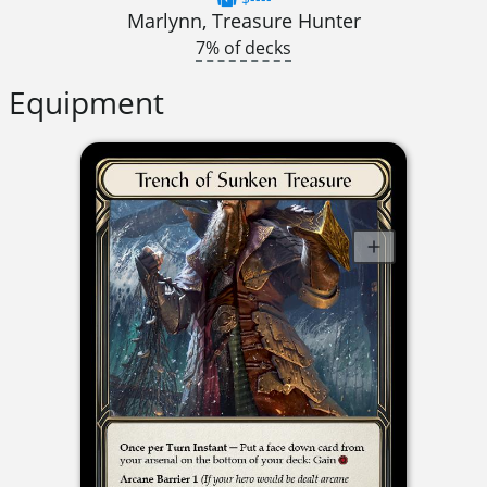
Marlynn, Treasure Hunter
7% of decks
Equipment