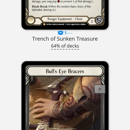
$----
Trench of Sunken Treasure
64% of decks