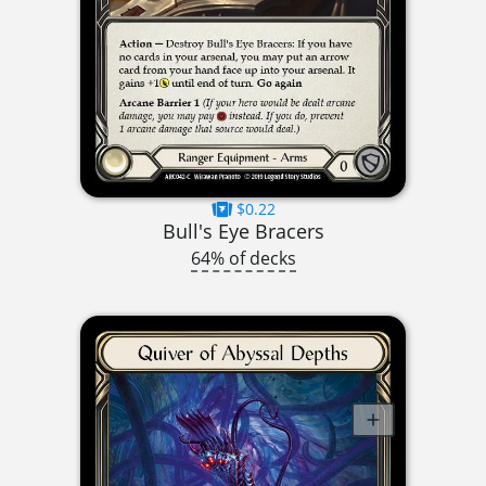
$0.22
Bull's Eye Bracers
64% of decks