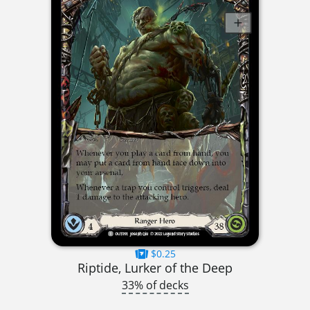
$0.25
Riptide, Lurker of the Deep
33% of decks