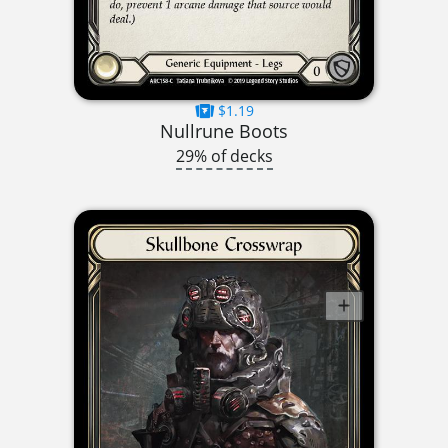
$1.19
Nullrune Boots
29% of decks