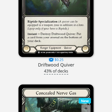
$0.25
Driftwood Quiver
43% of decks
New