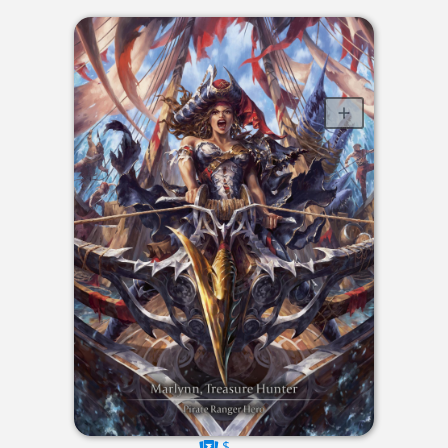
$----