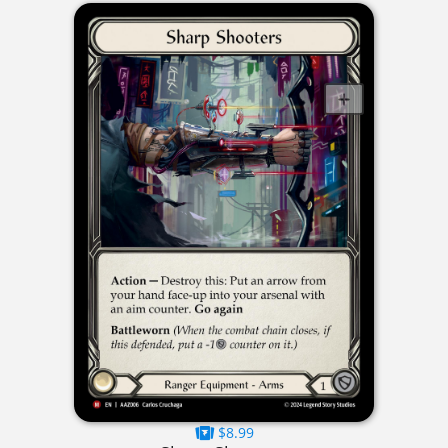
$8.99