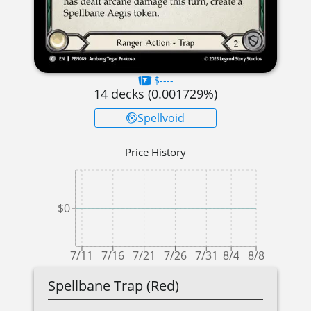
$----
14
decks (
0.001729
%)
Spellvoid
Price History
$0
7/11
7/16
7/21
7/26
7/31
8/4
8/8
Spellbane Trap (Red)