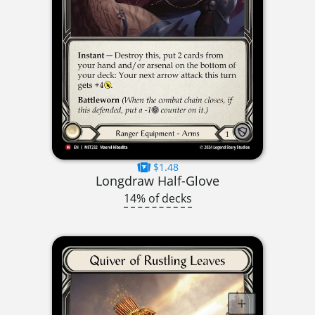
$1.48
Longdraw Half-Glove
14% of decks