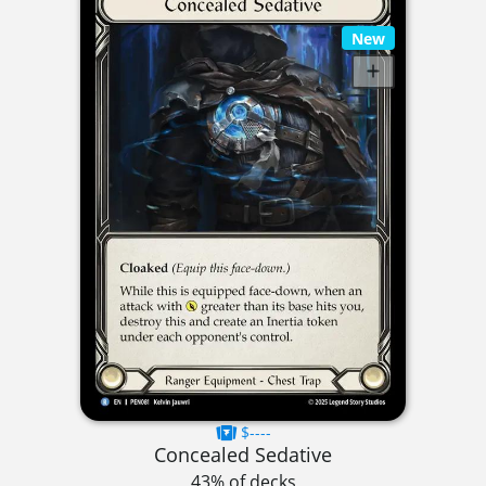
New
$----
Concealed Sedative
43% of decks