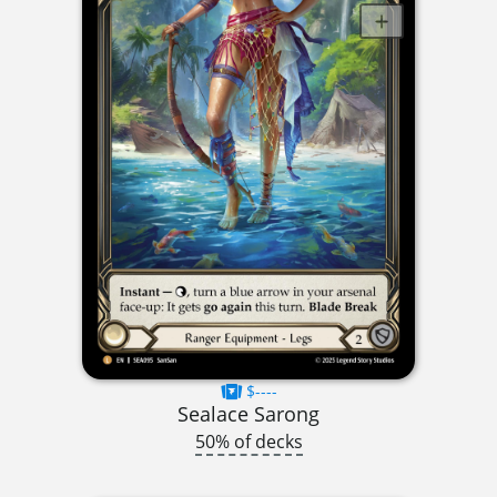
$----
Sealace Sarong
50% of decks