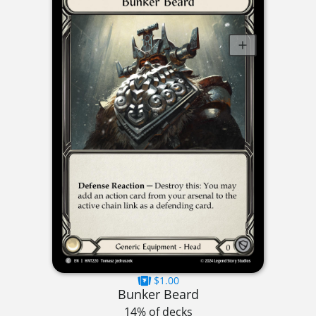
$1.00
Bunker Beard
14% of decks