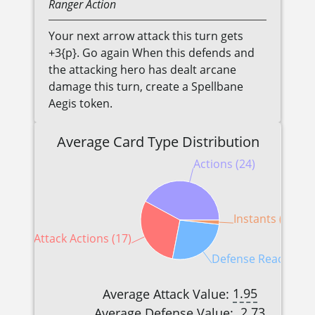
Ranger
Action
Your next arrow attack this turn gets
+3{p}. Go again When this defends and
the attacking hero has dealt arcane
damage this turn, create a Spellbane
Aegis token.
Average Card Type Distribution
Actions (24)
Instants (1)
Attack Actions (17)
Defense Reactions 
1.95
Average Attack Value:
2.73
Average Defense Value: