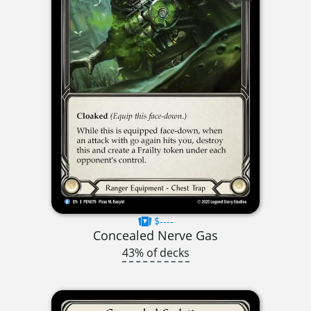
$----
Concealed Nerve Gas
43% of decks