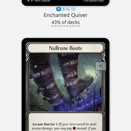
$16.10
Enchanted Quiver
43% of decks