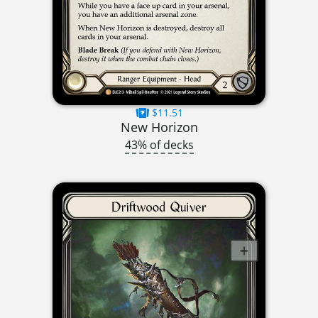
$11.51
New Horizon
43% of decks