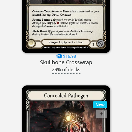
$16.98
Skullbone Crosswrap
29% of decks
New