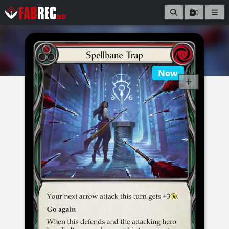
0
New