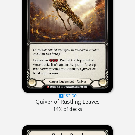
$2.90
Quiver of Rustling Leaves
14% of decks