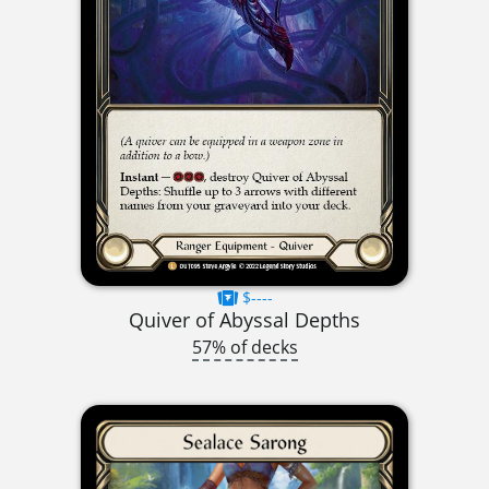
$----
Quiver of Abyssal Depths
57% of decks