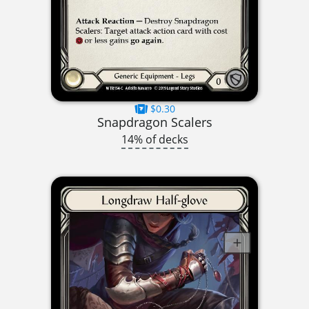
$0.30
Snapdragon Scalers
14% of decks