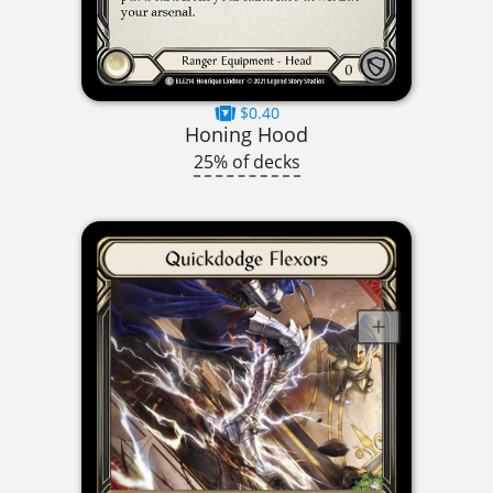
$0.40
Honing Hood
25% of decks