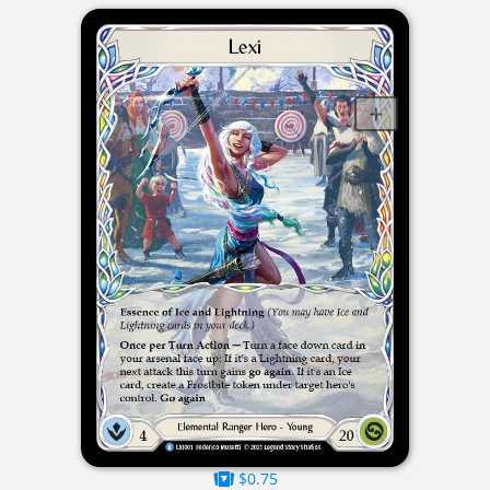
$0.75