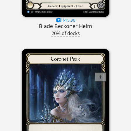
$15.98
Blade Beckoner Helm
20% of decks