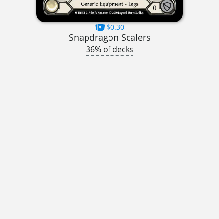
$0.30
Snapdragon Scalers
36% of decks