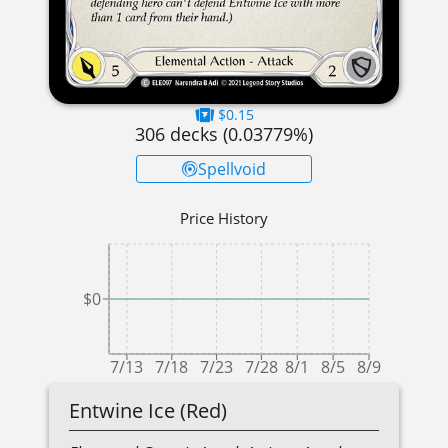
$0.15
306
decks (
0.03779
%)
Spellvoid
Price History
$0
7/13
7/18
7/23
7/28
8/1
8/5
8/9
Entwine Ice (Red)