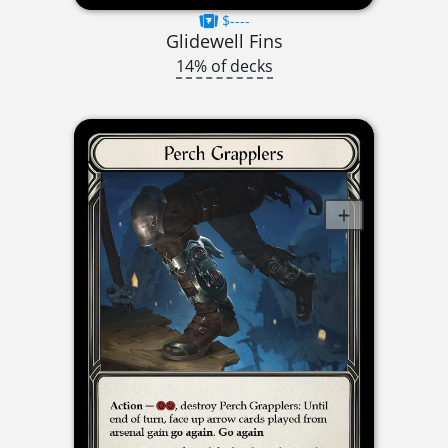
$----
Glidewell Fins
14% of decks