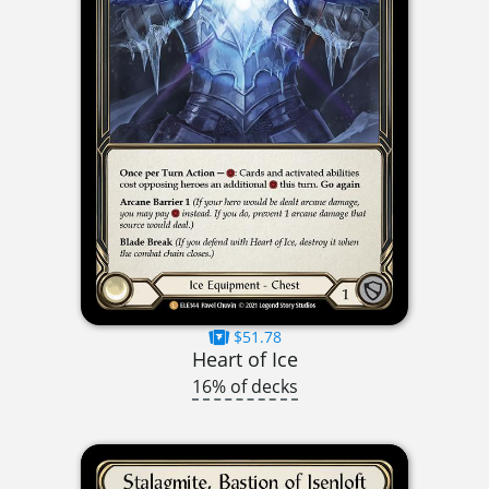
$51.78
Heart of Ice
16% of decks