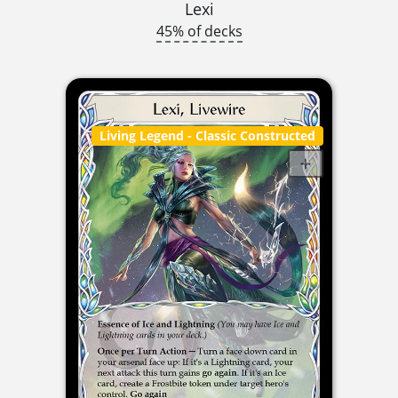
Lexi
45% of decks
Living Legend
- Classic Constructed