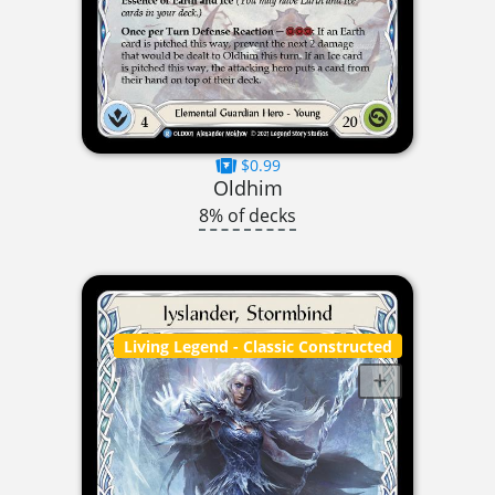
$0.99
Oldhim
8% of decks
Living Legend
- Classic Constructed