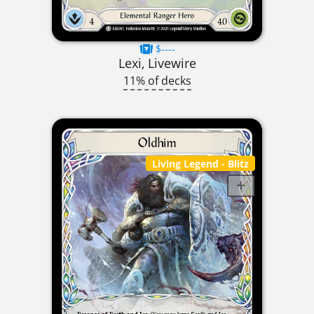
$----
Lexi, Livewire
11% of decks
Living Legend
- Blitz