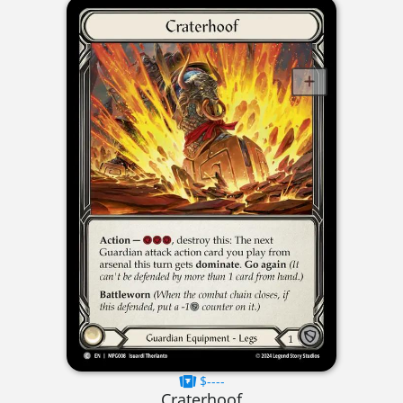
$----
Craterhoof