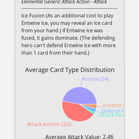
Elemental
Generic
Attack Action
- Attack
Ice Fusion (As an additional cost to play
Entwine Ice, you may reveal an Ice card
from your hand.) If Entwine Ice was
fused, it gains dominate. (The defending
hero can't defend Entwine Ice with more
than 1 card from their hand.)
Average Card Type Distribution
Actions (24)
Instants (2)
Defense Reactio
Attack Reactions 
Attack Actions (22)
2.46
Average Attack Value: