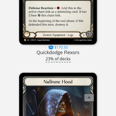
$170.50
Quickdodge Flexors
23% of decks