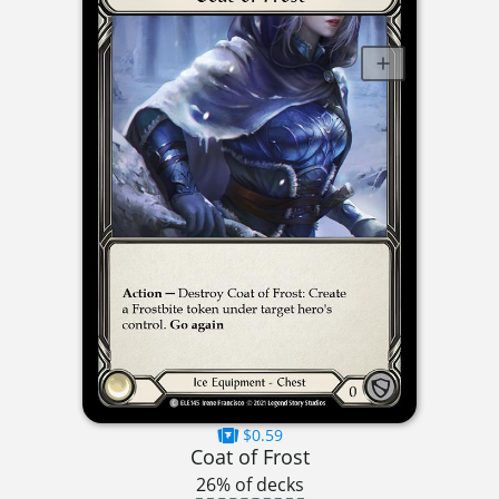
$0.59
Coat of Frost
26% of decks