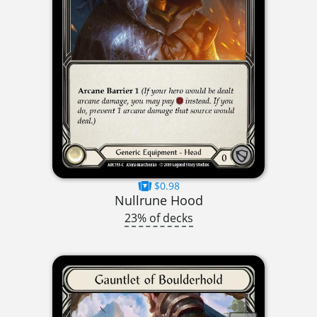
$0.98
Nullrune Hood
23% of decks