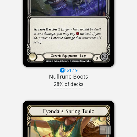
$1.19
Nullrune Boots
28% of decks