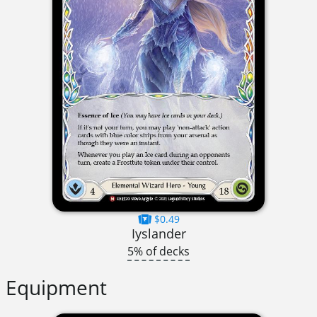
$0.49
Iyslander
5% of decks
Equipment