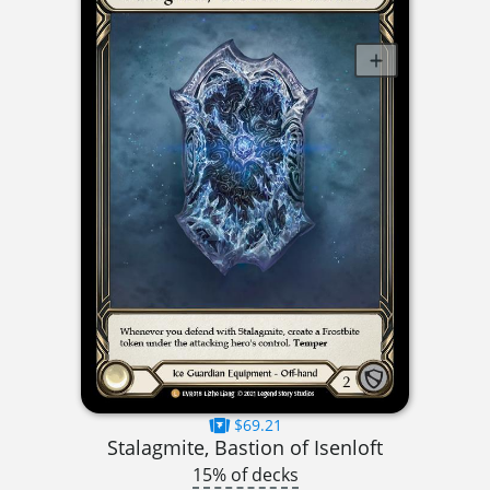
$69.21
Stalagmite, Bastion of Isenloft
15% of decks