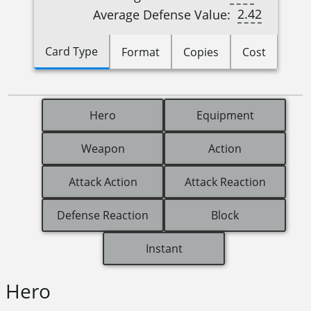
2.42
Average Defense Value:
Card Type
Format
Copies
Cost
Hero
Equipment
Weapon
Action
Attack Action
Attack Reaction
Defense Reaction
Block
Instant
Hero