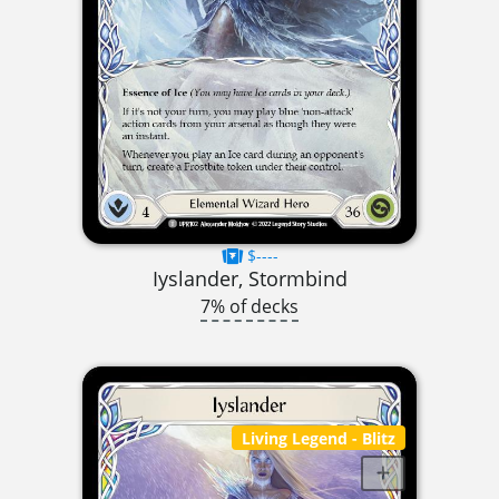
$----
Iyslander, Stormbind
7% of decks
Living Legend
- Blitz