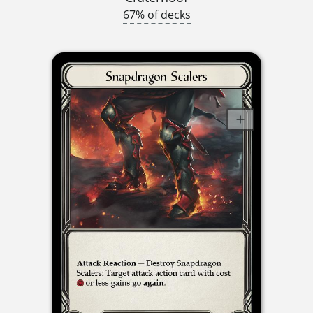
67% of decks