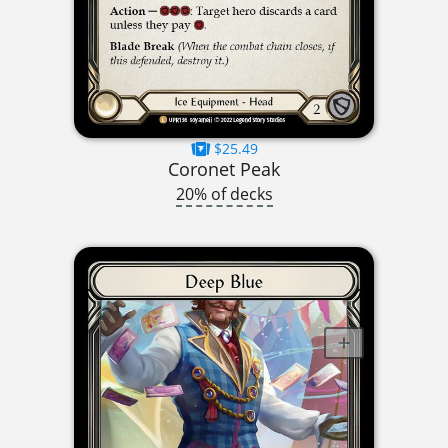
$25.49
Coronet Peak
20% of decks