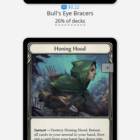
$0.22
Bull's Eye Bracers
26% of decks