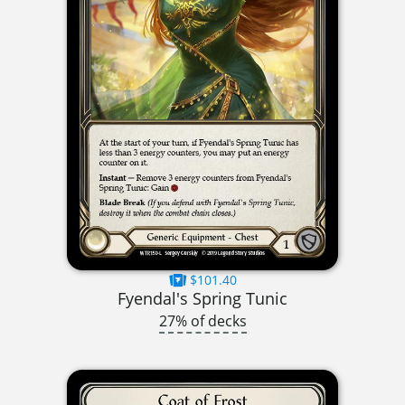
$101.40
Fyendal's Spring Tunic
27% of decks