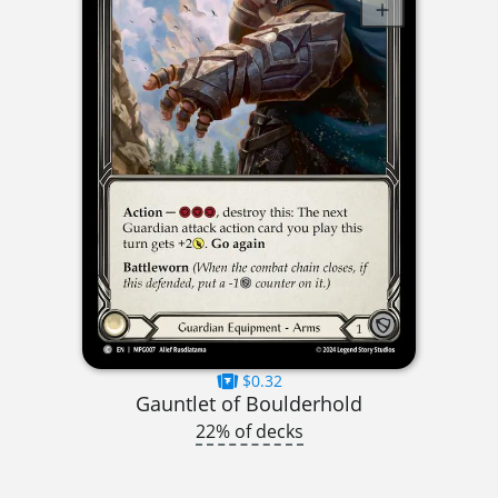
$0.32
Gauntlet of Boulderhold
22% of decks