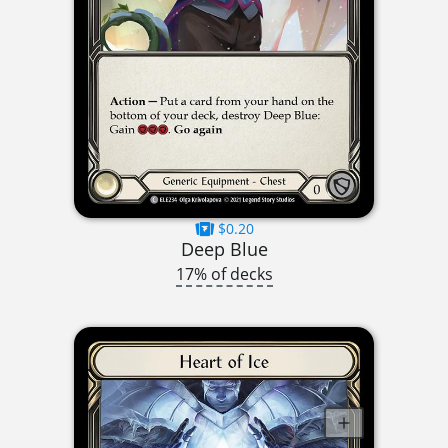
$0.20
Deep Blue
17% of decks