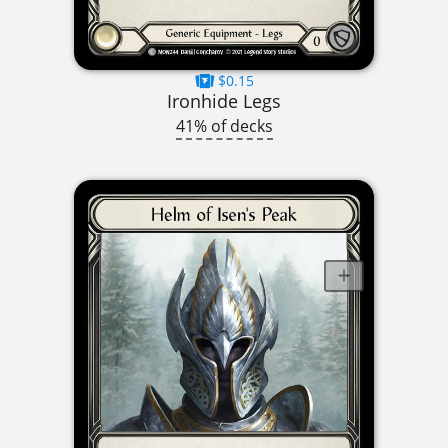
$0.15
Ironhide Legs
41% of decks