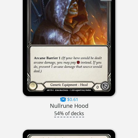
$0.61
Nullrune Hood
54% of decks