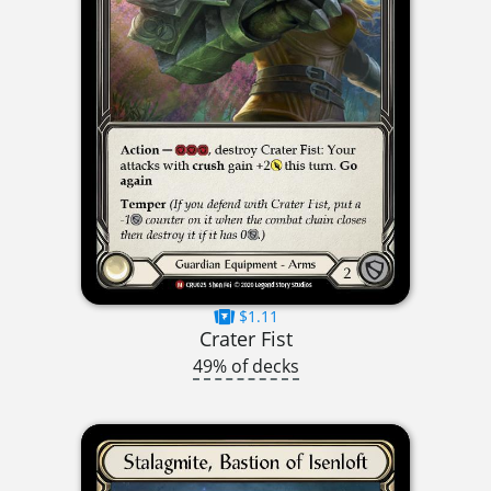
$1.11
Crater Fist
49% of decks