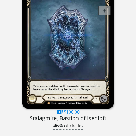
$100.00
Stalagmite, Bastion of Isenloft
46% of decks