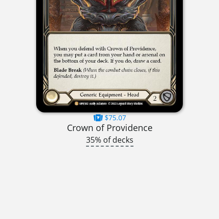
$75.07
Crown of Providence
35% of decks