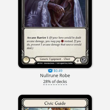
$0.49
Nullrune Robe
28% of decks