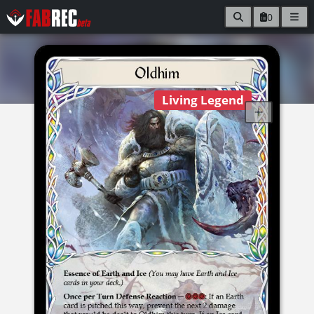
0
Living Legend