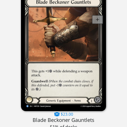
$23.00
Blade Beckoner Gauntlets
51% of decks