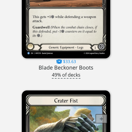
$33.63
Blade Beckoner Boots
49% of decks