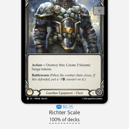
$0.35
Richter Scale
100% of decks