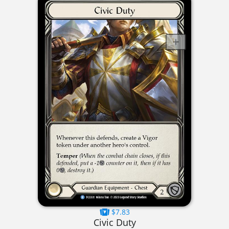
$7.83
Civic Duty