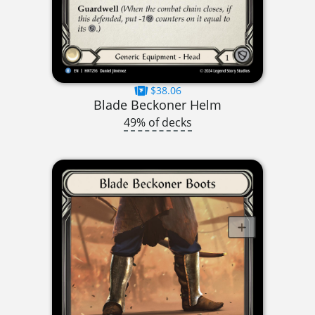
$38.06
Blade Beckoner Helm
49% of decks