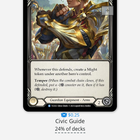
$0.25
Civic Guide
24% of decks