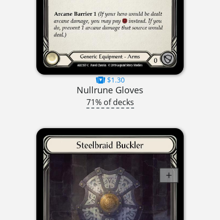
$1.30
Nullrune Gloves
71% of decks