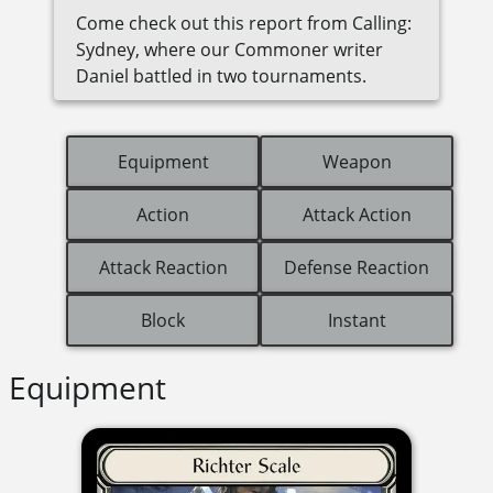
Come check out this report from Calling:
Sydney, where our Commoner writer
Daniel battled in two tournaments.
Equipment
Weapon
Action
Attack Action
Attack Reaction
Defense Reaction
Block
Instant
Equipment