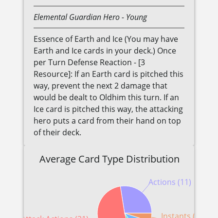
Elemental
Guardian
Hero
- Young
Essence of Earth and Ice (You may have
Earth and Ice cards in your deck.) Once
per Turn Defense Reaction - [3
Resource]: If an Earth card is pitched this
way, prevent the next 2 damage that
would be dealt to Oldhim this turn. If an
Ice card is pitched this way, the attacking
hero puts a card from their hand on top
of their deck.
Average Card Type Distribution
Actions (11)
Instants (2)