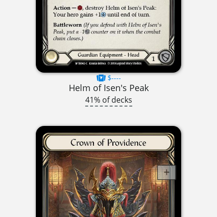
$----
Helm of Isen's Peak
41% of decks