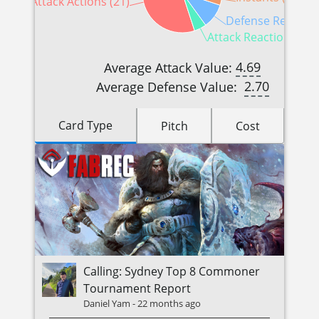
Attack Actions (21)
Defense Reaction
Attack Reactions (2)
4.69
Average Attack Value:
2.70
Average Defense Value:
Card Type
Pitch
Cost
Calling: Sydney Top 8 Commoner
Tournament Report
Daniel Yam
-
22 months ago