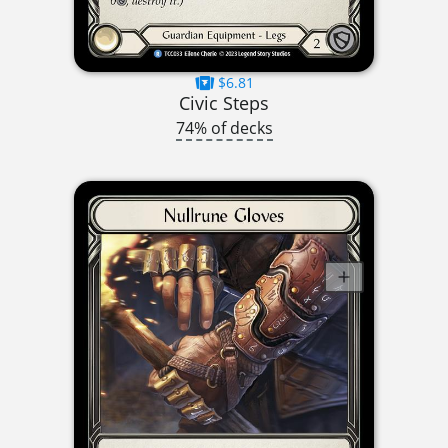
$6.81
Civic Steps
74% of decks