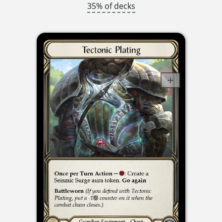
35% of decks