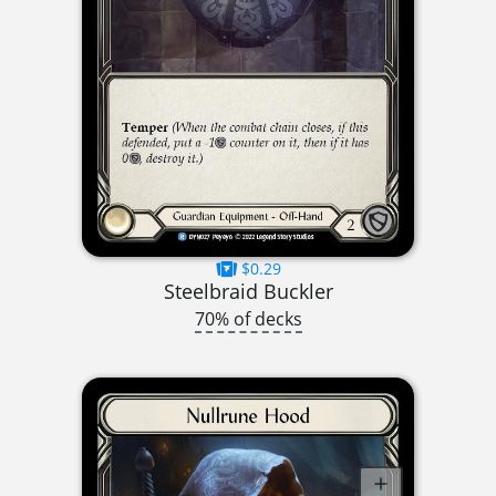
$0.29
Steelbraid Buckler
70% of decks