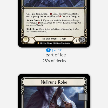
$70.90
Heart of Ice
28% of decks