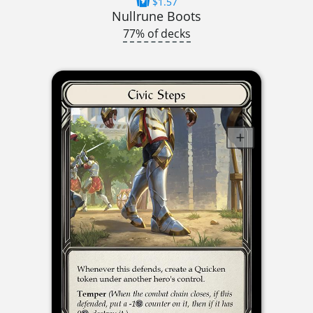
$1.57
Nullrune Boots
77% of decks