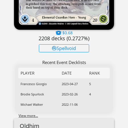
$0.68
2208
decks (
0.2727
%)
Spellvoid
Recent Event Decklists
PLAYER
DATE
RANK
Francesco Giorgio
2023-04-27
5
Brodie Spurlock
2023-02-26
4
Michael Walker
2022-11-06
View more...
Oldhim