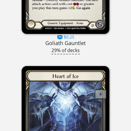
$0.25
Goliath Gauntlet
29% of decks