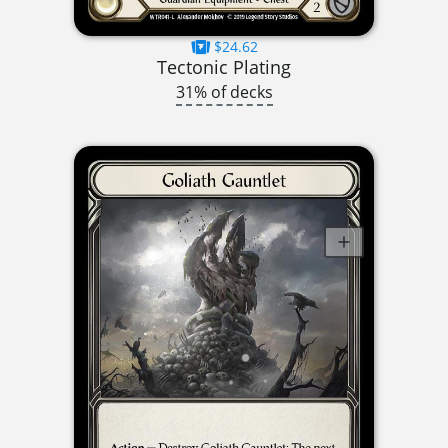
$24.62
Tectonic Plating
31% of decks