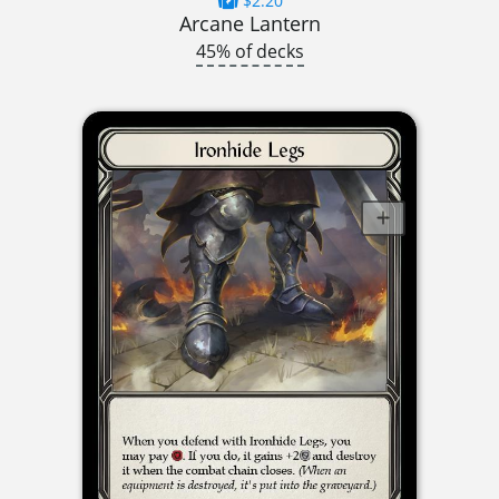
$2.20
Arcane Lantern
45% of decks