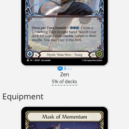
$----
Zen
5% of decks
Equipment