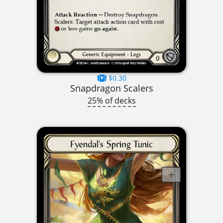
$0.30
Snapdragon Scalers
25% of decks