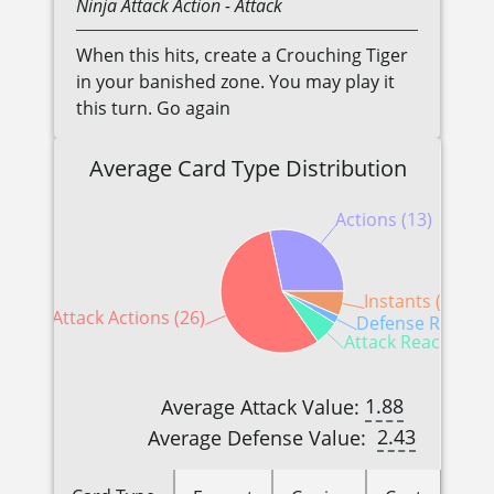
Ninja
Attack Action
- Attack
When this hits, create a Crouching Tiger
in your banished zone. You may play it
this turn. Go again
Average Card Type Distribution
Actions (13)
Instants (3)
Attack Actions (26)
Defense Reaction
Attack Reactions (
1.88
Average Attack Value:
2.43
Average Defense Value: