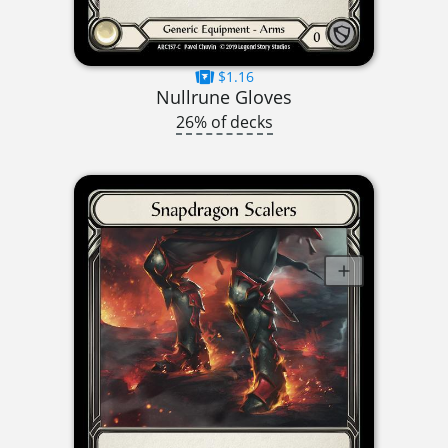
$1.16
Nullrune Gloves
26% of decks