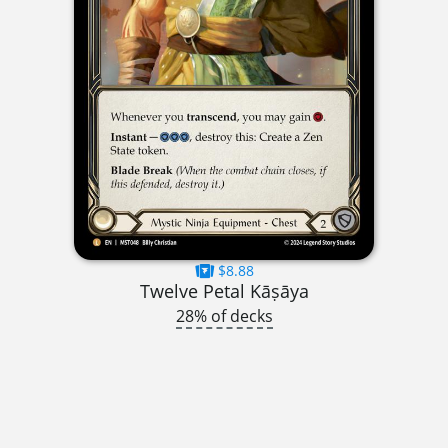
$8.88
Twelve Petal Kāṣāya
28% of decks