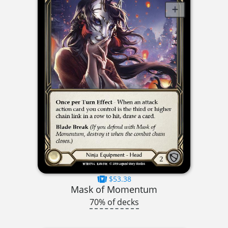
$53.38
Mask of Momentum
70% of decks