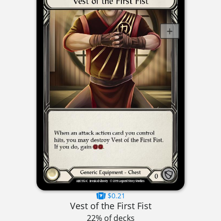
$0.21
Vest of the First Fist
22% of decks