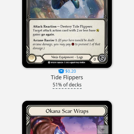
$0.20
Tide Flippers
51% of decks