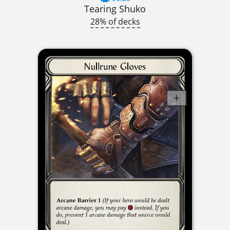
Tearing Shuko
28% of decks