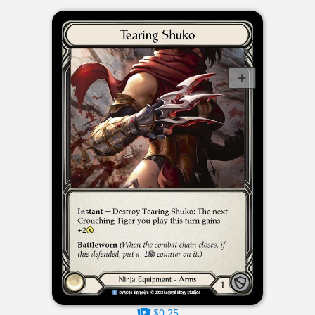
$0.25