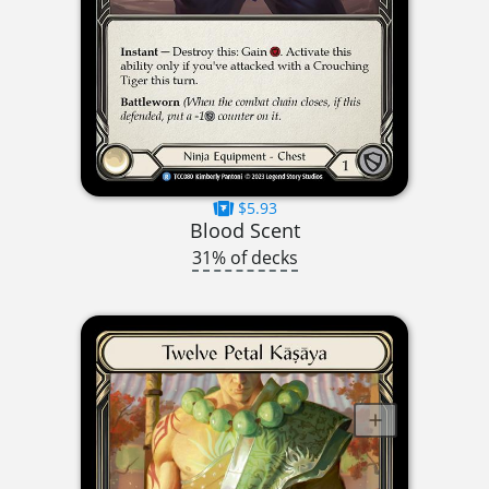
$5.93
Blood Scent
31% of decks