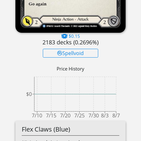
$0.15
2183
decks (
0.2696
%)
Spellvoid
Price History
$0
7/10
7/15
7/20
7/25
7/30
8/3
8/7
Flex Claws (Blue)