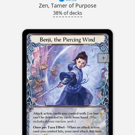
Zen, Tamer of Purpose
38% of decks