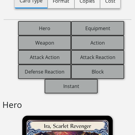
Card Type
Format
Copies
Cost
Hero
Equipment
Weapon
Action
Attack Action
Attack Reaction
Defense Reaction
Block
Instant
Hero