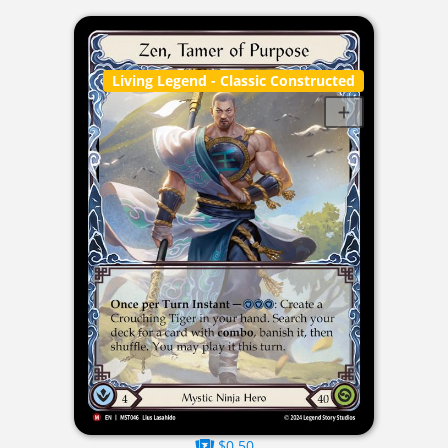
Living Legend
- Classic Constructed
$0.50