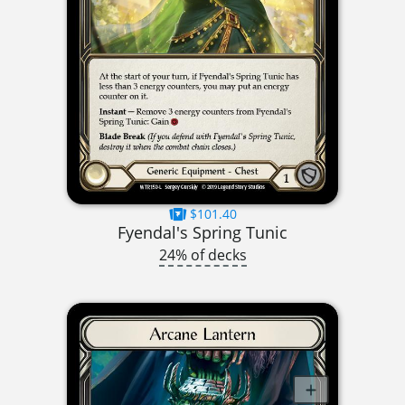
$101.40
Fyendal's Spring Tunic
24% of decks