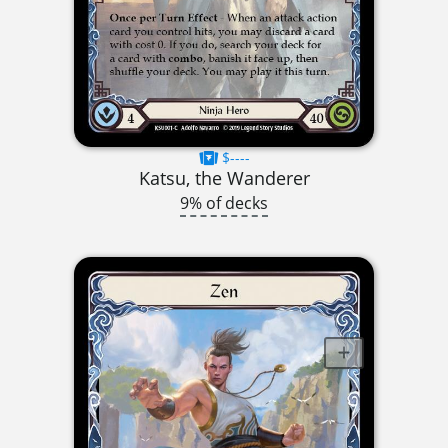
$----
Katsu, the Wanderer
9% of decks