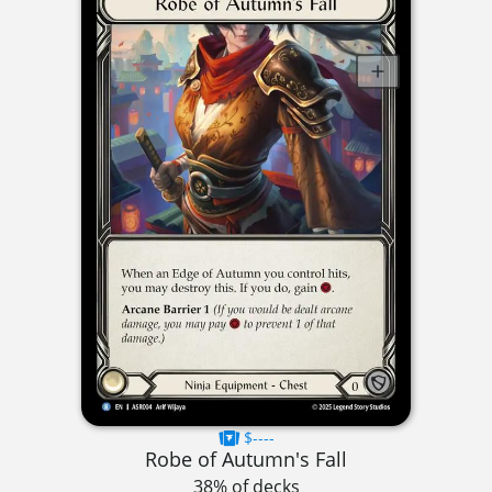
$----
Robe of Autumn's Fall
38% of decks