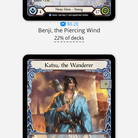
$0.20
Benji, the Piercing Wind
22% of decks