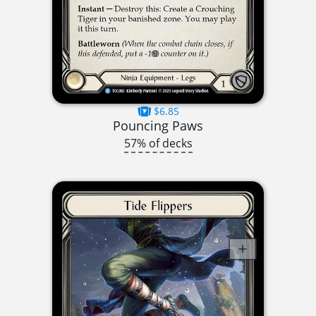
$6.85
Pouncing Paws
57% of decks