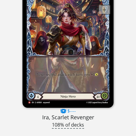
$----
Ira, Scarlet Revenger
108% of decks