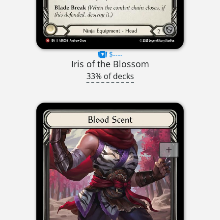
$----
Iris of the Blossom
33% of decks