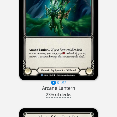
$1.52
Arcane Lantern
23% of decks