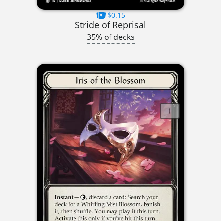
$0.15
Stride of Reprisal
35% of decks