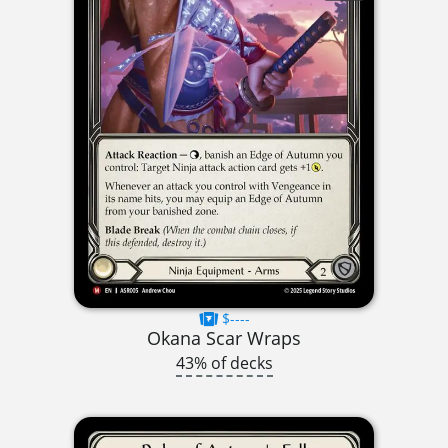
$----
Okana Scar Wraps
43% of decks