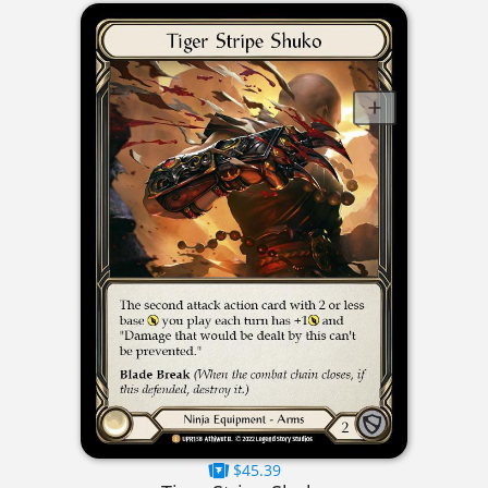
$45.39