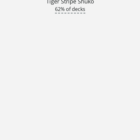
Tiger Stripe Shuko
62% of decks