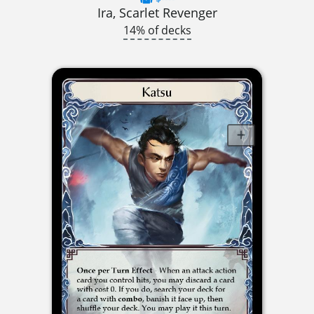
Ira, Scarlet Revenger
14% of decks