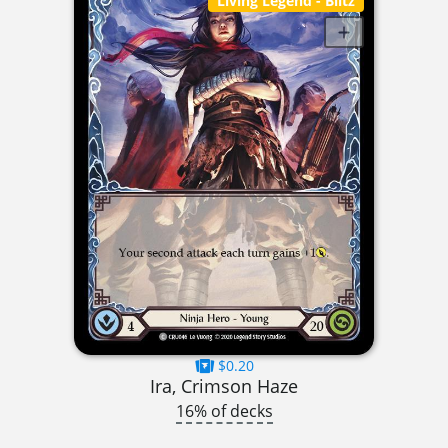
Living Legend
- Blitz
$0.20
Ira, Crimson Haze
16% of decks