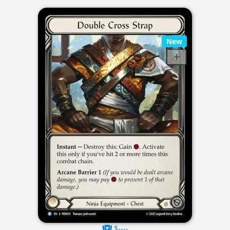
New
$----