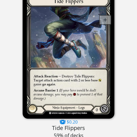
$0.20
Tide Flippers
59% of decks