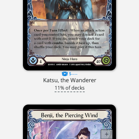
$----
Katsu, the Wanderer
11% of decks