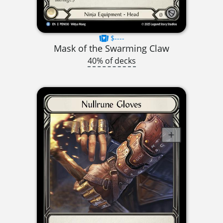
$----
Mask of the Swarming Claw
40% of decks