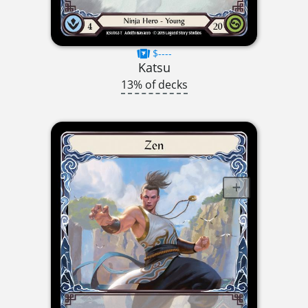
$----
Katsu
13% of decks