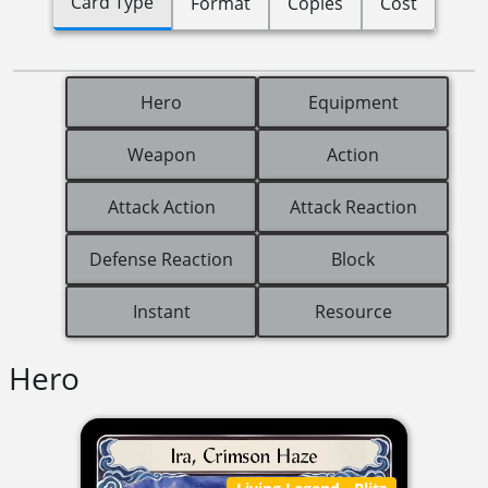
Card Type
Format
Copies
Cost
Hero
Equipment
Weapon
Action
Attack Action
Attack Reaction
Defense Reaction
Block
Instant
Resource
Hero