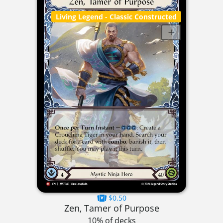
Living Legend
- Classic Constructed
$0.50
Zen, Tamer of Purpose
10% of decks