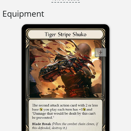
Equipment