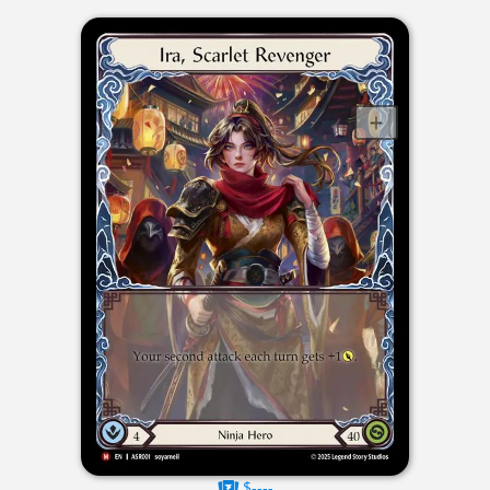
$----