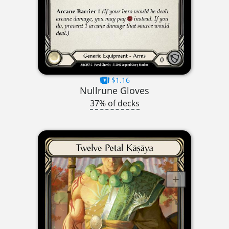
$1.16
Nullrune Gloves
37% of decks