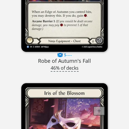
$----
Robe of Autumn's Fall
46% of decks