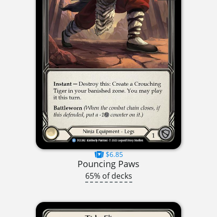
$6.85
Pouncing Paws
65% of decks