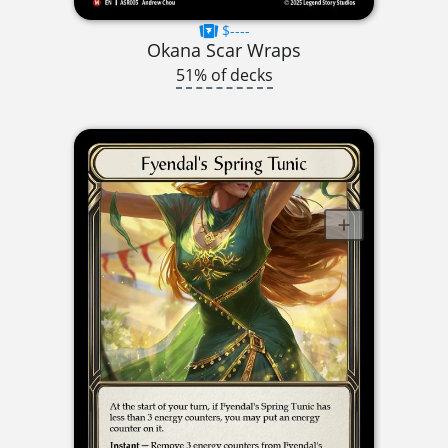
$----
Okana Scar Wraps
51% of decks