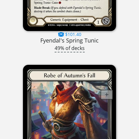
$101.40
Fyendal's Spring Tunic
49% of decks