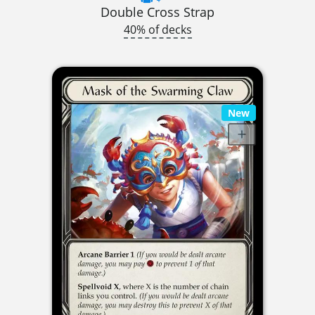
Double Cross Strap
40% of decks
New