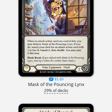
$5.89
Mask of the Pouncing Lynx
29% of decks