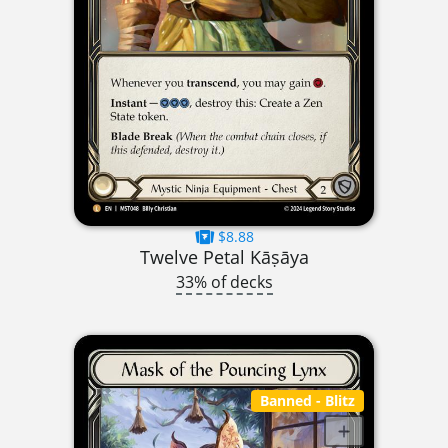
$8.88
Twelve Petal Kāṣāya
33% of decks
Banned
- Blitz