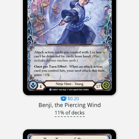
$0.20
Benji, the Piercing Wind
11% of decks