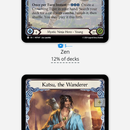
$----
Zen
12% of decks