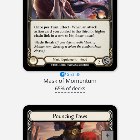
$53.38
Mask of Momentum
65% of decks