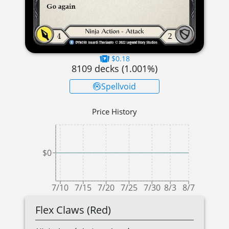
$0.18
8109
decks (
1.001
%)
Spellvoid
Price History
$0
7/10
7/15
7/20
7/25
7/30
8/3
8/7
Flex Claws (Red)