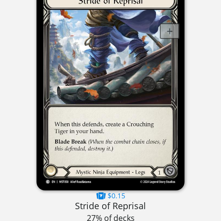
$0.15
Stride of Reprisal
27% of decks