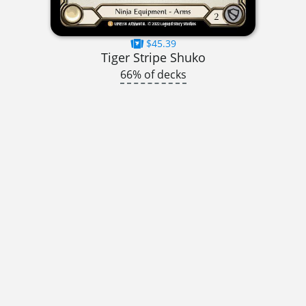
$45.39
Tiger Stripe Shuko
66% of decks