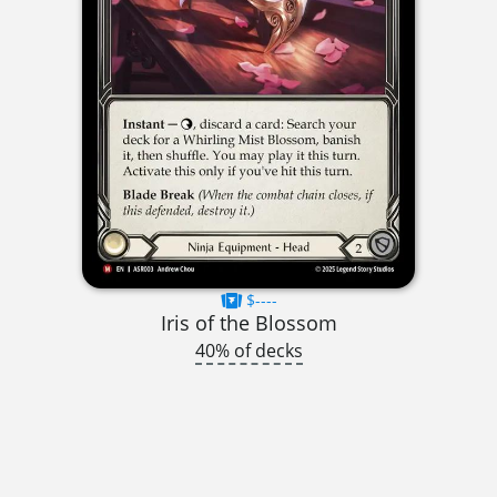
$----
Iris of the Blossom
40% of decks