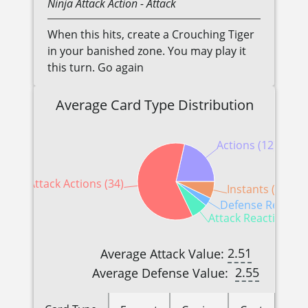
Ninja
Attack Action
- Attack
When this hits, create a Crouching Tiger
in your banished zone. You may play it
this turn. Go again
Average Card Type Distribution
Actions (12)
Attack Actions (34)
Instants (4)
Defense Reaction
Attack Reactions (4
2.51
Average Attack Value:
2.55
Average Defense Value: