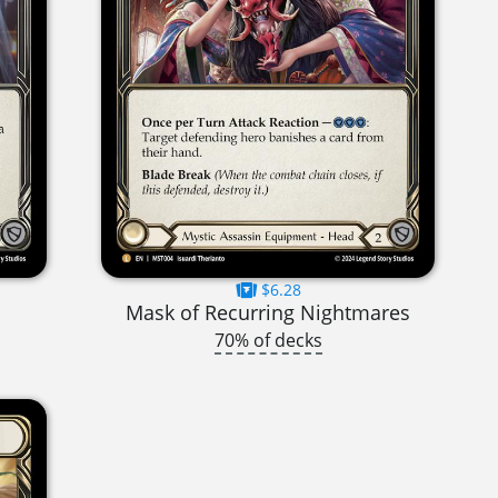
$6.28
Mask of Recurring Nightmares
70% of decks