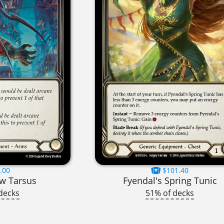
.00
$101.40
w Tarsus
Fyendal's Spring Tunic
decks
51% of decks