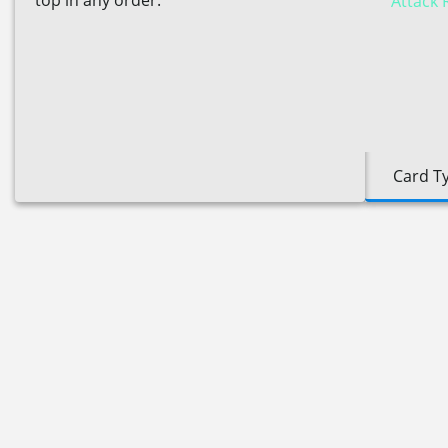
top in any order.
Attack 
Card T