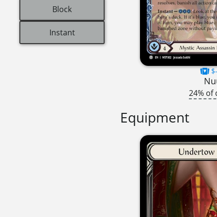
Block
Instant
$-
Nu
24% of 
Equipment