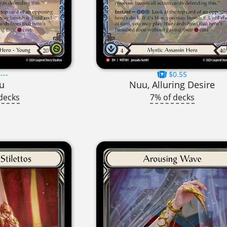
---
$0.55
u
Nuu, Alluring Desire
decks
7% of decks