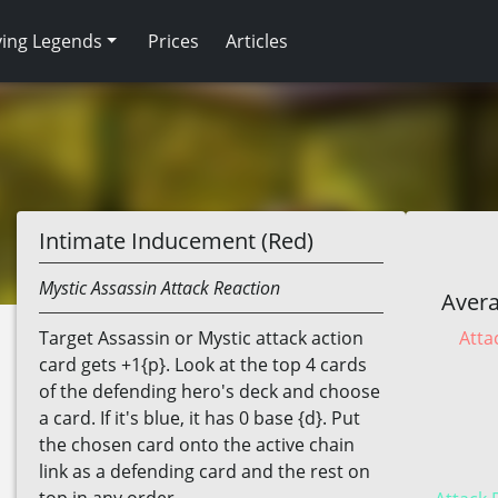
ving Legends
Prices
Articles
Intimate Inducement (Red)
Mystic
Assassin
Attack Reaction
Avera
Atta
Target Assassin or Mystic attack action
card gets +1{p}. Look at the top 4 cards
of the defending hero's deck and choose
a card. If it's blue, it has 0 base {d}. Put
the chosen card onto the active chain
link as a defending card and the rest on