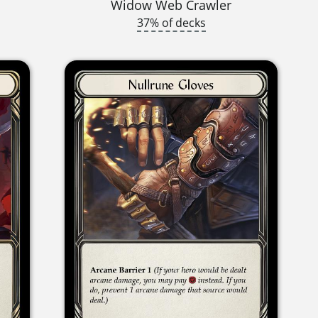
Widow Web Crawler
37% of decks