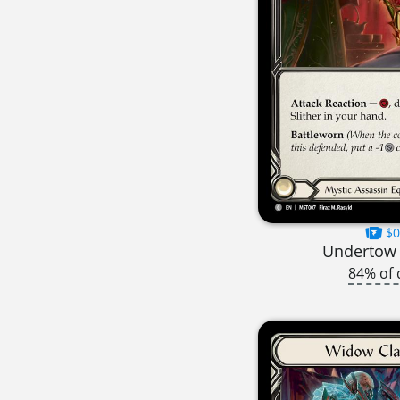
$0
Undertow S
84% of 