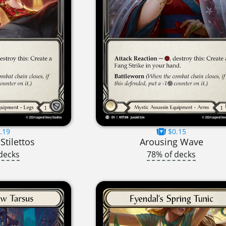
.19
$0.15
tilettos
Arousing Wave
decks
78% of decks