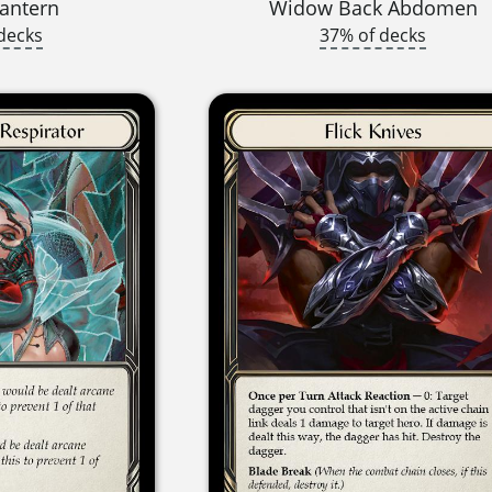
antern
Widow Back Abdomen
decks
37% of decks