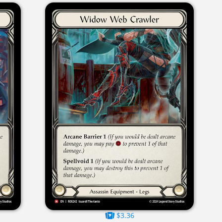
$3.36