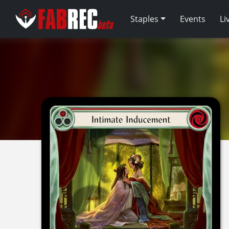
Staples
Events
Li