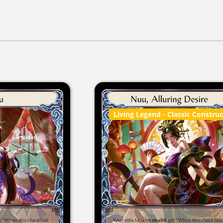
Living Legend
- Classic Constru