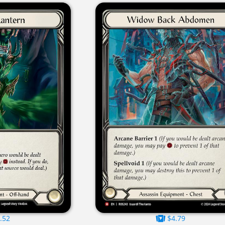
.52
$4.79