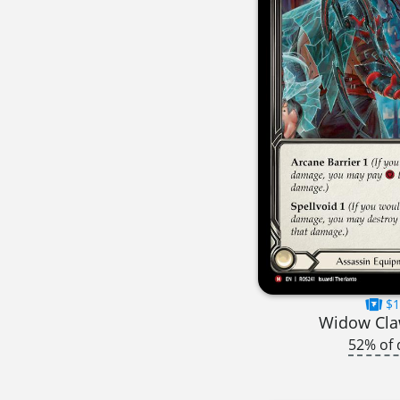
$1
Widow Cla
52% of 