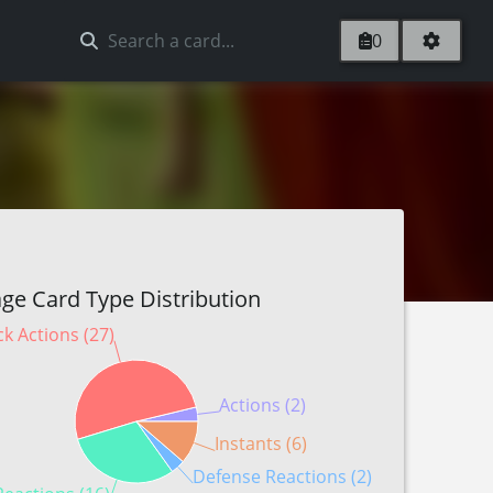
0
ge Card Type Distribution
ck Actions (27)
Actions (2)
Instants (6)
Defense Reactions (2)