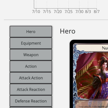
7/10
7/15
7/20
7/25
7/30
8/3
8/7
Hero
Hero
Equipment
Weapon
Action
Attack Action
Attack Reaction
Defense Reaction