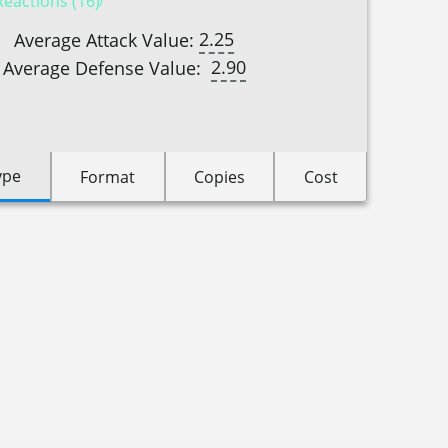
Reactions (16)
2.25
Average Attack Value:
2.90
Average Defense Value:
ype
Format
Copies
Cost