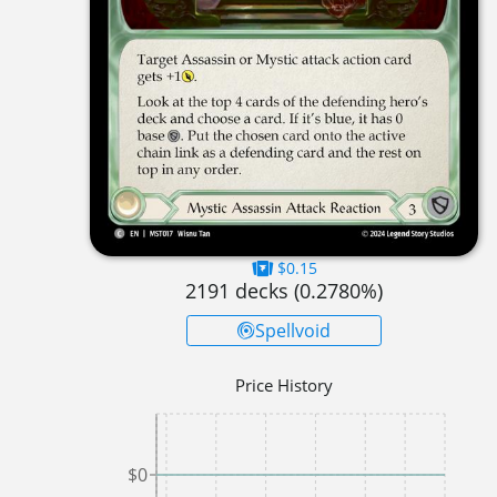
$0.15
2191
decks (
0.2780
%)
Spellvoid
Price History
$0