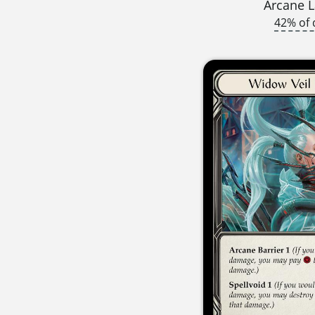
Arcane L
42% of 