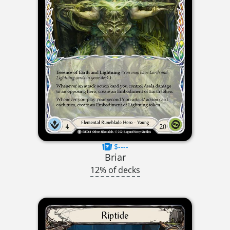
$----
Briar
12% of decks