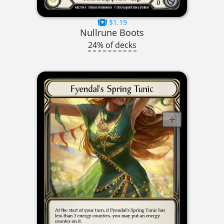
$1.19
Nullrune Boots
24% of decks