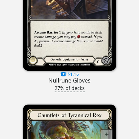
$1.16
Nullrune Gloves
27% of decks