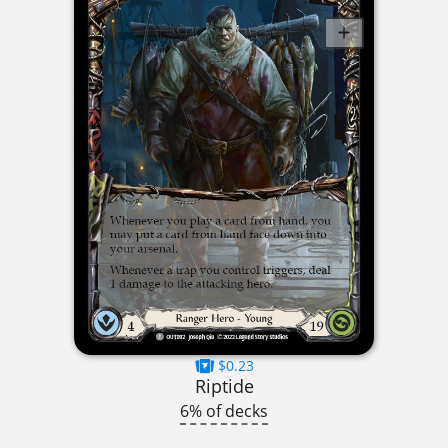
$0.23
Riptide
6% of decks