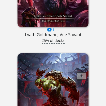
$----
Lyath Goldmane, Vile Savant
25% of decks