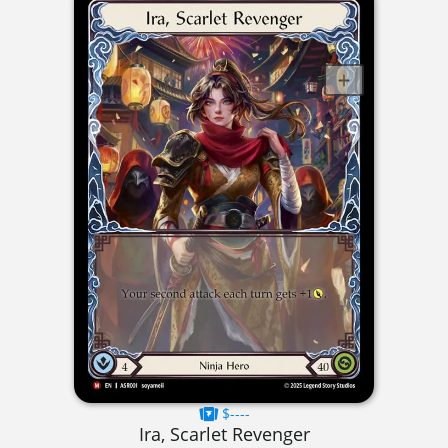
$----
Ira, Scarlet Revenger