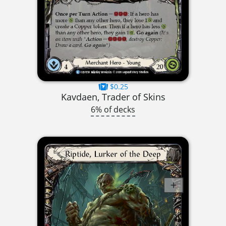
$0.25
Kavdaen, Trader of Skins
6% of decks