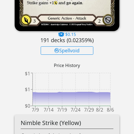
$0.15
191
decks (
0.02359
%)
Spellvoid
Price History
$1
$1
$0
7/9
7/14
7/19
7/24
7/29
8/2
8/6
Nimble Strike (Yellow)