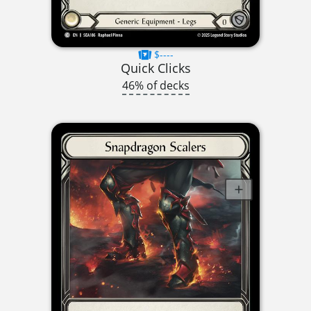
$----
Quick Clicks
46% of decks