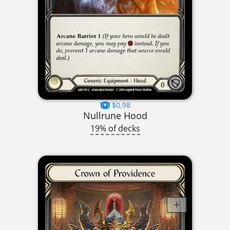
$0.98
Nullrune Hood
19% of decks