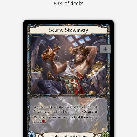
83% of decks