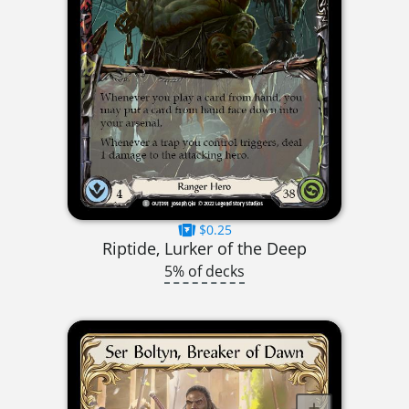
$0.25
Riptide, Lurker of the Deep
5% of decks