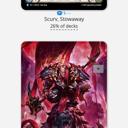
$----
Scurv, Stowaway
26% of decks