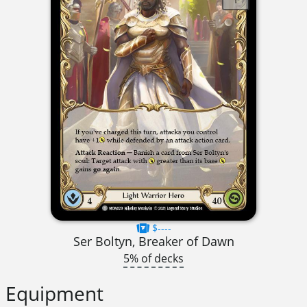
$----
Ser Boltyn, Breaker of Dawn
5% of decks
Equipment