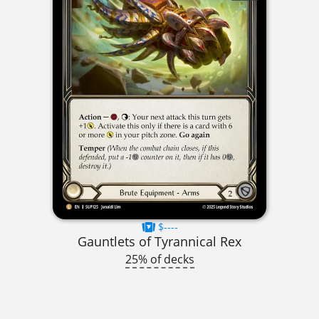
$----
Gauntlets of Tyrannical Rex
25% of decks