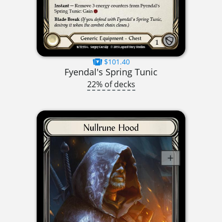
$101.40
Fyendal's Spring Tunic
22% of decks