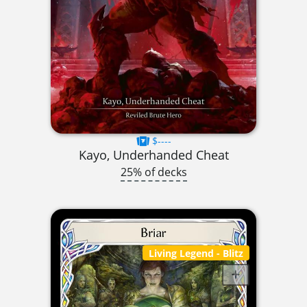
$----
Kayo, Underhanded Cheat
25% of decks
Living Legend
- Blitz