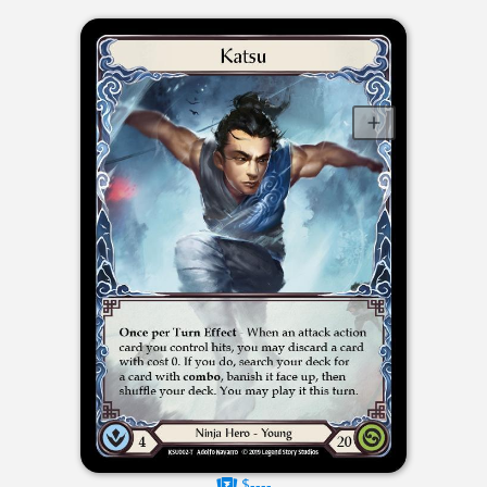
$----