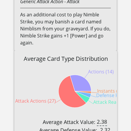
Generic
Attack Action
- Attack
As an additional cost to play Nimble
Strike, you may banish a card named
Nimblism from your graveyard. If you do,
Nimble Strike gains +1 [Power] and go
again.
Average Card Type Distribution
Actions (14)
Instants (1)
Defense Reactio
Attack Actions (27)
Attack Reactions 
2.38
Average Attack Value:
2.32
Average Defense Value: