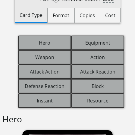
Card Type
Format
Copies
Cost
Hero
Equipment
Weapon
Action
Attack Action
Attack Reaction
Defense Reaction
Block
Instant
Resource
Hero