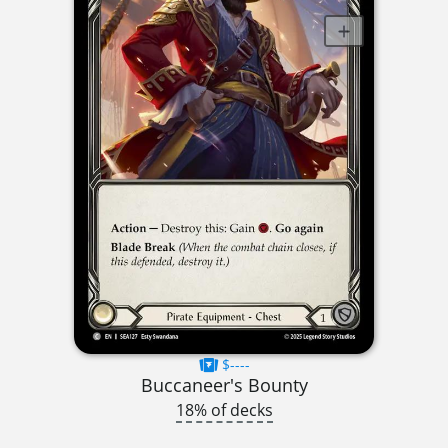
$----
Buccaneer's Bounty
18% of decks