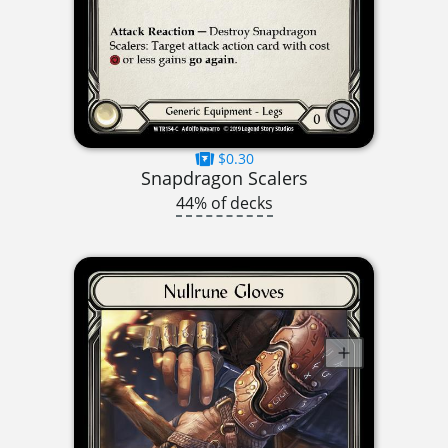
$0.30
Snapdragon Scalers
44% of decks