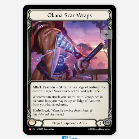
$----