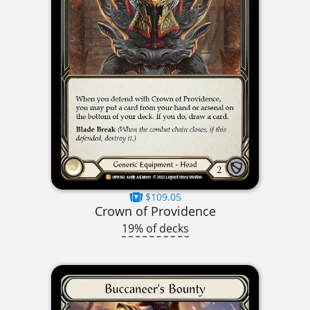
$109.05
Crown of Providence
19% of decks