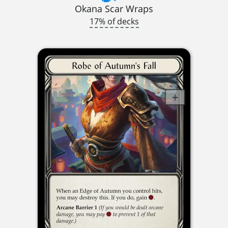
Okana Scar Wraps
17% of decks