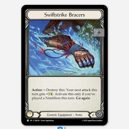
$----