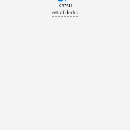
Katsu
6% of decks