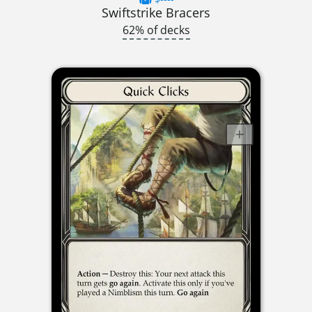
Swiftstrike Bracers
62% of decks